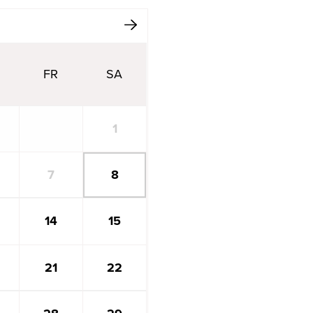
ext Month
FR
SA
1
7
8
14
15
21
22