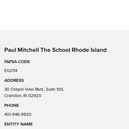
Paul Mitchell The School Rhode Island
FAFSA CODE
E02114
ADDRESS
30 Chapel View Blvd., Suite 100,
Cranston, RI 02920
PHONE
401-946-9920
ENTITY NAME