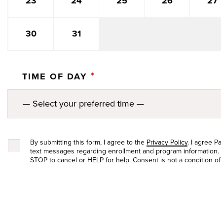
27
23
24
25
26
30
31
*
TIME OF DAY
By submitting this form, I agree to the
Privacy Policy
. I agree 
text messages regarding enrollment and program information.
STOP to cancel or HELP for help. Consent is not a condition o