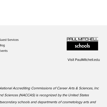
Guest Services
Blog
Events
Visit
PaulMitchell.edu
 National Accrediting Commissions of Career Arts & Sciences, Inc
nd Sciences (NACCAS) is recognized by the United States
ostsecondary schools and departments of cosmetology arts and