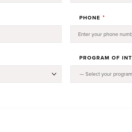
*
PHONE
PROGRAM OF IN