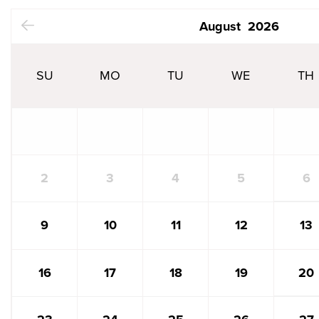
N
August
2026
SU
MO
TU
WE
TH
6
2
3
4
5
13
9
10
11
12
20
16
17
18
19