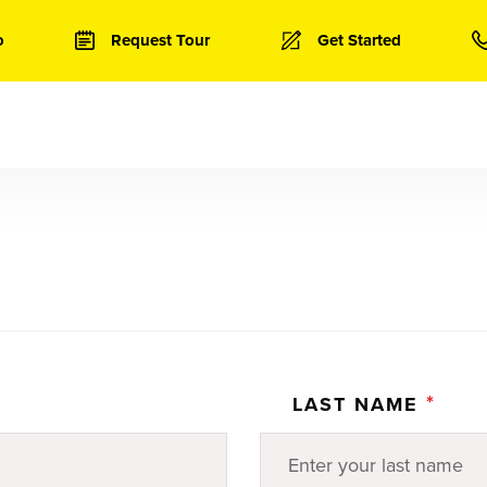
o
Request Tour
Get Started
*
LAST NAME