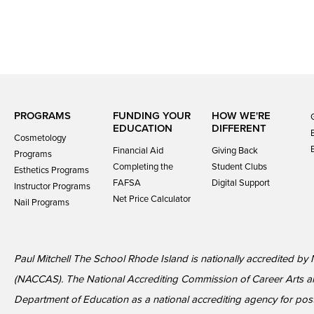
PROGRAMS
FUNDING YOUR
HOW WE'RE
EDUCATION
DIFFERENT
Cosmetology
Financial Aid
Giving Back
Programs
Completing the
Student Clubs
Esthetics Programs
FAFSA
Digital Support
Instructor Programs
Net Price Calculator
Nail Programs
Paul Mitchell The School Rhode Island is nationally accredited by
(NACCAS). The National Accrediting Commission of Career Arts a
Department of Education as a national accrediting agency for p