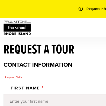
Skip
to
Request Inf
content
REQUEST A TOUR
CONTACT INFORMATION
*
Required Fields
*
FIRST NAME