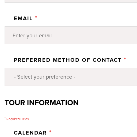
*
EMAIL
*
PREFERRED METHOD OF CONTACT
TOUR INFORMATION
*
Required Fields
*
CALENDAR