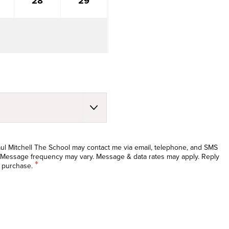
28
29
Paul Mitchell The School may contact me via email, telephone, and SMS
 Message frequency may vary. Message & data rates may apply. Reply
*
f purchase.