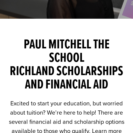
PAUL MITCHELL THE
SCHOOL
RICHLAND SCHOLARSHIPS
AND FINANCIAL AID
Excited to start your education, but worried
about tuition? We’re here to help! There are
several financial aid and scholarship options
available to those who qualify. Learn more