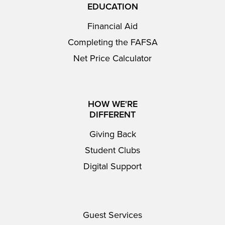
EDUCATION
Financial Aid
Completing the FAFSA
Net Price Calculator
HOW WE'RE
DIFFERENT
Giving Back
Student Clubs
Digital Support
Guest Services