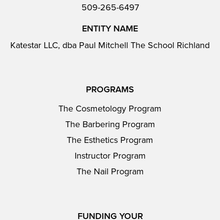
509-265-6497
ENTITY NAME
Katestar LLC, dba Paul Mitchell The School Richland
PROGRAMS
The Cosmetology Program
The Barbering Program
The Esthetics Program
Instructor Program
The Nail Program
FUNDING YOUR