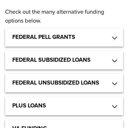
Check out the many alternative funding
options below.
FEDERAL PELL GRANTS
FEDERAL SUBSIDIZED LOANS
FEDERAL UNSUBSIDIZED LOANS
PLUS LOANS