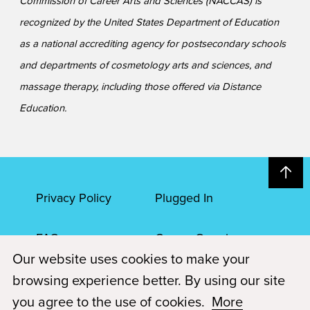
Commission of Career Arts and Sciences (NACCAS) is
recognized by the United States Department of Education
as a national accrediting agency for postsecondary schools
and departments of cosmetology arts and sciences, and
massage therapy, including those offered via Distance
Education.
Privacy Policy
Plugged In
FAQs
Career Openings
Our website uses cookies to make your
Accessibility
Terms of Service
browsing experience better. By using our site
you agree to the use of cookies.
More