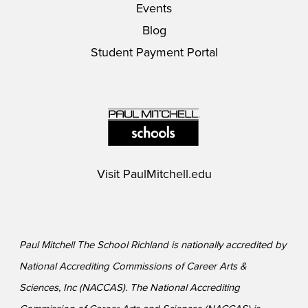
Events
Blog
Student Payment Portal
Visit
PaulMitchell.edu
Paul Mitchell The School Richland is nationally accredited by
National Accrediting Commissions of Career Arts &
Sciences, Inc (NACCAS). The National Accrediting