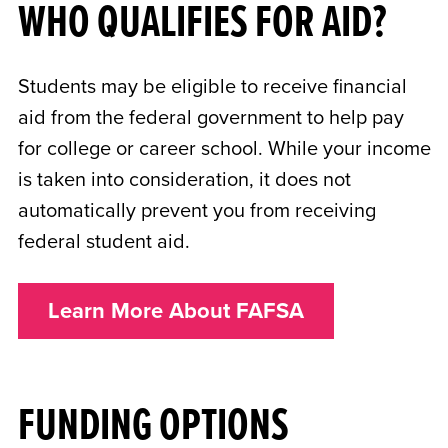
WHO QUALIFIES FOR AID?
Students may be eligible to receive financial
aid from the federal government to help pay
for college or career school. While your income
is taken into consideration, it does not
automatically prevent you from receiving
federal student aid.
Learn More About FAFSA
FUNDING OPTIONS