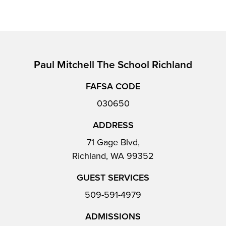
Paul Mitchell The School Richland
FAFSA CODE
030650
ADDRESS
71 Gage Blvd,
Richland, WA 99352
GUEST SERVICES
509-591-4979
ADMISSIONS