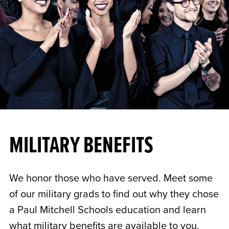
MILITARY BENEFITS
We honor those who have served. Meet some
of our military grads to find out why they chose
a Paul Mitchell Schools education and learn
what military benefits are available to you.