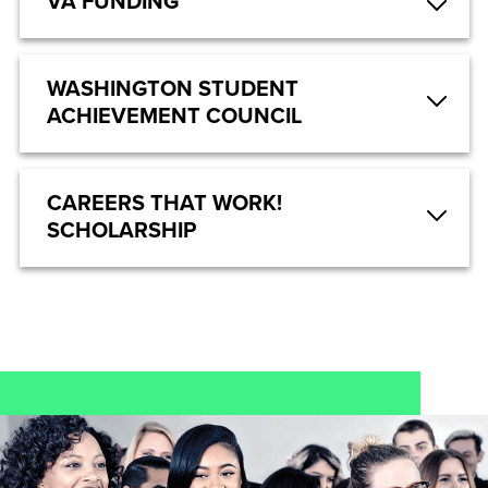
VA FUNDING
WASHINGTON STUDENT
ACHIEVEMENT COUNCIL
CAREERS THAT WORK!
SCHOLARSHIP