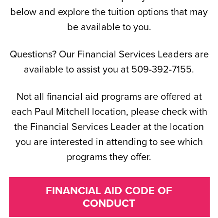
below and explore the tuition options that may
be available to you.
Questions? Our Financial Services Leaders are
available to assist you at 509-392-7155.
Not all financial aid programs are offered at
each Paul Mitchell location, please check with
the Financial Services Leader at the location
you are interested in attending to see which
programs they offer.
FINANCIAL AID CODE OF
CONDUCT