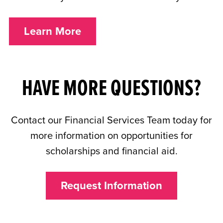
Learn More
HAVE MORE QUESTIONS?
Contact our Financial Services Team today for
more information on opportunities for
scholarships and financial aid.
Request Information