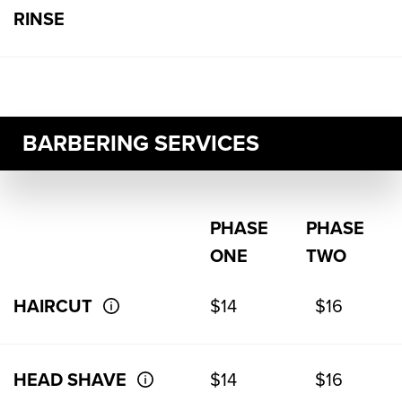
RINSE
BARBERING SERVICES
PHASE
PHASE
ONE
TWO
HAIRCUT
$14
$16
HEAD SHAVE
$14
$16