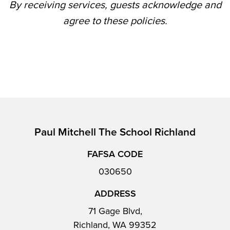
By receiving services, guests acknowledge and
agree to these policies.
Paul Mitchell The School Richland
FAFSA CODE
030650
ADDRESS
71 Gage Blvd,
Richland, WA 99352