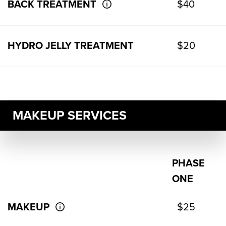
BACK TREATMENT
$40
HYDRO JELLY TREATMENT
$20
MAKEUP SERVICES
PHASE
ONE
MAKEUP
$25