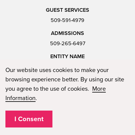
GUEST SERVICES
509-591-4979
ADMISSIONS
509-265-6497
ENTITY NAME
Katestar LLC, dba Paul Mitchell The School Richland
Our website uses cookies to make your
browsing experience better. By using our site
you agree to the use of cookies.
More
PROGRAMS
Information
.
The Cosmetology Program
The Barbering Program
I Consent
The Esthetics Program
Instructor Program