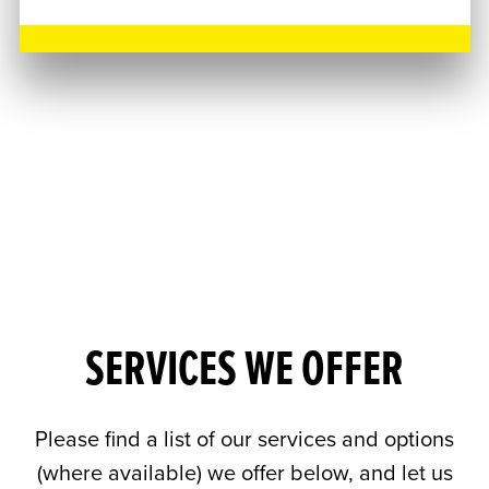
SERVICES WE OFFER
Please find a list of our services and options
(where available) we offer below, and let us