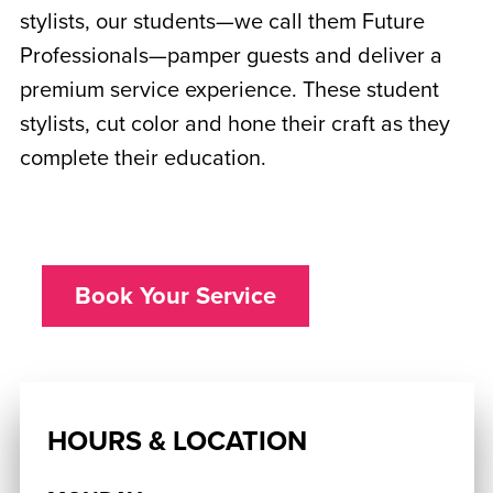
stylists, our students—we call them Future
Professionals—pamper guests and deliver a
premium service experience. These student
stylists, cut color and hone their craft as they
complete their education.
Book Your Service
HOURS & LOCATION