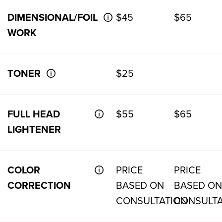
DIMENSIONAL/FOIL
$45
$65
WORK
TONER
$25
FULL HEAD
$55
$65
LIGHTENER
COLOR
PRICE
PRICE
CORRECTION
BASED ON
BASED ON
CONSULTATION
CONSULTA