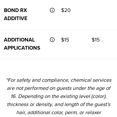
BOND RX
$20
ADDITIVE
ADDITIONAL
$15
$15
APPLICATIONS
*For safety and compliance, chemical services
are not performed on guests under the age of
16. Depending on the existing level (color),
thickness or density, and length of the guest’s
hair, additional color, perm, or relaxer