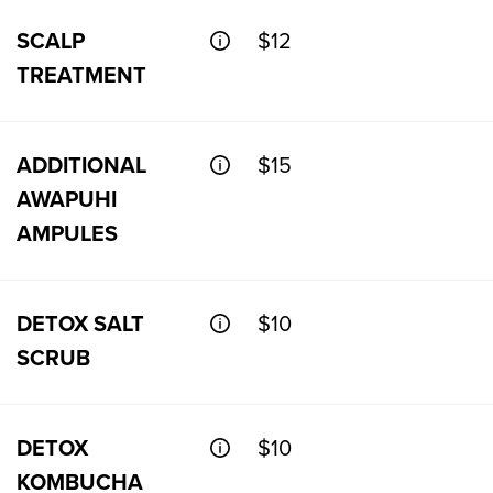
SCALP
$12
TREATMENT
ADDITIONAL
$15
AWAPUHI
AMPULES
DETOX SALT
$10
SCRUB
DETOX
$10
KOMBUCHA