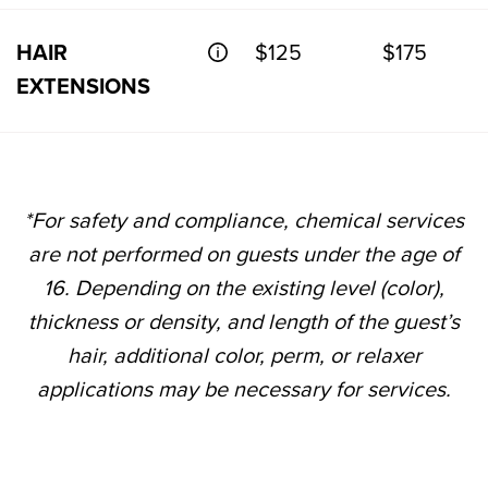
HAIR
$125
$175
EXTENSIONS
*For safety and compliance, chemical services
are not performed on guests under the age of
16. Depending on the existing level (color),
thickness or density, and length of the guest’s
hair, additional color, perm, or relaxer
applications may be necessary for services.