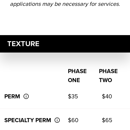
applications may be necessary for services.
TEXTURE
PHASE
PHASE
ONE
TWO
PERM
$35
$40
SPECIALTY PERM
$60
$65