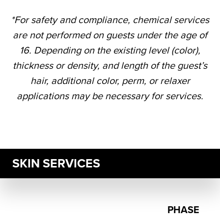
*For safety and compliance, chemical services
are not performed on guests under the age of
16. Depending on the existing level (color),
thickness or density, and length of the guest’s
hair, additional color, perm, or relaxer
applications may be necessary for services.
SKIN SERVICES
PHASE