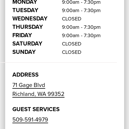
MONDAY
9:00am - 7:30pm
TUESDAY
9:00am - 7:30pm
WEDNESDAY
CLOSED
THURSDAY
9:00am - 7:30pm
FRIDAY
9:00am - 7:30pm
SATURDAY
CLOSED
SUNDAY
CLOSED
ADDRESS
71 Gage Blvd
Richland, WA 99352
GUEST SERVICES
509-591-4979