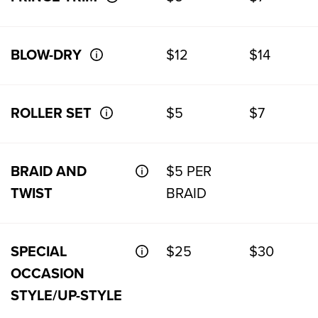
BLOW-DRY
$12
$14
ROLLER SET
$5
$7
BRAID AND
$5 PER
TWIST
BRAID
SPECIAL
$25
$30
OCCASION
STYLE/UP-STYLE