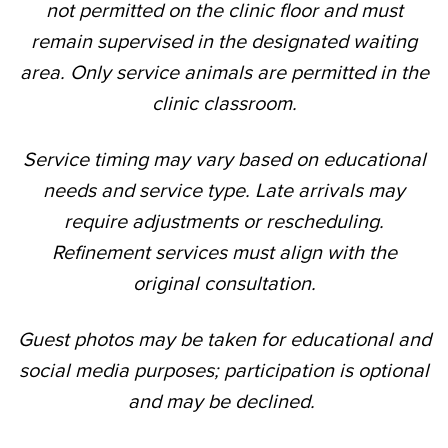
not permitted on the clinic floor and must
remain supervised in the designated waiting
area. Only service animals are permitted in the
clinic classroom.
Service timing may vary based on educational
needs and service type. Late arrivals may
require adjustments or rescheduling.
Refinement services must align with the
original consultation.
Guest photos may be taken for educational and
social media purposes; participation is optional
and may be declined.