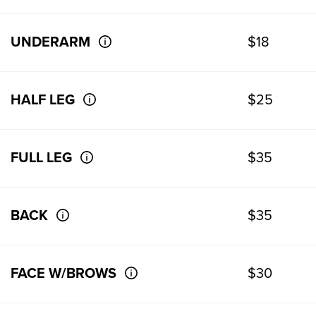
UNDERARM
$18
HALF LEG
$25
FULL LEG
$35
BACK
$35
FACE W/BROWS
$30