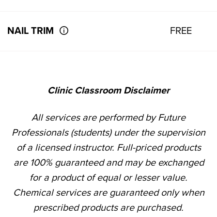
NAIL TRIM
FREE
Clinic Classroom Disclaimer
All services are performed by Future
Professionals (students) under the supervision
of a licensed instructor. Full-priced products
are 100% guaranteed and may be exchanged
for a product of equal or lesser value.
Chemical services are guaranteed only when
prescribed products are purchased.