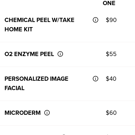
ONE
CHEMICAL PEEL W/TAKE
$90
HOME KIT
O2 ENZYME PEEL
$55
PERSONALIZED IMAGE
$40
FACIAL
MICRODERM
$60