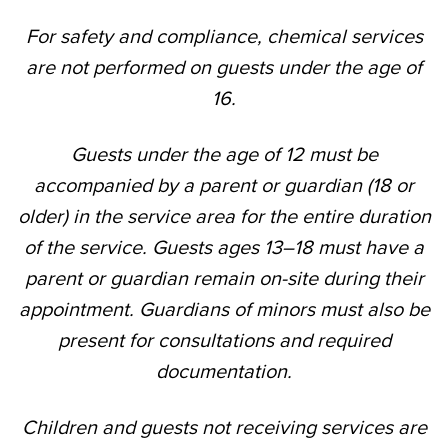
For safety and compliance, chemical services
are not performed on guests under the age of
16.
Guests under the age of 12 must be
accompanied by a parent or guardian (18 or
older) in the service area for the entire duration
of the service. Guests ages 13–18 must have a
parent or guardian remain on-site during their
appointment. Guardians of minors must also be
present for consultations and required
documentation.
Children and guests not receiving services are