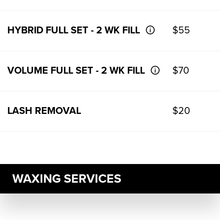
HYBRID FULL SET - 2 WK FILL
$55
VOLUME FULL SET - 2 WK FILL
$70
LASH REMOVAL
$20
WAXING SERVICES