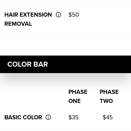
HAIR EXTENSION
$50
REMOVAL
COLOR BAR
PHASE
PHASE
ONE
TWO
BASIC COLOR
$35
$45