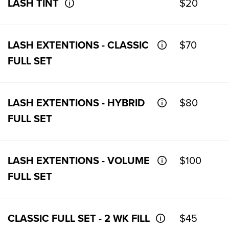
LASH TINT
$20
LASH EXTENTIONS - CLASSIC
$70
FULL SET
LASH EXTENTIONS - HYBRID
$80
FULL SET
LASH EXTENTIONS - VOLUME
$100
FULL SET
CLASSIC FULL SET - 2 WK FILL
$45