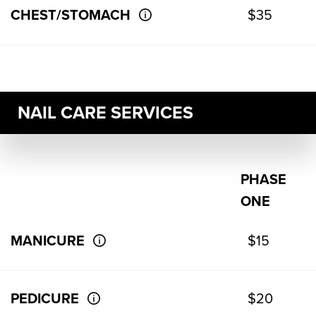
CHEST/STOMACH
$35
NAIL CARE SERVICES
PHASE
ONE
MANICURE
$15
PEDICURE
$20