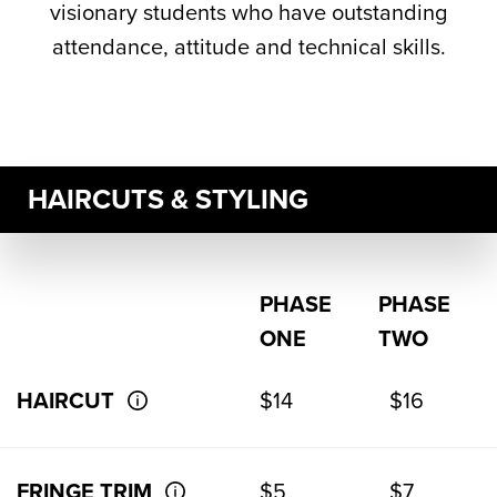
visionary students who have outstanding
attendance, attitude and technical skills.
HAIRCUTS & STYLING
PHASE
PHASE
ONE
TWO
HAIRCUT
$14
$16
FRINGE TRIM
$5
$7