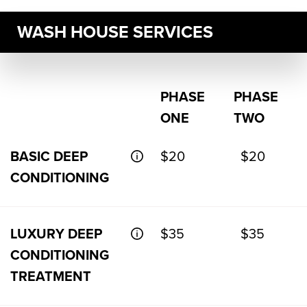
WASH HOUSE SERVICES
PHASE
PHASE
ONE
TWO
BASIC DEEP
$20
$20
CONDITIONING
LUXURY DEEP
$35
$35
CONDITIONING
TREATMENT