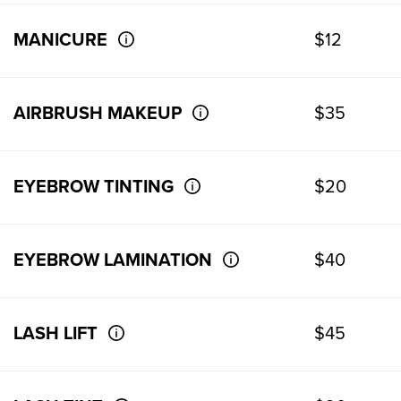
MANICURE
$12
AIRBRUSH MAKEUP
$35
EYEBROW TINTING
$20
EYEBROW LAMINATION
$40
LASH LIFT
$45