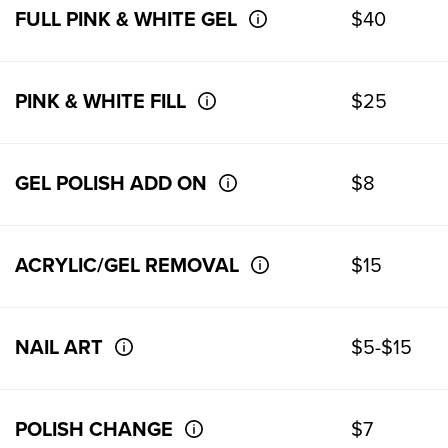
FULL PINK & WHITE GEL
$40
PINK & WHITE FILL
$25
GEL POLISH ADD ON
$8
ACRYLIC/GEL REMOVAL
$15
NAIL ART
$5-$15
POLISH CHANGE
$7