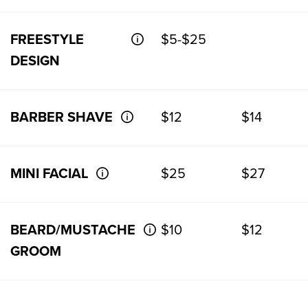
FREESTYLE
$5-$25
DESIGN
BARBER SHAVE
$12
$14
MINI FACIAL
$25
$27
BEARD/MUSTACHE
$10
$12
GROOM