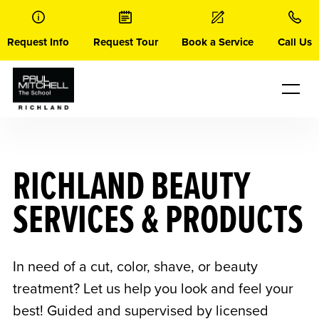
Skip
to
content
Request Info
Request Tour
Book a Service
Call Us
RICHLAND BEAUTY
SERVICES & PRODUCTS
In need of a cut, color, shave, or beauty
treatment? Let us help you look and feel your
best! Guided and supervised by licensed