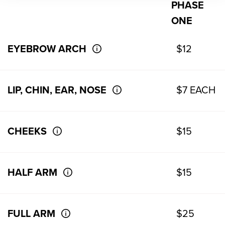
PHASE
ONE
EYEBROW ARCH
$12
LIP, CHIN, EAR, NOSE
$7 EACH
CHEEKS
$15
HALF ARM
$15
FULL ARM
$25