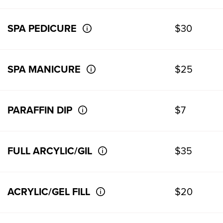
SPA PEDICURE
$30
SPA MANICURE
$25
PARAFFIN DIP
$7
FULL ARCYLIC/GIL
$35
ACRYLIC/GEL FILL
$20