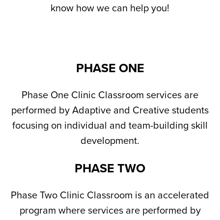
know how we can help you!
PHASE ONE
Phase One Clinic Classroom services are
performed by Adaptive and Creative students
focusing on individual and team-building skill
development.
PHASE TWO
Phase Two Clinic Classroom is an accelerated
program where services are performed by