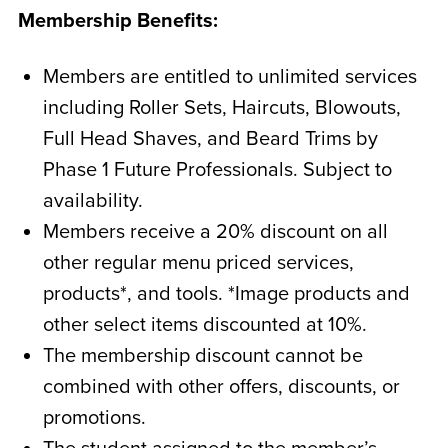
Membership Benefits:
Members are entitled to unlimited services
including Roller Sets, Haircuts, Blowouts,
Full Head Shaves, and Beard Trims by
Phase 1 Future Professionals. Subject to
availability.
Members receive a 20% discount on all
other regular menu priced services,
products*, and tools. *Image products and
other select items discounted at 10%.
The membership discount cannot be
combined with other offers, discounts, or
promotions.