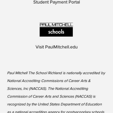
Student Payment Portal
Visit
PaulMitchell.edu
Paul Mitchell The School Richland is nationally accredited by
National Accrediting Commissions of Career Arts &
Sciences, Inc (NACCAS). The National Accrediting
Commission of Career Arts and Sciences (NACCAS) is
recognized by the United States Department of Education
as a national accrediting agency for postsecondary schools