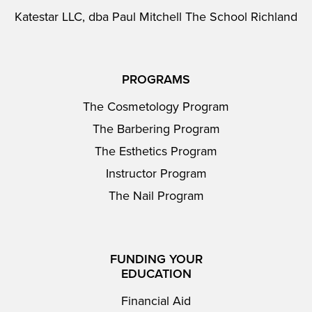
Katestar LLC, dba Paul Mitchell The School Richland
PROGRAMS
The Cosmetology Program
The Barbering Program
The Esthetics Program
Instructor Program
The Nail Program
FUNDING YOUR
EDUCATION
Financial Aid