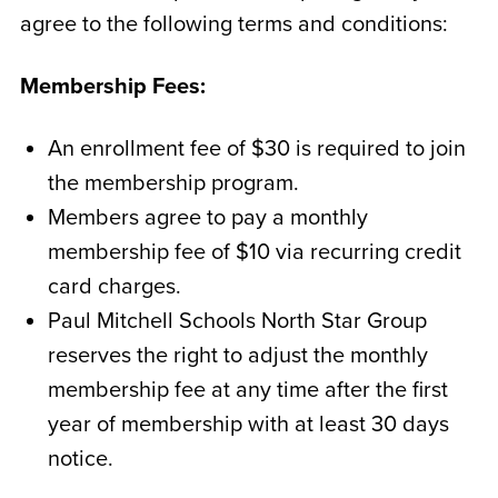
agree to the following terms and conditions:
Membership Fees:
An enrollment fee of $30 is required to join
the membership program.
Members agree to pay a monthly
membership fee of $10 via recurring credit
card charges.
Paul Mitchell Schools North Star Group
reserves the right to adjust the monthly
membership fee at any time after the first
year of membership with at least 30 days
notice.