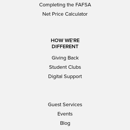
Completing the FAFSA
Net Price Calculator
HOW WE'RE
DIFFERENT
Giving Back
Student Clubs
Digital Support
Guest Services
Events
Blog