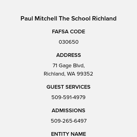
Paul Mitchell The School Richland
FAFSA CODE
030650
ADDRESS
71 Gage Blvd,
Richland, WA 99352
GUEST SERVICES
509-591-4979
ADMISSIONS
509-265-6497
ENTITY NAME