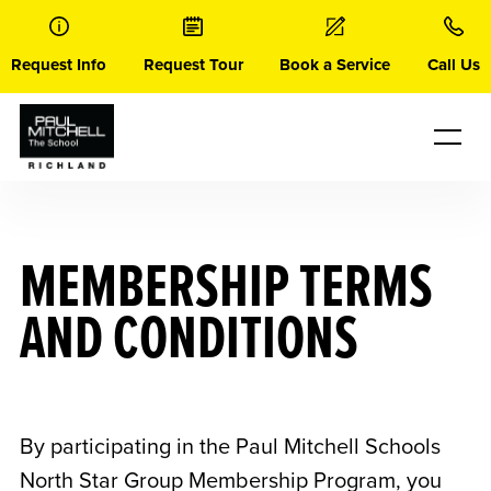
Skip
to
content
Request Info
Request Tour
Book a Service
Call Us
MEMBERSHIP TERMS
AND CONDITIONS
By participating in the Paul Mitchell Schools
North Star Group Membership Program, you