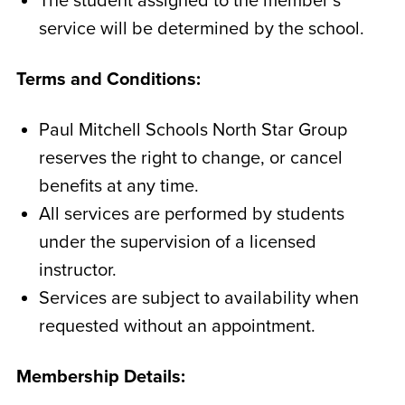
The student assigned to the member’s
service will be determined by the school.
Terms and Conditions:
Paul Mitchell Schools North Star Group
reserves the right to change, or cancel
benefits at any time.
All services are performed by students
under the supervision of a licensed
instructor.
Services are subject to availability when
requested without an appointment.
Membership Details: