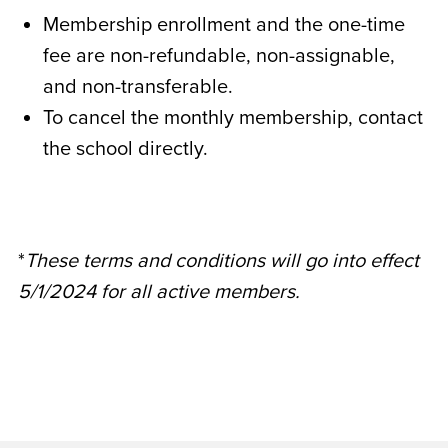
Membership enrollment and the one-time
fee are non-refundable, non-assignable,
and non-transferable.
To cancel the monthly membership, contact
the school directly.
*
These terms and conditions will go into effect
5/1/2024 for all active members.