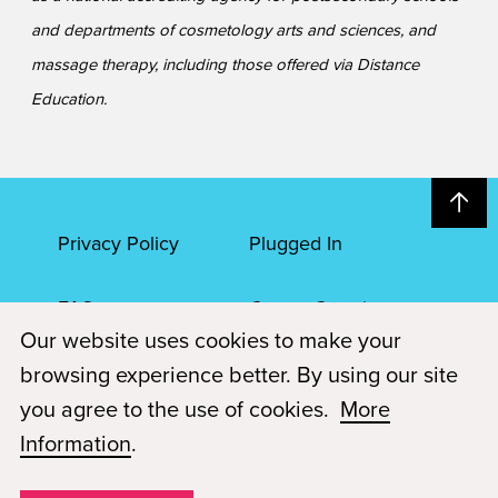
and departments of cosmetology arts and sciences, and
massage therapy, including those offered via Distance
Education.
Privacy Policy
Plugged In
FAQs
Career Openings
Our website uses cookies to make your
Accessibility
Terms of Service
browsing experience better. By using our site
you agree to the use of cookies.
More
© 2026 Paul Mitchell Advanced Education
Information
.
Each Paul Mitchell School location is an independently owned and
operated franchise.