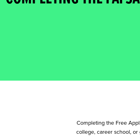
Completing the Free Applic
college, career school, or