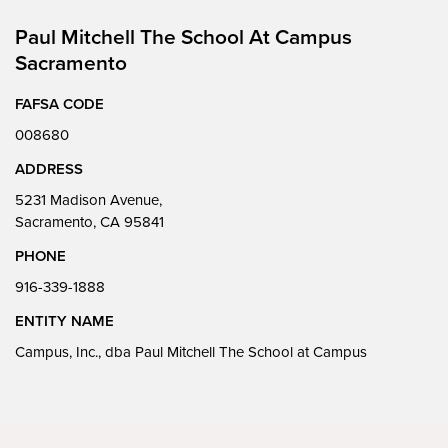
Paul Mitchell The School At Campus
Sacramento
FAFSA CODE
008680
ADDRESS
5231 Madison Avenue,
Sacramento, CA 95841
PHONE
916-339-1888
ENTITY NAME
Campus, Inc., dba Paul Mitchell The School at Campus