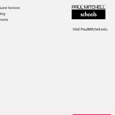
Guest Services
Blog
Events
Visit
PaulMitchell.edu