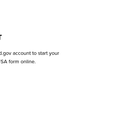
T
d.gov account to start your
FSA form online.