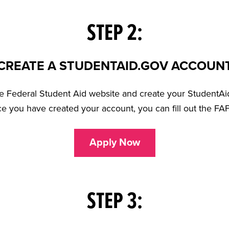
STEP 2:
CREATE A STUDENTAID.GOV ACCOUN
the Federal Student Aid website and create your StudentAi
ce you have created your account, you can fill out the FA
Apply Now
STEP 3: