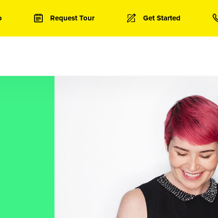
o
Request Tour
Get Started