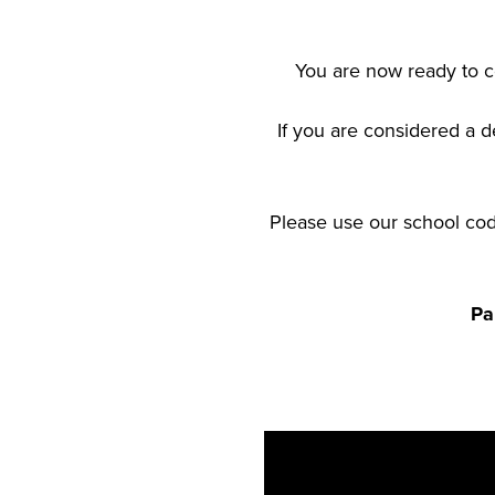
You are now ready to co
If you are considered a d
Please use our school code
Pa