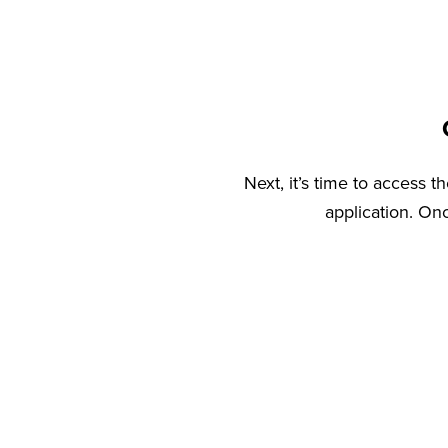
Next, it’s time to access 
application. On