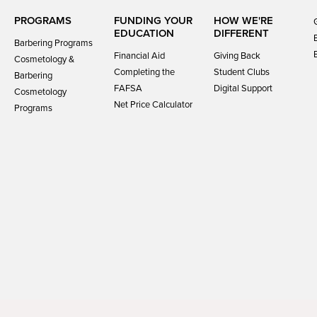
PROGRAMS
FUNDING YOUR
HOW WE'RE
EDUCATION
DIFFERENT
Barbering Programs
Financial Aid
Giving Back
Cosmetology &
Completing the
Student Clubs
Barbering
FAFSA
Digital Support
Cosmetology
Net Price Calculator
Programs