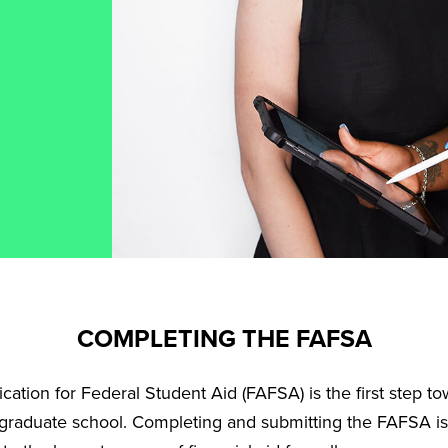
COMPLETING THE FAFSA
ation for Federal Student Aid (FAFSA) is the first step tow
 graduate school. Completing and submitting the FAFSA is