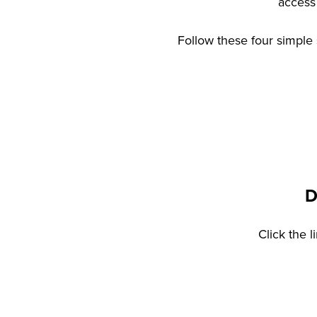
access 
Follow these four simple 
D
Click the 