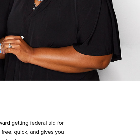
ard getting federal aid for
 free, quick, and gives you