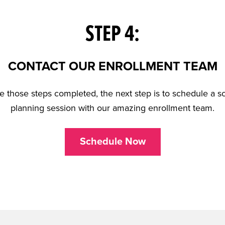
STEP 4:
CONTACT OUR ENROLLMENT TEAM
 those steps completed, the next step is to schedule a sc
planning session with our amazing enrollment team.
Schedule Now