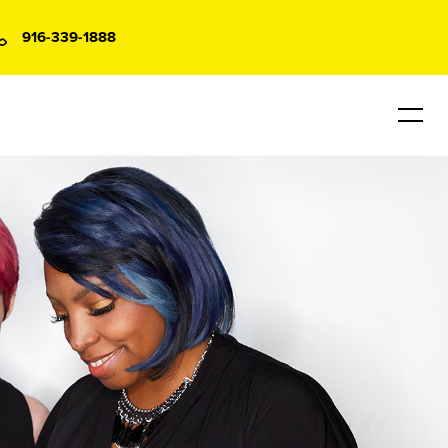
916-339-1888