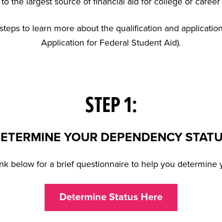
to the largest source of financial aid for college or career
steps to learn more about the qualification and applicati
Application for Federal Student Aid).
STEP 1:
ETERMINE YOUR DEPENDENCY STAT
link below for a brief questionnaire to help you determine y
Determine Status Here