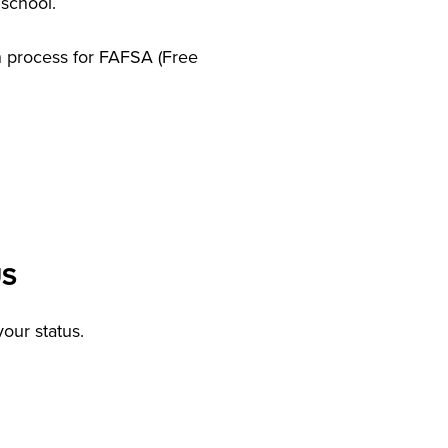
 school.
on process for FAFSA (Free
US
our status.