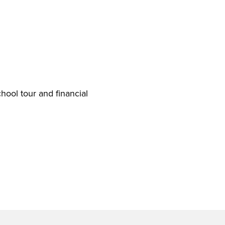
hool tour and financial