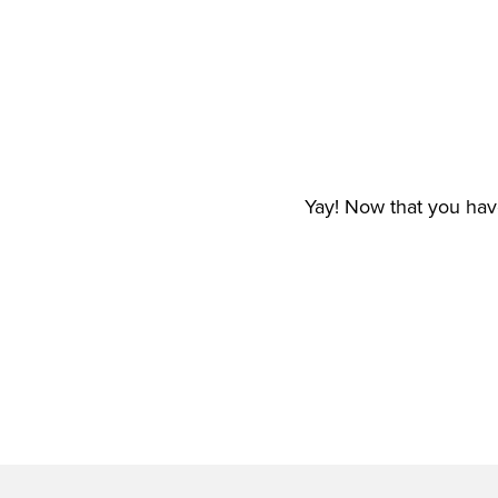
Yay! Now that you have