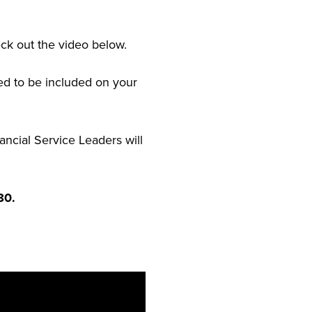
eck out the video below.
eed to be included on your
ancial Service Leaders will
80.