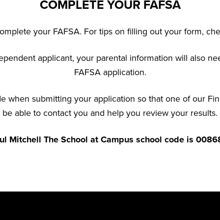
COMPLETE YOUR FAFSA
mplete your FAFSA. For tips on filling out your form, ch
ependent applicant, your parental information will also n
FAFSA application.
 when submitting your application so that one of our Fin
be able to contact you and help you review your results.
ul Mitchell The School at Campus school code is 0086