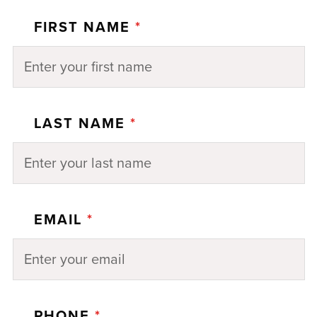
FIRST NAME
*
LAST NAME
*
EMAIL
*
PHONE
*