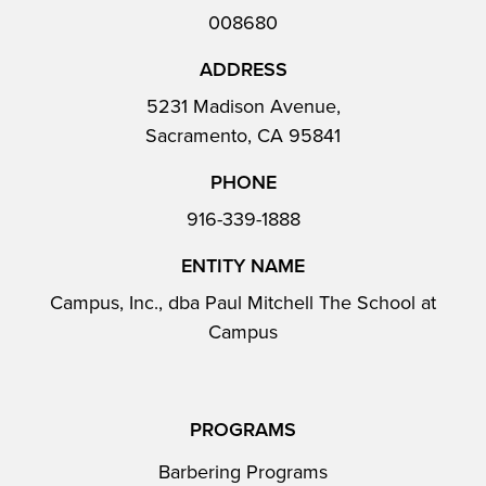
008680
ADDRESS
5231 Madison Avenue,
Sacramento, CA 95841
PHONE
916-339-1888
ENTITY NAME
Campus, Inc., dba Paul Mitchell The School at
Campus
PROGRAMS
Barbering Programs