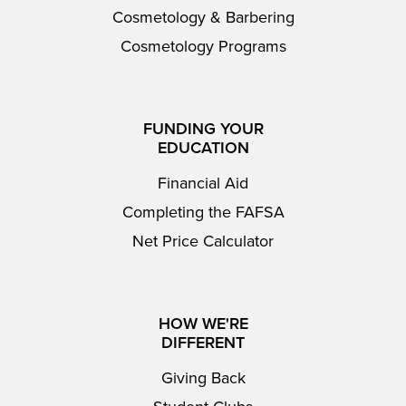
Cosmetology & Barbering
Cosmetology Programs
FUNDING YOUR
EDUCATION
Financial Aid
Completing the FAFSA
Net Price Calculator
HOW WE'RE
DIFFERENT
Giving Back