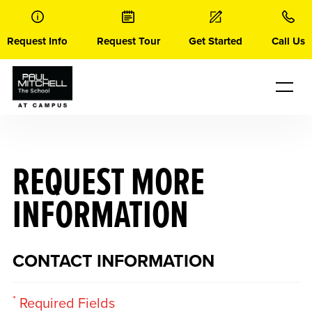
Skip
to
content
Request Info
Request Tour
Get Started
Call Us
REQUEST MORE
INFORMATION
CONTACT INFORMATION
*
Required Fields