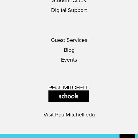
Student Clubs
Digital Support
Guest Services
Blog
Events
Visit
PaulMitchell.edu