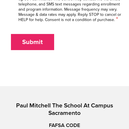
telephone, and SMS text messages regarding enrollment
and program information. Message frequency may vary.
Message & data rates may apply. Reply STOP to cancel or
*
HELP for help. Consent is not a condition of purchase.
Submit
Paul Mitchell The School At Campus
Sacramento
FAFSA CODE