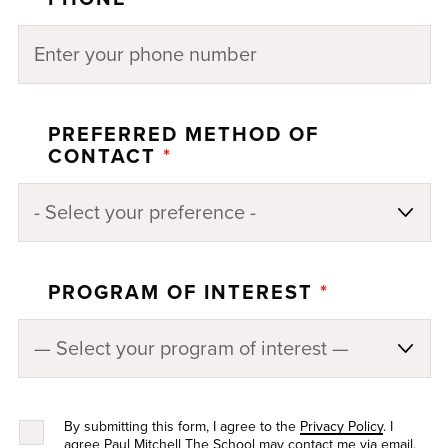
PREFERRED METHOD OF
CONTACT
*
PROGRAM OF INTEREST
*
By submitting this form, I agree to the
Privacy Policy
. I
agree Paul Mitchell The School may contact me via email,