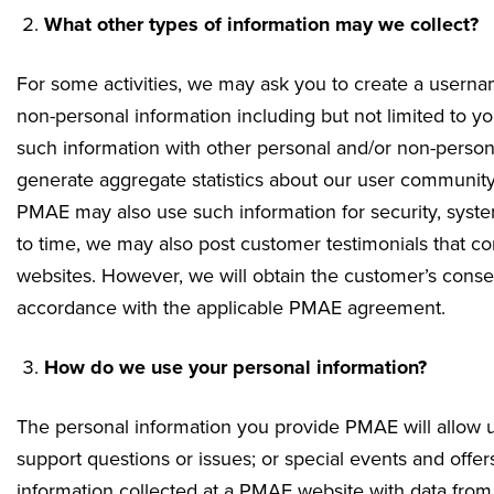
What other types of information may we collect?
For some activities, we may ask you to create a usern
non-personal information including but not limited to 
such information with other personal and/or non-person
generate aggregate statistics about our user community
PMAE may also use such information for security, system 
to time, we may also post customer testimonials that co
websites. However, we will obtain the customer’s consent
accordance with the applicable PMAE agreement.
How do we use your personal information?
The personal information you provide PMAE will allow u
support questions or issues; or special events and of
information collected at a PMAE website with data from 