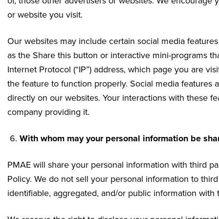
of, those other advertisers or websites. We encourage yo
or website you visit.
Our websites may include certain social media feature
as the Share this button or interactive mini-programs t
Internet Protocol (“IP”) address, which page you are vis
the feature to function properly. Social media features 
directly on our websites. Your interactions with these f
company providing it.
With whom may your personal information be sha
PMAE will share your personal information with third par
Policy. We do not sell your personal information to thi
identifiable, aggregated, and/or public information with t