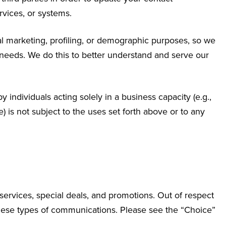
rvices, or systems.
al marketing, profiling, or demographic purposes, so we
 needs. We do this to better understand and serve our
 individuals acting solely in a business capacity (e.g.,
) is not subject to the uses set forth above or to any
services, special deals, and promotions. Out of respect
 these types of communications. Please see the “Choice”