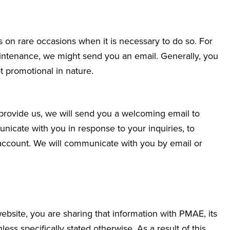
 on rare occasions when it is necessary to do so. For
aintenance, we might send you an email. Generally, you
 promotional in nature.
 provide us, we will send you a welcoming email to
icate with you in response to your inquiries, to
account. We will communicate with you by email or
site, you are sharing that information with PMAE, its
less specifically stated otherwise. As a result of this