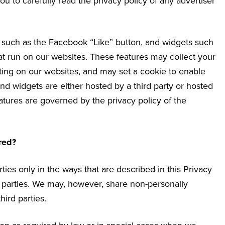
u to carefully read the privacy policy of any advertiser
s such as the Facebook “Like” button, and widgets such
hat run on our websites. These features may collect your
iting on our websites, and may set a cookie to enable
and widgets are either hosted by a third party or hosted
eatures are governed by the privacy policy of the
red?
ties only in the ways that are described in this Privacy
rd parties. We may, however, share non-personally
hird parties.