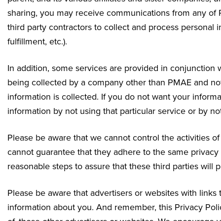
sharing, you may receive communications from any of P
third party contractors to collect and process personal i
fulfillment, etc.).
In addition, some services are provided in conjunction w
being collected by a company other than PMAE and not o
information is collected. If you do not want your inform
information by not using that particular service or by no
Please be aware that we cannot control the activities o
cannot guarantee that they adhere to the same privacy
reasonable steps to assure that these third parties will 
Please be aware that advertisers or websites with links
information about you. And remember, this Privacy Polic