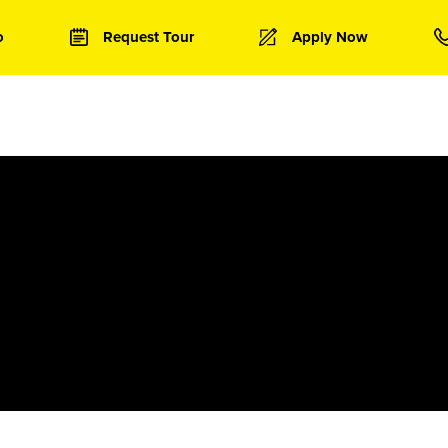
o
Request Tour
Apply Now