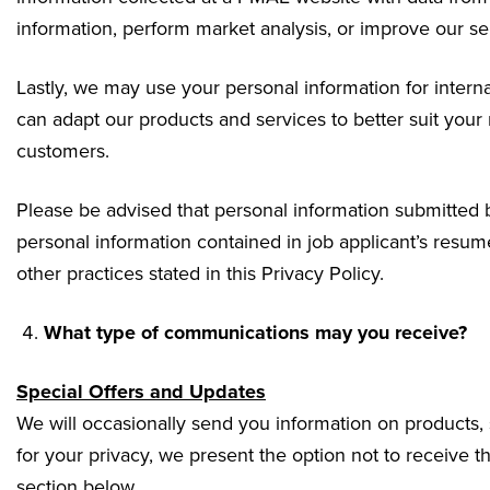
information, perform market analysis, or improve our se
Lastly, we may use your personal information for intern
can adapt our products and services to better suit your
customers.
Please be advised that personal information submitted by
personal information contained in job applicant’s resume
other practices stated in this Privacy Policy.
What type of communications may you receive?
Special Offers and Updates
We will occasionally send you information on products, 
for your privacy, we present the option not to receive
section below.