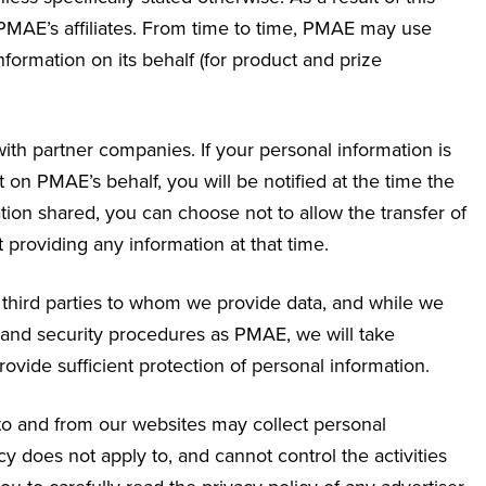
MAE’s affiliates. From time to time, PMAE may use
nformation on its behalf (for product and prize
ith partner companies. If your personal information is
n PMAE’s behalf, you will be notified at the time the
ation shared, you can choose not to allow the transfer of
t providing any information at that time.
f third parties to whom we provide data, and while we
 and security procedures as PMAE, we will take
provide sufficient protection of personal information.
 to and from our websites may collect personal
y does not apply to, and cannot control the activities