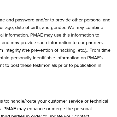
ame and password and/or to provide other personal and
your age, date of birth, and gender. We may combine
al information. PMAE may use this information to
 and may provide such information to our partners.
integrity (the prevention of hacking, etc.),. From time
ntain personally identifiable information on PMAE’s
 to post these testimonials prior to publication in
s to; handle/route your customer service or technical
fers. PMAE may enhance or merge the personal
third parties in order to update your contact