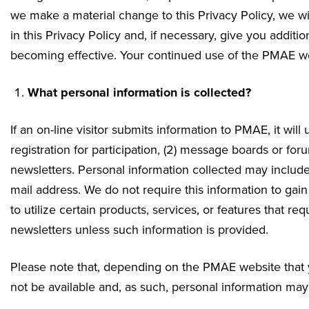
we make a material change to this Privacy Policy, we wi
in this Privacy Policy and, if necessary, give you addit
becoming effective. Your continued use of the PMAE web
What personal information is collected?
If an on-line visitor submits information to PMAE, it will u
registration for participation, (2) message boards or forum
newsletters. Personal information collected may inclu
mail address. We do not require this information to gain
to utilize certain products, services, or features that re
newsletters unless such information is provided.
Please note that, depending on the PMAE website that yo
not be available and, as such, personal information may