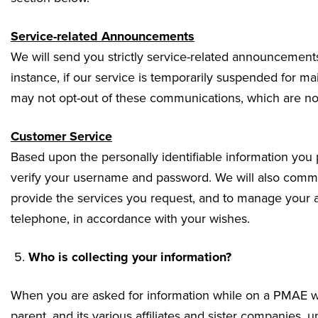
Service-related Announcements
We will send you strictly service-related announcements
instance, if our service is temporarily suspended for m
may not opt-out of these communications, which are not
Customer Service
Based upon the personally identifiable information you
verify your username and password. We will also commun
provide the services you request, and to manage your 
telephone, in accordance with your wishes.
Who is collecting your information?
When you are asked for information while on a PMAE web
parent, and its various affiliates and sister companies, un