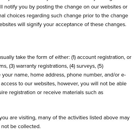
ll notify you by posting the change on our websites or
ional choices regarding such change prior to the change
sites will signify your acceptance of these changes.
sually take the form of either: (1) account registration, or
s, (3) warranty registrations, (4) surveys, (5)
de your name, home address, phone number, and/or e-
 access to our websites, however, you will not be able
quire registration or receive materials such as
u are visiting, many of the activities listed above may
 not be collected.