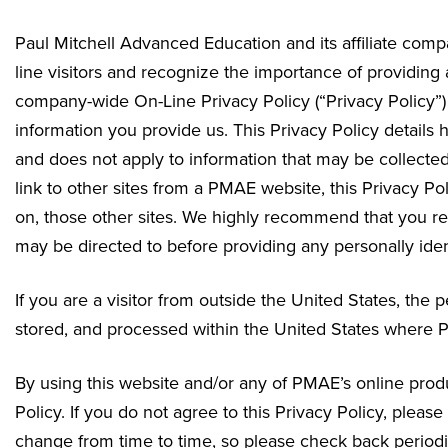
Paul Mitchell Advanced Education and its affiliate compa
line visitors and recognize the importance of providin
company-wide On-Line Privacy Policy (“Privacy Policy”) 
information you provide us. This Privacy Policy details 
and does not apply to information that may be collected
link to other sites from a PMAE website, this Privacy Pol
on, those other sites. We highly recommend that you rea
may be directed to before providing any personally ident
If you are a visitor from outside the United States, the
stored, and processed within the United States where PM
By using this website and/or any of PMAE’s online produc
Policy. If you do not agree to this Privacy Policy, plea
change from time to time, so please check back periodic