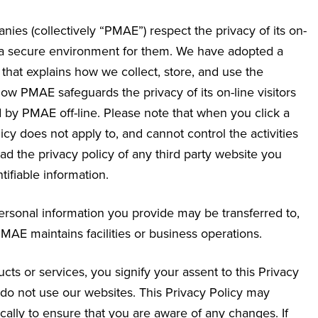
nies (collectively “PMAE”) respect the privacy of its on-
g a secure environment for them. We have adopted a
that explains how we collect, store, and use the
how PMAE safeguards the privacy of its on-line visitors
 by PMAE off-line. Please note that when you click a
icy does not apply to, and cannot control the activities
d the privacy policy of any third party website you
ifiable information.
 personal information you provide may be transferred to,
AE maintains facilities or business operations.
ts or services, you signify your assent to this Privacy
se do not use our websites. This Privacy Policy may
ally to ensure that you are aware of any changes. If