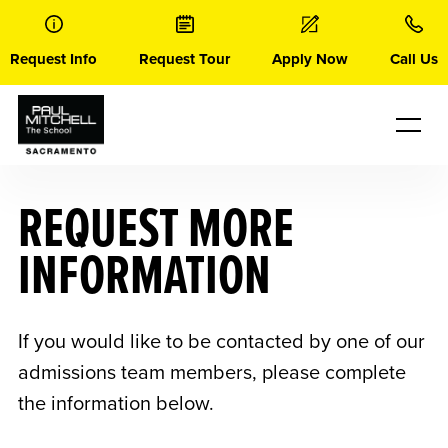
Skip
to
content
Request Info
Request Tour
Apply Now
Call Us
REQUEST MORE
INFORMATION
If you would like to be contacted by one of our
admissions team members, please complete
the information below.