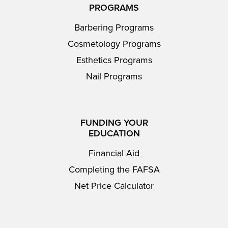
PROGRAMS
Barbering Programs
Cosmetology Programs
Esthetics Programs
Nail Programs
FUNDING YOUR
EDUCATION
Financial Aid
Completing the FAFSA
Net Price Calculator