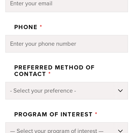
PHONE
*
PREFERRED METHOD OF
CONTACT
*
PROGRAM OF INTEREST
*