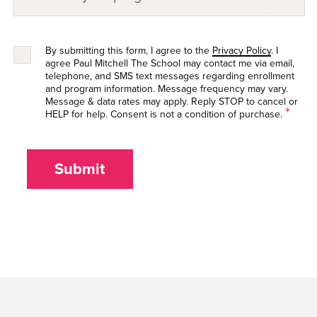
By submitting this form, I agree to the
Privacy Policy
. I
agree Paul Mitchell The School may contact me via email,
telephone, and SMS text messages regarding enrollment
and program information. Message frequency may vary.
Message & data rates may apply. Reply STOP to cancel or
*
HELP for help. Consent is not a condition of purchase.
Submit