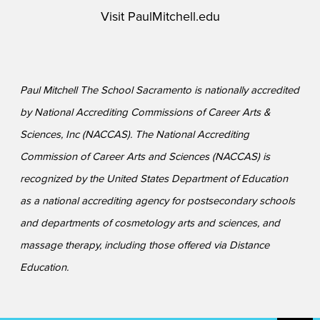
Visit
PaulMitchell.edu
Paul Mitchell The School Sacramento is nationally accredited
by National Accrediting Commissions of Career Arts &
Sciences, Inc (NACCAS). The National Accrediting
Commission of Career Arts and Sciences (NACCAS) is
recognized by the United States Department of Education
as a national accrediting agency for postsecondary schools
and departments of cosmetology arts and sciences, and
massage therapy, including those offered via Distance
Education.