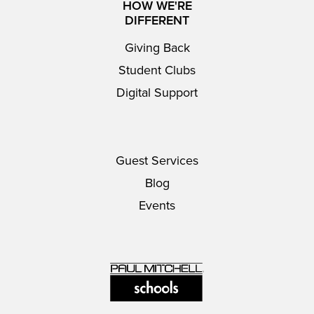
HOW WE'RE
DIFFERENT
Giving Back
Student Clubs
Digital Support
Guest Services
Blog
Events