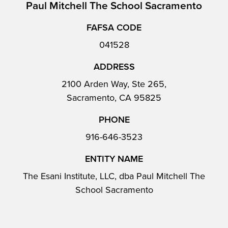
Paul Mitchell The School Sacramento
FAFSA CODE
041528
ADDRESS
2100 Arden Way, Ste 265,
Sacramento, CA 95825
PHONE
916-646-3523
ENTITY NAME
The Esani Institute, LLC, dba Paul Mitchell The
School Sacramento