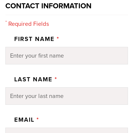
CONTACT INFORMATION
*
Required Fields
FIRST NAME
*
LAST NAME
*
EMAIL
*