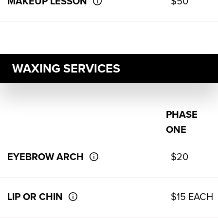
MAKEUP LESSON
$50
WAXING SERVICES
PHASE
ONE
EYEBROW ARCH
$20
LIP OR CHIN
$15 EACH