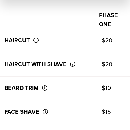
PHASE
ONE
HAIRCUT
$20
HAIRCUT WITH SHAVE
$20
BEARD TRIM
$10
FACE SHAVE
$15