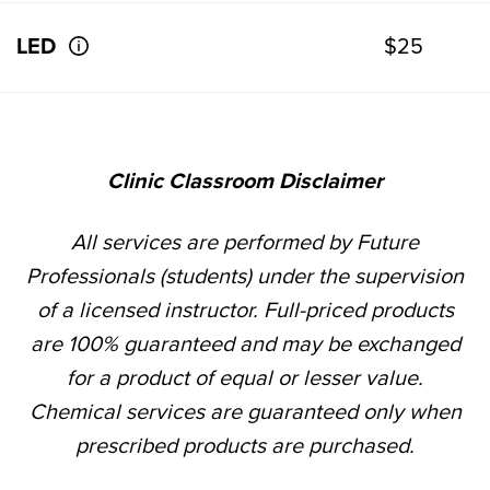
LED
$25
Clinic Classroom Disclaimer
All services are performed by Future
Professionals (students) under the supervision
of a licensed instructor. Full-priced products
are 100% guaranteed and may be exchanged
for a product of equal or lesser value.
Chemical services are guaranteed only when
prescribed products are purchased.