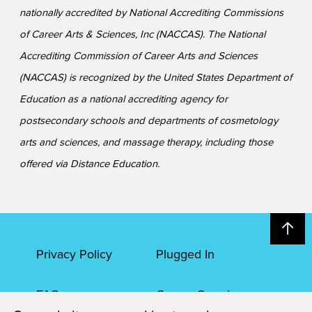
nationally accredited by National Accrediting Commissions
of Career Arts & Sciences, Inc (NACCAS). The National
Accrediting Commission of Career Arts and Sciences
(NACCAS) is recognized by the United States Department of
Education as a national accrediting agency for
postsecondary schools and departments of cosmetology
arts and sciences, and massage therapy, including those
offered via Distance Education.
Privacy Policy
Plugged In
FAQs
Career Openings