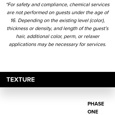
*For safety and compliance, chemical services
are not performed on guests under the age of
16. Depending on the existing level (color),
thickness or density, and length of the guest’s
hair, additional color, perm, or relaxer
applications may be necessary for services.
TEXTURE
PHASE
ONE