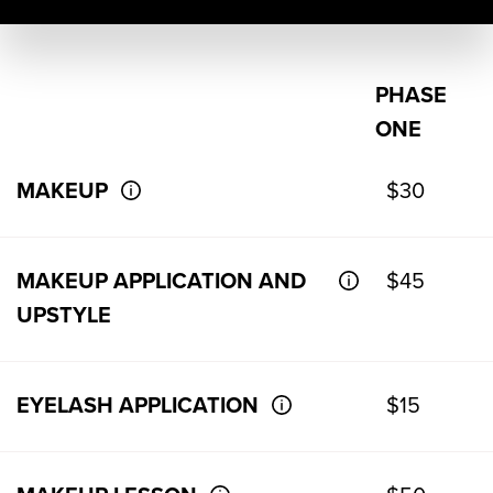
PHASE
ONE
MAKEUP
$30
MAKEUP APPLICATION AND
$45
UPSTYLE
EYELASH APPLICATION
$15