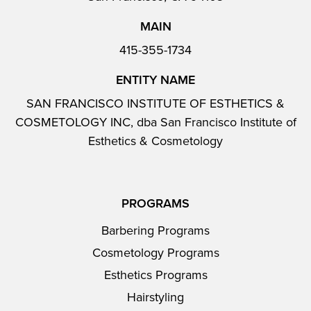
MAIN
415-355-1734
ENTITY NAME
SAN FRANCISCO INSTITUTE OF ESTHETICS &
COSMETOLOGY INC, dba San Francisco Institute of
Esthetics & Cosmetology
PROGRAMS
Barbering Programs
Cosmetology Programs
Esthetics Programs
Hairstyling