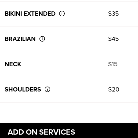
BIKINI EXTENDED
$35
BRAZILIAN
$45
NECK
$15
SHOULDERS
$20
ADD ON SERVICES