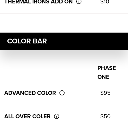
THERMAL IRONS ADD ON
$10
COLOR BAR
PHASE
ONE
ADVANCED COLOR
$95
ALL OVER COLER
$50