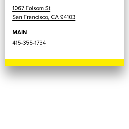
1067 Folsom St
San Francisco, CA 94103
MAIN
415-355-1734