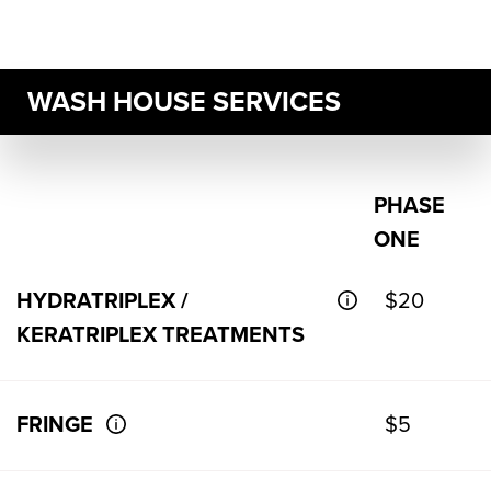
WASH HOUSE SERVICES
PHASE
ONE
HYDRATRIPLEX /
$20
KERATRIPLEX TREATMENTS
FRINGE
$5