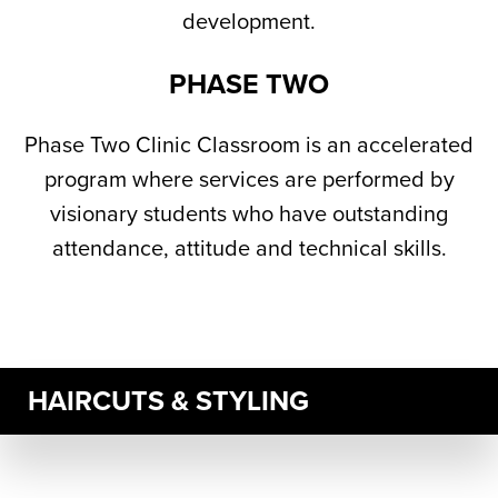
development.
PHASE TWO
Phase Two Clinic Classroom is an accelerated
program where services are performed by
visionary students who have outstanding
attendance, attitude and technical skills.
HAIRCUTS & STYLING