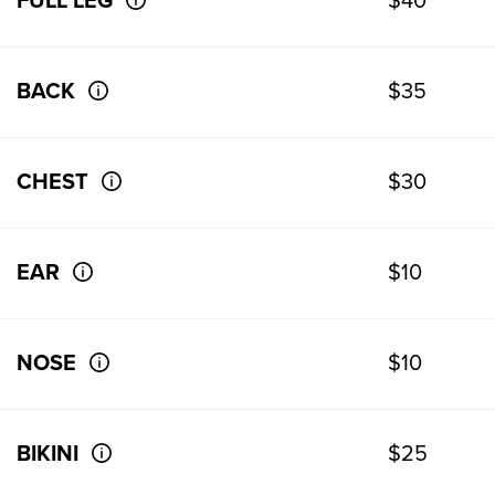
FULL LEG
$40
BACK
$35
CHEST
$30
EAR
$10
NOSE
$10
BIKINI
$25