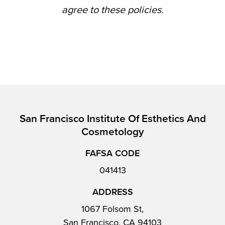
agree to these policies.
San Francisco Institute Of Esthetics And
Cosmetology
FAFSA CODE
041413
ADDRESS
1067 Folsom St,
San Francisco, CA 94103