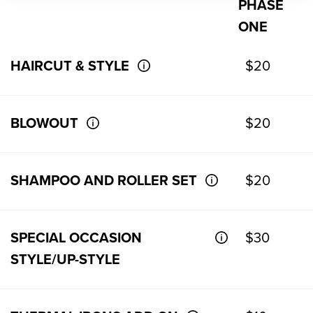
PHASE
ONE
HAIRCUT & STYLE
$20
BLOWOUT
$20
SHAMPOO AND ROLLER SET
$20
SPECIAL OCCASION
$30
STYLE/UP-STYLE