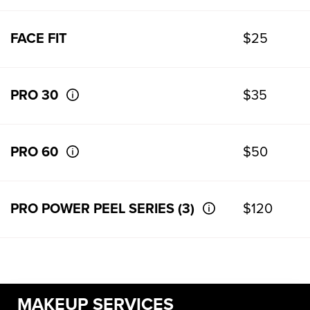
FACE FIT
$25
PRO 30
$35
PRO 60
$50
PRO POWER PEEL SERIES (3)
$120
MAKEUP SERVICES