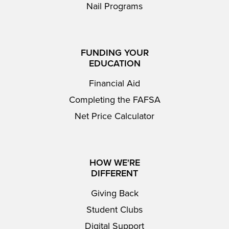
Nail Programs
FUNDING YOUR
EDUCATION
Financial Aid
Completing the FAFSA
Net Price Calculator
HOW WE'RE
DIFFERENT
Giving Back
Student Clubs
Digital Support