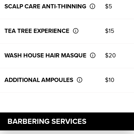
SCALP CARE ANTI-THINNING
$5
TEA TREE EXPERIENCE
$15
WASH HOUSE HAIR MASQUE
$20
ADDITIONAL AMPOULES
$10
BARBERING SERVICES