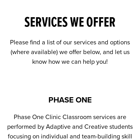
SERVICES WE OFFER
Please find a list of our services and options
(where available) we offer below, and let us
know how we can help you!
PHASE ONE
Phase One Clinic Classroom services are
performed by Adaptive and Creative students
focusing on individual and team-building skill