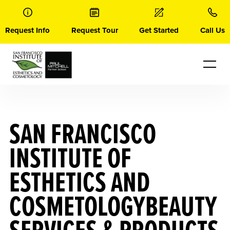
Skip
to
content
Request Info
Request Tour
Get Started
Call Us
SAN FRANCISCO
INSTITUTE OF
ESTHETICS AND
COSMETOLOGYBEAUTY