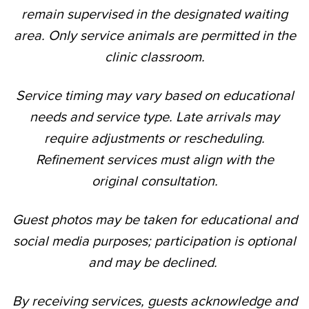
remain supervised in the designated waiting
area. Only service animals are permitted in the
clinic classroom.
Service timing may vary based on educational
needs and service type. Late arrivals may
require adjustments or rescheduling.
Refinement services must align with the
original consultation.
Guest photos may be taken for educational and
social media purposes; participation is optional
and may be declined.
By receiving services, guests acknowledge and