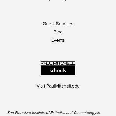
Guest Services
Blog
Events
Visit
PaulMitchell.edu
San Francisco Institute of Esthetics and Cosmetology is