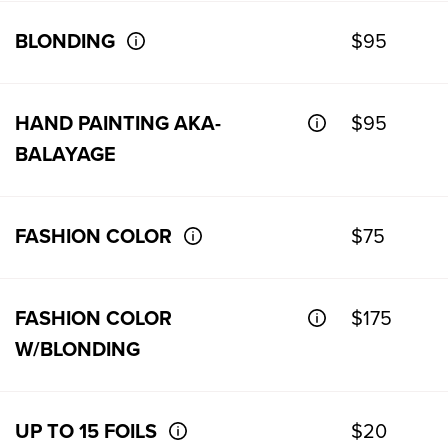
BLONDING
$95
HAND PAINTING AKA-
$95
BALAYAGE
FASHION COLOR
$75
FASHION COLOR
$175
W/BLONDING
UP TO 15 FOILS
$20