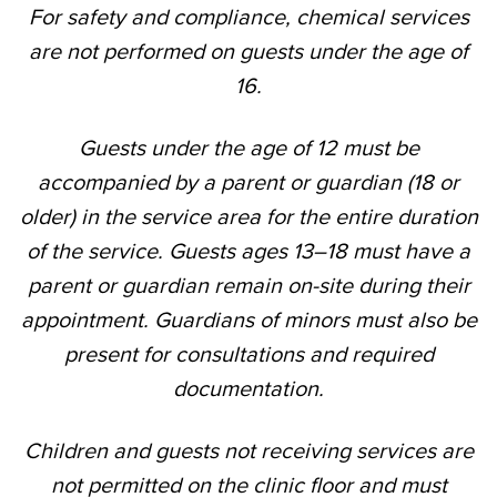
For safety and compliance, chemical services
are not performed on guests under the age of
16.
Guests under the age of 12 must be
accompanied by a parent or guardian (18 or
older) in the service area for the entire duration
of the service. Guests ages 13–18 must have a
parent or guardian remain on-site during their
appointment. Guardians of minors must also be
present for consultations and required
documentation.
Children and guests not receiving services are
not permitted on the clinic floor and must