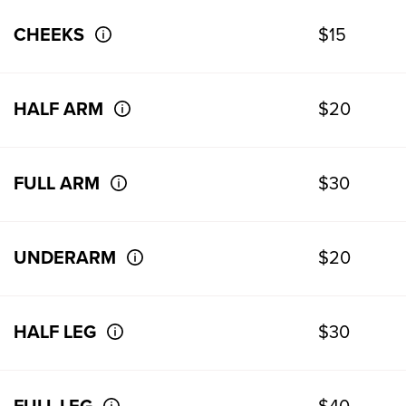
CHEEKS
$15
HALF ARM
$20
FULL ARM
$30
UNDERARM
$20
HALF LEG
$30