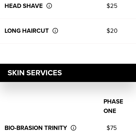
HEAD SHAVE
$25
LONG HAIRCUT
$20
SKIN SERVICES
PHASE
ONE
BIO-BRASION TRINITY
$75