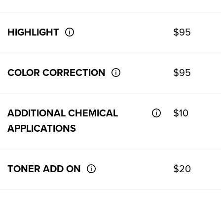
HIGHLIGHT
$95
COLOR CORRECTION
$95
ADDITIONAL CHEMICAL
$10
APPLICATIONS
TONER ADD ON
$20