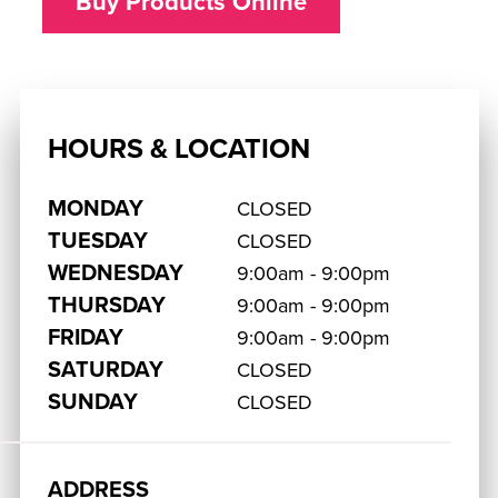
Buy Products Online
HOURS & LOCATION
MONDAY
CLOSED
TUESDAY
CLOSED
WEDNESDAY
9:00am - 9:00pm
THURSDAY
9:00am - 9:00pm
FRIDAY
9:00am - 9:00pm
SATURDAY
CLOSED
SUNDAY
CLOSED
ADDRESS