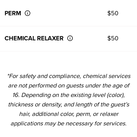
PERM
$50
CHEMICAL RELAXER
$50
*For safety and compliance, chemical services
are not performed on guests under the age of
16. Depending on the existing level (color),
thickness or density, and length of the guest’s
hair, additional color, perm, or relaxer
applications may be necessary for services.