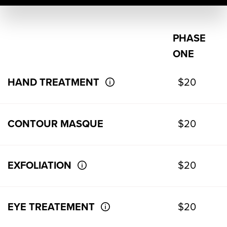
PHASE
ONE
HAND TREATMENT
$20
CONTOUR MASQUE
$20
EXFOLIATION
$20
EYE TREATEMENT
$20