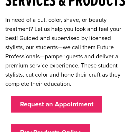
SERVICES & PRODUCTS
In need of a cut, color, shave, or beauty
treatment? Let us help you look and feel your
best! Guided and supervised by licensed
stylists, our students—we call them Future
Professionals—pamper guests and deliver a
premium service experience. These student
stylists, cut color and hone their craft as they
complete their education.
Request an Appointment