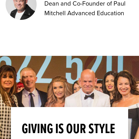
Dean and Co-Founder of Paul
Mitchell Advanced Education
GIVING IS OUR STYLE