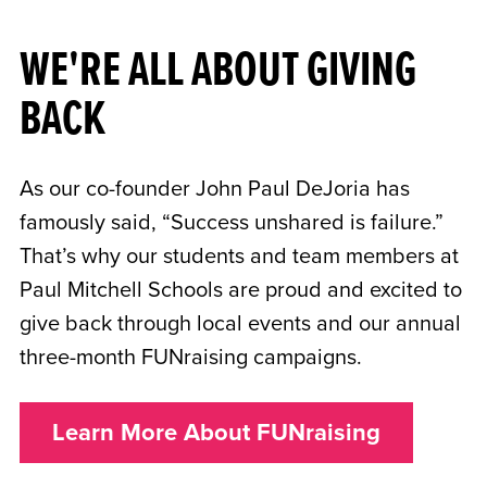
WE'RE ALL ABOUT GIVING
BACK
As our co-founder John Paul DeJoria has
famously said, “Success unshared is failure.”
That’s why our students and team members at
Paul Mitchell Schools are proud and excited to
give back through local events and our annual
three-month FUNraising campaigns.
Learn More About FUNraising