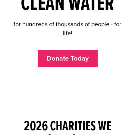
CLEAN WATER
for hundreds of thousands of people - for
life!
Donate Today
2026 CHARITIES WE