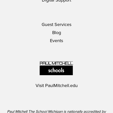
Digital Support
Guest Services
Blog
Events
Visit
PaulMitchell.edu
Paul Mitchell The School Michigan is nationally accredited by