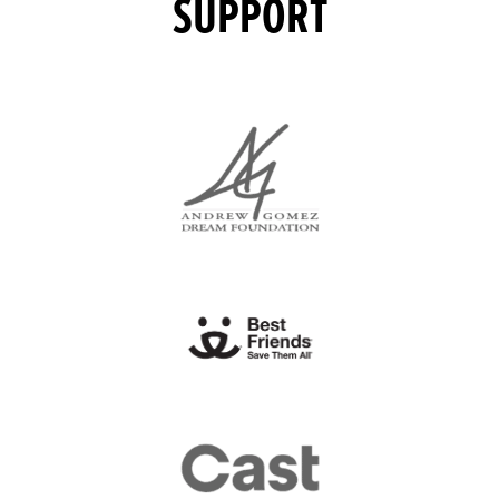
SUPPORT