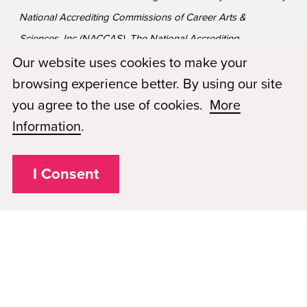
National Accrediting Commissions of Career Arts &
Sciences, Inc (NACCAS). The National Accrediting
Commission of Career Arts and Sciences (NACCAS) is
Our website uses cookies to make your
recognized by the United States Department of Education
browsing experience better. By using our site
as a national accrediting agency for postsecondary schools
you agree to the use of cookies.
More
and departments of cosmetology arts and sciences, and
Information
.
massage therapy, including those offered via Distance
Education.
I Consent
Privacy Policy
Plugged In
FAQs
Career Openings