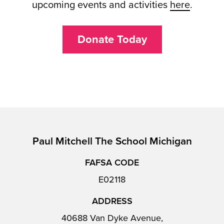
upcoming events and activities
here
.
Donate Today
Paul Mitchell The School Michigan
FAFSA CODE
E02118
ADDRESS
40688 Van Dyke Avenue,