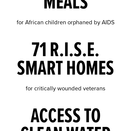
MEALS
for African children orphaned by AIDS
71 R.I.S.E.
SMART HOMES
for critically wounded veterans
ACCESS TO