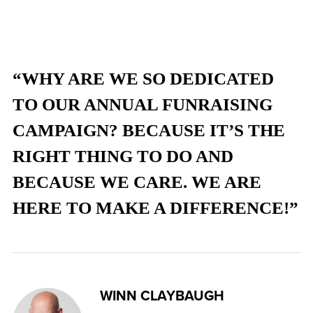
“WHY ARE WE SO DEDICATED
TO OUR ANNUAL FUNRAISING
CAMPAIGN? BECAUSE IT’S THE
RIGHT THING TO DO AND
BECAUSE WE CARE. WE ARE
HERE TO MAKE A DIFFERENCE!”
WINN CLAYBAUGH