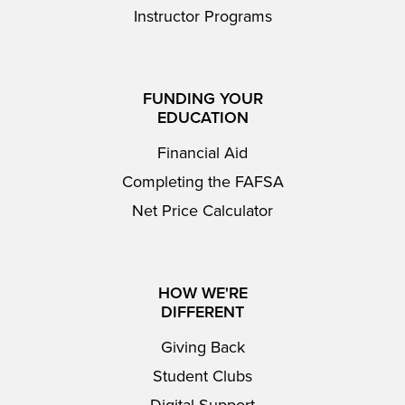
Instructor Programs
FUNDING YOUR
EDUCATION
Financial Aid
Completing the FAFSA
Net Price Calculator
HOW WE'RE
DIFFERENT
Giving Back
Student Clubs