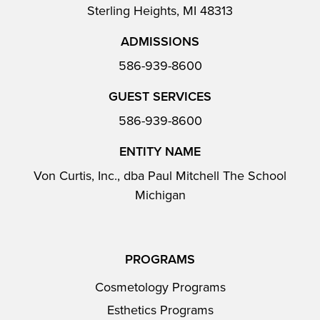
Sterling Heights, MI 48313
ADMISSIONS
586-939-8600
GUEST SERVICES
586-939-8600
ENTITY NAME
Von Curtis, Inc., dba Paul Mitchell The School
Michigan
PROGRAMS
Cosmetology Programs
Esthetics Programs