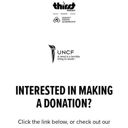
INTERESTED IN MAKING
A DONATION?
Click the link below, or check out our