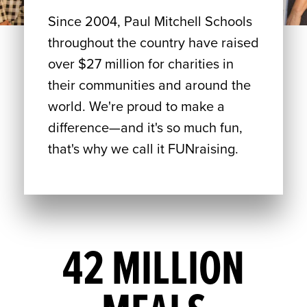
Since 2004, Paul Mitchell Schools
throughout the country have raised
over $27 million for charities in
their communities and around the
world. We're proud to make a
difference—and it's so much fun,
that's why we call it FUNraising.
42 MILLION