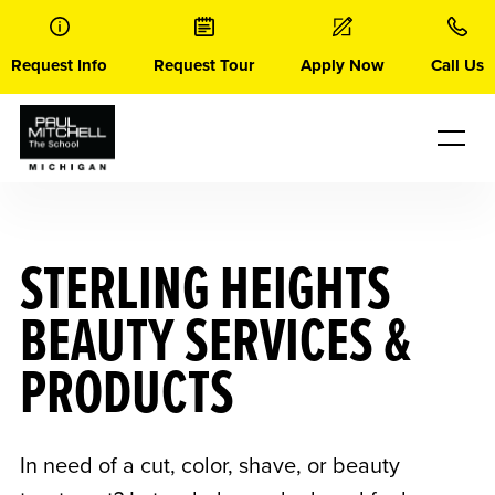
Skip
to
content
Request Info
Request Tour
Apply Now
Call Us
STERLING HEIGHTS
BEAUTY SERVICES &
PRODUCTS
In need of a cut, color, shave, or beauty