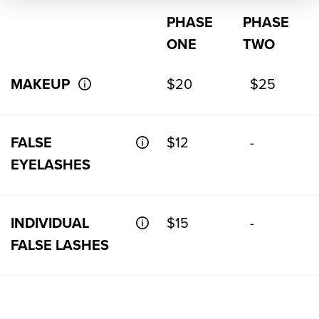
PHASE
PHASE
ONE
TWO
MAKEUP
$20
$25
FALSE
$12
-
EYELASHES
INDIVIDUAL
$15
-
FALSE LASHES