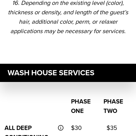
16. Depending on the existing level (color),
thickness or density, and length of the guest’s
hair, additional color, perm, or relaxer
applications may be necessary for services.
WASH HOUSE SERVICES
PHASE
PHASE
ONE
TWO
ALL DEEP
$30
$35