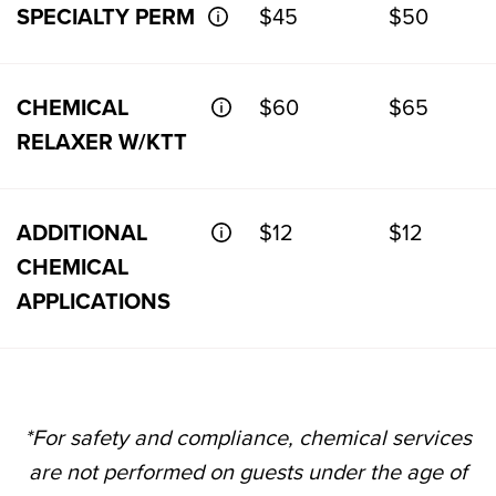
SPECIALTY PERM
$45
$50
CHEMICAL
$60
$65
RELAXER W/KTT
ADDITIONAL
$12
$12
CHEMICAL
APPLICATIONS
*For safety and compliance, chemical services
are not performed on guests under the age of