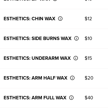
ESTHETICS: CHIN WAX
$12
ESTHETICS: SIDE BURNS WAX
$10
ESTHETICS: UNDERARM WAX
$15
ESTHETICS: ARM HALF WAX
$20
ESTHETICS: ARM FULL WAX
$40