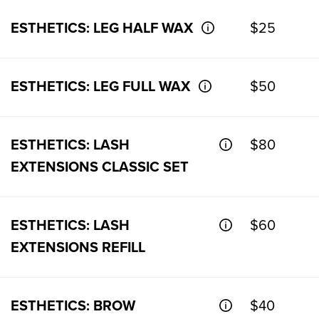
ESTHETICS: LEG HALF WAX
$25
ESTHETICS: LEG FULL WAX
$50
ESTHETICS: LASH
$80
EXTENSIONS CLASSIC SET
ESTHETICS: LASH
$60
EXTENSIONS REFILL
ESTHETICS: BROW
$40