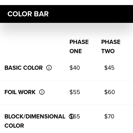
COLOR BAR
PHASE
PHASE
ONE
TWO
BASIC COLOR
$40
$45
FOIL WORK
$55
$60
BLOCK/DIMENSIONAL
$65
$70
COLOR