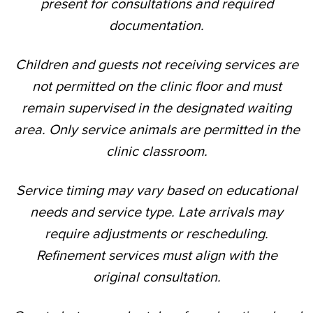
present for consultations and required
documentation.
Children and guests not receiving services are
not permitted on the clinic floor and must
remain supervised in the designated waiting
area. Only service animals are permitted in the
clinic classroom.
Service timing may vary based on educational
needs and service type. Late arrivals may
require adjustments or rescheduling.
Refinement services must align with the
original consultation.