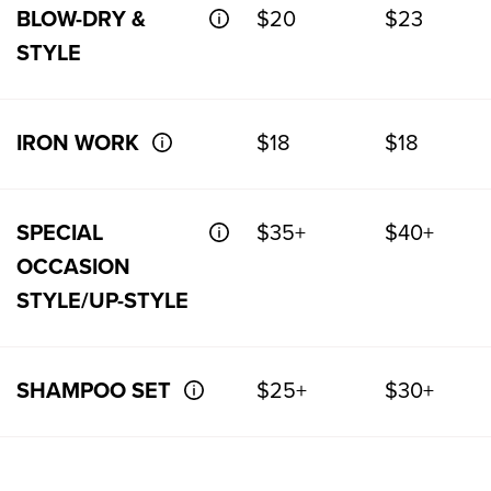
BLOW-DRY &
$20
$23
STYLE
IRON WORK
$18
$18
SPECIAL
$35+
$40+
OCCASION
STYLE/UP-STYLE
SHAMPOO SET
$25+
$30+