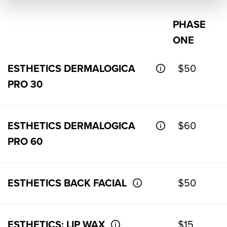
PHASE
ONE
ESTHETICS DERMALOGICA
$50
PRO 30
ESTHETICS DERMALOGICA
$60
PRO 60
ESTHETICS BACK FACIAL
$50
ESTHETICS: LIP WAX
$15