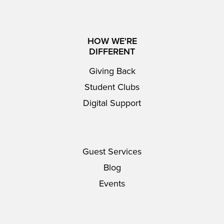
HOW WE'RE
DIFFERENT
Giving Back
Student Clubs
Digital Support
Guest Services
Blog
Events