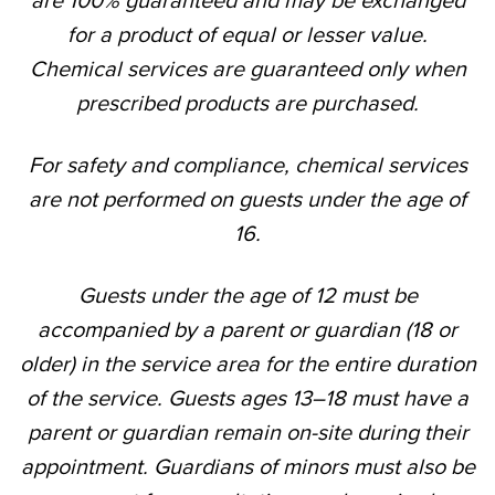
are 100% guaranteed and may be exchanged
for a product of equal or lesser value.
Chemical services are guaranteed only when
prescribed products are purchased.
For safety and compliance, chemical services
are not performed on guests under the age of
16.
Guests under the age of 12 must be
accompanied by a parent or guardian (18 or
older) in the service area for the entire duration
of the service. Guests ages 13–18 must have a
parent or guardian remain on-site during their
appointment. Guardians of minors must also be