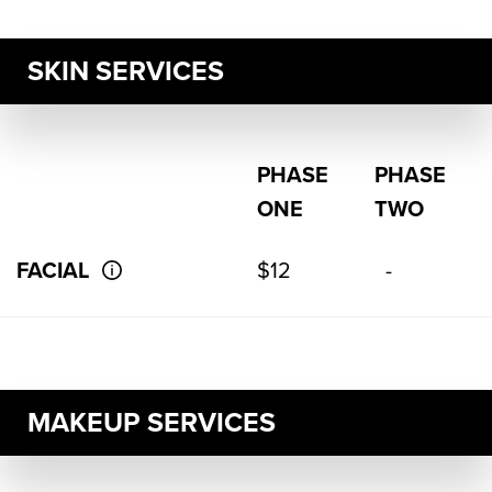
SKIN SERVICES
PHASE
PHASE
ONE
TWO
FACIAL
$12
-
MAKEUP SERVICES