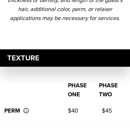
thickness or density, and length of the guest’s
hair, additional color, perm, or relaxer
applications may be necessary for services.
TEXTURE
PHASE
PHASE
ONE
TWO
PERM
$40
$45