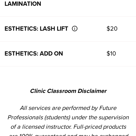
LAMINATION
ESTHETICS: LASH LIFT
$20
ESTHETICS: ADD ON
$10
Clinic Classroom Disclaimer
All services are performed by Future
Professionals (students) under the supervision
of a licensed instructor. Full-priced products