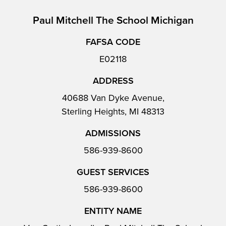
Paul Mitchell The School Michigan
FAFSA CODE
E02118
ADDRESS
40688 Van Dyke Avenue,
Sterling Heights, MI 48313
ADMISSIONS
586-939-8600
GUEST SERVICES
586-939-8600
ENTITY NAME