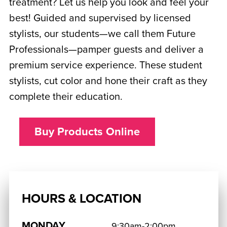
treatment? Let us help you look and feel your
best! Guided and supervised by licensed
stylists, our students—we call them Future
Professionals—pamper guests and deliver a
premium service experience. These student
stylists, cut color and hone their craft as they
complete their education.
Buy Products Online
HOURS & LOCATION
MONDAY
9:30am-2:00pm