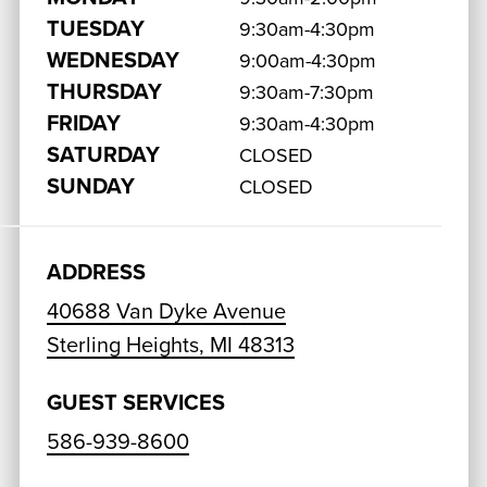
TUESDAY
9:30am-4:30pm
WEDNESDAY
9:00am-4:30pm
THURSDAY
9:30am-7:30pm
FRIDAY
9:30am-4:30pm
SATURDAY
CLOSED
SUNDAY
CLOSED
ADDRESS
40688 Van Dyke Avenue
Sterling Heights, MI 48313
GUEST SERVICES
586-939-8600