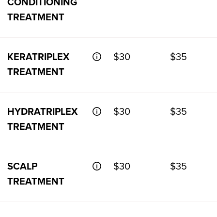
CONDITIONING
TREATMENT
KERATRIPLEX
$30
$35
TREATMENT
HYDRATRIPLEX
$30
$35
TREATMENT
SCALP
$30
$35
TREATMENT