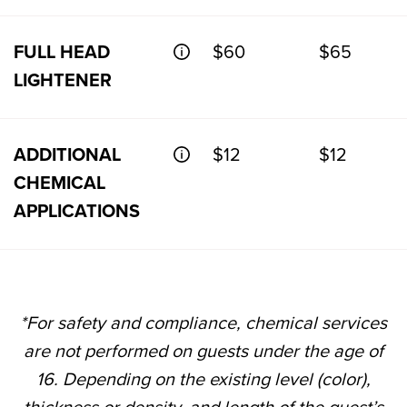
FULL HEAD
$60
$65
LIGHTENER
ADDITIONAL
$12
$12
CHEMICAL
APPLICATIONS
*For safety and compliance, chemical services
are not performed on guests under the age of
16. Depending on the existing level (color),