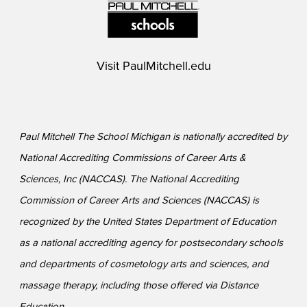
Visit
PaulMitchell.edu
Paul Mitchell The School Michigan is nationally accredited by
National Accrediting Commissions of Career Arts &
Sciences, Inc (NACCAS). The National Accrediting
Commission of Career Arts and Sciences (NACCAS) is
recognized by the United States Department of Education
as a national accrediting agency for postsecondary schools
and departments of cosmetology arts and sciences, and
massage therapy, including those offered via Distance
Education.