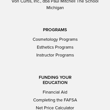
Von Curtis, Inc., dba Paul Mitchell The School
Michigan
PROGRAMS
Cosmetology Programs
Esthetics Programs
Instructor Programs
FUNDING YOUR
EDUCATION
Financial Aid
Completing the FAFSA
Net Price Calculator