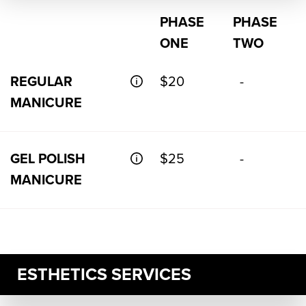
PHASE
PHASE
ONE
TWO
REGULAR
$20
-
MANICURE
GEL POLISH
$25
-
MANICURE
ESTHETICS SERVICES