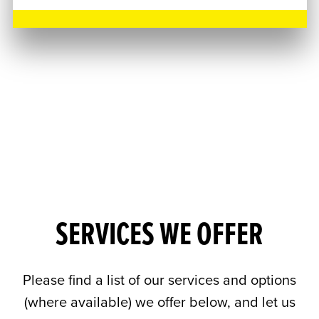
SERVICES WE OFFER
Please find a list of our services and options
(where available) we offer below, and let us