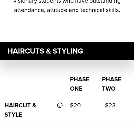
visionary students who have outstanding
attendance, attitude and technical skills.
HAIRCUTS & STYLING
PHASE
PHASE
ONE
TWO
HAIRCUT &
$20
$23
STYLE