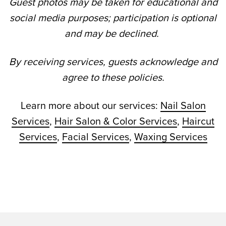
Guest photos may be taken for educational and
social media purposes; participation is optional
and may be declined.
By receiving services, guests acknowledge and
agree to these policies.
Learn more about our services:
Nail Salon
Services
,
Hair Salon & Color Services
,
Haircut
Services
,
Facial Services
,
Waxing Services