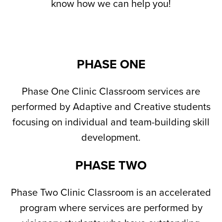
know how we can help you!
PHASE ONE
Phase One Clinic Classroom services are
performed by Adaptive and Creative students
focusing on individual and team-building skill
development.
PHASE TWO
Phase Two Clinic Classroom is an accelerated
program where services are performed by