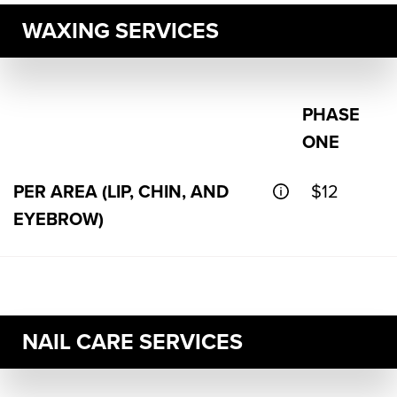
WAXING SERVICES
PHASE
ONE
PER AREA (LIP, CHIN, AND
$12
EYEBROW)
NAIL CARE SERVICES