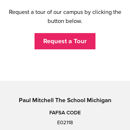
Request a tour of our campus by clicking the
button below.
Request a Tour
Paul Mitchell The School Michigan
FAFSA CODE
E02118