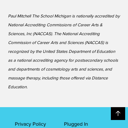
Paul Mitchell The School Michigan is nationally accredited by
National Accrediting Commissions of Career Arts &
Sciences, Inc (NACCAS). The National Accrediting
Commission of Career Arts and Sciences (NACCAS) is
recognized by the United States Department of Education
as a national accrediting agency for postsecondary schools
and departments of cosmetology arts and sciences, and
massage therapy, including those offered via Distance
Education.
Privacy Policy
Plugged In