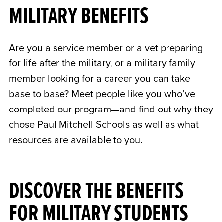
MILITARY BENEFITS
Are you a service member or a vet preparing
for life after the military, or a military family
member looking for a career you can take
base to base? Meet people like you who’ve
completed our program—and find out why they
chose Paul Mitchell Schools as well as what
resources are available to you.
DISCOVER THE BENEFITS
FOR MILITARY STUDENTS