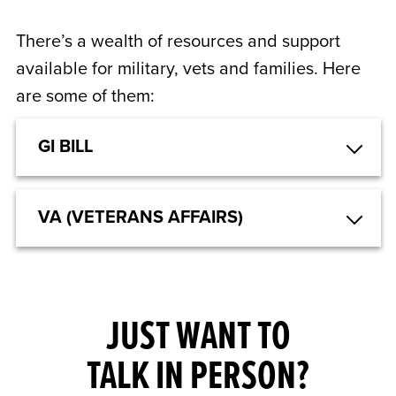
There’s a wealth of resources and support
available for military, vets and families. Here
are some of them:
GI BILL
VA (VETERANS AFFAIRS)
JUST WANT TO
TALK IN PERSON?