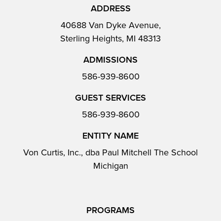
ADDRESS
40688 Van Dyke Avenue,
Sterling Heights, MI 48313
ADMISSIONS
586-939-8600
GUEST SERVICES
586-939-8600
ENTITY NAME
Von Curtis, Inc., dba Paul Mitchell The School
Michigan
PROGRAMS