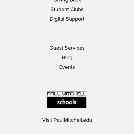
Student Clubs
Digital Support
Guest Services
Blog
Events
Visit
PaulMitchell.edu