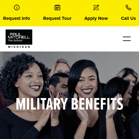
Skip
to
content
Request Info
Request Tour
Apply Now
Call Us
MILITARY BENEFITS