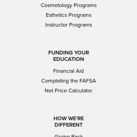
Cosmetology Programs
Esthetics Programs
Instructor Programs
FUNDING YOUR
EDUCATION
Financial Aid
Completing the FAFSA
Net Price Calculator
HOW WE'RE
DIFFERENT
Giving Back