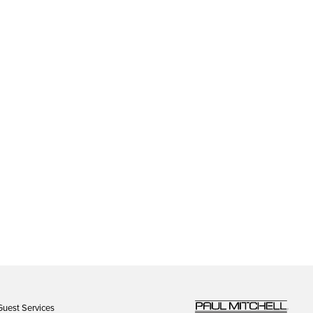
Guest Services