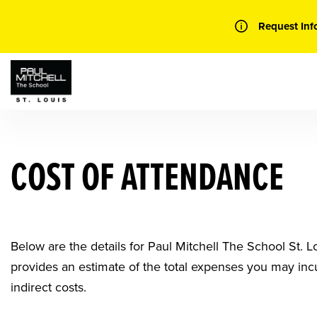
Skip
to
Request Inf
content
COST OF ATTENDANCE
Below are the details for Paul Mitchell The School St.
provides an estimate of the total expenses you may inc
indirect costs.