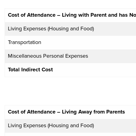
Cost of Attendance – Living with Parent and has 
Living Expenses (Housing and Food)
Transportation
Miscellaneous Personal Expenses
Total Indirect Cost
Cost of Attendance – Living Away from Parents
Living Expenses (Housing and Food)