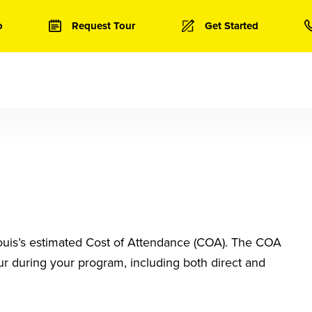
o
Request Tour
Get Started
 Louis’s estimated Cost of Attendance (COA). The COA
ur during your program, including both direct and