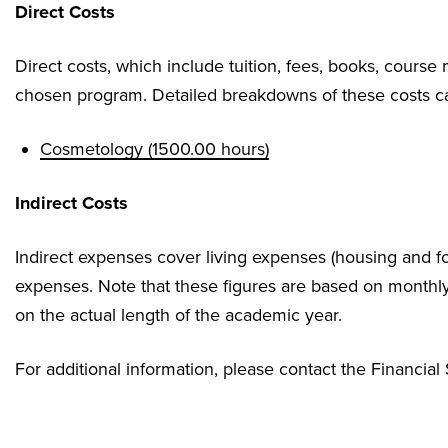
Direct Costs
Direct costs, which include tuition, fees, books, course 
chosen program. Detailed breakdowns of these costs ca
Cosmetology (1500.00 hours)
Indirect Costs
Indirect expenses cover living expenses (housing and fo
expenses. Note that these figures are based on monthl
on the actual length of the academic year.
For additional information, please contact the Financial 