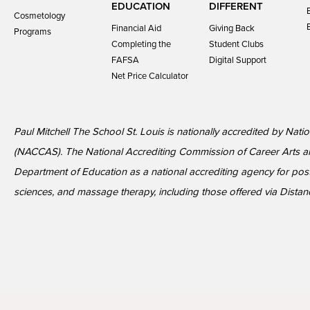
EDUCATION
DIFFERENT
Cosmetology
Financial Aid
Giving Back
Programs
Completing the
Student Clubs
FAFSA
Digital Support
Net Price Calculator
Paul Mitchell The School St. Louis is nationally accredited by Nat
(NACCAS). The National Accrediting Commission of Career Arts a
Department of Education as a national accrediting agency for p
sciences, and massage therapy, including those offered via Distan