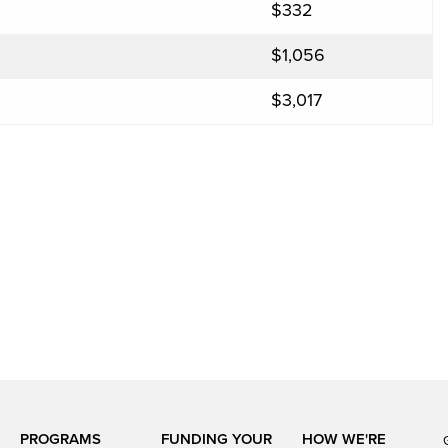
$332
$1,056
$3,017
PROGRAMS
FUNDING YOUR
HOW WE'RE