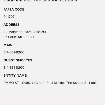
FAFSA CODE
041707
ADDRESS
30 Maryland Plaza Suite 200,
St. Louis, MO 63108
MAIN
314-361-8200
GUEST SERVICES
314-361-8200
ENTITY NAME
PMMO ST. LOUIS, LLC, dba Paul Mitchell The School St. Louis