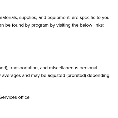
materials, supplies, and equipment, are specific to your
n be found by program by visiting the below links:
od), transportation, and miscellaneous personal
y averages and may be adjusted (prorated) depending
Services office.