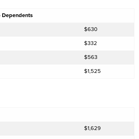
No Dependents
$630
$332
$563
$1,525
$1,629