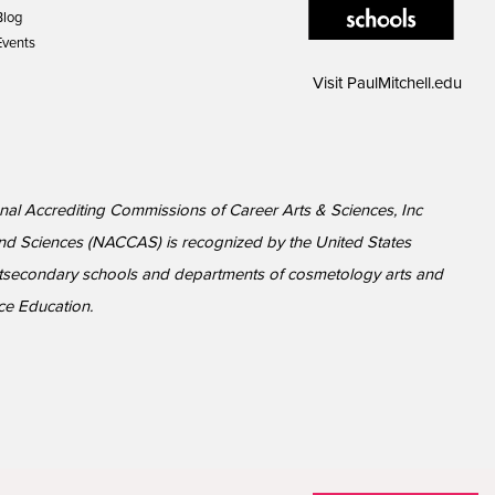
Blog
Events
Visit
PaulMitchell.edu
ional Accrediting Commissions of Career Arts & Sciences, Inc
nd Sciences (NACCAS) is recognized by the United States
ostsecondary schools and departments of cosmetology arts and
ce Education.