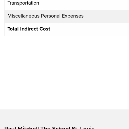
Transportation
Miscellaneous Personal Expenses
Total Indirect Cost
Paul Mitchell The School St. Louis