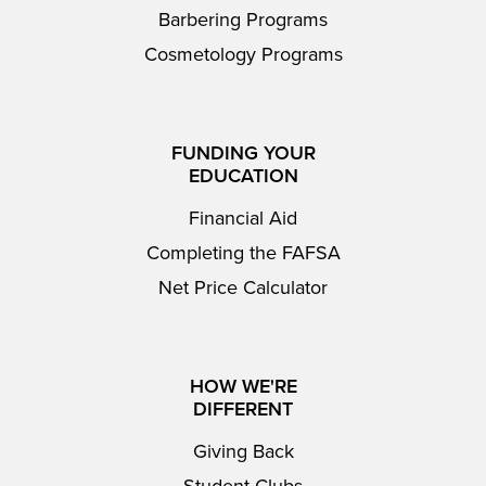
Barbering Programs
Cosmetology Programs
FUNDING YOUR
EDUCATION
Financial Aid
Completing the FAFSA
Net Price Calculator
HOW WE'RE
DIFFERENT
Giving Back
Student Clubs