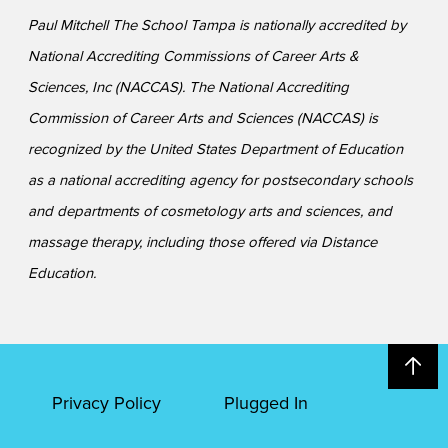
Paul Mitchell The School Tampa is nationally accredited by
National Accrediting Commissions of Career Arts &
Sciences, Inc (NACCAS). The National Accrediting
Commission of Career Arts and Sciences (NACCAS) is
recognized by the United States Department of Education
as a national accrediting agency for postsecondary schools
and departments of cosmetology arts and sciences, and
massage therapy, including those offered via Distance
Education.
Privacy Policy
Plugged In