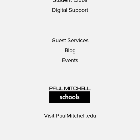
Digital Support
Guest Services
Blog
Events
Visit
PaulMitchell.edu