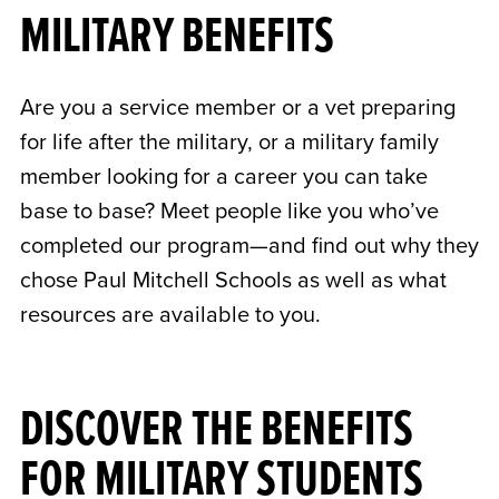
MILITARY BENEFITS
Are you a service member or a vet preparing
for life after the military, or a military family
member looking for a career you can take
base to base? Meet people like you who’ve
completed our program—and find out why they
chose Paul Mitchell Schools as well as what
resources are available to you.
DISCOVER THE BENEFITS
FOR MILITARY STUDENTS