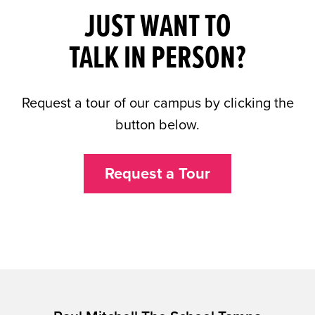
JUST WANT TO
TALK IN PERSON?
Request a tour of our campus by clicking the
button below.
Request a Tour