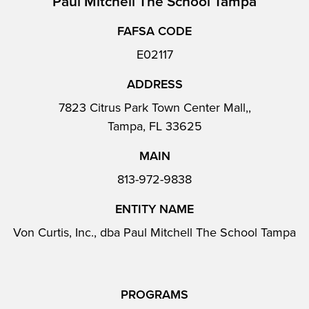
Paul Mitchell The School Tampa
FAFSA CODE
E02117
ADDRESS
7823 Citrus Park Town Center Mall,,
Tampa, FL 33625
MAIN
813-972-9838
ENTITY NAME
Von Curtis, Inc., dba Paul Mitchell The School Tampa
PROGRAMS