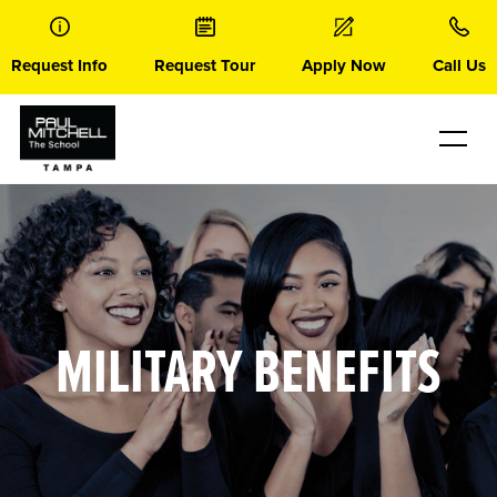
Skip
to
content
Request Info
Request Tour
Apply Now
Call Us
MILITARY BENEFITS