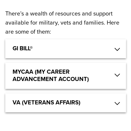
There’s a wealth of resources and support
available for military, vets and families. Here
are some of them:
GI BILL®
MYCAA (MY CAREER
ADVANCEMENT ACCOUNT)
VA (VETERANS AFFAIRS)