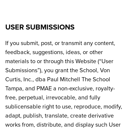
USER SUBMISSIONS
If you submit, post, or transmit any content,
feedback, suggestions, ideas, or other
materials to or through this Website (“User
Submissions”), you grant the School,
Von
Curtis, Inc., dba Paul Mitchell The School
Tampa
, and PMAE a non-exclusive, royalty-
free, perpetual, irrevocable, and fully
sublicensable right to use, reproduce, modify,
adapt, publish, translate, create derivative
works from, distribute, and display such User