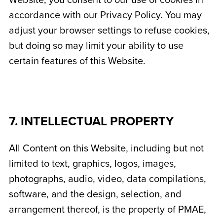
Website, you consent to our use of cookies in
accordance with our Privacy Policy. You may
adjust your browser settings to refuse cookies,
but doing so may limit your ability to use
certain features of this Website.
7. INTELLECTUAL PROPERTY
All Content on this Website, including but not
limited to text, graphics, logos, images,
photographs, audio, video, data compilations,
software, and the design, selection, and
arrangement thereof, is the property of PMAE,