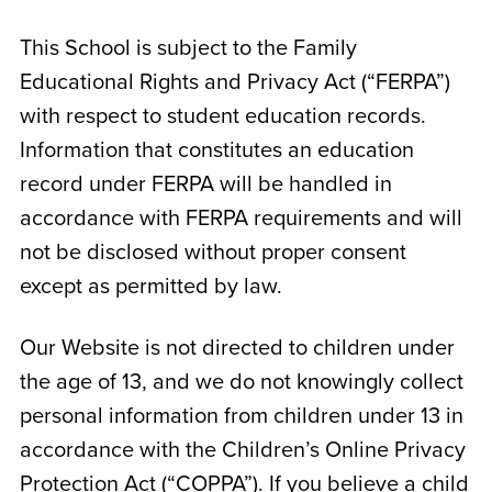
This School is subject to the Family
Educational Rights and Privacy Act (“FERPA”)
with respect to student education records.
Information that constitutes an education
record under FERPA will be handled in
accordance with FERPA requirements and will
not be disclosed without proper consent
except as permitted by law.
Our Website is not directed to children under
the age of 13, and we do not knowingly collect
personal information from children under 13 in
accordance with the Children’s Online Privacy
Protection Act (“COPPA”). If you believe a child