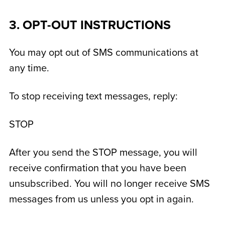
3. OPT-OUT INSTRUCTIONS
You may opt out of SMS communications at
any time.
To stop receiving text messages, reply:
STOP
After you send the STOP message, you will
receive confirmation that you have been
unsubscribed. You will no longer receive SMS
messages from us unless you opt in again.