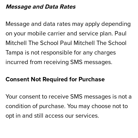
Message and Data Rates
Message and data rates may apply depending
on your mobile carrier and service plan. Paul
Mitchell The School Paul Mitchell The School
Tampa is not responsible for any charges
incurred from receiving SMS messages.
Consent Not Required for Purchase
Your consent to receive SMS messages is not a
condition of purchase. You may choose not to
opt in and still access our services.