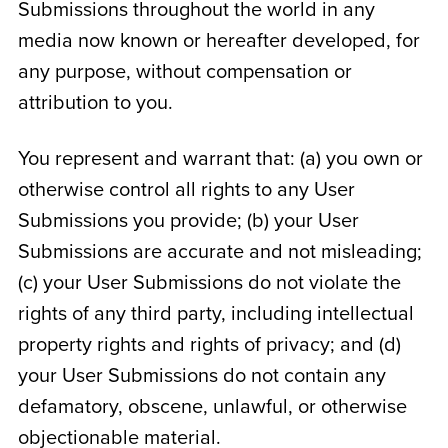
Submissions throughout the world in any
media now known or hereafter developed, for
any purpose, without compensation or
attribution to you.
You represent and warrant that: (a) you own or
otherwise control all rights to any User
Submissions you provide; (b) your User
Submissions are accurate and not misleading;
(c) your User Submissions do not violate the
rights of any third party, including intellectual
property rights and rights of privacy; and (d)
your User Submissions do not contain any
defamatory, obscene, unlawful, or otherwise
objectionable material.