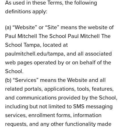
As used in these Terms, the following
definitions apply:
(a) “Website” or “Site” means the website of
Paul Mitchell The School Paul Mitchell The
School Tampa
, located at
paulmitchell.edu/tampa
, and all associated
web pages operated by or on behalf of the
School.
(b) “Services” means the Website and all
related portals, applications, tools, features,
and communications provided by the School,
including but not limited to SMS messaging
services, enrollment forms, information
requests, and any other functionality made