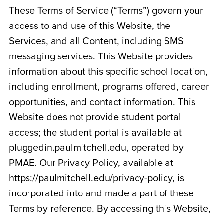
These Terms of Service (“Terms”) govern your
access to and use of this Website, the
Services, and all Content, including SMS
messaging services. This Website provides
information about this specific school location,
including enrollment, programs offered, career
opportunities, and contact information. This
Website does not provide student portal
access; the student portal is available at
pluggedin.paulmitchell.edu, operated by
PMAE. Our Privacy Policy, available at
https://paulmitchell.edu/privacy-policy, is
incorporated into and made a part of these
Terms by reference. By accessing this Website,