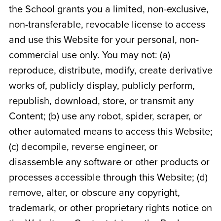
the School grants you a limited, non-exclusive,
non-transferable, revocable license to access
and use this Website for your personal, non-
commercial use only. You may not: (a)
reproduce, distribute, modify, create derivative
works of, publicly display, publicly perform,
republish, download, store, or transmit any
Content; (b) use any robot, spider, scraper, or
other automated means to access this Website;
(c) decompile, reverse engineer, or
disassemble any software or other products or
processes accessible through this Website; (d)
remove, alter, or obscure any copyright,
trademark, or other proprietary rights notice on