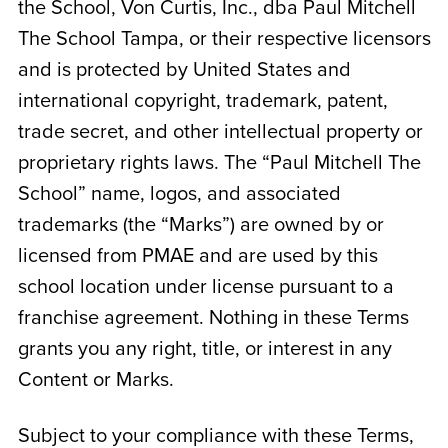
the School,
Von Curtis, Inc., dba Paul Mitchell
The School Tampa
, or their respective licensors
and is protected by United States and
international copyright, trademark, patent,
trade secret, and other intellectual property or
proprietary rights laws. The “Paul Mitchell The
School” name, logos, and associated
trademarks (the “Marks”) are owned by or
licensed from PMAE and are used by this
school location under license pursuant to a
franchise agreement. Nothing in these Terms
grants you any right, title, or interest in any
Content or Marks.
Subject to your compliance with these Terms,