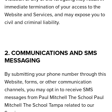
immediate termination of your access to the
Website and Services, and may expose you to
civil and criminal liability.
2. COMMUNICATIONS AND SMS
MESSAGING
By submitting your phone number through this
Website, forms, or other communication
channels, you may opt in to receive SMS
messages from Paul Mitchell The School Paul
Mitchell The School Tampa related to our