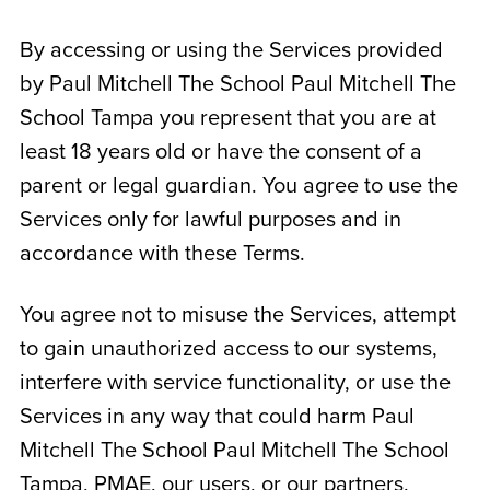
By accessing or using the Services provided
by Paul Mitchell The School
Paul Mitchell The
School Tampa
you represent that you are at
least 18 years old or have the consent of a
parent or legal guardian. You agree to use the
Services only for lawful purposes and in
accordance with these Terms.
You agree not to misuse the Services, attempt
to gain unauthorized access to our systems,
interfere with service functionality, or use the
Services in any way that could harm Paul
Mitchell The School
Paul Mitchell The School
Tampa
, PMAE, our users, or our partners.