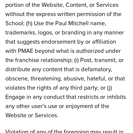
portion of the Website, Content, or Services
without the express written permission of the
School; (h) Use the Paul Mitchell name,
trademarks, logos, or branding in any manner
that suggests endorsement by or affiliation
with PMAE beyond what is authorized under
the franchise relationship; (i) Post, transmit, or
distribute any content that is defamatory,
obscene, threatening, abusive, hateful, or that
violates the rights of any third party; or (j)
Engage in any conduct that restricts or inhibits
any other user’s use or enjoyment of the
Website or Services.
Violation of any of the foregoing may result in