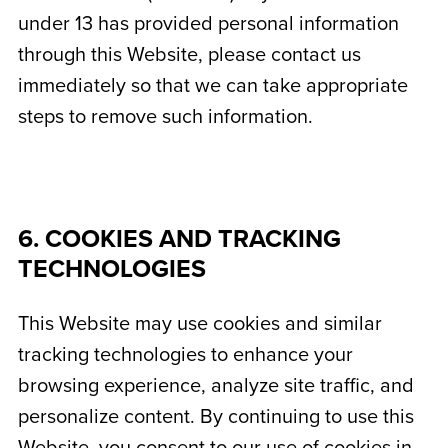
under 13 has provided personal information
through this Website, please contact us
immediately so that we can take appropriate
steps to remove such information.
6. COOKIES AND TRACKING
TECHNOLOGIES
This Website may use cookies and similar
tracking technologies to enhance your
browsing experience, analyze site traffic, and
personalize content. By continuing to use this