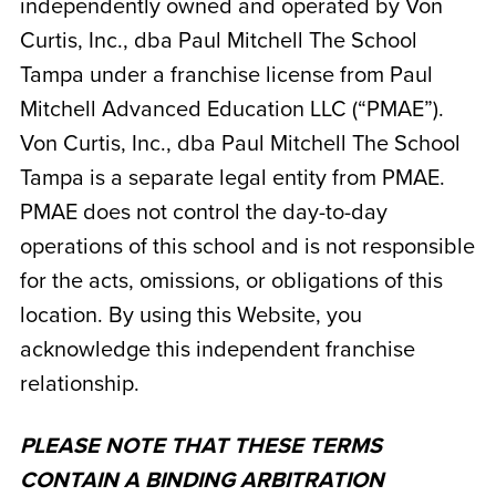
independently owned and operated by
Von
Curtis, Inc., dba Paul Mitchell The School
Tampa
under a franchise license from Paul
Mitchell Advanced Education LLC (“PMAE”).
Von Curtis, Inc., dba Paul Mitchell The School
Tampa
is a separate legal entity from PMAE.
PMAE does not control the day-to-day
operations of this school and is not responsible
for the acts, omissions, or obligations of this
location. By using this Website, you
acknowledge this independent franchise
relationship.
PLEASE NOTE THAT THESE TERMS
CONTAIN A BINDING ARBITRATION