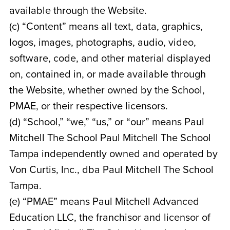
available through the Website.
(c) “Content” means all text, data, graphics,
logos, images, photographs, audio, video,
software, code, and other material displayed
on, contained in, or made available through
the Website, whether owned by the School,
PMAE, or their respective licensors.
(d) “School,” “we,” “us,” or “our” means Paul
Mitchell The School Paul Mitchell The School
Tampa
independently owned and operated by
Von Curtis, Inc., dba Paul Mitchell The School
Tampa
.
(e) “PMAE” means Paul Mitchell Advanced
Education LLC, the franchisor and licensor of