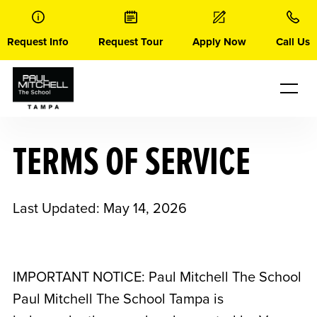
Skip
to
content
Request Info
Request Tour
Apply Now
Call Us
TERMS OF SERVICE
Last Updated: May 14, 2026
IMPORTANT NOTICE: Paul Mitchell The School
Paul Mitchell The School Tampa
is