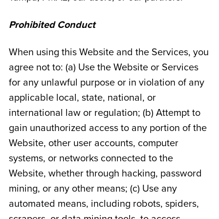
Prohibited Conduct
When using this Website and the Services, you
agree not to: (a) Use the Website or Services
for any unlawful purpose or in violation of any
applicable local, state, national, or
international law or regulation; (b) Attempt to
gain unauthorized access to any portion of the
Website, other user accounts, computer
systems, or networks connected to the
Website, whether through hacking, password
mining, or any other means; (c) Use any
automated means, including robots, spiders,