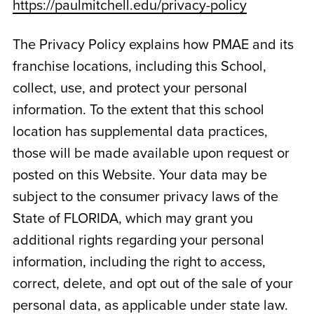
https://paulmitchell.edu/privacy-policy
The Privacy Policy explains how PMAE and its
franchise locations, including this School,
collect, use, and protect your personal
information. To the extent that this school
location has supplemental data practices,
those will be made available upon request or
posted on this Website. Your data may be
subject to the consumer privacy laws of the
State of
FLORIDA
, which may grant you
additional rights regarding your personal
information, including the right to access,
correct, delete, and opt out of the sale of your
personal data, as applicable under state law.