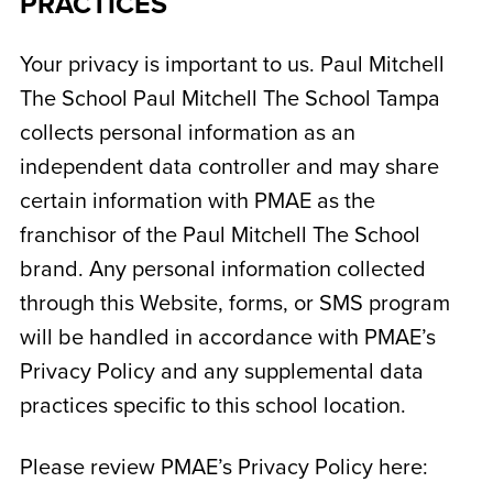
PRACTICES
Your privacy is important to us. Paul Mitchell
The School
Paul Mitchell The School Tampa
collects personal information as an
independent data controller and may share
certain information with PMAE as the
franchisor of the Paul Mitchell The School
brand. Any personal information collected
through this Website, forms, or SMS program
will be handled in accordance with PMAE’s
Privacy Policy and any supplemental data
practices specific to this school location.
Please review PMAE’s Privacy Policy here: