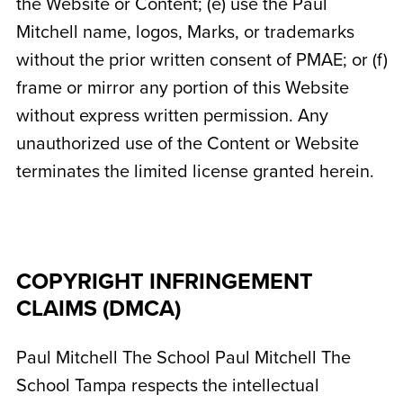
the Website or Content; (e) use the Paul
Mitchell name, logos, Marks, or trademarks
without the prior written consent of PMAE; or (f)
frame or mirror any portion of this Website
without express written permission. Any
unauthorized use of the Content or Website
terminates the limited license granted herein.
COPYRIGHT INFRINGEMENT
CLAIMS (DMCA)
Paul Mitchell The School
Paul Mitchell The
School Tampa
respects the intellectual