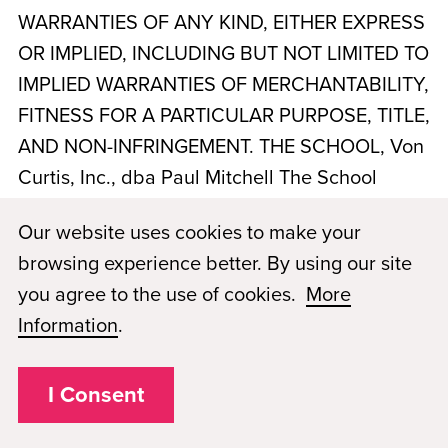
WARRANTIES OF ANY KIND, EITHER EXPRESS
OR IMPLIED, INCLUDING BUT NOT LIMITED TO
IMPLIED WARRANTIES OF MERCHANTABILITY,
FITNESS FOR A PARTICULAR PURPOSE, TITLE,
AND NON-INFRINGEMENT. THE SCHOOL,
Von
Curtis, Inc., dba Paul Mitchell The School
Tampa
, AND PMAE DO NOT WARRANT THAT
Our website uses cookies to make your
THE WEBSITE OR SERVICES WILL BE
browsing experience better. By using our site
UNINTERRUPTED, TIMELY, SECURE, ERROR-
you agree to the use of cookies.
More
FREE, OR FREE OF VIRUSES OR OTHER
Information
.
HARMFUL COMPONENTS. YOUR USE OF THE
WEBSITE AND SERVICES IS AT YOUR SOLE
I Consent
RISK. NO ADVICE OR INFORMATION,
WHETHER ORAL OR WRITTEN, OBTAINED BY