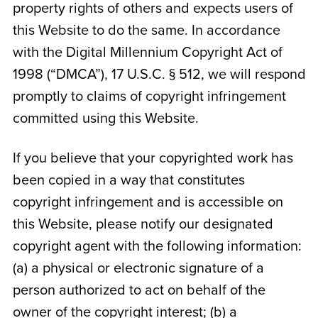
property rights of others and expects users of
this Website to do the same. In accordance
with the Digital Millennium Copyright Act of
1998 (“DMCA”), 17 U.S.C. § 512, we will respond
promptly to claims of copyright infringement
committed using this Website.
If you believe that your copyrighted work has
been copied in a way that constitutes
copyright infringement and is accessible on
this Website, please notify our designated
copyright agent with the following information:
(a) a physical or electronic signature of a
person authorized to act on behalf of the
owner of the copyright interest; (b) a