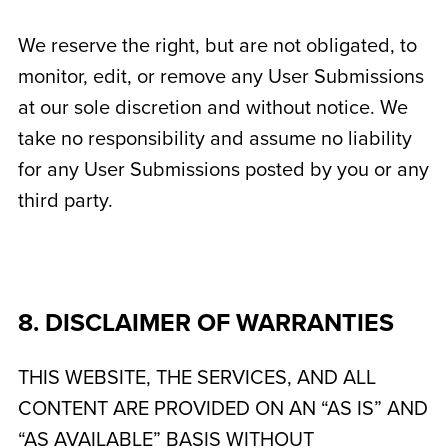
We reserve the right, but are not obligated, to
monitor, edit, or remove any User Submissions
at our sole discretion and without notice. We
take no responsibility and assume no liability
for any User Submissions posted by you or any
third party.
8. DISCLAIMER OF WARRANTIES
THIS WEBSITE, THE SERVICES, AND ALL
CONTENT ARE PROVIDED ON AN “AS IS” AND
“AS AVAILABLE” BASIS WITHOUT