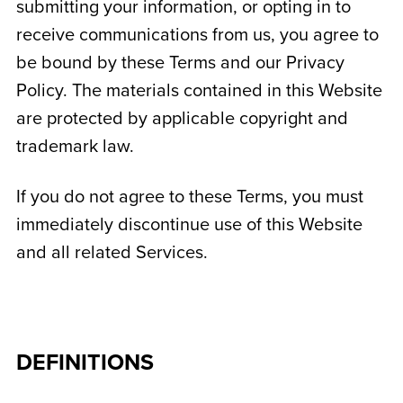
submitting your information, or opting in to
receive communications from us, you agree to
be bound by these Terms and our Privacy
Policy. The materials contained in this Website
are protected by applicable copyright and
trademark law.
If you do not agree to these Terms, you must
immediately discontinue use of this Website
and all related Services.
DEFINITIONS