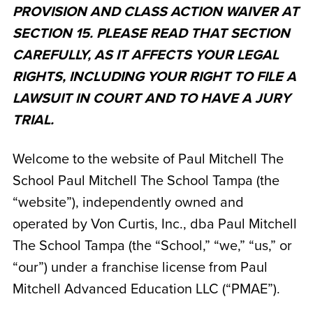
PROVISION AND CLASS ACTION WAIVER AT
SECTION 15. PLEASE READ THAT SECTION
CAREFULLY, AS IT AFFECTS YOUR LEGAL
RIGHTS, INCLUDING YOUR RIGHT TO FILE A
LAWSUIT IN COURT AND TO HAVE A JURY
TRIAL.
Welcome to the website of Paul Mitchell The
School Paul Mitchell The School Tampa
(the
“website”), independently owned and
operated by
Von Curtis, Inc., dba Paul Mitchell
The School Tampa
(the “School,” “we,” “us,” or
“our”) under a franchise license from Paul
Mitchell Advanced Education LLC (“PMAE”).