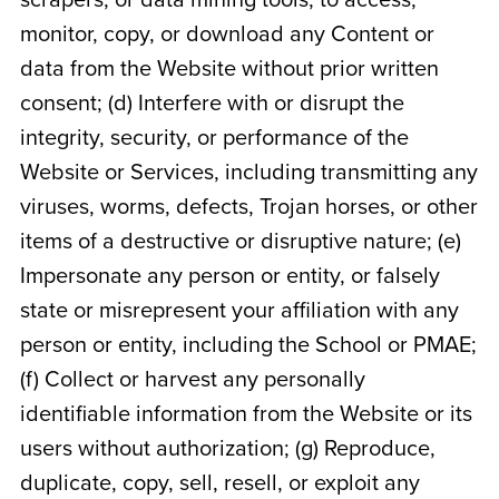
scrapers, or data mining tools, to access,
monitor, copy, or download any Content or
data from the Website without prior written
consent; (d) Interfere with or disrupt the
integrity, security, or performance of the
Website or Services, including transmitting any
viruses, worms, defects, Trojan horses, or other
items of a destructive or disruptive nature; (e)
Impersonate any person or entity, or falsely
state or misrepresent your affiliation with any
person or entity, including the School or PMAE;
(f) Collect or harvest any personally
identifiable information from the Website or its
users without authorization; (g) Reproduce,
duplicate, copy, sell, resell, or exploit any