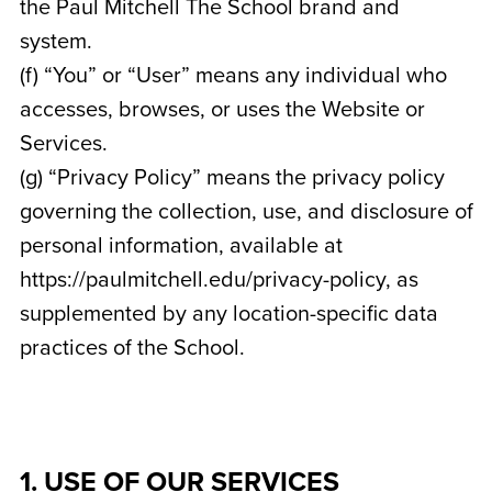
the Paul Mitchell The School brand and
system.
(f) “You” or “User” means any individual who
accesses, browses, or uses the Website or
Services.
(g) “Privacy Policy” means the privacy policy
governing the collection, use, and disclosure of
personal information, available at
https://paulmitchell.edu/privacy-policy, as
supplemented by any location-specific data
practices of the School.
1. USE OF OUR SERVICES