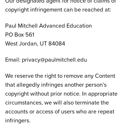
Our designated agent for notice of claims of
copyright infringement can be reached at:
Paul Mitchell Advanced Education
PO Box 561
West Jordan, UT 84084
Email: privacy@paulmitchell.edu
We reserve the right to remove any Content
that allegedly infringes another person’s
copyright without prior notice. In appropriate
circumstances, we will also terminate the
accounts or access of users who are repeat
infringers.