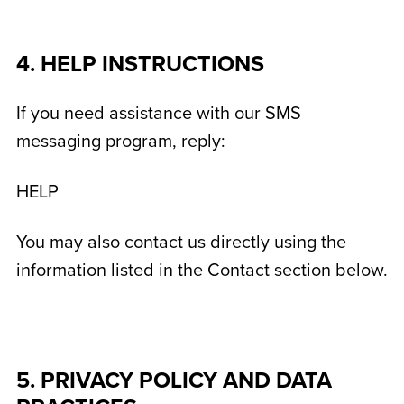
4. HELP INSTRUCTIONS
If you need assistance with our SMS
messaging program, reply:
HELP
You may also contact us directly using the
information listed in the Contact section below.
5. PRIVACY POLICY AND DATA