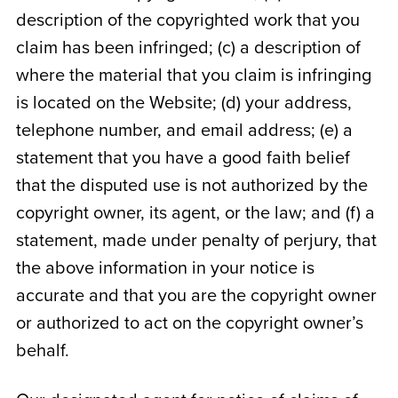
description of the copyrighted work that you
claim has been infringed; (c) a description of
where the material that you claim is infringing
is located on the Website; (d) your address,
telephone number, and email address; (e) a
statement that you have a good faith belief
that the disputed use is not authorized by the
copyright owner, its agent, or the law; and (f) a
statement, made under penalty of perjury, that
the above information in your notice is
accurate and that you are the copyright owner
or authorized to act on the copyright owner’s
behalf.