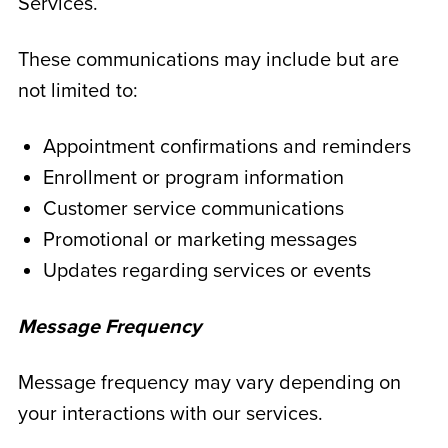
Services.
These communications may include but are
not limited to:
Appointment confirmations and reminders
Enrollment or program information
Customer service communications
Promotional or marketing messages
Updates regarding services or events
Message Frequency
Message frequency may vary depending on
your interactions with our services.