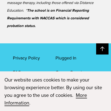
massage therapy, including those offered via Distance
Education. *
The school is on Financial Reporting
Requirements with NACCAS which is considered
probation status.
Privacy Policy
Plugged In
FAQs
Career Openings
Our website uses cookies to make your
Accessibility
Terms of Service
browsing experience better. By using our site
you agree to the use of cookies.
More
© 2026 Paul Mitchell Advanced Education
Information
.
Each Paul Mitchell School location is an independently owned and
operated franchise.