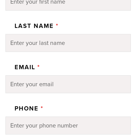
LAST NAME
*
EMAIL
*
PHONE
*