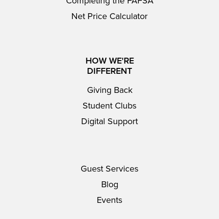
Completing the FAFSA
Net Price Calculator
HOW WE'RE
DIFFERENT
Giving Back
Student Clubs
Digital Support
Guest Services
Blog
Events