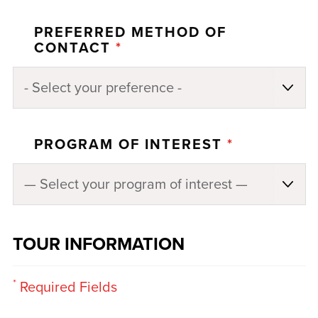
PREFERRED METHOD OF
CONTACT
*
PROGRAM OF INTEREST
*
TOUR INFORMATION
*
Required Fields