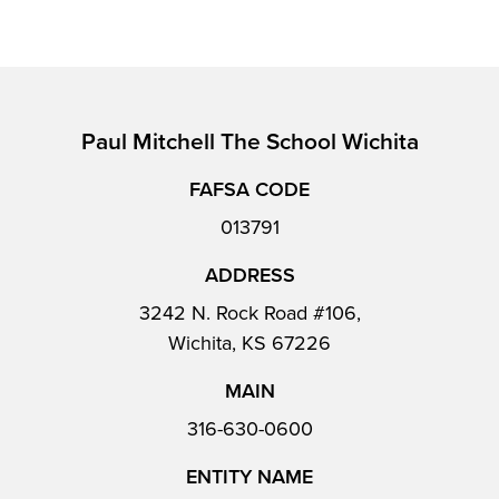
Paul Mitchell The School Wichita
FAFSA CODE
013791
ADDRESS
3242 N. Rock Road #106,
Wichita, KS 67226
MAIN
316-630-0600
ENTITY NAME