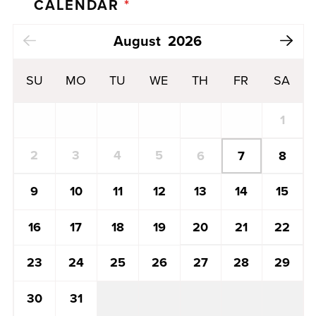
CALENDAR
*
Next Month
August
2026
SU
MO
TU
WE
TH
FR
SA
1
2
3
4
5
7
6
8
13
14
15
9
10
11
12
20
21
22
16
17
18
19
27
28
29
23
24
25
26
30
31