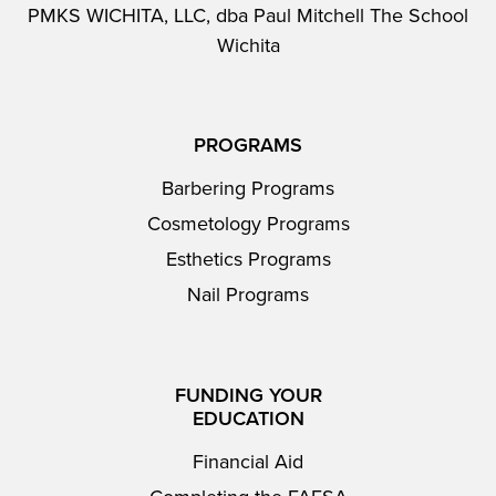
PMKS WICHITA, LLC, dba Paul Mitchell The School
Wichita
PROGRAMS
Barbering Programs
Cosmetology Programs
Esthetics Programs
Nail Programs
FUNDING YOUR
EDUCATION
Financial Aid