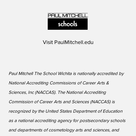
Visit
PaulMitchell.edu
Paul Mitchell The School Wichita is nationally accredited by
National Accrediting Commissions of Career Arts &
Sciences, Inc (NACCAS). The National Accrediting
Commission of Career Arts and Sciences (NACCAS) is
recognized by the United States Department of Education
as a national accrediting agency for postsecondary schools
and departments of cosmetology arts and sciences, and