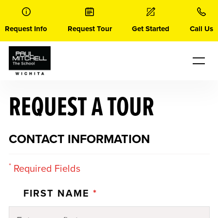
Skip
to
content
Request Info
Request Tour
Get Started
Call Us
REQUEST A TOUR
CONTACT INFORMATION
*
Required Fields
FIRST NAME
*