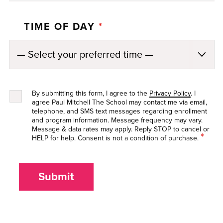
TIME OF DAY
*
By submitting this form, I agree to the
Privacy Policy
. I
agree Paul Mitchell The School may contact me via email,
telephone, and SMS text messages regarding enrollment
and program information. Message frequency may vary.
Message & data rates may apply. Reply STOP to cancel or
*
HELP for help. Consent is not a condition of purchase.
Submit