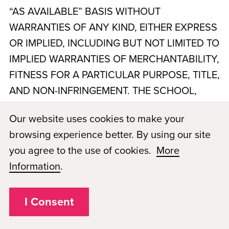
“AS AVAILABLE” BASIS WITHOUT
WARRANTIES OF ANY KIND, EITHER EXPRESS
OR IMPLIED, INCLUDING BUT NOT LIMITED TO
IMPLIED WARRANTIES OF MERCHANTABILITY,
FITNESS FOR A PARTICULAR PURPOSE, TITLE,
AND NON-INFRINGEMENT. THE SCHOOL,
PMKS WICHITA, LLC, dba Paul Mitchell The
Our website uses cookies to make your
School Wichita
, AND PMAE DO NOT
browsing experience better. By using our site
WARRANT THAT THE WEBSITE OR SERVICES
you agree to the use of cookies.
More
WILL BE UNINTERRUPTED, TIMELY, SECURE,
Information
.
ERROR-FREE, OR FREE OF VIRUSES OR
OTHER HARMFUL COMPONENTS. YOUR USE
I Consent
OF THE WEBSITE AND SERVICES IS AT YOUR
SOLE RISK. NO ADVICE OR INFORMATION,