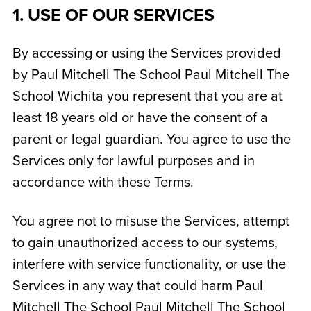
1. USE OF OUR SERVICES
By accessing or using the Services provided
by Paul Mitchell The School
Paul Mitchell The
School Wichita
you represent that you are at
least 18 years old or have the consent of a
parent or legal guardian. You agree to use the
Services only for lawful purposes and in
accordance with these Terms.
You agree not to misuse the Services, attempt
to gain unauthorized access to our systems,
interfere with service functionality, or use the
Services in any way that could harm Paul
Mitchell The School
Paul Mitchell The School