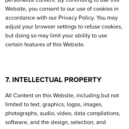
personalize content. By continuing to use this
Website, you consent to our use of cookies in
accordance with our Privacy Policy. You may
adjust your browser settings to refuse cookies,
but doing so may limit your ability to use
certain features of this Website.
7. INTELLECTUAL PROPERTY
All Content on this Website, including but not
limited to text, graphics, logos, images,
photographs, audio, video, data compilations,
software, and the design, selection, and