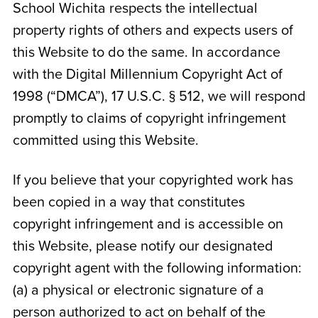
School Wichita
respects the intellectual
property rights of others and expects users of
this Website to do the same. In accordance
with the Digital Millennium Copyright Act of
1998 (“DMCA”), 17 U.S.C. § 512, we will respond
promptly to claims of copyright infringement
committed using this Website.
If you believe that your copyrighted work has
been copied in a way that constitutes
copyright infringement and is accessible on
this Website, please notify our designated
copyright agent with the following information:
(a) a physical or electronic signature of a
person authorized to act on behalf of the