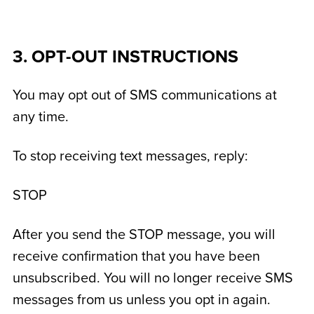
3. OPT-OUT INSTRUCTIONS
You may opt out of SMS communications at
any time.
To stop receiving text messages, reply:
STOP
After you send the STOP message, you will
receive confirmation that you have been
unsubscribed. You will no longer receive SMS
messages from us unless you opt in again.