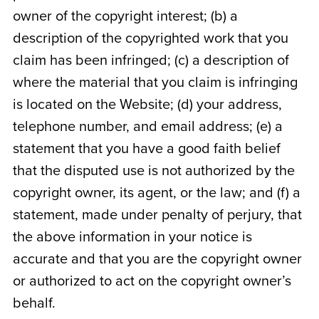
owner of the copyright interest; (b) a
description of the copyrighted work that you
claim has been infringed; (c) a description of
where the material that you claim is infringing
is located on the Website; (d) your address,
telephone number, and email address; (e) a
statement that you have a good faith belief
that the disputed use is not authorized by the
copyright owner, its agent, or the law; and (f) a
statement, made under penalty of perjury, that
the above information in your notice is
accurate and that you are the copyright owner
or authorized to act on the copyright owner’s
behalf.