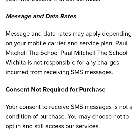
Message and Data Rates
Message and data rates may apply depending
on your mobile carrier and service plan. Paul
Mitchell The School Paul Mitchell The School
Wichita is not responsible for any charges
incurred from receiving SMS messages.
Consent Not Required for Purchase
Your consent to receive SMS messages is not a
condition of purchase. You may choose not to
opt in and still access our services.