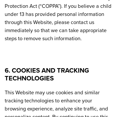
Protection Act (“COPPA”). If you believe a child
under 13 has provided personal information
through this Website, please contact us
immediately so that we can take appropriate
steps to remove such information.
6. COOKIES AND TRACKING
TECHNOLOGIES
This Website may use cookies and similar
tracking technologies to enhance your
browsing experience, analyze site traffic, and