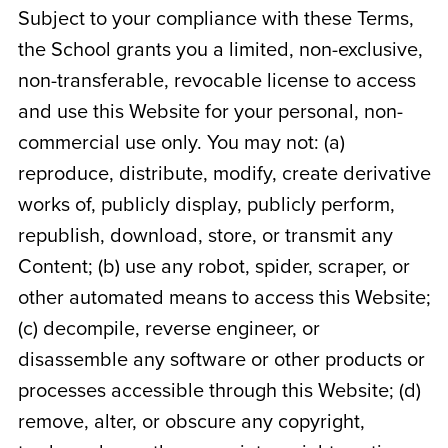
Subject to your compliance with these Terms,
the School grants you a limited, non-exclusive,
non-transferable, revocable license to access
and use this Website for your personal, non-
commercial use only. You may not: (a)
reproduce, distribute, modify, create derivative
works of, publicly display, publicly perform,
republish, download, store, or transmit any
Content; (b) use any robot, spider, scraper, or
other automated means to access this Website;
(c) decompile, reverse engineer, or
disassemble any software or other products or
processes accessible through this Website; (d)
remove, alter, or obscure any copyright,