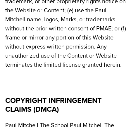
trademark, or other proprietary rights notice on
the Website or Content; (e) use the Paul
Mitchell name, logos, Marks, or trademarks
without the prior written consent of PMAE; or (f)
frame or mirror any portion of this Website
without express written permission. Any
unauthorized use of the Content or Website
terminates the limited license granted herein.
COPYRIGHT INFRINGEMENT
CLAIMS (DMCA)
Paul Mitchell The School
Paul Mitchell The