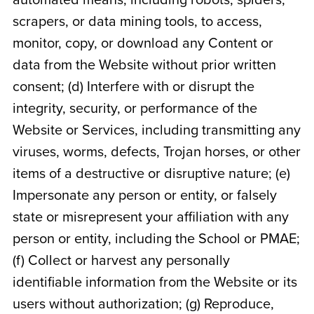
automated means, including robots, spiders,
scrapers, or data mining tools, to access,
monitor, copy, or download any Content or
data from the Website without prior written
consent; (d) Interfere with or disrupt the
integrity, security, or performance of the
Website or Services, including transmitting any
viruses, worms, defects, Trojan horses, or other
items of a destructive or disruptive nature; (e)
Impersonate any person or entity, or falsely
state or misrepresent your affiliation with any
person or entity, including the School or PMAE;
(f) Collect or harvest any personally
identifiable information from the Website or its
users without authorization; (g) Reproduce,