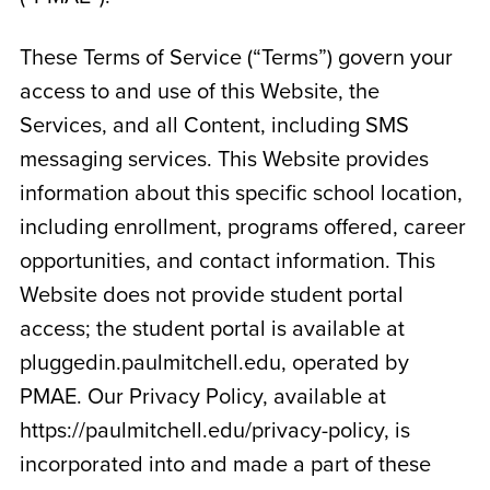
These Terms of Service (“Terms”) govern your
access to and use of this Website, the
Services, and all Content, including SMS
messaging services. This Website provides
information about this specific school location,
including enrollment, programs offered, career
opportunities, and contact information. This
Website does not provide student portal
access; the student portal is available at
pluggedin.paulmitchell.edu, operated by
PMAE. Our Privacy Policy, available at
https://paulmitchell.edu/privacy-policy, is
incorporated into and made a part of these