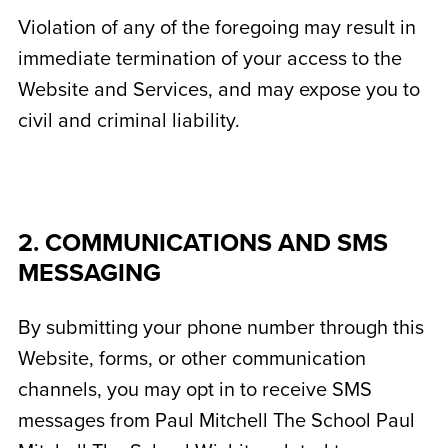
Violation of any of the foregoing may result in
immediate termination of your access to the
Website and Services, and may expose you to
civil and criminal liability.
2. COMMUNICATIONS AND SMS
MESSAGING
By submitting your phone number through this
Website, forms, or other communication
channels, you may opt in to receive SMS
messages from Paul Mitchell The School Paul