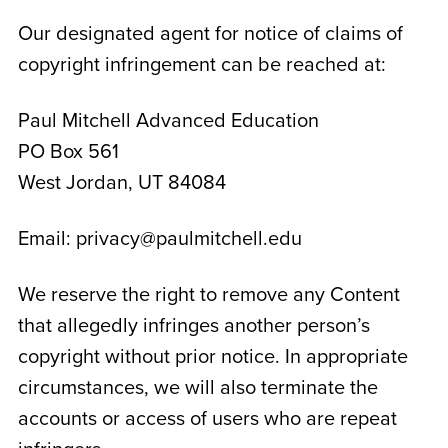
Our designated agent for notice of claims of
copyright infringement can be reached at:
Paul Mitchell Advanced Education
PO Box 561
West Jordan, UT 84084
Email: privacy@paulmitchell.edu
We reserve the right to remove any Content
that allegedly infringes another person’s
copyright without prior notice. In appropriate
circumstances, we will also terminate the
accounts or access of users who are repeat