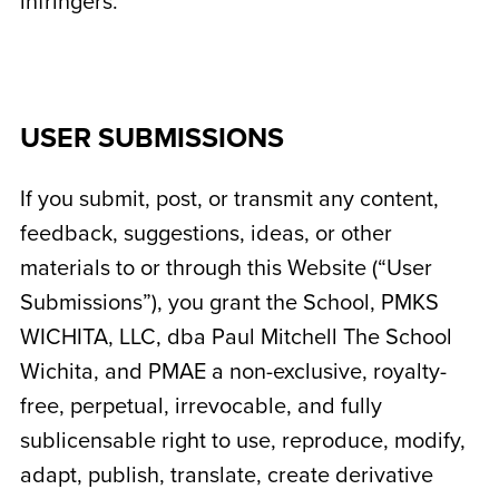
infringers.
USER SUBMISSIONS
If you submit, post, or transmit any content,
feedback, suggestions, ideas, or other
materials to or through this Website (“User
Submissions”), you grant the School,
PMKS
WICHITA, LLC, dba Paul Mitchell The School
Wichita
, and PMAE a non-exclusive, royalty-
free, perpetual, irrevocable, and fully
sublicensable right to use, reproduce, modify,
adapt, publish, translate, create derivative