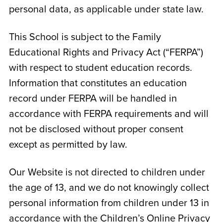
personal data, as applicable under state law.
This School is subject to the Family
Educational Rights and Privacy Act (“FERPA”)
with respect to student education records.
Information that constitutes an education
record under FERPA will be handled in
accordance with FERPA requirements and will
not be disclosed without proper consent
except as permitted by law.
Our Website is not directed to children under
the age of 13, and we do not knowingly collect
personal information from children under 13 in
accordance with the Children’s Online Privacy