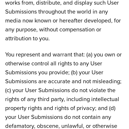
works from, distribute, and display such User
Submissions throughout the world in any
media now known or hereafter developed, for
any purpose, without compensation or
attribution to you.
You represent and warrant that: (a) you own or
otherwise control all rights to any User
Submissions you provide; (b) your User
Submissions are accurate and not misleading;
(c) your User Submissions do not violate the
rights of any third party, including intellectual
property rights and rights of privacy; and (d)
your User Submissions do not contain any
defamatory, obscene, unlawful, or otherwise