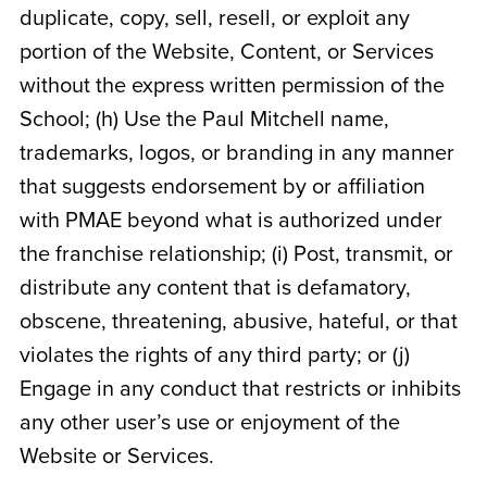
duplicate, copy, sell, resell, or exploit any
portion of the Website, Content, or Services
without the express written permission of the
School; (h) Use the Paul Mitchell name,
trademarks, logos, or branding in any manner
that suggests endorsement by or affiliation
with PMAE beyond what is authorized under
the franchise relationship; (i) Post, transmit, or
distribute any content that is defamatory,
obscene, threatening, abusive, hateful, or that
violates the rights of any third party; or (j)
Engage in any conduct that restricts or inhibits
any other user’s use or enjoyment of the
Website or Services.