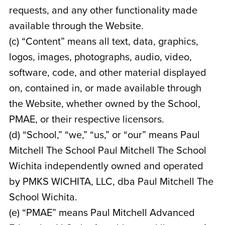
requests, and any other functionality made
available through the Website.
(c) “Content” means all text, data, graphics,
logos, images, photographs, audio, video,
software, code, and other material displayed
on, contained in, or made available through
the Website, whether owned by the School,
PMAE, or their respective licensors.
(d) “School,” “we,” “us,” or “our” means Paul
Mitchell The School Paul Mitchell The School
Wichita
independently owned and operated
by
PMKS WICHITA, LLC, dba Paul Mitchell The
School Wichita
.
(e) “PMAE” means Paul Mitchell Advanced