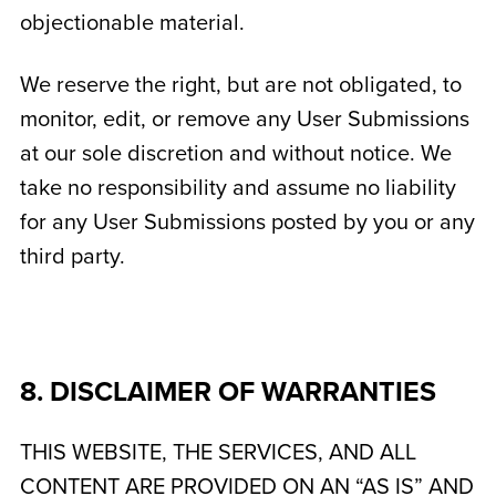
objectionable material.
We reserve the right, but are not obligated, to
monitor, edit, or remove any User Submissions
at our sole discretion and without notice. We
take no responsibility and assume no liability
for any User Submissions posted by you or any
third party.
8. DISCLAIMER OF WARRANTIES
THIS WEBSITE, THE SERVICES, AND ALL
CONTENT ARE PROVIDED ON AN “AS IS” AND