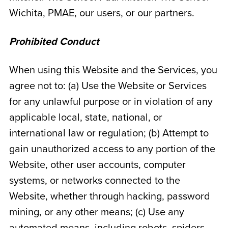
Wichita
, PMAE, our users, or our partners.
Prohibited Conduct
When using this Website and the Services, you
agree not to: (a) Use the Website or Services
for any unlawful purpose or in violation of any
applicable local, state, national, or
international law or regulation; (b) Attempt to
gain unauthorized access to any portion of the
Website, other user accounts, computer
systems, or networks connected to the
Website, whether through hacking, password
mining, or any other means; (c) Use any