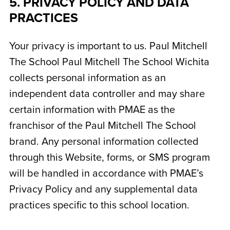
5. PRIVACY POLICY AND DATA
PRACTICES
Your privacy is important to us. Paul Mitchell
The School
Paul Mitchell The School Wichita
collects personal information as an
independent data controller and may share
certain information with PMAE as the
franchisor of the Paul Mitchell The School
brand. Any personal information collected
through this Website, forms, or SMS program
will be handled in accordance with PMAE’s
Privacy Policy and any supplemental data
practices specific to this school location.