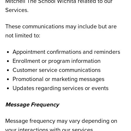
Mitchell The School Wichita related to our
Services.
These communications may include but are
not limited to:
Appointment confirmations and reminders
Enrollment or program information
Customer service communications
Promotional or marketing messages
Updates regarding services or events
Message Frequency
Message frequency may vary depending on
your interactions with our services.