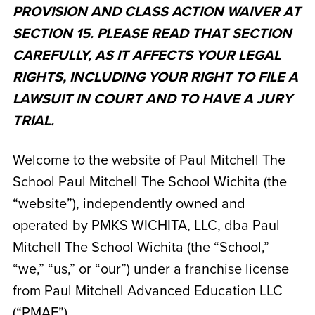
PROVISION AND CLASS ACTION WAIVER AT
SECTION 15. PLEASE READ THAT SECTION
CAREFULLY, AS IT AFFECTS YOUR LEGAL
RIGHTS, INCLUDING YOUR RIGHT TO FILE A
LAWSUIT IN COURT AND TO HAVE A JURY
TRIAL.
Welcome to the website of Paul Mitchell The
School Paul Mitchell The School Wichita
(the
“website”), independently owned and
operated by
PMKS WICHITA, LLC, dba Paul
Mitchell The School Wichita
(the “School,”
“we,” “us,” or “our”) under a franchise license
from Paul Mitchell Advanced Education LLC
(“PMAE”).