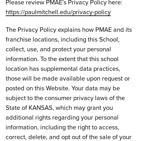
Please review PMAE’s Privacy Policy here:
https://paulmitchell.edu/privacy-policy
The Privacy Policy explains how PMAE and its
franchise locations, including this School,
collect, use, and protect your personal
information. To the extent that this school
location has supplemental data practices,
those will be made available upon request or
posted on this Website. Your data may be
subject to the consumer privacy laws of the
State of
KANSAS
, which may grant you
additional rights regarding your personal
information, including the right to access,
correct, delete, and opt out of the sale of your