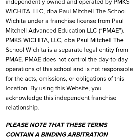
independently owned and operated by
PMKS
WICHITA, LLC, dba Paul Mitchell The School
Wichita
under a franchise license from Paul
Mitchell Advanced Education LLC (“PMAE”).
PMKS WICHITA, LLC, dba Paul Mitchell The
School Wichita
is a separate legal entity from
PMAE. PMAE does not control the day-to-day
operations of this school and is not responsible
for the acts, omissions, or obligations of this
location. By using this Website, you
acknowledge this independent franchise
relationship.
PLEASE NOTE THAT THESE TERMS
CONTAIN A BINDING ARBITRATION