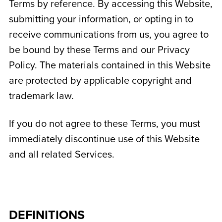
Terms by reference. By accessing this Website,
submitting your information, or opting in to
receive communications from us, you agree to
be bound by these Terms and our Privacy
Policy. The materials contained in this Website
are protected by applicable copyright and
trademark law.
If you do not agree to these Terms, you must
immediately discontinue use of this Website
and all related Services.
DEFINITIONS