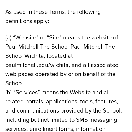
As used in these Terms, the following
definitions apply:
(a) “Website” or “Site” means the website of
Paul Mitchell The School Paul Mitchell The
School Wichita
, located at
paulmitchell.edu/wichita
, and all associated
web pages operated by or on behalf of the
School.
(b) “Services” means the Website and all
related portals, applications, tools, features,
and communications provided by the School,
including but not limited to SMS messaging
services, enrollment forms, information