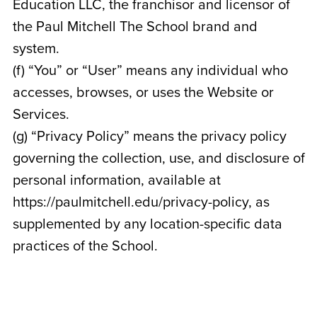
Education LLC, the franchisor and licensor of
the Paul Mitchell The School brand and
system.
(f) “You” or “User” means any individual who
accesses, browses, or uses the Website or
Services.
(g) “Privacy Policy” means the privacy policy
governing the collection, use, and disclosure of
personal information, available at
https://paulmitchell.edu/privacy-policy, as
supplemented by any location-specific data
practices of the School.