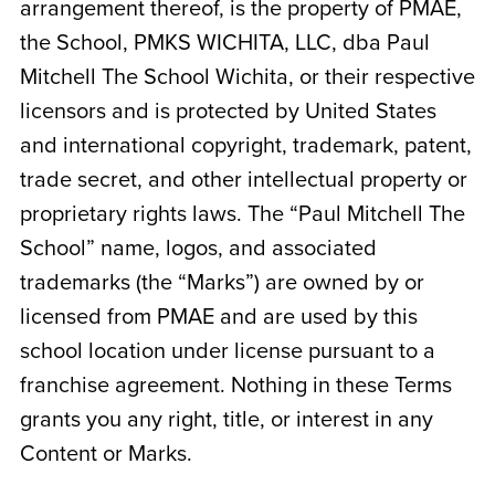
arrangement thereof, is the property of PMAE,
the School,
PMKS WICHITA, LLC, dba Paul
Mitchell The School Wichita
, or their respective
licensors and is protected by United States
and international copyright, trademark, patent,
trade secret, and other intellectual property or
proprietary rights laws. The “Paul Mitchell The
School” name, logos, and associated
trademarks (the “Marks”) are owned by or
licensed from PMAE and are used by this
school location under license pursuant to a
franchise agreement. Nothing in these Terms
grants you any right, title, or interest in any
Content or Marks.