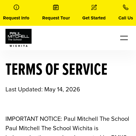
Skip
to
content
Request Info
Request Tour
Get Started
Call Us
TERMS OF SERVICE
Last Updated: May 14, 2026
IMPORTANT NOTICE: Paul Mitchell The School
Paul Mitchell The School Wichita
is