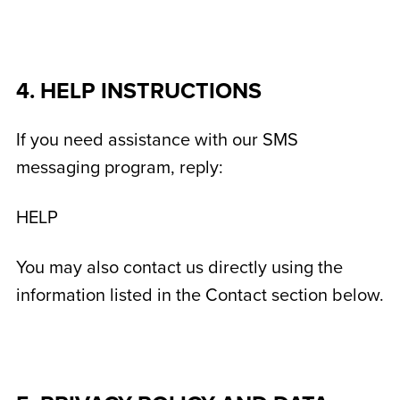
4. HELP INSTRUCTIONS
If you need assistance with our SMS
messaging program, reply:
HELP
You may also contact us directly using the
information listed in the Contact section below.