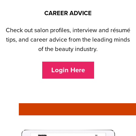
CAREER ADVICE
Check out salon profiles, interview and résumé
tips, and career advice from the leading minds
of the beauty industry.
Login Here