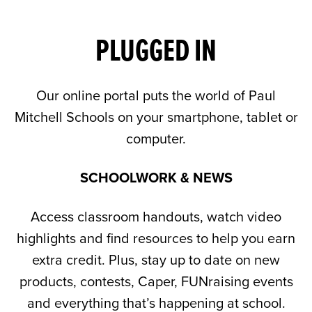
PLUGGED IN
Our online portal puts the world of Paul
Mitchell Schools on your smartphone, tablet or
computer.
SCHOOLWORK & NEWS
Access classroom handouts, watch video
highlights and find resources to help you earn
extra credit. Plus, stay up to date on new
products, contests, Caper, FUNraising events
and everything that’s happening at school.