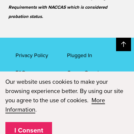
Requirements with NACCAS which is considered
probation status.
Privacy Policy
Plugged In
FAQs
Career Openings
Our website uses cookies to make your
Accessibility
Terms of Service
browsing experience better. By using our site
you agree to the use of cookies.
More
© 2026 Paul Mitchell Advanced Education
Information
.
Each Paul Mitchell School location is an independently owned and
operated franchise.
I Consent