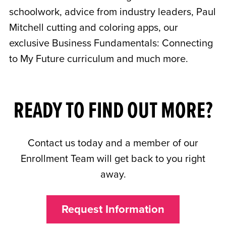
schoolwork, advice from industry leaders, Paul
Mitchell cutting and coloring apps, our
exclusive Business Fundamentals: Connecting
to My Future curriculum and much more.
READY TO FIND OUT MORE?
Contact us today and a member of our
Enrollment Team will get back to you right
away.
Request Information