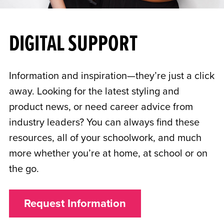
DIGITAL SUPPORT
Information and inspiration—they’re just a click
away. Looking for the latest styling and
product news, or need career advice from
industry leaders? You can always find these
resources, all of your schoolwork, and much
more whether you’re at home, at school or on
the go.
Request Information