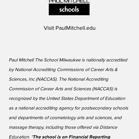
Visit
PaulMitchell.edu
Paul Mitchell The School Milwaukee is nationally accredited
by National Accrediting Commissions of Career Arts &
Sciences, Inc (NACCAS). The National Accrediting
Commission of Career Arts and Sciences (NACCAS) is
recognized by the United States Department of Education
as a national accrediting agency for postsecondary schools
and departments of cosmetology arts and sciences, and
massage therapy, including those offered via Distance
Education. *
The school is on Financial Reporting