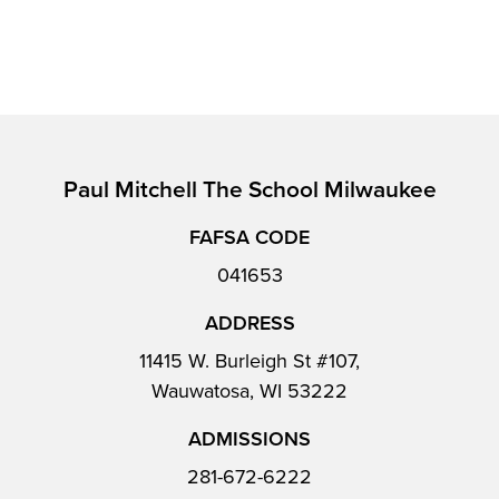
Paul Mitchell The School Milwaukee
FAFSA CODE
041653
ADDRESS
11415 W. Burleigh St #107,
Wauwatosa, WI 53222
ADMISSIONS
281-672-6222