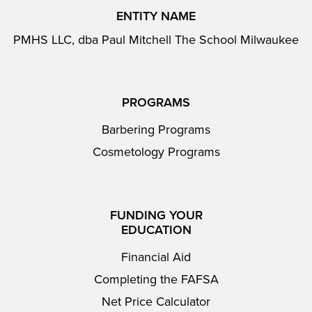
ENTITY NAME
PMHS LLC, dba Paul Mitchell The School Milwaukee
PROGRAMS
Barbering Programs
Cosmetology Programs
FUNDING YOUR
EDUCATION
Financial Aid
Completing the FAFSA
Net Price Calculator