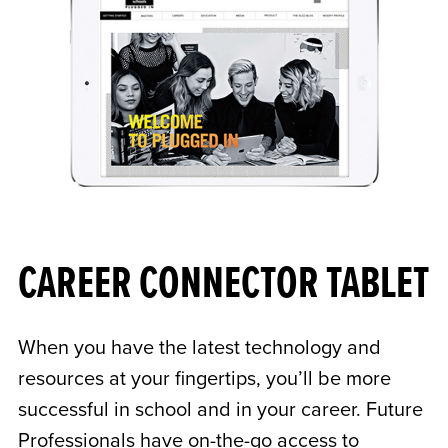
CAREER CONNECTOR TABLET
When you have the latest technology and
resources at your fingertips, you’ll be more
successful in school and in your career. Future
Professionals have on-the-go access to