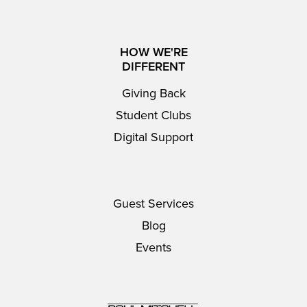
HOW WE'RE
DIFFERENT
Giving Back
Student Clubs
Digital Support
Guest Services
Blog
Events