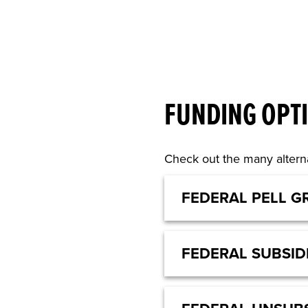
FUNDING OPT
Check out the many alterna
FEDERAL PELL G
FEDERAL SUBSID