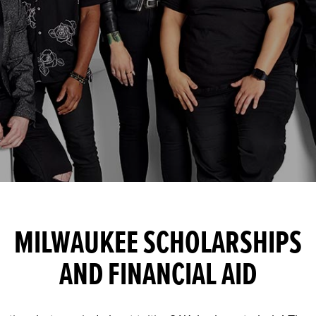
MILWAUKEE SCHOLARSHIPS
AND FINANCIAL AID