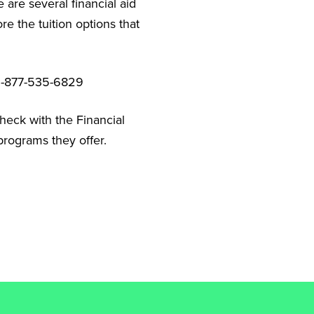
 are several financial aid
e the tuition options that
t 1-877-535-6829
check with the Financial
programs they offer.