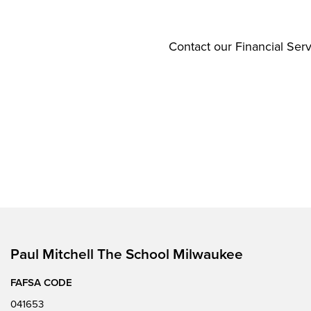
Contact our Financial Serv
Paul Mitchell The School Milwaukee
FAFSA CODE
041653