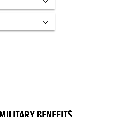
MILITARY BENEFITS