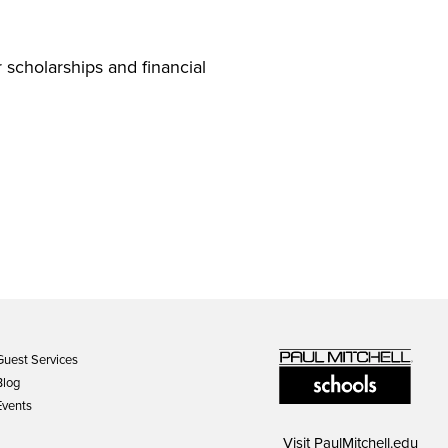
 scholarships and financial
Guest Services
Blog
Events
Visit
PaulMitchell.edu