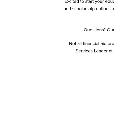
Excited to start your edu
and scholarship options a
Questions? Our 
Not all financial aid p
Services Leader at 