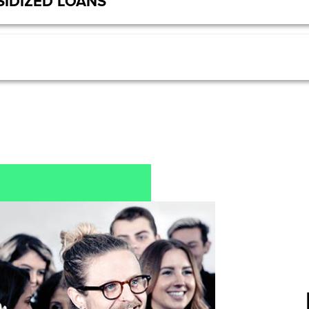
IDIZED LOANS