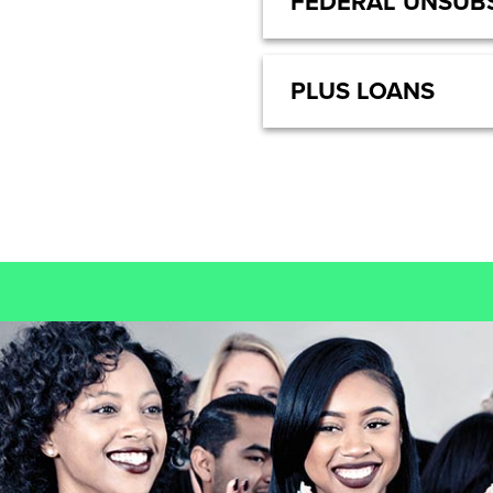
FEDERAL UNSUBS
PLUS LOANS