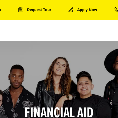
o
Request Tour
Apply Now
FINANCIAL AID