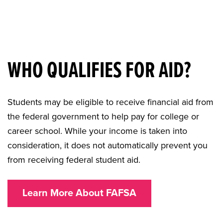
WHO QUALIFIES FOR AID?
Students may be eligible to receive financial aid from
the federal government to help pay for college or
career school. While your income is taken into
consideration, it does not automatically prevent you
from receiving federal student aid.
Learn More About FAFSA