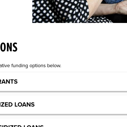
IONS
tive funding options below.
RANTS
IZED LOANS