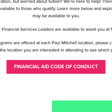
cation, but worried about tuition? We’re here to help! There
vailable to those who qualify. Learn more below and explor
may be available to you.
Financial Services Leaders are available to assist you a
rograms are offered at each Paul Mitchell location, please 
the location you are interested in attending to see which 
FINANCIAL AID CODE OF CONDUCT