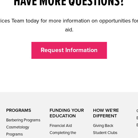
HAVE MORE QUESTIONS?
ices Team today for more information on opportunities for
aid.
Request Information
PROGRAMS
FUNDING YOUR
HOW WE'RE
EDUCATION
DIFFERENT
Barbering Programs
Financial Aid
Giving Back
Cosmetology
Completing the
Student Clubs
Programs