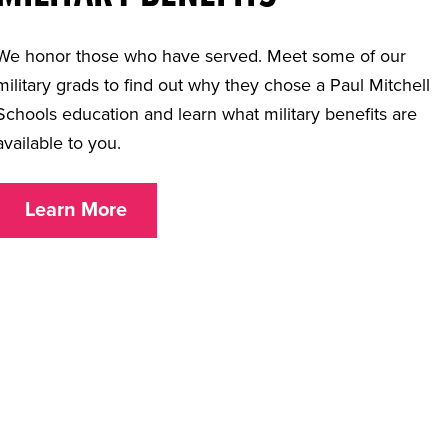
We honor those who have served. Meet some of our
military grads to find out why they chose a Paul Mitchell
Schools education and learn what military benefits are
available to you.
Learn More