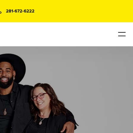
281-672-6222