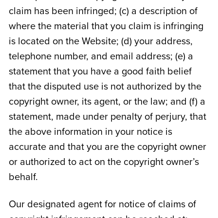
claim has been infringed; (c) a description of
where the material that you claim is infringing
is located on the Website; (d) your address,
telephone number, and email address; (e) a
statement that you have a good faith belief
that the disputed use is not authorized by the
copyright owner, its agent, or the law; and (f) a
statement, made under penalty of perjury, that
the above information in your notice is
accurate and that you are the copyright owner
or authorized to act on the copyright owner’s
behalf.
Our designated agent for notice of claims of