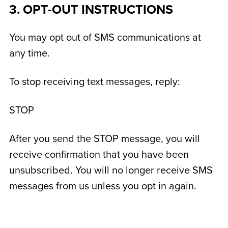
3. OPT-OUT INSTRUCTIONS
You may opt out of SMS communications at
any time.
To stop receiving text messages, reply:
STOP
After you send the STOP message, you will
receive confirmation that you have been
unsubscribed. You will no longer receive SMS
messages from us unless you opt in again.