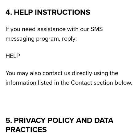
4. HELP INSTRUCTIONS
If you need assistance with our SMS
messaging program, reply:
HELP
You may also contact us directly using the
information listed in the Contact section below.
5. PRIVACY POLICY AND DATA
PRACTICES