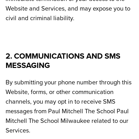
Website and Services, and may expose you to
civil and criminal liability.
2. COMMUNICATIONS AND SMS
MESSAGING
By submitting your phone number through this
Website, forms, or other communication
channels, you may opt in to receive SMS
messages from Paul Mitchell The School Paul
Mitchell The School Milwaukee related to our
Services.