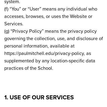
system.
(f) “You” or “User” means any individual who
accesses, browses, or uses the Website or
Services.
(g) “Privacy Policy” means the privacy policy
governing the collection, use, and disclosure of
personal information, available at
https://paulmitchell.edu/privacy-policy, as
supplemented by any location-specific data
practices of the School.
1. USE OF OUR SERVICES