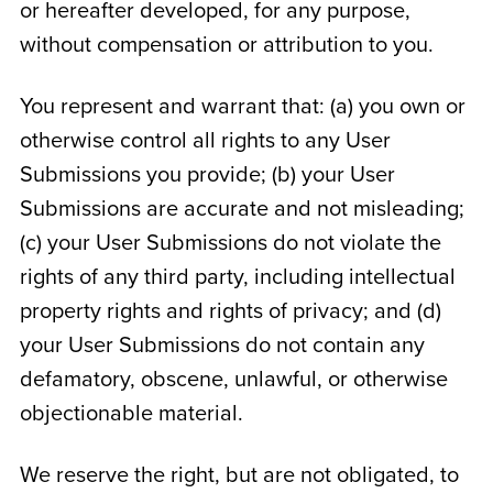
or hereafter developed, for any purpose,
without compensation or attribution to you.
You represent and warrant that: (a) you own or
otherwise control all rights to any User
Submissions you provide; (b) your User
Submissions are accurate and not misleading;
(c) your User Submissions do not violate the
rights of any third party, including intellectual
property rights and rights of privacy; and (d)
your User Submissions do not contain any
defamatory, obscene, unlawful, or otherwise
objectionable material.
We reserve the right, but are not obligated, to