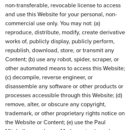
non-transferable, revocable license to access
and use this Website for your personal, non-
commercial use only. You may not: (a)
reproduce, distribute, modify, create derivative
works of, publicly display, publicly perform,
republish, download, store, or transmit any
Content; (b) use any robot, spider, scraper, or
other automated means to access this Website;
(c) decompile, reverse engineer, or
disassemble any software or other products or
processes accessible through this Website; (d)
remove, alter, or obscure any copyright,
trademark, or other proprietary rights notice on
the Website or Content; (e) use the Paul