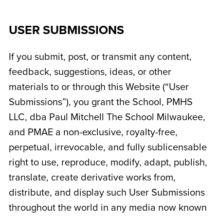
USER SUBMISSIONS
If you submit, post, or transmit any content,
feedback, suggestions, ideas, or other
materials to or through this Website (“User
Submissions”), you grant the School,
PMHS
LLC, dba Paul Mitchell The School Milwaukee
,
and PMAE a non-exclusive, royalty-free,
perpetual, irrevocable, and fully sublicensable
right to use, reproduce, modify, adapt, publish,
translate, create derivative works from,
distribute, and display such User Submissions
throughout the world in any media now known