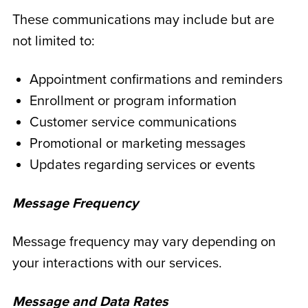
These communications may include but are
not limited to:
Appointment confirmations and reminders
Enrollment or program information
Customer service communications
Promotional or marketing messages
Updates regarding services or events
Message Frequency
Message frequency may vary depending on
your interactions with our services.
Message and Data Rates