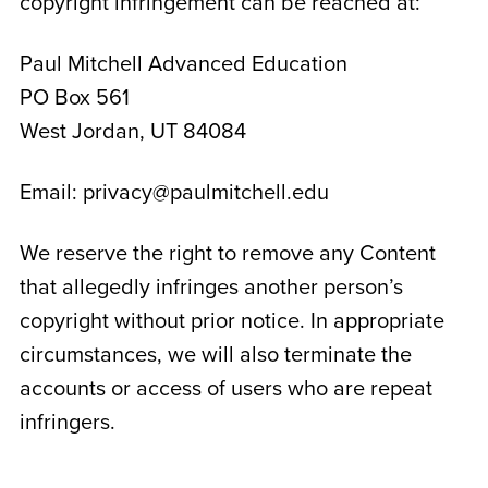
copyright infringement can be reached at:
Paul Mitchell Advanced Education
PO Box 561
West Jordan, UT 84084
Email: privacy@paulmitchell.edu
We reserve the right to remove any Content
that allegedly infringes another person’s
copyright without prior notice. In appropriate
circumstances, we will also terminate the
accounts or access of users who are repeat
infringers.