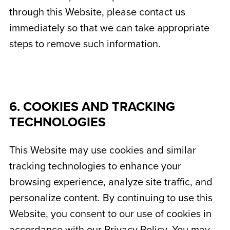
through this Website, please contact us
immediately so that we can take appropriate
steps to remove such information.
6. COOKIES AND TRACKING
TECHNOLOGIES
This Website may use cookies and similar
tracking technologies to enhance your
browsing experience, analyze site traffic, and
personalize content. By continuing to use this
Website, you consent to our use of cookies in