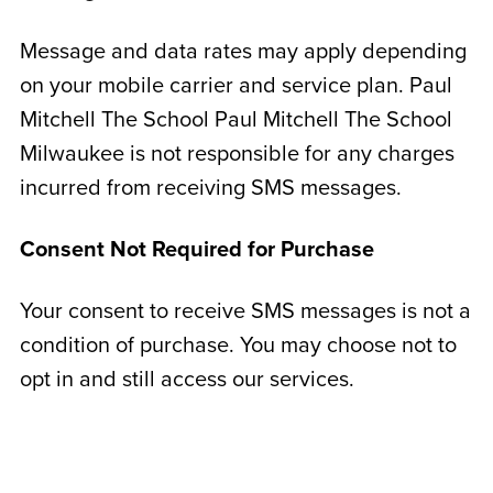
Message and data rates may apply depending
on your mobile carrier and service plan. Paul
Mitchell The School Paul Mitchell The School
Milwaukee is not responsible for any charges
incurred from receiving SMS messages.
Consent Not Required for Purchase
Your consent to receive SMS messages is not a
condition of purchase. You may choose not to
opt in and still access our services.