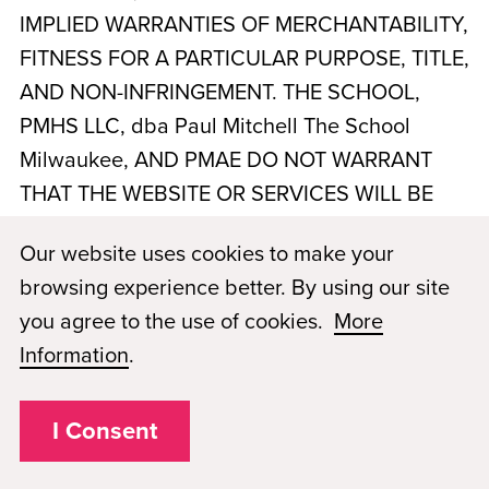
IMPLIED WARRANTIES OF MERCHANTABILITY,
FITNESS FOR A PARTICULAR PURPOSE, TITLE,
AND NON-INFRINGEMENT. THE SCHOOL,
PMHS LLC, dba Paul Mitchell The School
Milwaukee
, AND PMAE DO NOT WARRANT
THAT THE WEBSITE OR SERVICES WILL BE
UNINTERRUPTED, TIMELY, SECURE, ERROR-
Our website uses cookies to make your
FREE, OR FREE OF VIRUSES OR OTHER
browsing experience better. By using our site
HARMFUL COMPONENTS. YOUR USE OF THE
you agree to the use of cookies.
More
WEBSITE AND SERVICES IS AT YOUR SOLE
Information
.
RISK. NO ADVICE OR INFORMATION,
WHETHER ORAL OR WRITTEN, OBTAINED BY
I Consent
YOU FROM THE SCHOOL OR THROUGH THE
WEBSITE SHALL CREATE ANY WARRANTY