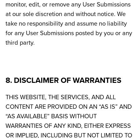
monitor, edit, or remove any User Submissions
at our sole discretion and without notice. We
take no responsibility and assume no liability
for any User Submissions posted by you or any
third party.
8. DISCLAIMER OF WARRANTIES
THIS WEBSITE, THE SERVICES, AND ALL
CONTENT ARE PROVIDED ON AN “AS IS” AND
“AS AVAILABLE” BASIS WITHOUT
WARRANTIES OF ANY KIND, EITHER EXPRESS
OR IMPLIED, INCLUDING BUT NOT LIMITED TO