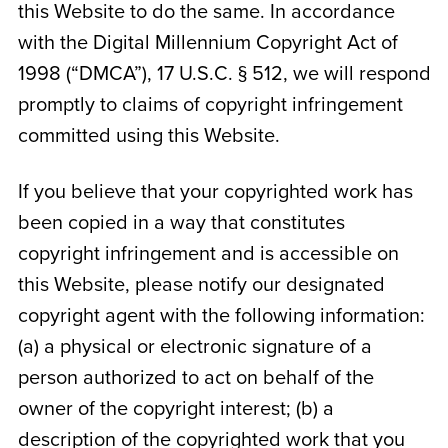
this Website to do the same. In accordance
with the Digital Millennium Copyright Act of
1998 (“DMCA”), 17 U.S.C. § 512, we will respond
promptly to claims of copyright infringement
committed using this Website.
If you believe that your copyrighted work has
been copied in a way that constitutes
copyright infringement and is accessible on
this Website, please notify our designated
copyright agent with the following information:
(a) a physical or electronic signature of a
person authorized to act on behalf of the
owner of the copyright interest; (b) a
description of the copyrighted work that you