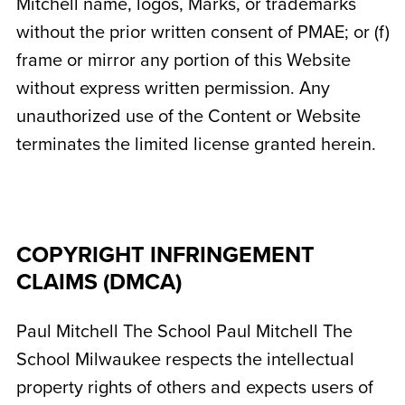
Mitchell name, logos, Marks, or trademarks
without the prior written consent of PMAE; or (f)
frame or mirror any portion of this Website
without express written permission. Any
unauthorized use of the Content or Website
terminates the limited license granted herein.
COPYRIGHT INFRINGEMENT
CLAIMS (DMCA)
Paul Mitchell The School
Paul Mitchell The
School Milwaukee
respects the intellectual
property rights of others and expects users of