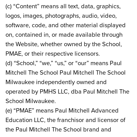
(c) “Content” means all text, data, graphics,
logos, images, photographs, audio, video,
software, code, and other material displayed
on, contained in, or made available through
the Website, whether owned by the School,
PMAE, or their respective licensors.
(d) “School,” “we,” “us,” or “our” means Paul
Mitchell The School Paul Mitchell The School
Milwaukee
independently owned and
operated by
PMHS LLC, dba Paul Mitchell The
School Milwaukee
.
(e) “PMAE” means Paul Mitchell Advanced
Education LLC, the franchisor and licensor of
the Paul Mitchell The School brand and