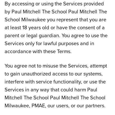
By accessing or using the Services provided
by Paul Mitchell The School
Paul Mitchell The
School Milwaukee
you represent that you are
at least 18 years old or have the consent of a
parent or legal guardian. You agree to use the
Services only for lawful purposes and in
accordance with these Terms.
You agree not to misuse the Services, attempt
to gain unauthorized access to our systems,
interfere with service functionality, or use the
Services in any way that could harm Paul
Mitchell The School
Paul Mitchell The School
Milwaukee
, PMAE, our users, or our partners.