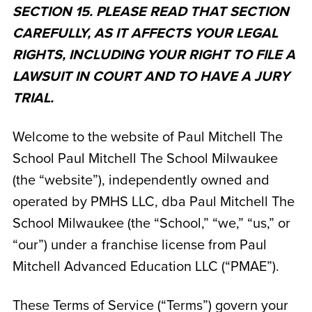
SECTION 15. PLEASE READ THAT SECTION
CAREFULLY, AS IT AFFECTS YOUR LEGAL
RIGHTS, INCLUDING YOUR RIGHT TO FILE A
LAWSUIT IN COURT AND TO HAVE A JURY
TRIAL.
Welcome to the website of Paul Mitchell The
School Paul Mitchell The School Milwaukee
(the “website”), independently owned and
operated by
PMHS LLC, dba Paul Mitchell The
School Milwaukee
(the “School,” “we,” “us,” or
“our”) under a franchise license from Paul
Mitchell Advanced Education LLC (“PMAE”).
These Terms of Service (“Terms”) govern your