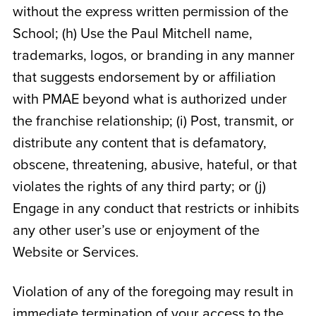
without the express written permission of the
School; (h) Use the Paul Mitchell name,
trademarks, logos, or branding in any manner
that suggests endorsement by or affiliation
with PMAE beyond what is authorized under
the franchise relationship; (i) Post, transmit, or
distribute any content that is defamatory,
obscene, threatening, abusive, hateful, or that
violates the rights of any third party; or (j)
Engage in any conduct that restricts or inhibits
any other user’s use or enjoyment of the
Website or Services.
Violation of any of the foregoing may result in
immediate termination of your access to the