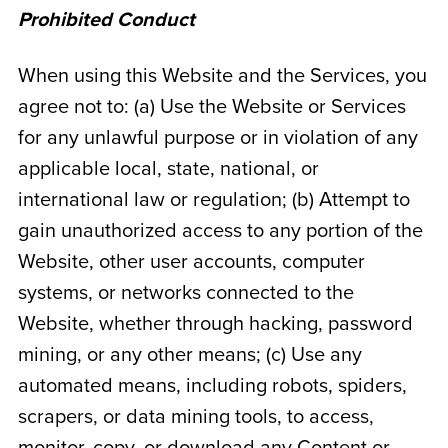
Prohibited Conduct
When using this Website and the Services, you
agree not to: (a) Use the Website or Services
for any unlawful purpose or in violation of any
applicable local, state, national, or
international law or regulation; (b) Attempt to
gain unauthorized access to any portion of the
Website, other user accounts, computer
systems, or networks connected to the
Website, whether through hacking, password
mining, or any other means; (c) Use any
automated means, including robots, spiders,
scrapers, or data mining tools, to access,