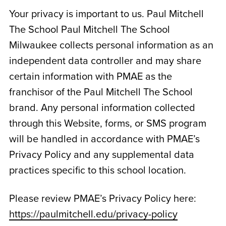
Your privacy is important to us. Paul Mitchell
The School
Paul Mitchell The School
Milwaukee
collects personal information as an
independent data controller and may share
certain information with PMAE as the
franchisor of the Paul Mitchell The School
brand. Any personal information collected
through this Website, forms, or SMS program
will be handled in accordance with PMAE’s
Privacy Policy and any supplemental data
practices specific to this school location.
Please review PMAE’s Privacy Policy here:
https://paulmitchell.edu/privacy-policy