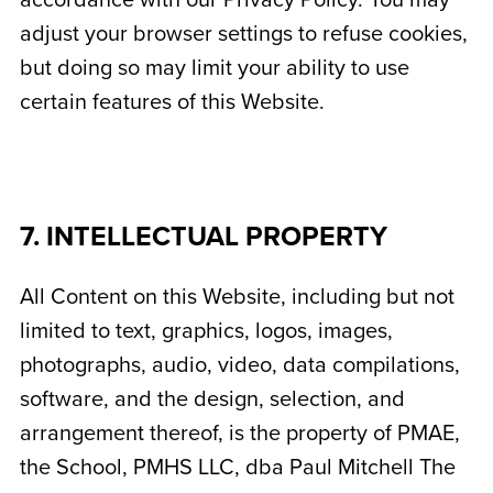
accordance with our Privacy Policy. You may
adjust your browser settings to refuse cookies,
but doing so may limit your ability to use
certain features of this Website.
7. INTELLECTUAL PROPERTY
All Content on this Website, including but not
limited to text, graphics, logos, images,
photographs, audio, video, data compilations,
software, and the design, selection, and
arrangement thereof, is the property of PMAE,
the School,
PMHS LLC, dba Paul Mitchell The