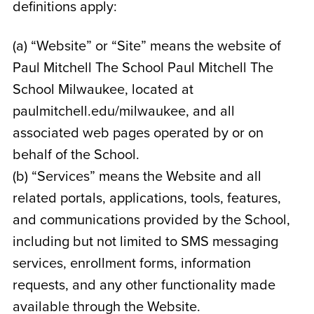
definitions apply:
(a) “Website” or “Site” means the website of
Paul Mitchell The School Paul Mitchell The
School Milwaukee
, located at
paulmitchell.edu/milwaukee
, and all
associated web pages operated by or on
behalf of the School.
(b) “Services” means the Website and all
related portals, applications, tools, features,
and communications provided by the School,
including but not limited to SMS messaging
services, enrollment forms, information
requests, and any other functionality made
available through the Website.