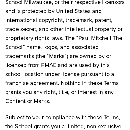
School Milwaukee
, or their respective licensors
and is protected by United States and
international copyright, trademark, patent,
trade secret, and other intellectual property or
proprietary rights laws. The “Paul Mitchell The
School” name, logos, and associated
trademarks (the “Marks”) are owned by or
licensed from PMAE and are used by this
school location under license pursuant to a
franchise agreement. Nothing in these Terms
grants you any right, title, or interest in any
Content or Marks.
Subject to your compliance with these Terms,
the School grants you a limited, non-exclusive,