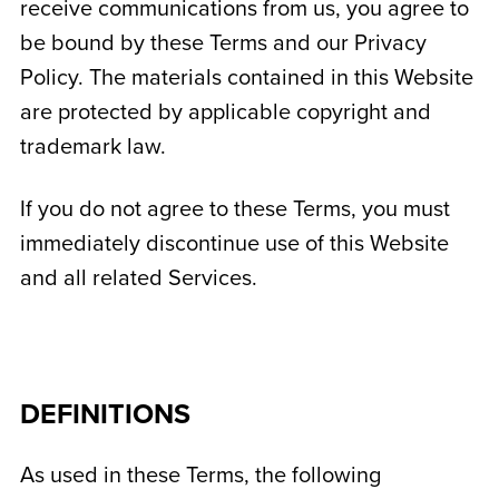
receive communications from us, you agree to
be bound by these Terms and our Privacy
Policy. The materials contained in this Website
are protected by applicable copyright and
trademark law.
If you do not agree to these Terms, you must
immediately discontinue use of this Website
and all related Services.
DEFINITIONS
As used in these Terms, the following