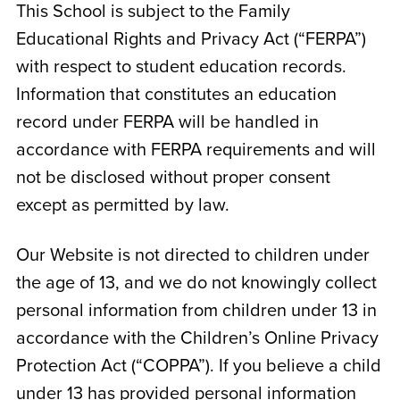
This School is subject to the Family
Educational Rights and Privacy Act (“FERPA”)
with respect to student education records.
Information that constitutes an education
record under FERPA will be handled in
accordance with FERPA requirements and will
not be disclosed without proper consent
except as permitted by law.
Our Website is not directed to children under
the age of 13, and we do not knowingly collect
personal information from children under 13 in
accordance with the Children’s Online Privacy
Protection Act (“COPPA”). If you believe a child
under 13 has provided personal information