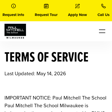
Skip
to
content
Request Info
Request Tour
Apply Now
Call Us
TERMS OF SERVICE
Last Updated: May 14, 2026
IMPORTANT NOTICE: Paul Mitchell The School
Paul Mitchell The School Milwaukee
is