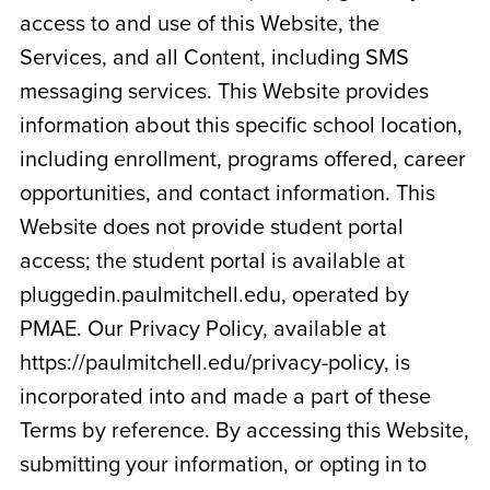
access to and use of this Website, the
Services, and all Content, including SMS
messaging services. This Website provides
information about this specific school location,
including enrollment, programs offered, career
opportunities, and contact information. This
Website does not provide student portal
access; the student portal is available at
pluggedin.paulmitchell.edu, operated by
PMAE. Our Privacy Policy, available at
https://paulmitchell.edu/privacy-policy, is
incorporated into and made a part of these
Terms by reference. By accessing this Website,
submitting your information, or opting in to