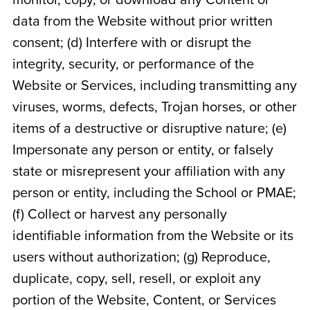
monitor, copy, or download any Content or
data from the Website without prior written
consent; (d) Interfere with or disrupt the
integrity, security, or performance of the
Website or Services, including transmitting any
viruses, worms, defects, Trojan horses, or other
items of a destructive or disruptive nature; (e)
Impersonate any person or entity, or falsely
state or misrepresent your affiliation with any
person or entity, including the School or PMAE;
(f) Collect or harvest any personally
identifiable information from the Website or its
users without authorization; (g) Reproduce,
duplicate, copy, sell, resell, or exploit any
portion of the Website, Content, or Services