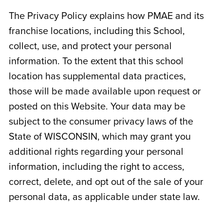
The Privacy Policy explains how PMAE and its
franchise locations, including this School,
collect, use, and protect your personal
information. To the extent that this school
location has supplemental data practices,
those will be made available upon request or
posted on this Website. Your data may be
subject to the consumer privacy laws of the
State of
WISCONSIN
, which may grant you
additional rights regarding your personal
information, including the right to access,
correct, delete, and opt out of the sale of your
personal data, as applicable under state law.