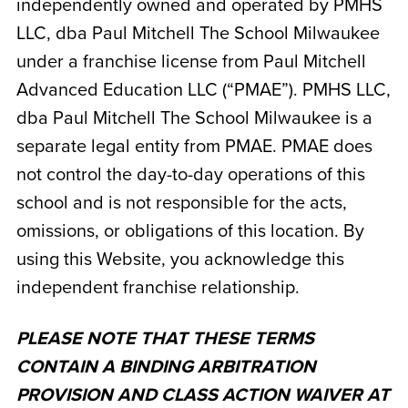
independently owned and operated by
PMHS
LLC, dba Paul Mitchell The School Milwaukee
under a franchise license from Paul Mitchell
Advanced Education LLC (“PMAE”). PMHS LLC,
dba Paul Mitchell The School Milwaukee
is a
separate legal entity from PMAE. PMAE does
not control the day-to-day operations of this
school and is not responsible for the acts,
omissions, or obligations of this location. By
using this Website, you acknowledge this
independent franchise relationship.
PLEASE NOTE THAT THESE TERMS
CONTAIN A BINDING ARBITRATION
PROVISION AND CLASS ACTION WAIVER AT