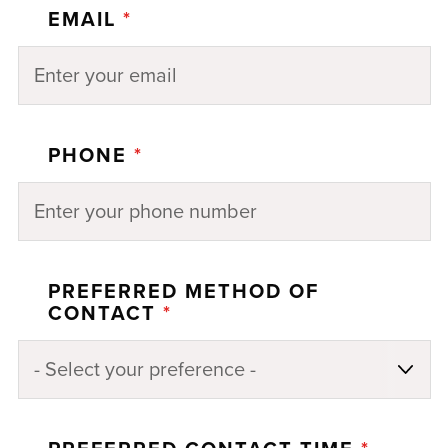
EMAIL
*
PHONE
*
PREFERRED METHOD OF
CONTACT
*