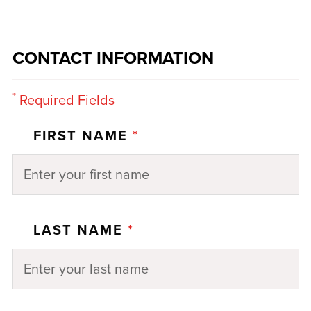
CONTACT INFORMATION
*
Required Fields
FIRST NAME
*
LAST NAME
*