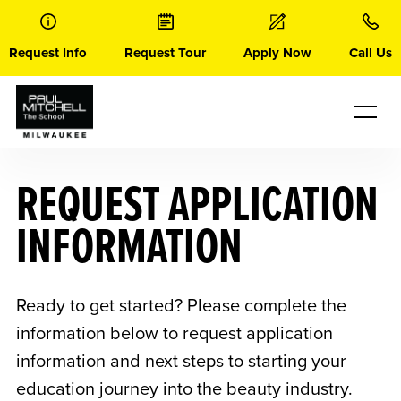
Skip
to
content
Request Info
Request Tour
Apply Now
Call Us
REQUEST APPLICATION
INFORMATION
Ready to get started? Please complete the
information below to request application
information and next steps to starting your
education journey into the beauty industry.