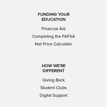
FUNDING YOUR
EDUCATION
Financial Aid
Completing the FAFSA
Net Price Calculator
HOW WE'RE
DIFFERENT
Giving Back
Student Clubs
Digital Support