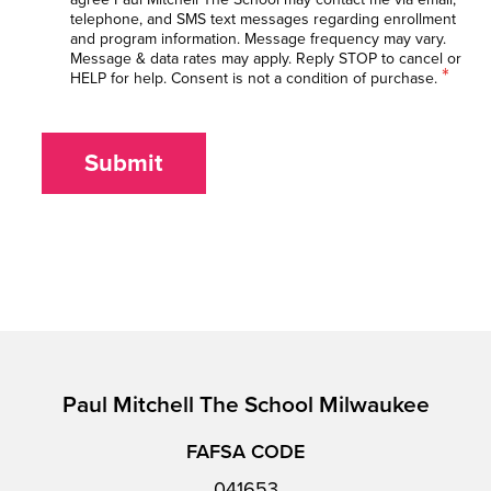
telephone, and SMS text messages regarding enrollment
and program information. Message frequency may vary.
Message & data rates may apply. Reply STOP to cancel or
*
HELP for help. Consent is not a condition of purchase.
Submit
Paul Mitchell The School Milwaukee
FAFSA CODE
041653