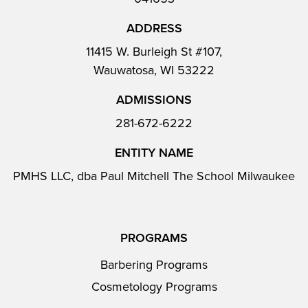
ADDRESS
11415 W. Burleigh St #107,
Wauwatosa, WI 53222
ADMISSIONS
281-672-6222
ENTITY NAME
PMHS LLC, dba Paul Mitchell The School Milwaukee
PROGRAMS
Barbering Programs
Cosmetology Programs