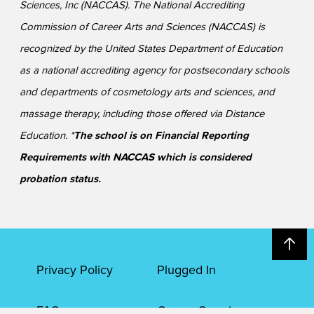
Sciences, Inc (NACCAS). The National Accrediting
Commission of Career Arts and Sciences (NACCAS) is
recognized by the United States Department of Education
as a national accrediting agency for postsecondary schools
and departments of cosmetology arts and sciences, and
massage therapy, including those offered via Distance
Education. *
The school is on Financial Reporting
Requirements with NACCAS which is considered
probation status.
Privacy Policy
Plugged In
FAQs
Career Openings