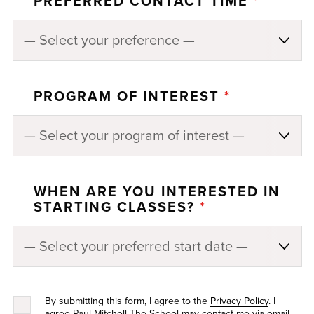
PREFERRED CONTACT TIME
*
PROGRAM OF INTEREST
*
WHEN ARE YOU INTERESTED IN
STARTING CLASSES?
*
By submitting this form, I agree to the
Privacy Policy
. I
agree Paul Mitchell The School may contact me via email,