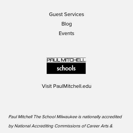
Guest Services
Blog
Events
Visit
PaulMitchell.edu
Paul Mitchell The School Milwaukee is nationally accredited
by National Accrediting Commissions of Career Arts &