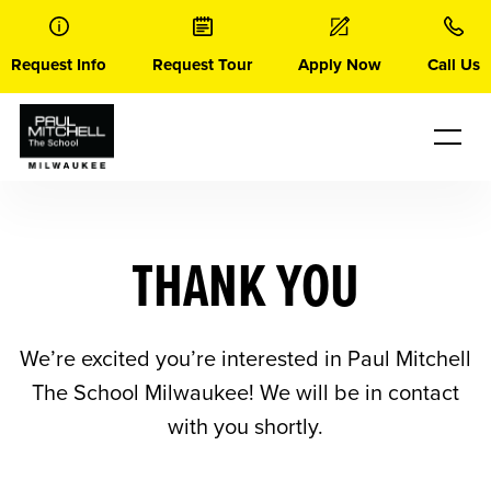
Skip
to
content
Request Info
Request Tour
Apply Now
Call Us
THANK YOU
We’re excited you’re interested in Paul Mitchell
The School Milwaukee! We will be in contact
with you shortly.