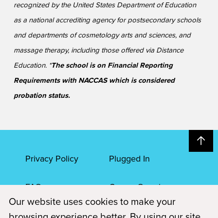
recognized by the United States Department of Education
as a national accrediting agency for postsecondary schools
and departments of cosmetology arts and sciences, and
massage therapy, including those offered via Distance
Education. *
The school is on Financial Reporting
Requirements with NACCAS which is considered
probation status.
Privacy Policy
Plugged In
FAQs
Career Openings
Our website uses cookies to make your
Accessibility
Terms of Service
browsing experience better. By using our site