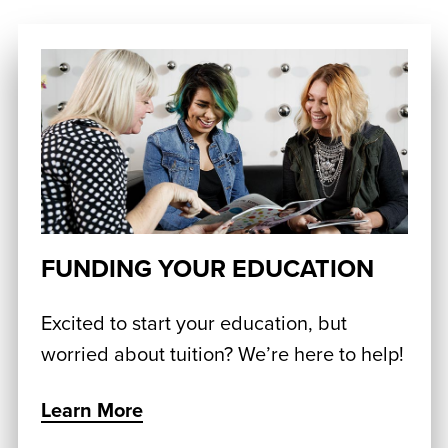
FUNDING YOUR EDUCATION
Excited to start your education, but
worried about tuition? We’re here to help!
Learn More