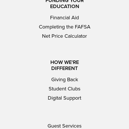
FUNDING YOUR
EDUCATION
Financial Aid
Completing the FAFSA
Net Price Calculator
HOW WE'RE
DIFFERENT
Giving Back
Student Clubs
Digital Support
Guest Services