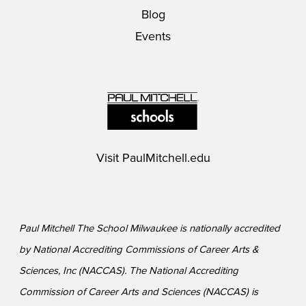
Blog
Events
Visit
PaulMitchell.edu
Paul Mitchell The School Milwaukee is nationally accredited
by National Accrediting Commissions of Career Arts &
Sciences, Inc (NACCAS). The National Accrediting
Commission of Career Arts and Sciences (NACCAS) is