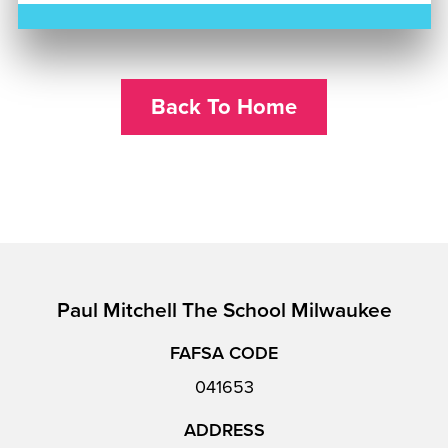
Back To Home
Paul Mitchell The School Milwaukee
FAFSA CODE
041653
ADDRESS