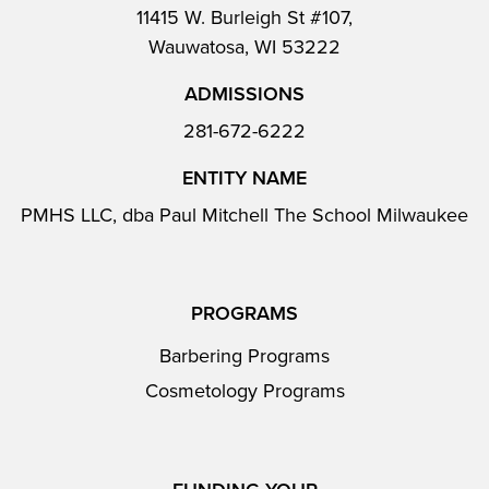
11415 W. Burleigh St #107,
Wauwatosa, WI 53222
ADMISSIONS
281-672-6222
ENTITY NAME
PMHS LLC, dba Paul Mitchell The School Milwaukee
PROGRAMS
Barbering Programs
Cosmetology Programs