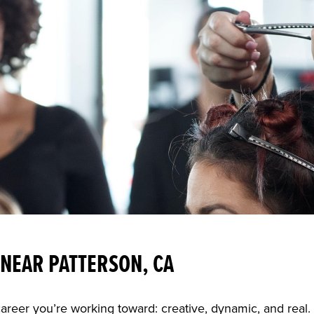
NEAR PATTERSON, CA
career you’re working toward: creative, dynamic, and real.