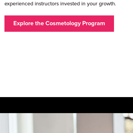
experienced instructors invested in your growth.
Explore the Cosmetology Program