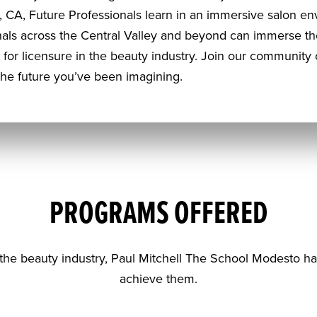
 CA, Future Professionals learn in an immersive salon env
onals across the Central Valley and beyond can immerse t
for licensure in the beauty industry. Join our community o
the future you’ve been imagining.
PROGRAMS OFFERED
the beauty industry, Paul Mitchell The School Modesto h
achieve them.