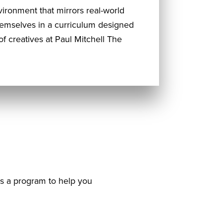
ironment that mirrors real-world
hemselves in a curriculum designed
f creatives at Paul Mitchell The
as a program to help you