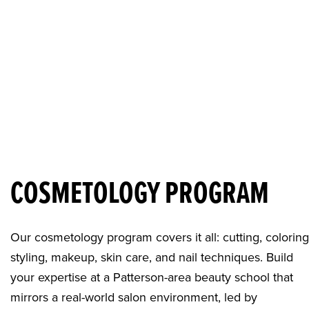
COSMETOLOGY PROGRAM
Our cosmetology program covers it all: cutting, coloring
styling, makeup, skin care, and nail techniques. Build
your expertise at a
Patterson-area beauty school
that
mirrors a real-world salon environment, led by ​​