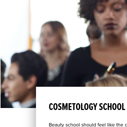
COSMETOLOGY SCHOOL 
Beauty school should feel like the 