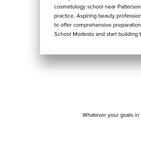
cosmetology school near Patterson,
practice. Aspiring beauty professi
to offer comprehensive preparation 
School Modesto and start building 
Whatever your goals in 