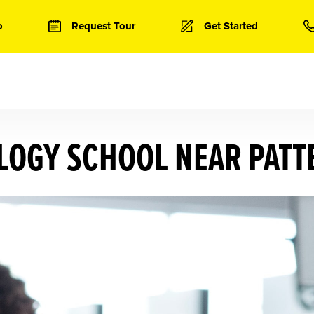
o
Request Tour
Get Started
OGY SCHOOL NEAR PATT