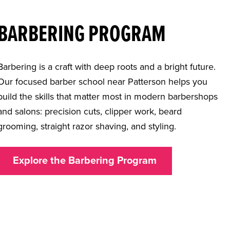
BARBERING PROGRAM
Barbering is a craft with deep roots and a bright future.
Our focused
barber school near Patterson
helps you
build the skills that matter most in modern barbershops
and salons: precision cuts, clipper work, beard
grooming, straight razor shaving, and styling.
Explore the Barbering Program