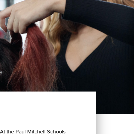
 At the Paul Mitchell Schools