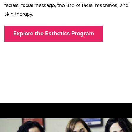
facials, facial massage, the use of facial machines, and
skin therapy.
Explore the Esthetics Program