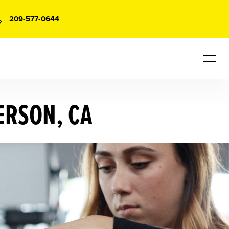
209-577-0644
ERSON, CA