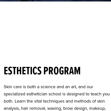
ESTHETICS PROGRAM
Skin care is both a science and an art, and our
specialized
esthetician school
is designed to teach you
both. Learn the vital techniques and methods of skin
analysis, hair removal, waxing, brow design, makeup,