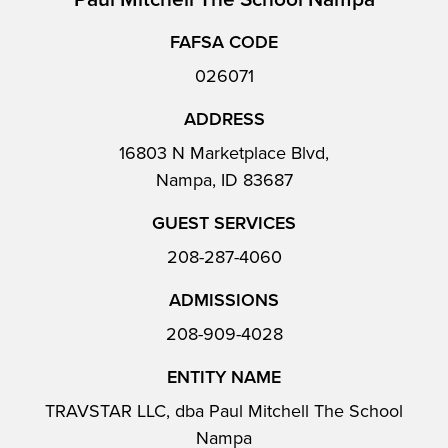
FAFSA CODE
026071
ADDRESS
16803 N Marketplace Blvd,
Nampa, ID 83687
GUEST SERVICES
208-287-4060
ADMISSIONS
208-909-4028
ENTITY NAME
TRAVSTAR LLC, dba Paul Mitchell The School
Nampa