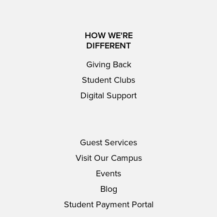
HOW WE'RE
DIFFERENT
Giving Back
Student Clubs
Digital Support
Guest Services
Visit Our Campus
Events
Blog
Student Payment Portal