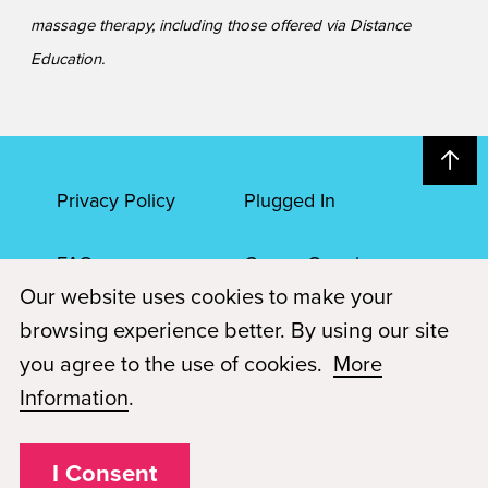
massage therapy, including those offered via Distance
Education.
Privacy Policy
Plugged In
FAQs
Career Openings
Our website uses cookies to make your
Accessibility
Terms of Service
browsing experience better. By using our site
you agree to the use of cookies.
More
© 2026 Paul Mitchell Advanced Education
Information
.
Each Paul Mitchell School location is an independently owned and
operated franchise.
I Consent