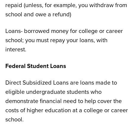
repaid (unless, for example, you withdraw from
school and owe a refund)
Loans- borrowed money for college or career
school; you must repay your loans, with
interest.
Federal Student Loans
Direct Subsidized Loans are loans made to
eligible undergraduate students who
demonstrate financial need to help cover the
costs of higher education at a college or career
school.