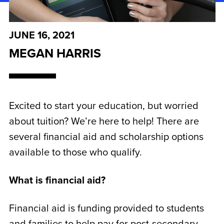
JUNE 16, 2021
MEGAN HARRIS
Excited to start your education, but worried
about tuition? We’re here to help! There are
several financial aid and scholarship options
available to those who qualify.
What is financial aid?
Financial aid is funding provided to students
and families to help pay for post-secondary