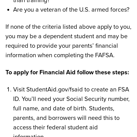
than training?
Are you a veteran of the U.S. armed forces?
If none of the criteria listed above apply to you,
you may be a dependent student and may be
required to provide your parents’ financial
information when completing the FAFSA.
To apply for Financial Aid follow these steps:
Visit StudentAid.gov/fsaid to create an FSA
ID. You’ll need your Social Security number,
full name, and date of birth. Students,
parents, and borrowers will need this to
access their federal student aid
information.