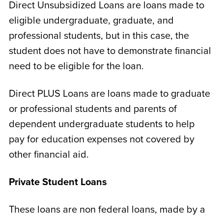
Direct Unsubsidized Loans are loans made to
eligible undergraduate, graduate, and
professional students, but in this case, the
student does not have to demonstrate financial
need to be eligible for the loan.
Direct PLUS Loans are loans made to graduate
or professional students and parents of
dependent undergraduate students to help
pay for education expenses not covered by
other financial aid.
Private Student Loans
These loans are non federal loans, made by a