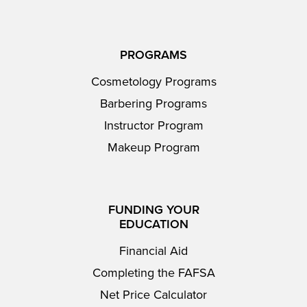
PROGRAMS
Cosmetology Programs
Barbering Programs
Instructor Program
Makeup Program
FUNDING YOUR
EDUCATION
Financial Aid
Completing the FAFSA
Net Price Calculator