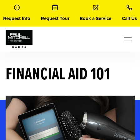
Skip
to
content
Request Info
Request Tour
Book a Service
Call Us
FINANCIAL AID 101