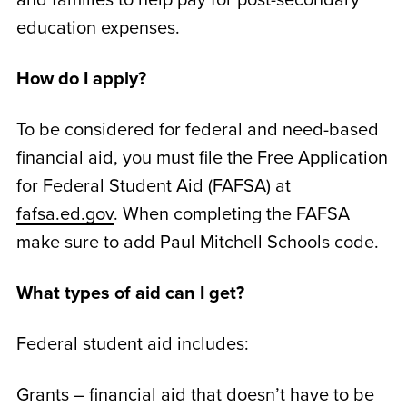
education expenses.
How do I apply?
To be considered for federal and need-based
financial aid, you must file the Free Application
for Federal Student Aid (FAFSA) at
fafsa.ed.gov
. When completing the FAFSA
make sure to add Paul Mitchell Schools code.
What types of aid can I get?
Federal student aid includes:
Grants – financial aid that doesn’t have to be