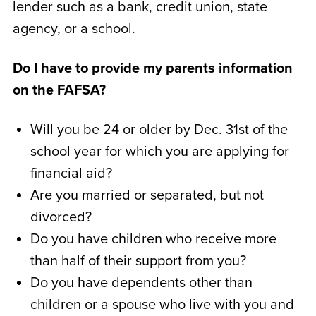
lender such as a bank, credit union, state
agency, or a school.
Do I have to provide my parents information
on the FAFSA?
Will you be 24 or older by Dec. 31st of the
school year for which you are applying for
financial aid?
Are you married or separated, but not
divorced?
Do you have children who receive more
than half of their support from you?
Do you have dependents other than
children or a spouse who live with you and