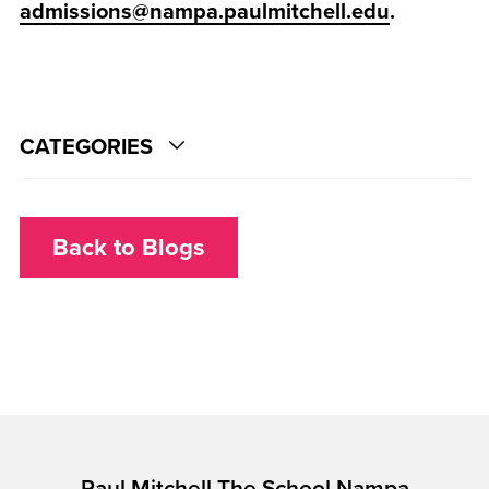
admissions@nampa.paulmitchell.edu
.
CATEGORIES
Back to Blogs
Paul Mitchell The School Nampa