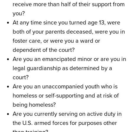
receive more than half of their support from
you?
At any time since you turned age 13, were
both of your parents deceased, were you in
foster care, or were you a ward or
dependent of the court?
Are you an emancipated minor or are you in
legal guardianship as determined by a
court?
Are you an unaccompanied youth who is
homeless or self-supporting and at risk of
being homeless?
Are you currently serving on active duty in
the U.S. armed forces for purposes other