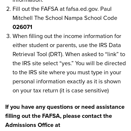
Fill out the FAFSA at fafsa.ed.gov. Paul
Mitchell The School Nampa School Code
026071
When filling out the income information for
either student or parents, use the IRS Data
Retrieval Tool (DRT). When asked to “link” to
the IRS site select “yes.” You will be directed
to the IRS site where you must type in your
personal information exactly as it is shown
on your tax return (it is case sensitive)
If you have any questions or need assistance
filling out the FAFSA, please contact the
Admissions Office at