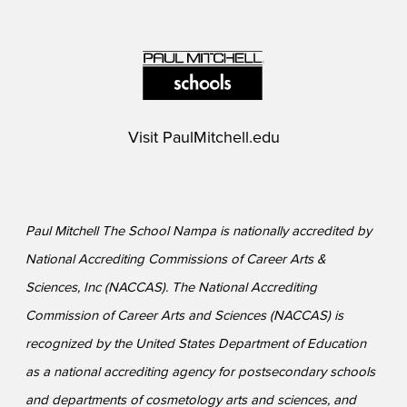
Visit
PaulMitchell.edu
Paul Mitchell The School Nampa is nationally accredited by
National Accrediting Commissions of Career Arts &
Sciences, Inc (NACCAS). The National Accrediting
Commission of Career Arts and Sciences (NACCAS) is
recognized by the United States Department of Education
as a national accrediting agency for postsecondary schools
and departments of cosmetology arts and sciences, and