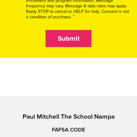
enrollment and program information. Message
frequency may vary. Message & data rates may apply.
Reply STOP to cancel or HELP for help. Consent is not
*
a condition of purchase.
Submit
Paul Mitchell The School Nampa
FAFSA CODE