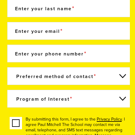
Enter your last name
Enter your email
Enter your phone number
Preferred method of contact
Program of Interest
By submitting this form, I agree to the
Privacy Policy
. I
agree Paul Mitchell The School may contact me via
email, telephone, and SMS text messages regarding