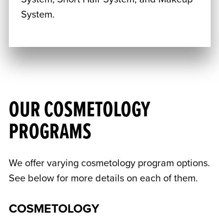
System.
OUR COSMETOLOGY
PROGRAMS
We offer varying cosmetology program options.
See below for more details on each of them.
COSMETOLOGY