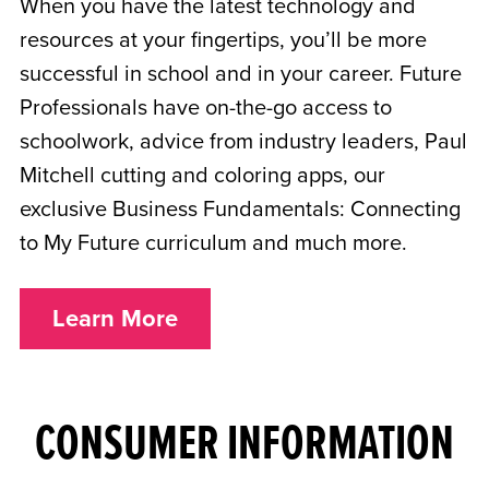
When you have the latest technology and
resources at your fingertips, you’ll be more
successful in school and in your career. Future
Professionals have on-the-go access to
schoolwork, advice from industry leaders, Paul
Mitchell cutting and coloring apps, our
exclusive Business Fundamentals: Connecting
to My Future curriculum and much more.
Learn More
CONSUMER INFORMATION