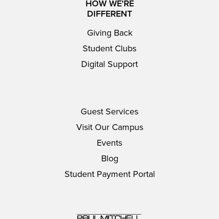
HOW WE'RE
DIFFERENT
Giving Back
Student Clubs
Digital Support
Guest Services
Visit Our Campus
Events
Blog
Student Payment Portal