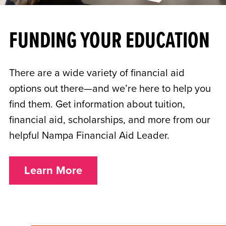
FUNDING YOUR EDUCATION
There are a wide variety of financial aid
options out there—and we’re here to help you
find them. Get information about tuition,
financial aid, scholarships, and more from our
helpful Nampa Financial Aid Leader.
Learn More