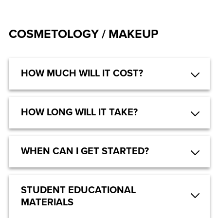
COSMETOLOGY / MAKEUP
HOW MUCH WILL IT COST?
HOW LONG WILL IT TAKE?
WHEN CAN I GET STARTED?
STUDENT EDUCATIONAL
MATERIALS