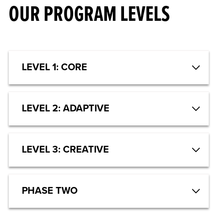
OUR PROGRAM LEVELS
LEVEL 1: CORE
LEVEL 2: ADAPTIVE
LEVEL 3: CREATIVE
PHASE TWO