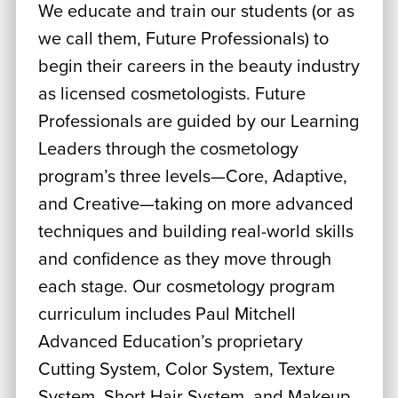
We educate and train our students (or as
we call them, Future Professionals) to
begin their careers in the beauty industry
as licensed cosmetologists. Future
Professionals are guided by our Learning
Leaders through the cosmetology
program’s three levels—Core, Adaptive,
and Creative—taking on more advanced
techniques and building real-world skills
and confidence as they move through
each stage. Our cosmetology program
curriculum includes Paul Mitchell
Advanced Education’s proprietary
Cutting System, Color System, Texture
System, Short Hair System, and Makeup