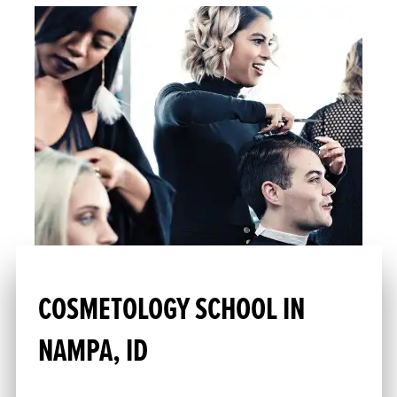
COSMETOLOGY SCHOOL IN
NAMPA, ID