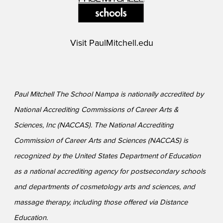
Visit
PaulMitchell.edu
Paul Mitchell The School Nampa is nationally accredited by
National Accrediting Commissions of Career Arts &
Sciences, Inc (NACCAS). The National Accrediting
Commission of Career Arts and Sciences (NACCAS) is
recognized by the United States Department of Education
as a national accrediting agency for postsecondary schools
and departments of cosmetology arts and sciences, and
massage therapy, including those offered via Distance
Education.