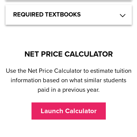
REQUIRED TEXTBOOKS
NET PRICE CALCULATOR
Use the Net Price Calculator to estimate tuition
information based on what similar students
paid in a previous year.
Launch Calculator