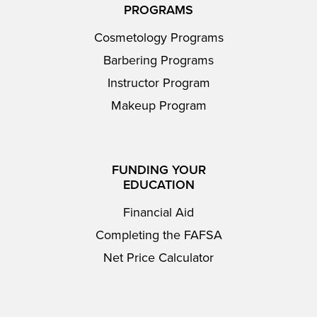
PROGRAMS
Cosmetology Programs
Barbering Programs
Instructor Program
Makeup Program
FUNDING YOUR
EDUCATION
Financial Aid
Completing the FAFSA
Net Price Calculator