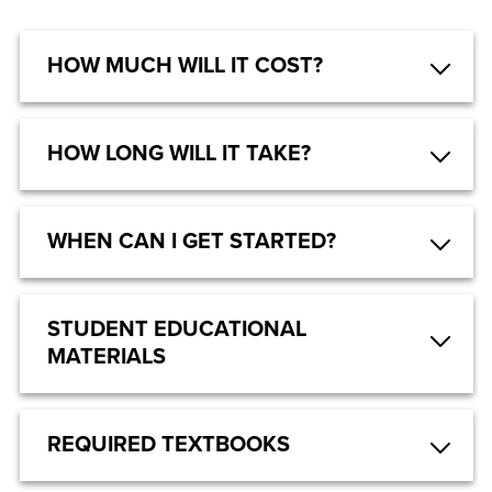
HOW MUCH WILL IT COST?
HOW LONG WILL IT TAKE?
WHEN CAN I GET STARTED?
STUDENT EDUCATIONAL
MATERIALS
REQUIRED TEXTBOOKS