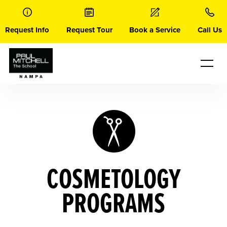
Skip
to
content
Request Info
Request Tour
Book a Service
Call Us
COSMETOLOGY
PROGRAMS