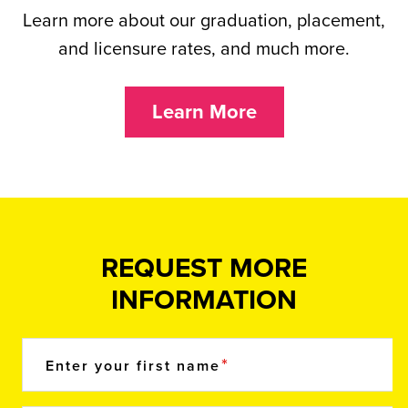
Learn more about our graduation, placement,
and licensure rates, and much more.
Learn More
REQUEST MORE
INFORMATION
Enter your first name