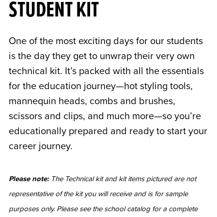
STUDENT KIT
One of the most exciting days for our students
is the day they get to unwrap their very own
technical kit. It’s packed with all the essentials
for the education journey—hot styling tools,
mannequin heads, combs and brushes,
scissors and clips, and much more—so you’re
educationally prepared and ready to start your
career journey.
Please note:
The Technical kit and kit items pictured are not
representative of the kit you will receive and is for sample
purposes only. Please see the school catalog for a complete