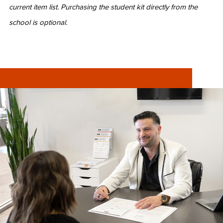
current item list. Purchasing the student kit directly from the
school is optional.