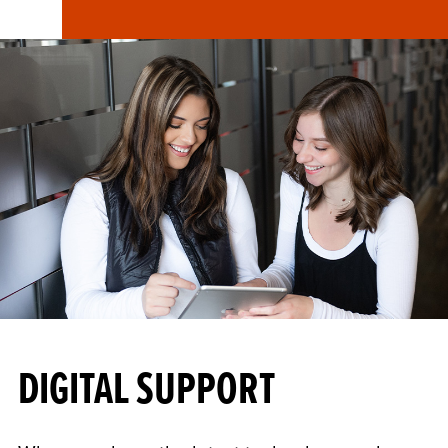
DIGITAL SUPPORT