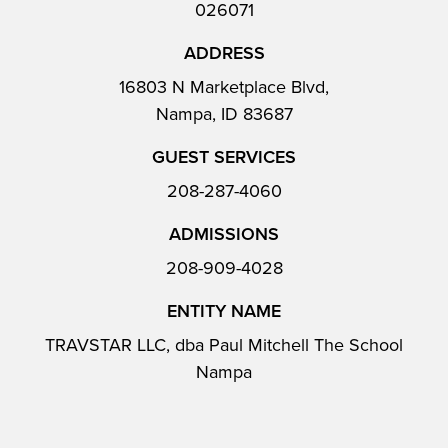
026071
ADDRESS
16803 N Marketplace Blvd,
Nampa, ID 83687
GUEST SERVICES
208-287-4060
ADMISSIONS
208-909-4028
ENTITY NAME
TRAVSTAR LLC, dba Paul Mitchell The School
Nampa