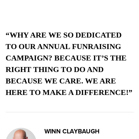
“WHY ARE WE SO DEDICATED
TO OUR ANNUAL FUNRAISING
CAMPAIGN? BECAUSE IT’S THE
RIGHT THING TO DO AND
BECAUSE WE CARE. WE ARE
HERE TO MAKE A DIFFERENCE!”
WINN CLAYBAUGH