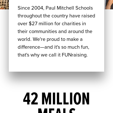
Since 2004, Paul Mitchell Schools
throughout the country have raised
over $27 million for charities in
their communities and around the
world. We're proud to make a
difference—and it's so much fun,
that's why we call it FUNraising.
42 MILLION