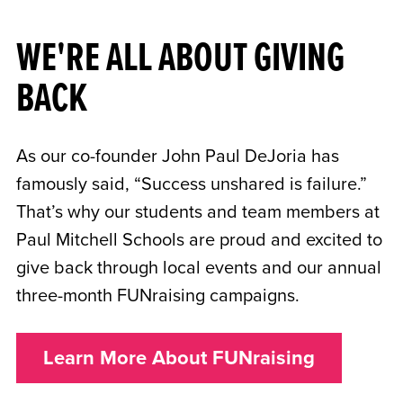
WE'RE ALL ABOUT GIVING
BACK
As our co-founder John Paul DeJoria has
famously said, “Success unshared is failure.”
That’s why our students and team members at
Paul Mitchell Schools are proud and excited to
give back through local events and our annual
three-month FUNraising campaigns.
Learn More About FUNraising