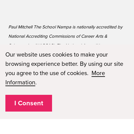
Paul Mitchell The School Nampa is nationally accredited by
National Accrediting Commissions of Career Arts &
Sciences, Inc (NACCAS). The National Accrediting
Our website uses cookies to make your
Commission of Career Arts and Sciences (NACCAS) is
browsing experience better. By using our site
recognized by the United States Department of Education
you agree to the use of cookies.
More
as a national accrediting agency for postsecondary schools
Information
.
and departments of cosmetology arts and sciences, and
massage therapy, including those offered via Distance
Education.
I Consent