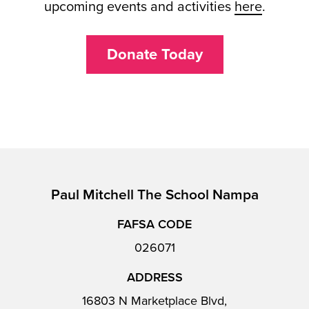
upcoming events and activities
here
.
Donate Today
Paul Mitchell The School Nampa
FAFSA CODE
026071
ADDRESS
16803 N Marketplace Blvd,