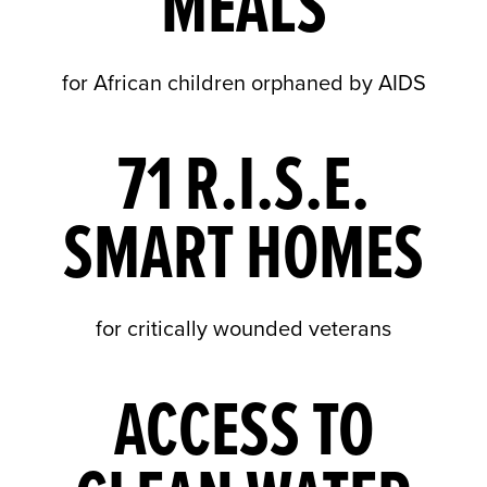
MEALS
for African children orphaned by AIDS
71 R.I.S.E.
SMART HOMES
for critically wounded veterans
ACCESS TO