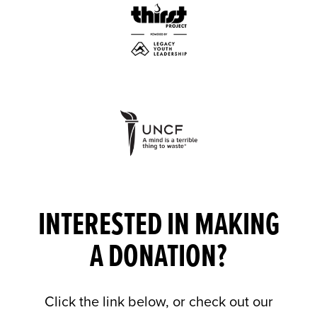
INTERESTED IN MAKING
A DONATION?
Click the link below, or check out our