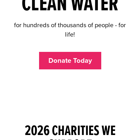
CLEAN WATER
for hundreds of thousands of people - for
life!
Donate Today
2026 CHARITIES WE