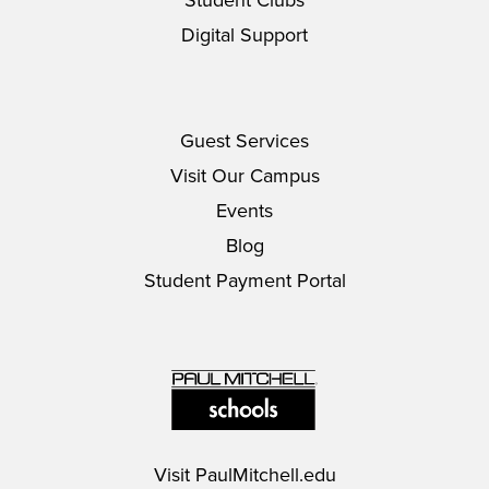
Student Clubs
Digital Support
Guest Services
Visit Our Campus
Events
Blog
Student Payment Portal
Visit
PaulMitchell.edu