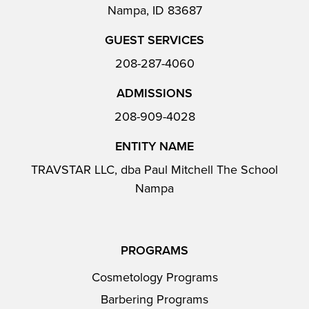
Nampa, ID 83687
GUEST SERVICES
208-287-4060
ADMISSIONS
208-909-4028
ENTITY NAME
TRAVSTAR LLC, dba Paul Mitchell The School
Nampa
PROGRAMS
Cosmetology Programs
Barbering Programs