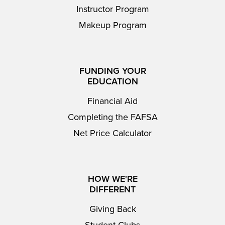
Instructor Program
Makeup Program
FUNDING YOUR
EDUCATION
Financial Aid
Completing the FAFSA
Net Price Calculator
HOW WE'RE
DIFFERENT
Giving Back