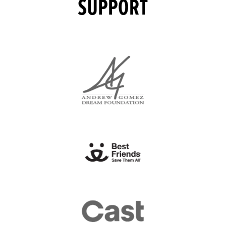
SUPPORT