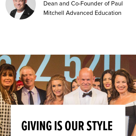
Dean and Co-Founder of Paul
Mitchell Advanced Education
GIVING IS OUR STYLE