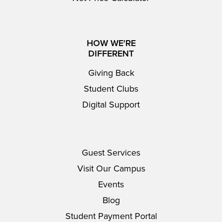
HOW WE'RE
DIFFERENT
Giving Back
Student Clubs
Digital Support
Guest Services
Visit Our Campus
Events
Blog
Student Payment Portal