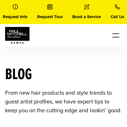
Skip
to
content
Request Info
Request Tour
Book a Service
Call Us
BLOG
From new hair products and style trends to
guest artist profiles, we have expert tips to
keep you on the cutting edge and lookin’ good.