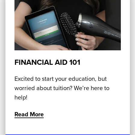
FINANCIAL AID 101
Excited to start your education, but
worried about tuition? We’re here to
help!
Read More