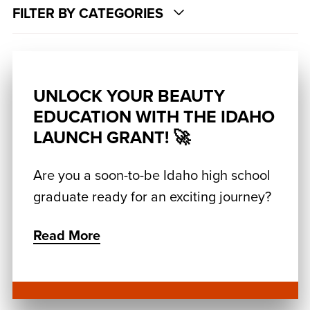
FILTER BY CATEGORIES
UNLOCK YOUR BEAUTY
EDUCATION WITH THE IDAHO
LAUNCH GRANT! 🚀
Are you a soon-to-be Idaho high school
graduate ready for an exciting journey?
Read More