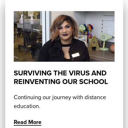
SURVIVING THE VIRUS AND
REINVENTING OUR SCHOOL
Continuing our journey with distance
education.
Read More