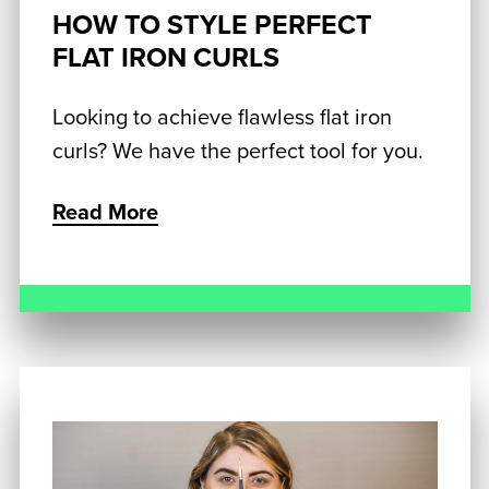
HOW TO STYLE PERFECT
FLAT IRON CURLS
Looking to achieve flawless flat iron
curls? We have the perfect tool for you.
Read More