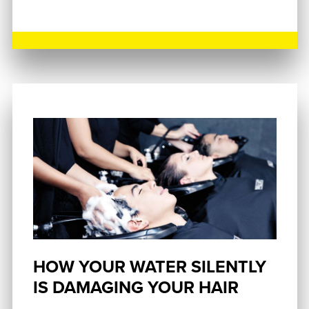
HOW YOUR WATER SILENTLY
IS DAMAGING YOUR HAIR