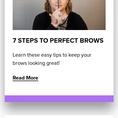
7 STEPS TO PERFECT BROWS
Learn these easy tips to keep your
brows looking great!
Read More