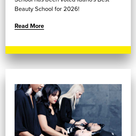
Beauty School for 2026!
Read More