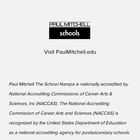
Visit
PaulMitchell.edu
Paul Mitchell The School Nampa is nationally accredited by
National Accrediting Commissions of Career Arts &
Sciences, Inc (NACCAS). The National Accrediting
Commission of Career Arts and Sciences (NACCAS) is
recognized by the United States Department of Education
as a national accrediting agency for postsecondary schools