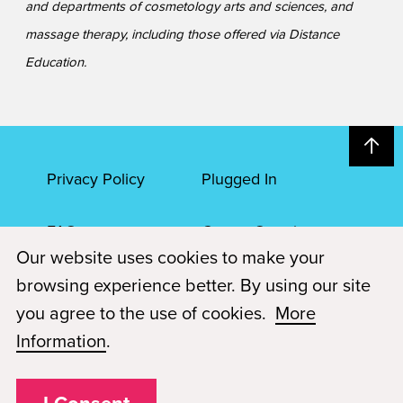
and departments of cosmetology arts and sciences, and
massage therapy, including those offered via Distance
Education.
Privacy Policy
Plugged In
FAQs
Career Openings
Our website uses cookies to make your
Accessibility
Terms of Service
browsing experience better. By using our site
you agree to the use of cookies.
More
© 2026 Paul Mitchell Advanced Education
Information
.
Each Paul Mitchell School location is an independently owned and
operated franchise.