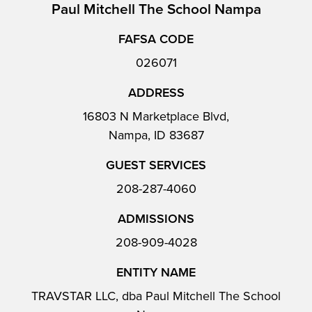
Paul Mitchell The School Nampa
FAFSA CODE
026071
ADDRESS
16803 N Marketplace Blvd,
Nampa, ID 83687
GUEST SERVICES
208-287-4060
ADMISSIONS
208-909-4028
ENTITY NAME
TRAVSTAR LLC, dba Paul Mitchell The School