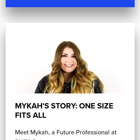
MYKAH'S STORY: ONE SIZE
FITS ALL
Meet Mykah, a Future Professional at