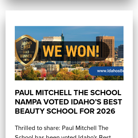
PAUL MITCHELL THE SCHOOL
NAMPA VOTED IDAHO’S BEST
BEAUTY SCHOOL FOR 2026
Thrilled to share: Paul Mitchell The
School has been voted Idaho's Best