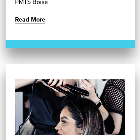
PMTS Boise
Read More