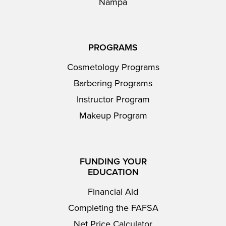
Nampa
PROGRAMS
Cosmetology Programs
Barbering Programs
Instructor Program
Makeup Program
FUNDING YOUR
EDUCATION
Financial Aid
Completing the FAFSA
Net Price Calculator