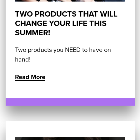
TWO PRODUCTS THAT WILL
CHANGE YOUR LIFE THIS
SUMMER!
Two products you NEED to have on
hand!
Read More