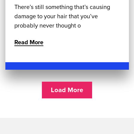
There’s still something that’s causing
damage to your hair that you’ve
probably never thought o
Read More
Load More