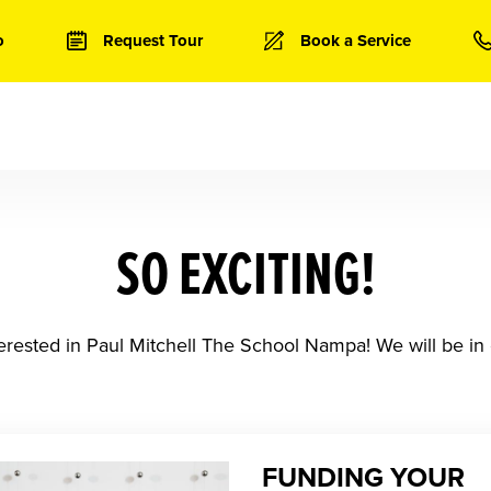
o
Request Tour
Book a Service
SO EXCITING!
erested in Paul Mitchell The School Nampa! We will be in 
FUNDING YOUR