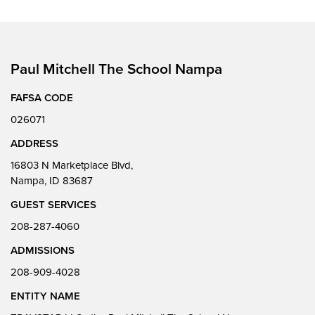
Paul Mitchell The School Nampa
FAFSA CODE
026071
ADDRESS
16803 N Marketplace Blvd,
Nampa, ID 83687
GUEST SERVICES
208-287-4060
ADMISSIONS
208-909-4028
ENTITY NAME