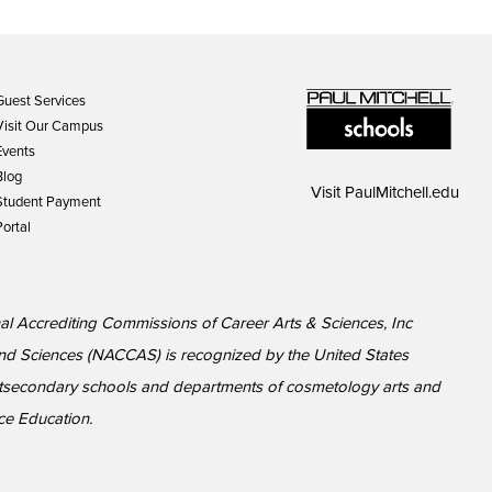
Guest Services
Visit Our Campus
Events
Blog
Visit
PaulMitchell.edu
Student Payment
Portal
al Accrediting Commissions of Career Arts & Sciences, Inc
nd Sciences (NACCAS) is recognized by the United States
ostsecondary schools and departments of cosmetology arts and
nce Education.