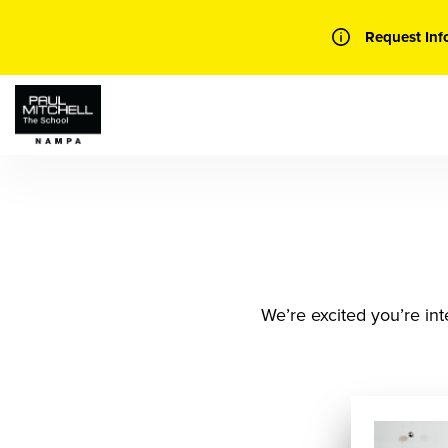
Skip
to
Request Inf
content
We’re excited you’re int