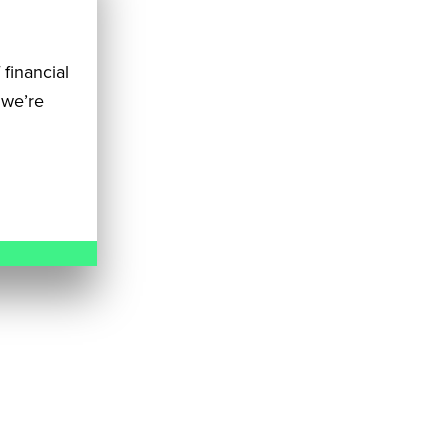
 financial
 we’re