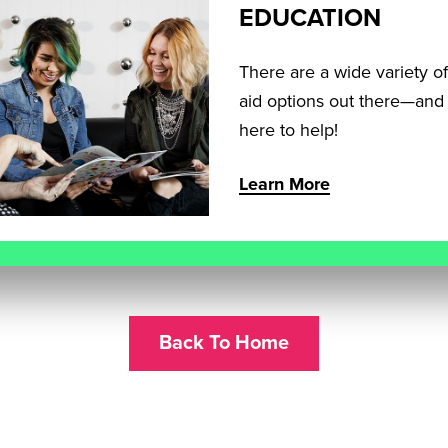
EDUCATION
There are a wide variety of
aid options out there—and
here to help!
Learn More
Back To Home