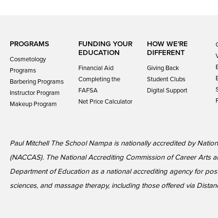
PROGRAMS
FUNDING YOUR
HOW WE'RE
EDUCATION
DIFFERENT
Cosmetology
Financial Aid
Giving Back
Programs
Completing the
Student Clubs
Barbering Programs
FAFSA
Digital Support
Instructor Program
Net Price Calculator
Makeup Program
Paul Mitchell The School Nampa is nationally accredited by Nation
(NACCAS). The National Accrediting Commission of Career Arts a
Department of Education as a national accrediting agency for p
sciences, and massage therapy, including those offered via Dista