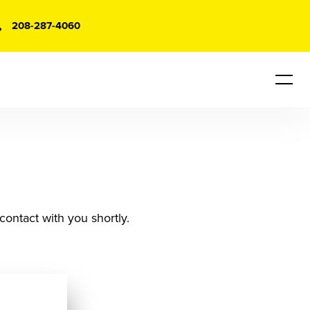
208-287-4060
contact with you shortly.