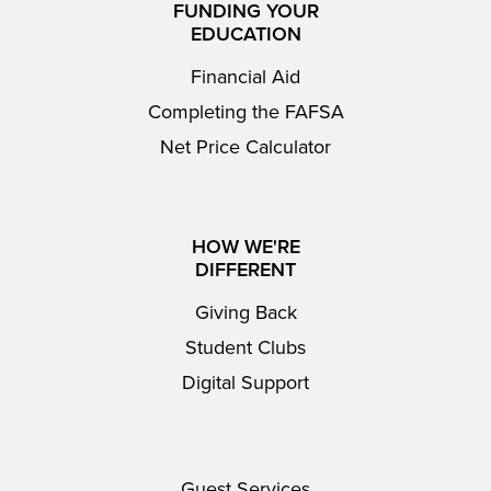
FUNDING YOUR
EDUCATION
Financial Aid
Completing the FAFSA
Net Price Calculator
HOW WE'RE
DIFFERENT
Giving Back
Student Clubs
Digital Support
Guest Services