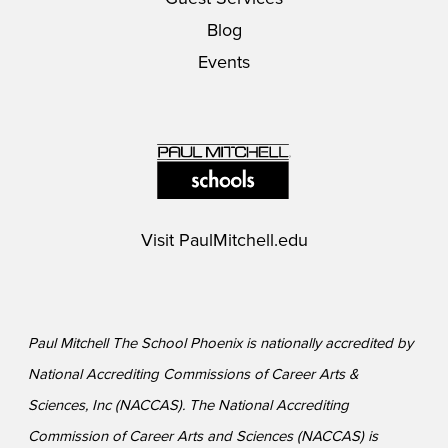
Blog
Events
Visit
PaulMitchell.edu
Paul Mitchell The School Phoenix is nationally accredited by
National Accrediting Commissions of Career Arts &
Sciences, Inc (NACCAS). The National Accrediting
Commission of Career Arts and Sciences (NACCAS) is