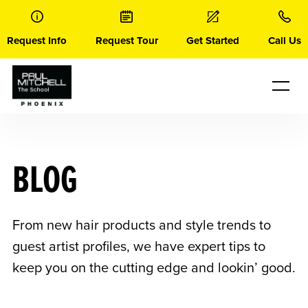
Skip
to
content
Request Info
Request Tour
Get Started
Call Us
BLOG
From new hair products and style trends to
guest artist profiles, we have expert tips to
keep you on the cutting edge and lookin’ good.