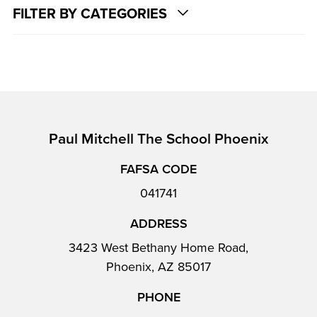
FILTER BY CATEGORIES
Paul Mitchell The School Phoenix
FAFSA CODE
041741
ADDRESS
3423 West Bethany Home Road,
Phoenix, AZ 85017
PHONE