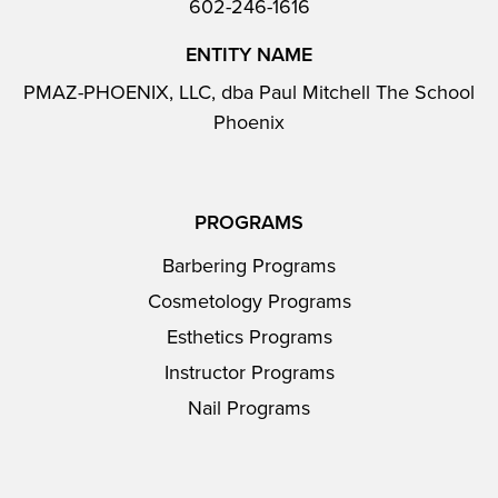
602-246-1616
ENTITY NAME
PMAZ-PHOENIX, LLC, dba Paul Mitchell The School
Phoenix
PROGRAMS
Barbering Programs
Cosmetology Programs
Esthetics Programs
Instructor Programs
Nail Programs