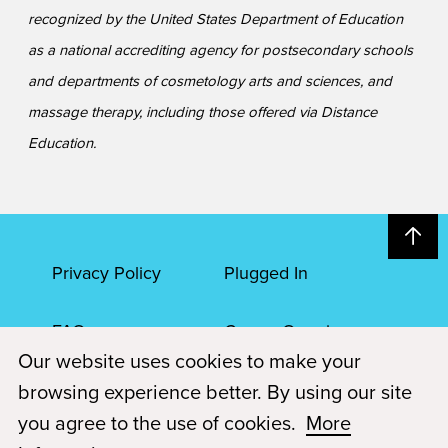
recognized by the United States Department of Education
as a national accrediting agency for postsecondary schools
and departments of cosmetology arts and sciences, and
massage therapy, including those offered via Distance
Education.
Privacy Policy
Plugged In
FAQs
Career Openings
Our website uses cookies to make your
Accessibility
Terms of Service
browsing experience better. By using our site
you agree to the use of cookies.
More
© 2026 Paul Mitchell Advanced Education