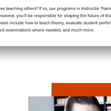
ves teaching others? If so, our programs in Instructor Trai
essional, you’ll be responsible for shaping the future of t
hasis include how to teach theory, evaluate student perf
board examinations where needed, and much more.