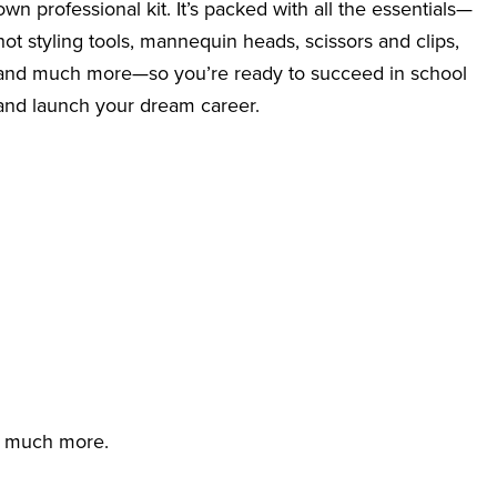
own professional kit. It’s packed with all the essentials—
hot styling tools, mannequin heads, scissors and clips,
and much more—so you’re ready to succeed in school
and launch your dream career.
d much more.