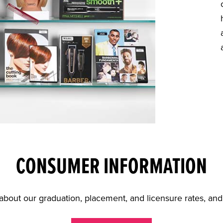
CONSUMER INFORMATION
about our graduation, placement, and licensure rates, an