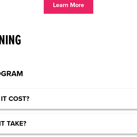
Learn More
NING
OGRAM
IT COST?
IT TAKE?