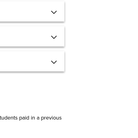
tudents paid in a previous