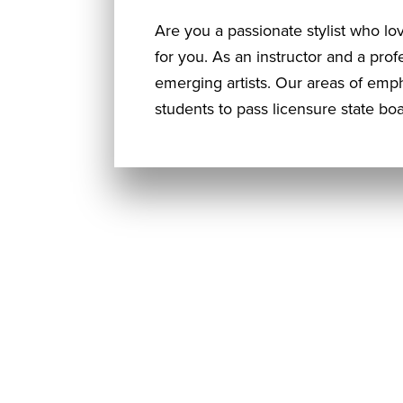
Are you a passionate stylist who lo
for you. As an instructor and a prof
emerging artists. Our areas of emp
students to pass licensure state 