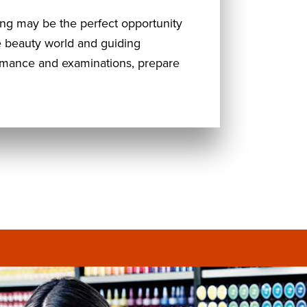
ning may be the perfect opportunity
he beauty world and guiding
ormance and examinations, prepare