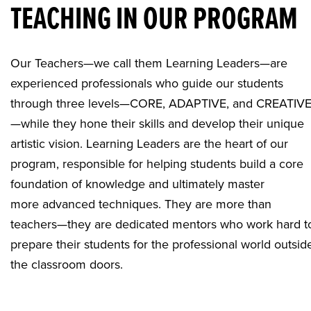
TEACHING IN OUR PROGRAM
Our Teachers—we call them Learning Leaders—are
experienced professionals who guide our students
through three levels—CORE, ADAPTIVE, and CREATIV
—while they hone their skills and develop their unique
artistic vision. Learning Leaders are the heart of our
program, responsible for helping students build a core
foundation of knowledge and ultimately master
more advanced techniques. They are more than
teachers—they are dedicated mentors who work hard t
prepare their students for the professional world outsid
the classroom doors.