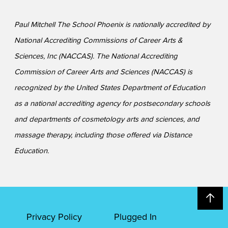
Paul Mitchell The School Phoenix is nationally accredited by
National Accrediting Commissions of Career Arts &
Sciences, Inc (NACCAS). The National Accrediting
Commission of Career Arts and Sciences (NACCAS) is
recognized by the United States Department of Education
as a national accrediting agency for postsecondary schools
and departments of cosmetology arts and sciences, and
massage therapy, including those offered via Distance
Education.
Privacy Policy
Plugged In