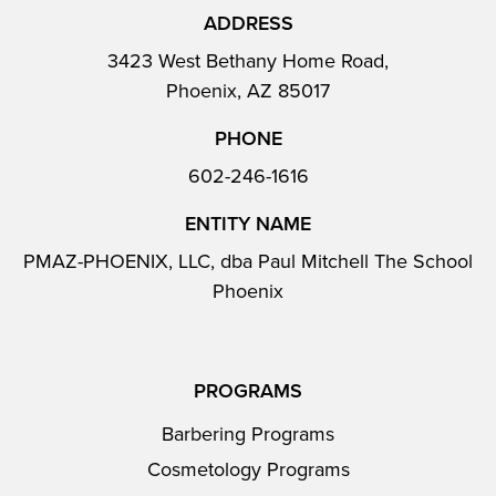
ADDRESS
3423 West Bethany Home Road,
Phoenix, AZ 85017
PHONE
602-246-1616
ENTITY NAME
PMAZ-PHOENIX, LLC, dba Paul Mitchell The School
Phoenix
PROGRAMS
Barbering Programs
Cosmetology Programs