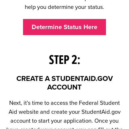
help you determine your status.
Determine Status Here
STEP 2:
CREATE A STUDENTAID.GOV
ACCOUNT
Next, it’s time to access the Federal Student
Aid website and create your StudentAid.gov
account to start your application. Once you