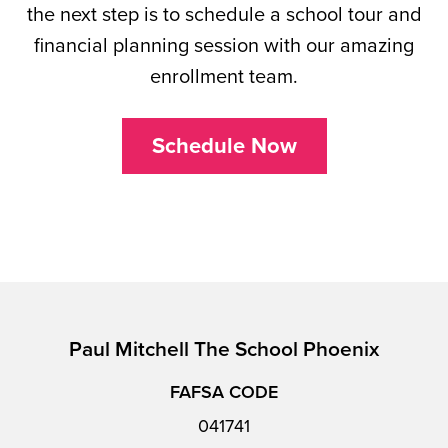
the next step is to schedule a school tour and
financial planning session with our amazing
enrollment team.
Schedule Now
Paul Mitchell The School Phoenix
FAFSA CODE
041741