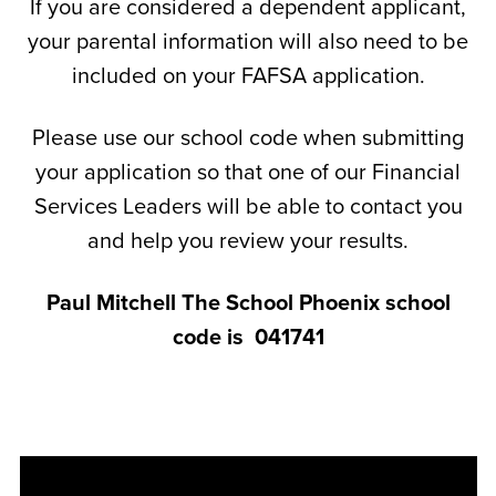
If you are considered a dependent applicant,
your parental information will also need to be
included on your FAFSA application.
Please use our school code when submitting
your application so that one of our Financial
Services Leaders will be able to contact you
and help you review your results.
Paul Mitchell The School Phoenix school
code is
041741