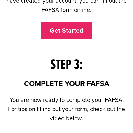
have created your account, you can fill out the
FAFSA form online.
Get Started
STEP 3:
COMPLETE YOUR FAFSA
You are now ready to complete your FAFSA.
For tips on filling out your form, check out the
video below.