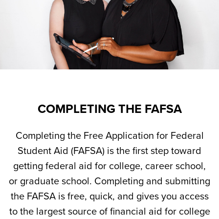
COMPLETING THE FAFSA
Completing the Free Application for Federal
Student Aid (FAFSA) is the first step toward
getting federal aid for college, career school,
or graduate school. Completing and submitting
the FAFSA is free, quick, and gives you access
to the largest source of financial aid for college