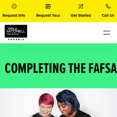
Skip
to
content
Request Info
Request Tour
Get Started
Call Us
COMPLETING THE FAFSA