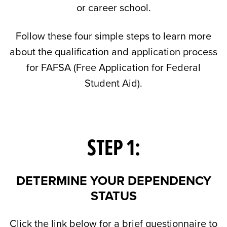
or career school.
Follow these four simple steps to learn more
about the qualification and application process
for FAFSA (Free Application for Federal
Student Aid).
STEP 1:
DETERMINE YOUR DEPENDENCY
STATUS
Click the link below for a brief questionnaire to