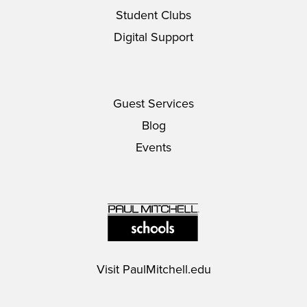
Student Clubs
Digital Support
Guest Services
Blog
Events
Visit
PaulMitchell.edu