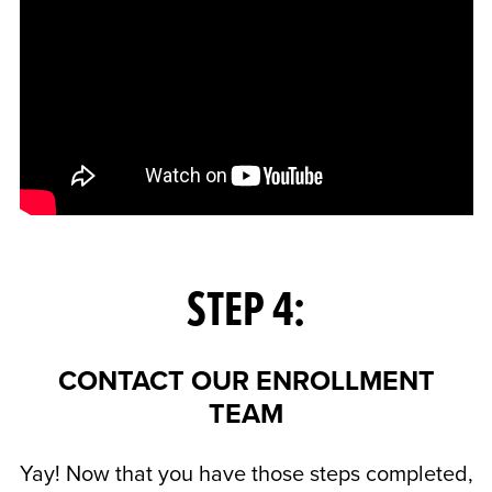
STEP 4:
CONTACT OUR ENROLLMENT
TEAM
Yay! Now that you have those steps completed,