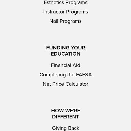
Esthetics Programs
Instructor Programs
Nail Programs
FUNDING YOUR
EDUCATION
Financial Aid
Completing the FAFSA
Net Price Calculator
HOW WE'RE
DIFFERENT
Giving Back