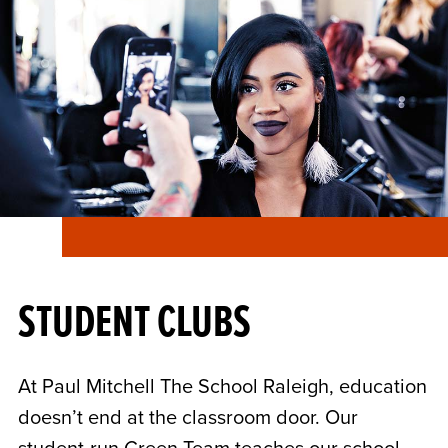
STUDENT CLUBS
At Paul Mitchell The School Raleigh, education
doesn’t end at the classroom door. Our