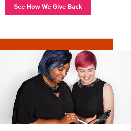
See How We Give Back