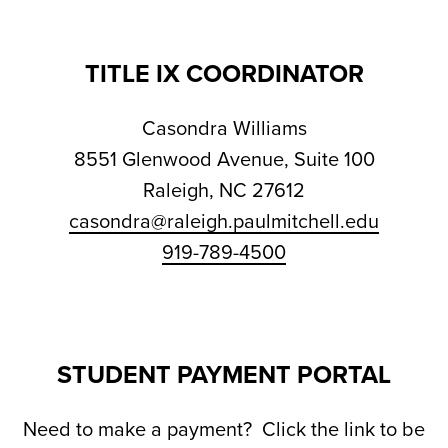
TITLE IX COORDINATOR
Casondra Williams
8551 Glenwood Avenue, Suite 100
Raleigh, NC 27612
casondra@raleigh.paulmitchell.edu
919-789-4500
STUDENT PAYMENT PORTAL
Need to make a payment? Click the link to be