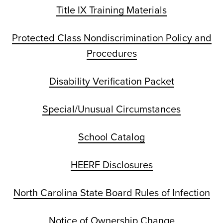
Title IX Training Materials
Protected Class Nondiscrimination Policy and
Procedures
Disability Verification Packet
Special/Unusual Circumstances
School Catalog
HEERF Disclosures
North Carolina State Board Rules of Infection
Notice of Ownership Change