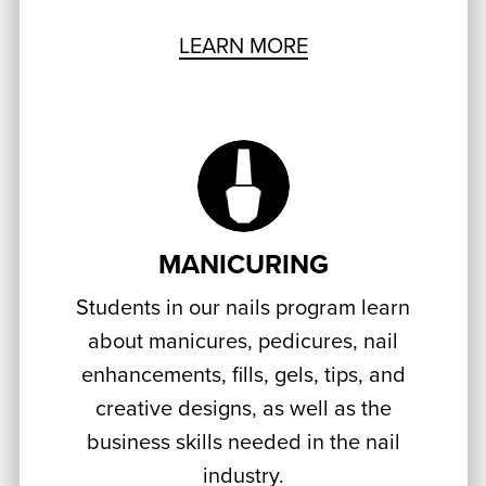
LEARN MORE
MANICURING
Students in our nails program learn
about manicures, pedicures, nail
enhancements, fills, gels, tips, and
creative designs, as well as the
business skills needed in the nail
industry.