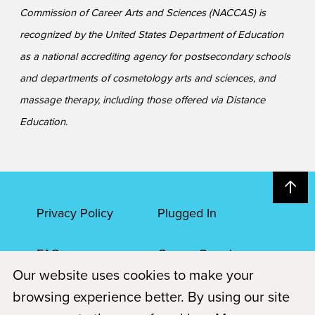
Commission of Career Arts and Sciences (NACCAS) is
recognized by the United States Department of Education
as a national accrediting agency for postsecondary schools
and departments of cosmetology arts and sciences, and
massage therapy, including those offered via Distance
Education.
Privacy Policy
Plugged In
FAQs
Career Openings
Our website uses cookies to make your
Accessibility
Terms of Service
browsing experience better. By using our site