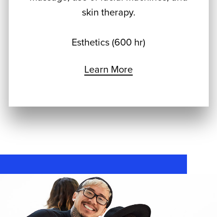
skin therapy.
Esthetics (600 hr)
Learn More