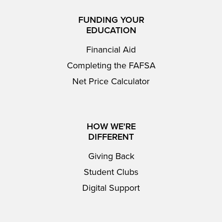
FUNDING YOUR
EDUCATION
Financial Aid
Completing the FAFSA
Net Price Calculator
HOW WE'RE
DIFFERENT
Giving Back
Student Clubs
Digital Support