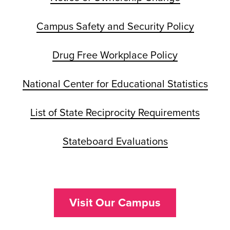
Campus Safety and Security Policy
Drug Free Workplace Policy
National Center for Educational Statistics
List of State Reciprocity Requirements
Stateboard Evaluations
Visit Our Campus