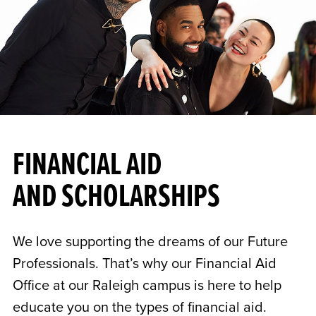
FINANCIAL AID
AND SCHOLARSHIPS
We love supporting the dreams of our Future
Professionals. That’s why our Financial Aid
Office at our Raleigh campus is here to help
educate you on the types of financial aid.