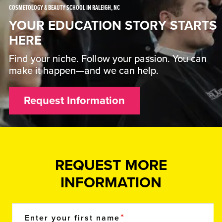
COSMETOLOGY & BEAUTY SCHOOL IN RALEIGH, NC
YOUR EDUCATION STORY STARTS
HERE
Find your niche. Follow your passion. You can
make it happen—and we can help.
Request Information
REQUEST MORE
INFORMATION
Enter your first name