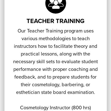
TEACHER TRAINING
Our Teacher Training program uses
various methodologies to teach
instructors how to facilitate theory and
practical lessons, along with the
necessary skill sets to evaluate student
performance with proper coaching and
feedback, and to prepare students for
their cosmetology, barbering, or
esthetician state board examination.
Cosmetology Instructor (800 hrs)