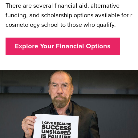
There are several financial aid, alternative
funding, and scholarship options available for r
cosmetology school to those who qualify.
Explore Your Financial Options