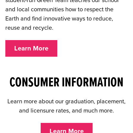
student-run Green Team teaches our school
and local communities how to respect the
Earth and find innovative ways to reduce,
reuse and recycle.
Learn More
CONSUMER INFORMATION
Learn more about our graduation, placement,
and licensure rates, and much more.
Learn More