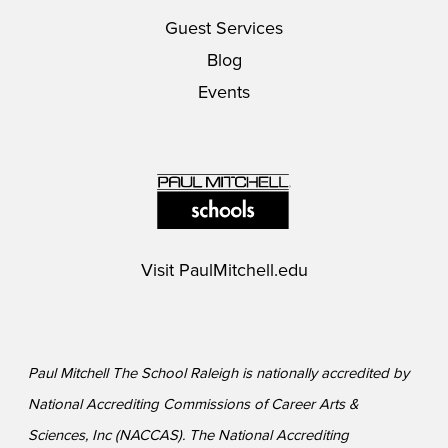
Guest Services
Blog
Events
Visit
PaulMitchell.edu
Paul Mitchell The School Raleigh is nationally accredited by
National Accrediting Commissions of Career Arts &
Sciences, Inc (NACCAS). The National Accrediting