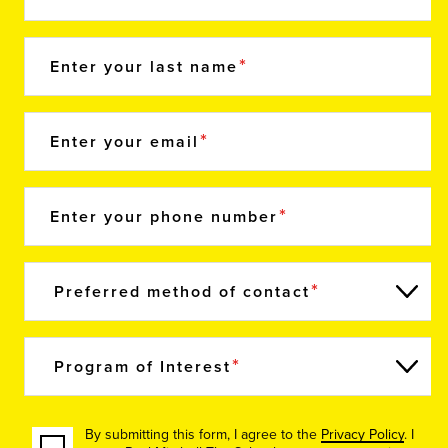
Enter your last name
Enter your email
Enter your phone number
Preferred method of contact
Program of Interest
By submitting this form, I agree to the
Privacy Policy
. I