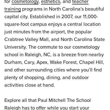
for
cosmetology
,
esthetics
, and
teacher
training
programs in North Carolina’s beautiful
capital city. Established in 2007, our 11,000-
square-foot campus enjoys a central location
just minutes from the airport, the popular
Crabtree Valley Mall, and North Carolina State
University. The commute to our
cosmetology
school in Raleigh, NC
, is a breeze from nearby
Durham, Cary, Apex, Wake Forest, Chapel Hill,
and other surrounding cities where you’ll find
plenty of shopping, dining, and outdoor
activities close at hand.
Explore all that Paul Mitchell The School
Raleigh has to offer while you start your