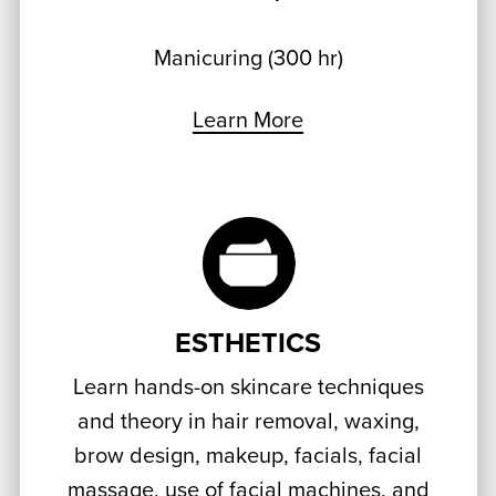
Manicuring (300 hr)
Learn More
ESTHETICS
Learn hands-on skincare techniques
and theory in hair removal, waxing,
brow design, makeup, facials, facial
massage, use of facial machines, and