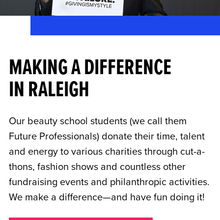
MAKING A DIFFERENCE
IN RALEIGH
Our beauty school students (we call them
Future Professionals) donate their time, talent
and energy to various charities through cut-a-
thons, fashion shows and countless other
fundraising events and philanthropic activities.
We make a difference—and have fun doing it!