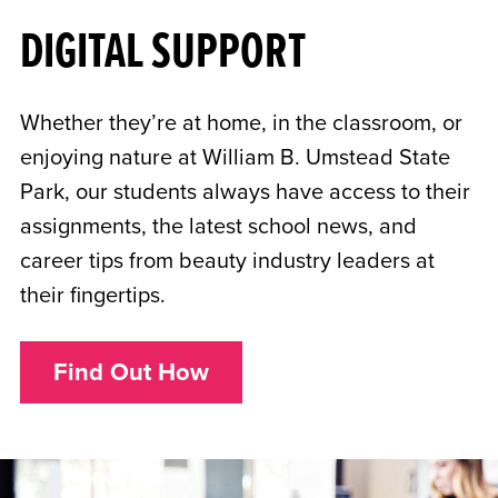
DIGITAL SUPPORT
Whether they’re at home, in the classroom, or
enjoying nature at William B. Umstead State
Park, our students always have access to their
assignments, the latest school news, and
career tips from beauty industry leaders at
their fingertips.
Find Out How