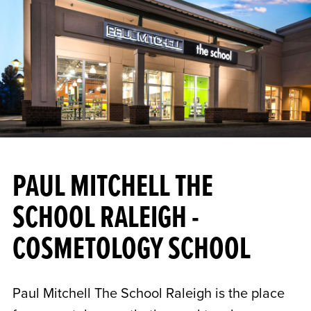
PAUL MITCHELL THE
SCHOOL RALEIGH -
COSMETOLOGY SCHOOL
Paul Mitchell The School Raleigh is the place