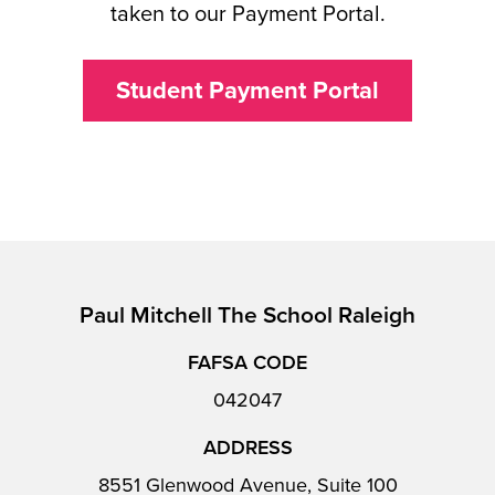
taken to our Payment Portal.
Student Payment Portal
Paul Mitchell The School Raleigh
FAFSA CODE
042047
ADDRESS
8551 Glenwood Avenue, Suite 100