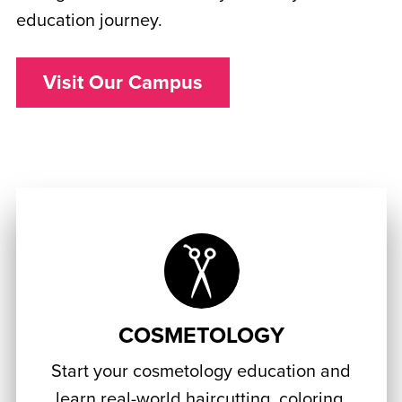
education journey.
Visit Our Campus
COSMETOLOGY
Start your cosmetology education and
learn real-world haircutting, coloring,