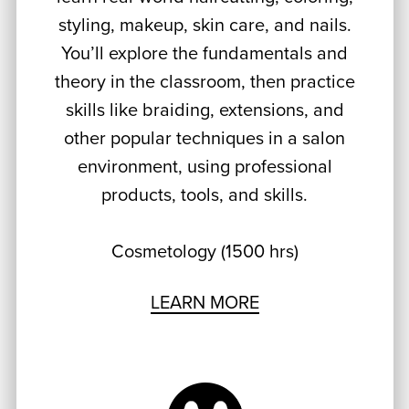
styling, makeup, skin care, and nails.
You’ll explore the fundamentals and
theory in the classroom, then practice
skills like braiding, extensions, and
other popular techniques in a salon
environment, using professional
products, tools, and skills.
Cosmetology (1500 hrs)
LEARN MORE