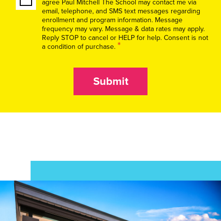
agree Paul Mitchell The School may contact me via
email, telephone, and SMS text messages regarding
enrollment and program information. Message
frequency may vary. Message & data rates may apply.
Reply STOP to cancel or HELP for help. Consent is not
*
a condition of purchase.
Submit