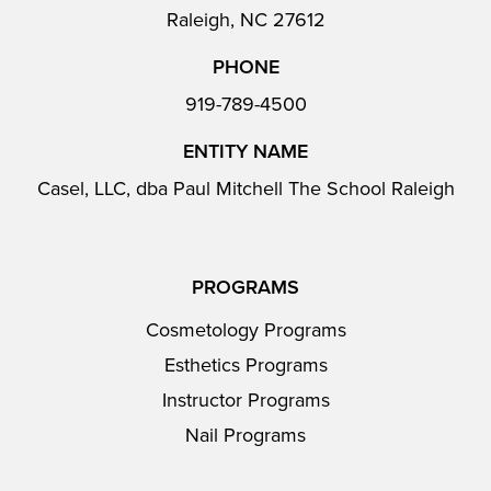
Raleigh, NC 27612
PHONE
919-789-4500
ENTITY NAME
Casel, LLC, dba Paul Mitchell The School Raleigh
PROGRAMS
Cosmetology Programs
Esthetics Programs
Instructor Programs
Nail Programs