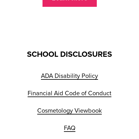
SCHOOL DISCLOSURES
ADA Disability Policy
Financial Aid Code of Conduct
Cosmetology Viewbook
FAQ