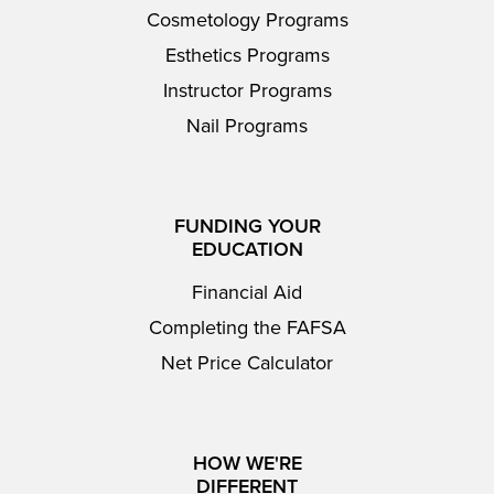
Cosmetology Programs
Esthetics Programs
Instructor Programs
Nail Programs
FUNDING YOUR
EDUCATION
Financial Aid
Completing the FAFSA
Net Price Calculator
HOW WE'RE
DIFFERENT