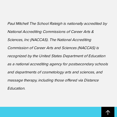
Paul Mitchell The School Raleigh is nationally accredited by
National Accrediting Commissions of Career Arts &
Sciences, Inc (NACCAS). The National Accrediting
Commission of Career Arts and Sciences (NACCAS) is
recognized by the United States Department of Education
as a national accrediting agency for postsecondary schools
and departments of cosmetology arts and sciences, and
massage therapy, including those offered via Distance
Education.