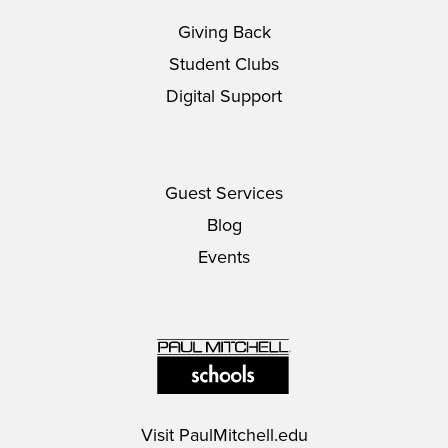
Giving Back
Student Clubs
Digital Support
Guest Services
Blog
Events
Visit
PaulMitchell.edu