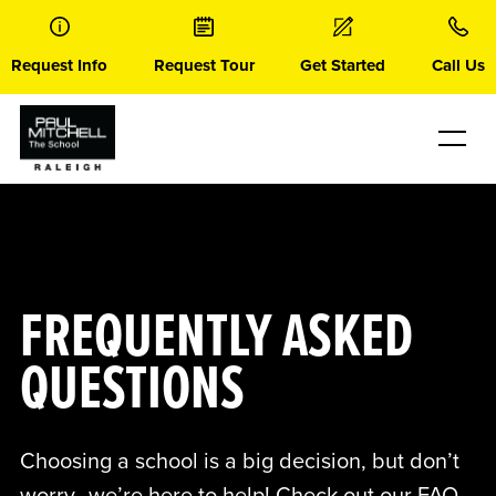
Skip
to
content
Request Info
Request Tour
Get Started
Call Us
FREQUENTLY ASKED
QUESTIONS
Choosing a school is a big decision, but don’t