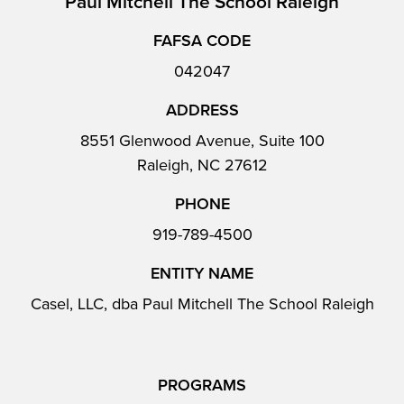
Paul Mitchell The School Raleigh
FAFSA CODE
042047
ADDRESS
8551 Glenwood Avenue, Suite 100
Raleigh, NC 27612
PHONE
919-789-4500
ENTITY NAME
Casel, LLC, dba Paul Mitchell The School Raleigh
PROGRAMS