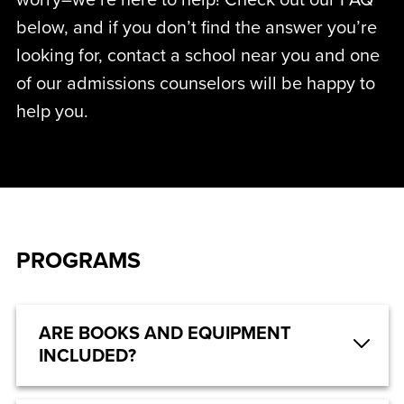
worry–we’re here to help! Check out our FAQ
below, and if you don’t find the answer you’re
looking for, contact a school near you and one
of our admissions counselors will be happy to
help you.
PROGRAMS
ARE BOOKS AND EQUIPMENT
INCLUDED?