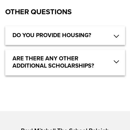
OTHER QUESTIONS
DO YOU PROVIDE HOUSING?
ARE THERE ANY OTHER
ADDITIONAL SCHOLARSHIPS?