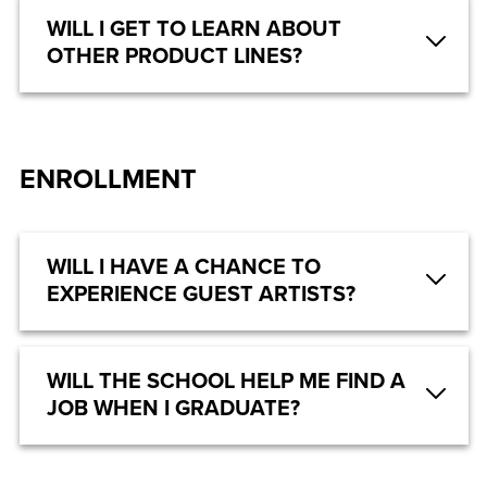
WILL I GET TO LEARN ABOUT
OTHER PRODUCT LINES?
ENROLLMENT
WILL I HAVE A CHANCE TO
EXPERIENCE GUEST ARTISTS?
WILL THE SCHOOL HELP ME FIND A
JOB WHEN I GRADUATE?