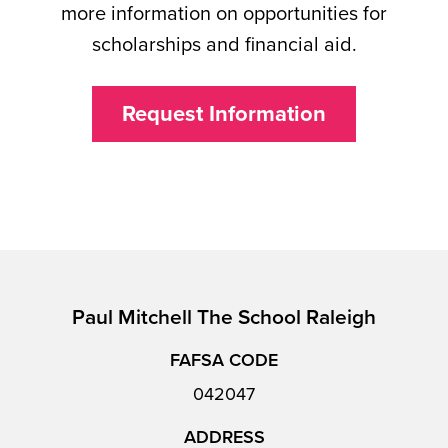
more information on opportunities for
scholarships and financial aid.
Request Information
Paul Mitchell The School Raleigh
FAFSA CODE
042047
ADDRESS