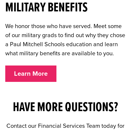
MILITARY BENEFITS
We honor those who have served. Meet some
of our military grads to find out why they chose
a Paul Mitchell Schools education and learn
what military benefits are available to you.
Learn More
HAVE MORE QUESTIONS?
Contact our Financial Services Team today for