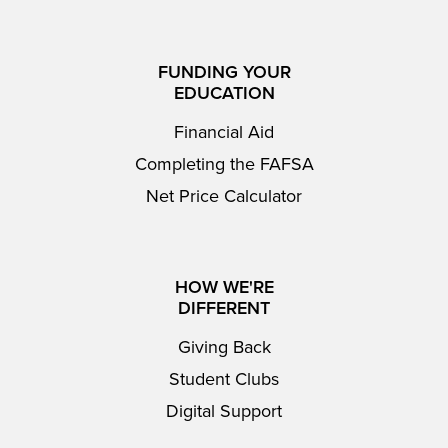
FUNDING YOUR
EDUCATION
Financial Aid
Completing the FAFSA
Net Price Calculator
HOW WE'RE
DIFFERENT
Giving Back
Student Clubs
Digital Support