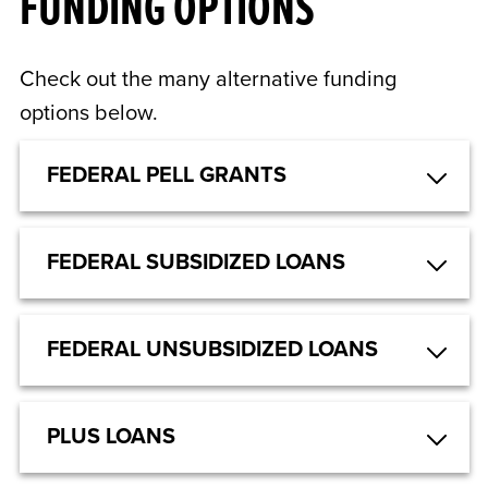
FUNDING OPTIONS
Check out the many alternative funding
options below.
FEDERAL PELL GRANTS
FEDERAL SUBSIDIZED LOANS
FEDERAL UNSUBSIDIZED LOANS
PLUS LOANS