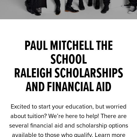
PAUL MITCHELL THE
SCHOOL
RALEIGH SCHOLARSHIPS
AND FINANCIAL AID
Excited to start your education, but worried
about tuition? We’re here to help! There are
several financial aid and scholarship options
available to those who qualify. Learn more