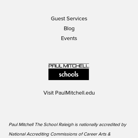
Guest Services
Blog
Events
Visit
PaulMitchell.edu
Paul Mitchell The School Raleigh is nationally accredited by
National Accrediting Commissions of Career Arts &