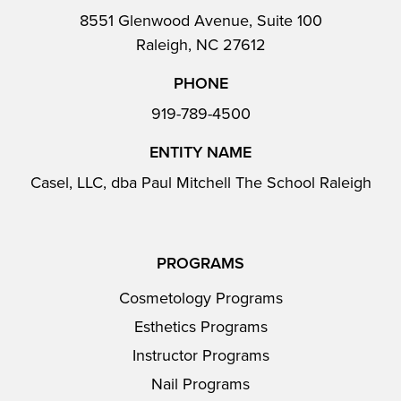
8551 Glenwood Avenue, Suite 100
Raleigh, NC 27612
PHONE
919-789-4500
ENTITY NAME
Casel, LLC, dba Paul Mitchell The School Raleigh
PROGRAMS
Cosmetology Programs
Esthetics Programs
Instructor Programs
Nail Programs