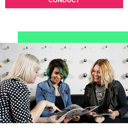
CONDUCT