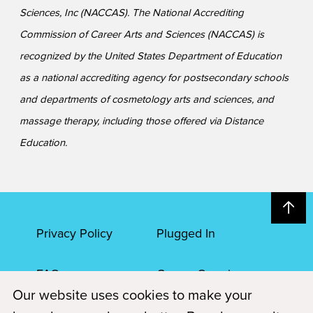
Sciences, Inc (NACCAS). The National Accrediting
Commission of Career Arts and Sciences (NACCAS) is
recognized by the United States Department of Education
as a national accrediting agency for postsecondary schools
and departments of cosmetology arts and sciences, and
massage therapy, including those offered via Distance
Education.
Privacy Policy
Plugged In
FAQs
Career Openings
Our website uses cookies to make your