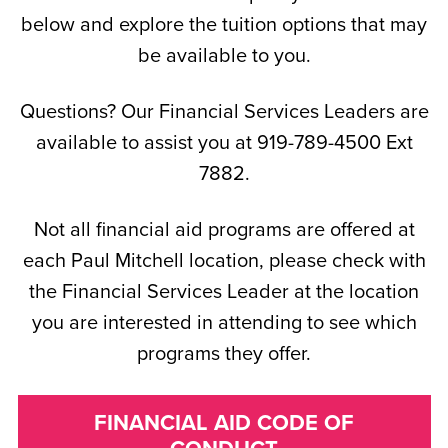
below and explore the tuition options that may
be available to you.
Questions? Our Financial Services Leaders are
available to assist you at 919-789-4500 Ext
7882.
Not all financial aid programs are offered at
each Paul Mitchell location, please check with
the Financial Services Leader at the location
you are interested in attending to see which
programs they offer.
FINANCIAL AID CODE OF