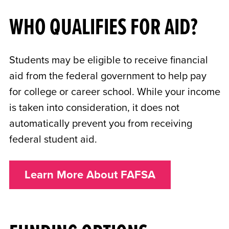
WHO QUALIFIES FOR AID?
Students may be eligible to receive financial
aid from the federal government to help pay
for college or career school. While your income
is taken into consideration, it does not
automatically prevent you from receiving
federal student aid.
Learn More About FAFSA