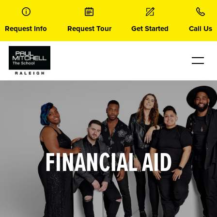
Skip
to
content
Request Info
Request Tour
Get Started
Call Us
FINANCIAL AID