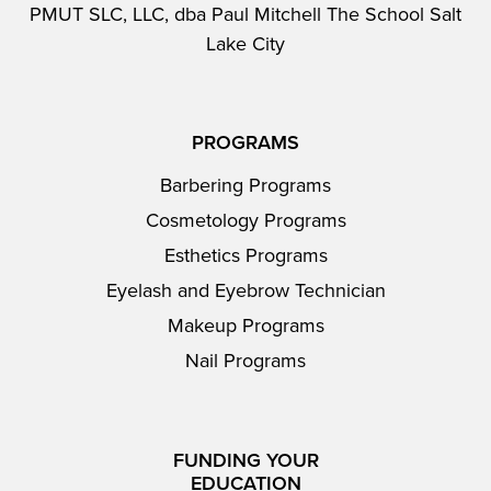
PMUT SLC, LLC, dba Paul Mitchell The School Salt
Lake City
PROGRAMS
Barbering Programs
Cosmetology Programs
Esthetics Programs
Eyelash and Eyebrow Technician
Makeup Programs
Nail Programs
FUNDING YOUR
EDUCATION