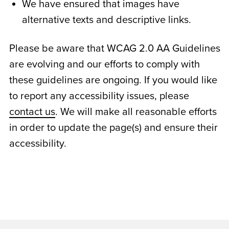
We have ensured that images have
alternative texts and descriptive links.
Please be aware that WCAG 2.0 AA Guidelines
are evolving and our efforts to comply with
these guidelines are ongoing. If you would like
to report any accessibility issues, please
contact us
. We will make all reasonable efforts
in order to update the page(s) and ensure their
accessibility.