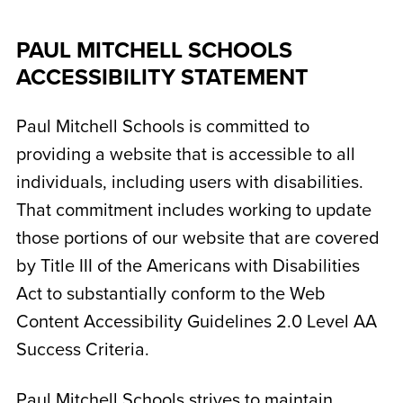
PAUL MITCHELL SCHOOLS
ACCESSIBILITY STATEMENT
Paul Mitchell Schools is committed to
providing a website that is accessible to all
individuals, including users with disabilities.
That commitment includes working to update
those portions of our website that are covered
by Title III of the Americans with Disabilities
Act to substantially conform to the Web
Content Accessibility Guidelines 2.0 Level AA
Success Criteria.
Paul Mitchell Schools strives to maintain