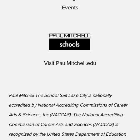
Events
Visit
PaulMitchell.edu
Paul Mitchell The School Salt Lake City is nationally
accredited by National Accrediting Commissions of Career
Arts & Sciences, Inc (NACCAS). The National Accrediting
Commission of Career Arts and Sciences (NACCAS) is
recognized by the United States Department of Education