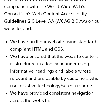
compliance with the World Wide Web’s
Consortium’s Web Content Accessibility
Guidelines 2.0 Level AA (WCAG 2.0 AA) on our
website, and:
We have built our website using standard-
compliant HTML and CSS.
We have ensured that the website content
is structured in a logical manner using
informative headings and labels where
relevant and are usable by customers who
use assistive technology/screen readers.
We have provided consistent navigation
across the website.