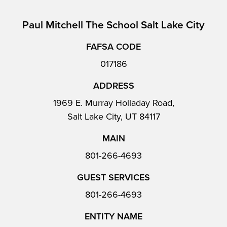
Paul Mitchell The School Salt Lake City
FAFSA CODE
017186
ADDRESS
1969 E. Murray Holladay Road,
Salt Lake City, UT 84117
MAIN
801-266-4693
GUEST SERVICES
801-266-4693
ENTITY NAME