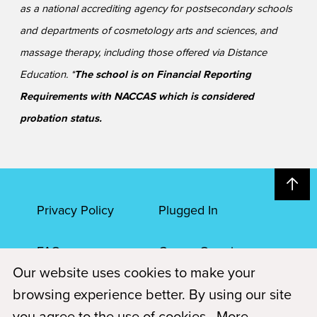
as a national accrediting agency for postsecondary schools
and departments of cosmetology arts and sciences, and
massage therapy, including those offered via Distance
Education. *
The school is on Financial Reporting
Requirements with NACCAS which is considered
probation status.
Privacy Policy
Plugged In
FAQs
Career Openings
Our website uses cookies to make your
Accessibility
Terms of Service
browsing experience better. By using our site