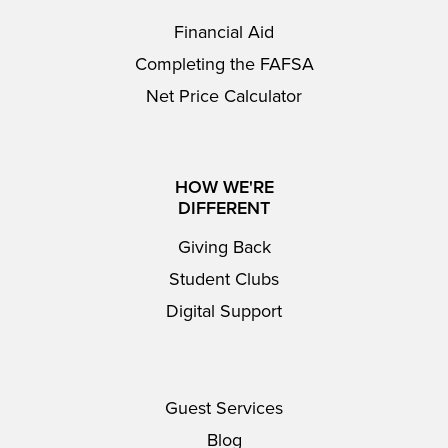
Financial Aid
Completing the FAFSA
Net Price Calculator
HOW WE'RE
DIFFERENT
Giving Back
Student Clubs
Digital Support
Guest Services
Blog