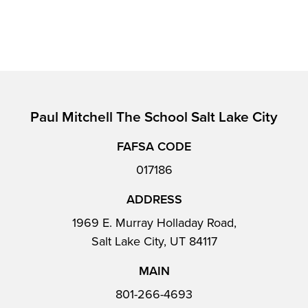
Paul Mitchell The School Salt Lake City
FAFSA CODE
017186
ADDRESS
1969 E. Murray Holladay Road,
Salt Lake City, UT 84117
MAIN
801-266-4693