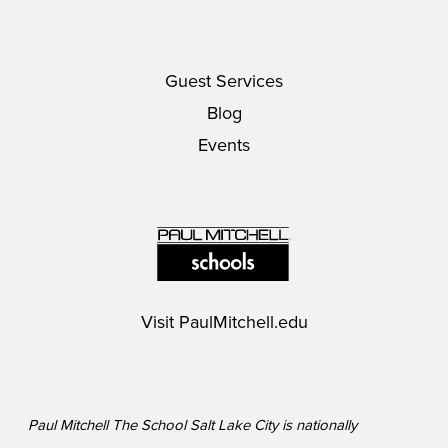
Guest Services
Blog
Events
Visit
PaulMitchell.edu
Paul Mitchell The School Salt Lake City is nationally