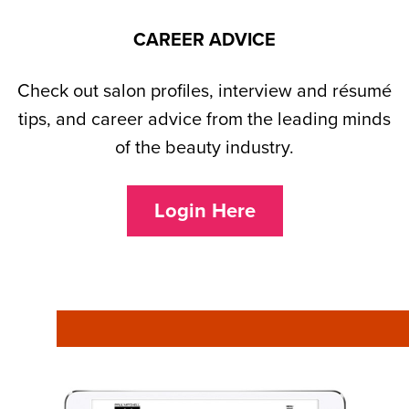
CAREER ADVICE
Check out salon profiles, interview and résumé
tips, and career advice from the leading minds
of the beauty industry.
Login Here