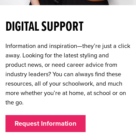
DIGITAL SUPPORT
Information and inspiration—they’re just a click
away. Looking for the latest styling and
product news, or need career advice from
industry leaders? You can always find these
resources, all of your schoolwork, and much
more whether you’re at home, at school or on
the go.
Request Information