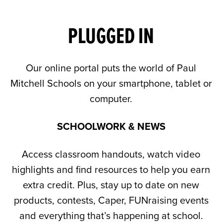
PLUGGED IN
Our online portal puts the world of Paul
Mitchell Schools on your smartphone, tablet or
computer.
SCHOOLWORK & NEWS
Access classroom handouts, watch video
highlights and find resources to help you earn
extra credit. Plus, stay up to date on new
products, contests, Caper, FUNraising events
and everything that’s happening at school.