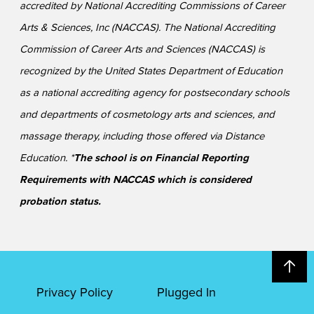
accredited by National Accrediting Commissions of Career
Arts & Sciences, Inc (NACCAS). The National Accrediting
Commission of Career Arts and Sciences (NACCAS) is
recognized by the United States Department of Education
as a national accrediting agency for postsecondary schools
and departments of cosmetology arts and sciences, and
massage therapy, including those offered via Distance
Education. *
The school is on Financial Reporting
Requirements with NACCAS which is considered
probation status.
Privacy Policy
Plugged In