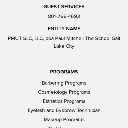
GUEST SERVICES
801-266-4693
ENTITY NAME
PMUT SLC, LLC, dba Paul Mitchell The School Salt
Lake City
PROGRAMS
Barbering Programs
Cosmetology Programs
Esthetics Programs
Eyelash and Eyebrow Technician
Makeup Programs