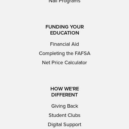
Nail Programs
FUNDING YOUR
EDUCATION
Financial Aid
Completing the FAFSA
Net Price Calculator
HOW WE'RE
DIFFERENT
Giving Back
Student Clubs
Digital Support