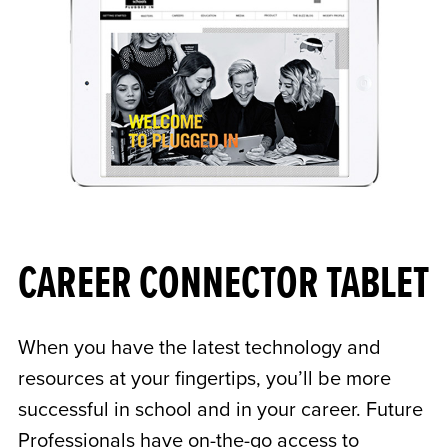
CAREER CONNECTOR TABLET
When you have the latest technology and
resources at your fingertips, you’ll be more
successful in school and in your career. Future
Professionals have on-the-go access to