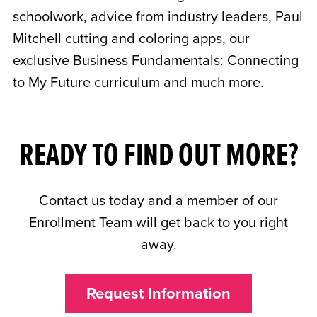
schoolwork, advice from industry leaders, Paul
Mitchell cutting and coloring apps, our
exclusive Business Fundamentals: Connecting
to My Future curriculum and much more.
READY TO FIND OUT MORE?
Contact us today and a member of our
Enrollment Team will get back to you right
away.
Request Information