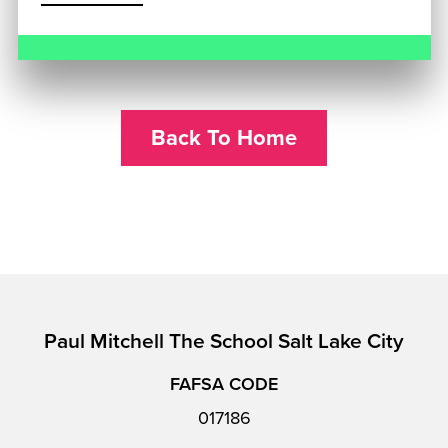
Back To Home
Paul Mitchell The School Salt Lake City
FAFSA CODE
017186