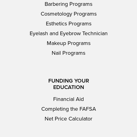
Barbering Programs
Cosmetology Programs
Esthetics Programs
Eyelash and Eyebrow Technician
Makeup Programs
Nail Programs
FUNDING YOUR
EDUCATION
Financial Aid
Completing the FAFSA
Net Price Calculator