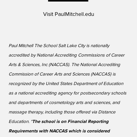
Visit
PaulMitchell.edu
Paul Mitchell The School Salt Lake City is nationally
accredited by National Accrediting Commissions of Career
Arts & Sciences, Inc (NACCAS). The National Accrediting
Commission of Career Arts and Sciences (NACCAS) is
recognized by the United States Department of Education
as a national accrediting agency for postsecondary schools
and departments of cosmetology arts and sciences, and
massage therapy, including those offered via Distance
Education. *
The school is on Financial Reporting
Requirements with NACCAS which is considered