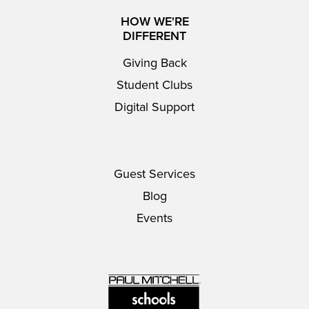
HOW WE'RE
DIFFERENT
Giving Back
Student Clubs
Digital Support
Guest Services
Blog
Events