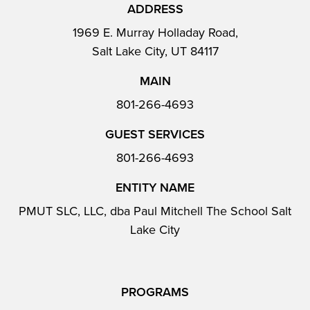
ADDRESS
1969 E. Murray Holladay Road,
Salt Lake City, UT 84117
MAIN
801-266-4693
GUEST SERVICES
801-266-4693
ENTITY NAME
PMUT SLC, LLC, dba Paul Mitchell The School Salt
Lake City
PROGRAMS