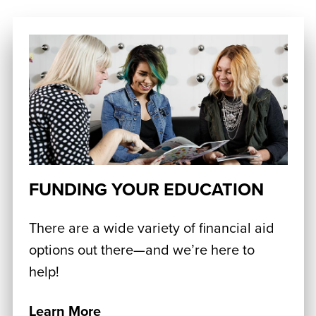
FUNDING YOUR EDUCATION
There are a wide variety of financial aid
options out there—and we’re here to
help!
Learn More