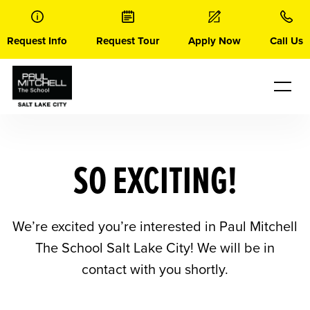
Skip
to
content
Request Info
Request Tour
Apply Now
Call Us
SO EXCITING!
We’re excited you’re interested in Paul Mitchell
The School Salt Lake City! We will be in
contact with you shortly.