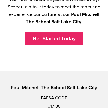
Schedule a tour today to meet the team and
experience our culture at our
Paul Mitchell
The School Salt Lake City
.
Get Started Today
Paul Mitchell The School Salt Lake City
FAFSA CODE
017186