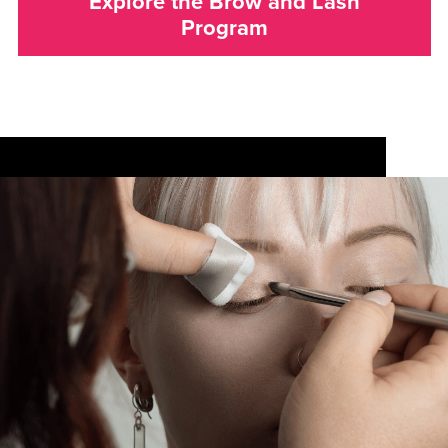
Explore the Brow and Lash
Program