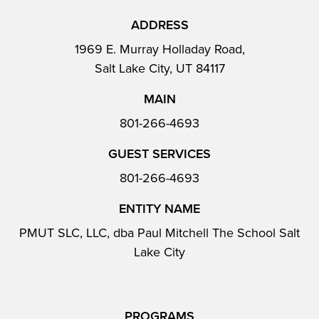
ADDRESS
1969 E. Murray Holladay Road,
Salt Lake City, UT 84117
MAIN
801-266-4693
GUEST SERVICES
801-266-4693
ENTITY NAME
PMUT SLC, LLC, dba Paul Mitchell The School Salt
Lake City
PROGRAMS