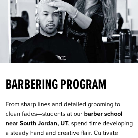
BARBERING PROGRAM
From sharp lines and detailed grooming to
clean fades—students at our
barber school
near South Jordan, UT,
spend time developing
a steady hand and creative flair. Cultivate