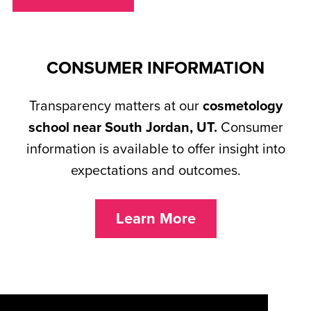
CONSUMER INFORMATION
Transparency matters at our
cosmetology
school near South Jordan, UT.
Consumer
information is available to offer insight into
expectations and outcomes.
Learn More