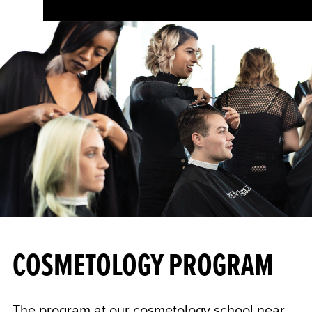
COSMETOLOGY PROGRAM
The program at our cosmetology school near