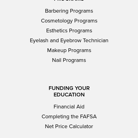
Barbering Programs
Cosmetology Programs
Esthetics Programs
Eyelash and Eyebrow Technician
Makeup Programs
Nail Programs
FUNDING YOUR
EDUCATION
Financial Aid
Completing the FAFSA
Net Price Calculator