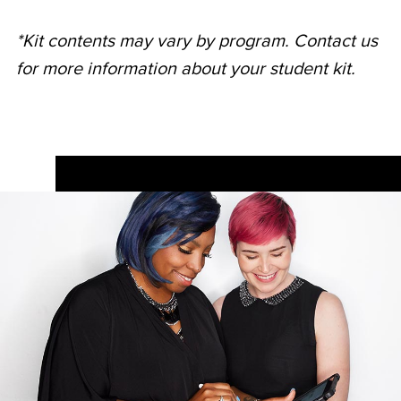
*Kit contents may vary by program. Contact us
for more information about your student kit.