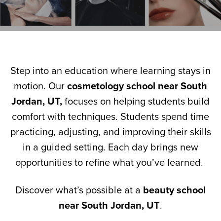
Step into an education where learning stays in
motion. Our
cosmetology school near South
Jordan, UT,
focuses on helping students build
comfort with techniques. Students spend time
practicing, adjusting, and improving their skills
in a guided setting. Each day brings new
opportunities to refine what you’ve learned.
Discover what’s possible at a
beauty school
near South Jordan, UT
.