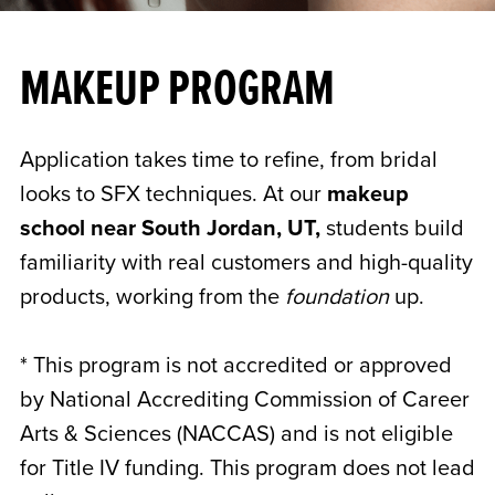
MAKEUP PROGRAM
Application takes time to refine, from bridal
looks to SFX techniques. At our
makeup
school near South Jordan, UT,
students build
familiarity with real customers and high-quality
products, working from the
foundation
up.
* This program is not accredited or approved
by National Accrediting Commission of Career
Arts & Sciences (NACCAS) and is not eligible
for Title IV funding. This program does not lead