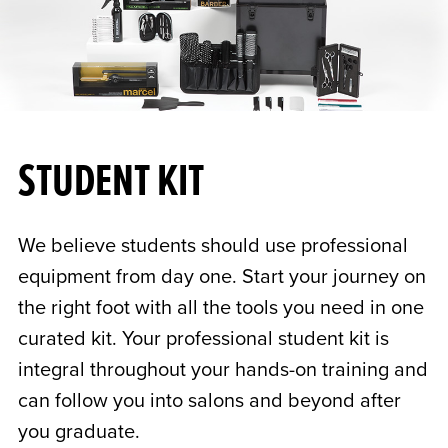
STUDENT KIT
We believe students should use professional
equipment from day one. Start your journey on
the right foot with all the tools you need in one
curated kit. Your professional student kit is
integral throughout your hands-on training and
can follow you into salons and beyond after
you graduate.