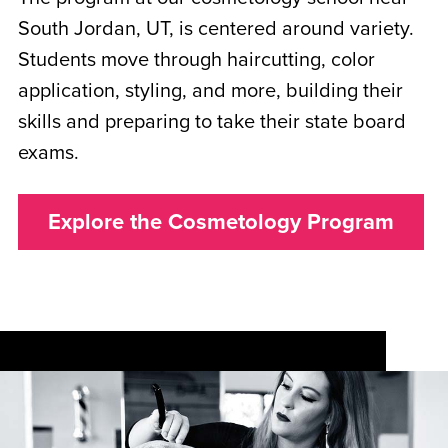
South Jordan, UT, is centered around variety.
Students move through haircutting, color
application, styling, and more, building their
skills and preparing to take their state board
exams.
Explore the Cosmetology Program