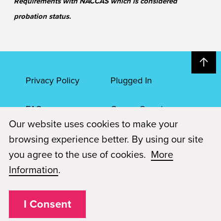
Requirements with NACCAS which is considered
probation status.
Privacy Policy
Plugged In
FAQs
Career Openings
Our website uses cookies to make your
Accessibility
Terms of Service
browsing experience better. By using our site
you agree to the use of cookies.
More
© 2026 Paul Mitchell Advanced Education
Information
.
Each Paul Mitchell School location is an independently owned and
operated franchise.
I Consent