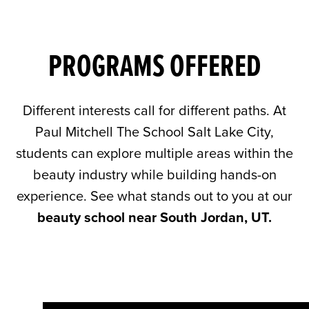
PROGRAMS OFFERED
Different interests call for different paths. At
Paul Mitchell The School Salt Lake City,
students can explore multiple areas within the
beauty industry while building hands-on
experience. See what stands out to you at our
beauty school near South Jordan, UT.