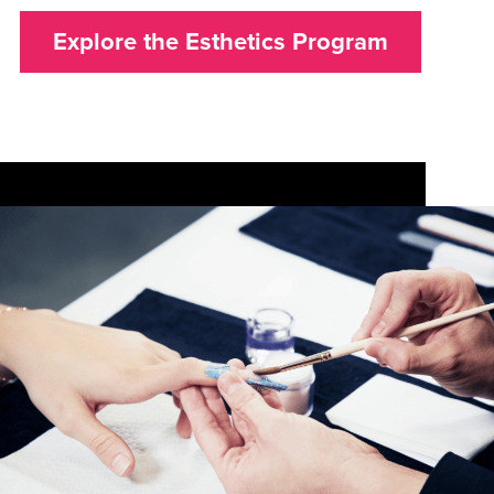
Explore the Esthetics Program