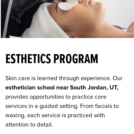
ESTHETICS PROGRAM
Skin care is learned through experience. Our
esthetician school near South Jordan, UT,
provides opportunities to practice core
services in a guided setting. From facials to
waxing, each service is practiced with
attention to detail.