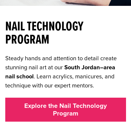
NAIL TECHNOLOGY
PROGRAM
Steady hands and attention to detail create
stunning nail art at our
South Jordan–area
nail school
. Learn acrylics, manicures, and
technique with our expert mentors.
Explore the Nail Technology
Program