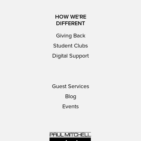
HOW WE'RE
DIFFERENT
Giving Back
Student Clubs
Digital Support
Guest Services
Blog
Events