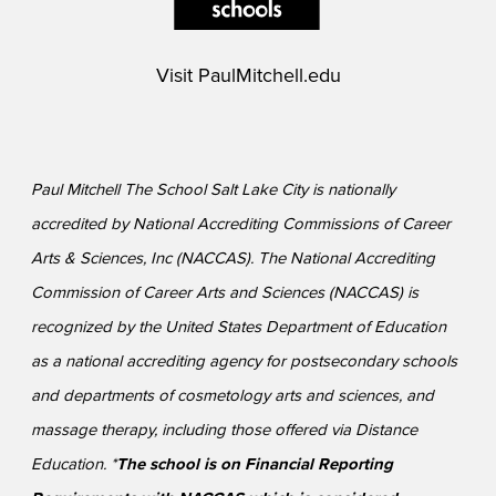
Visit
PaulMitchell.edu
Paul Mitchell The School Salt Lake City is nationally
accredited by National Accrediting Commissions of Career
Arts & Sciences, Inc (NACCAS). The National Accrediting
Commission of Career Arts and Sciences (NACCAS) is
recognized by the United States Department of Education
as a national accrediting agency for postsecondary schools
and departments of cosmetology arts and sciences, and
massage therapy, including those offered via Distance
Education. *
The school is on Financial Reporting