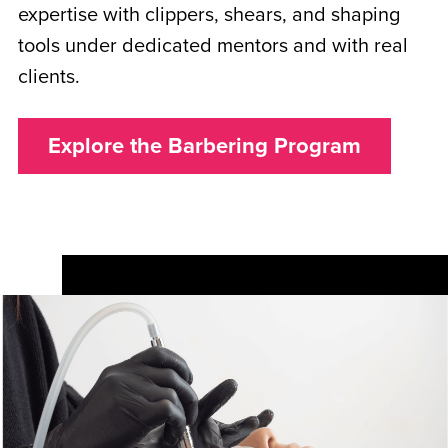
expertise with clippers, shears, and shaping
tools under dedicated mentors and with real
clients.
Explore the Barbering Program