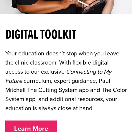
DIGITAL TOOLKIT
Your education doesn’t stop when you leave
the clinic classroom. With flexible digital
access to our exclusive
Connecting to My
Future
curriculum, expert guidance, Paul
Mitchell The Cutting System app and The Color
System app, and additional resources, your
education is always close at hand.
Learn More