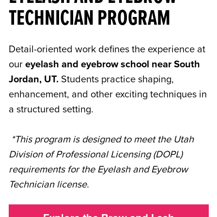
TECHNICIAN PROGRAM
Detail-oriented work defines the experience at
our
eyelash and eyebrow school near South
Jordan, UT.
Students practice shaping,
enhancement, and other exciting techniques in
a structured setting.
*This program is designed to meet the Utah
Division of Professional Licensing (DOPL)
requirements for the Eyelash and Eyebrow
Technician license.