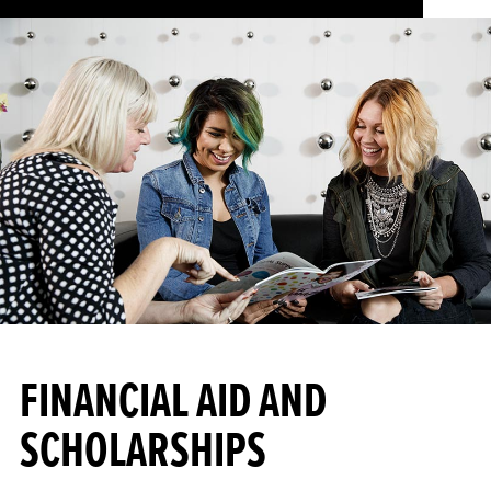
FINANCIAL AID AND
SCHOLARSHIPS