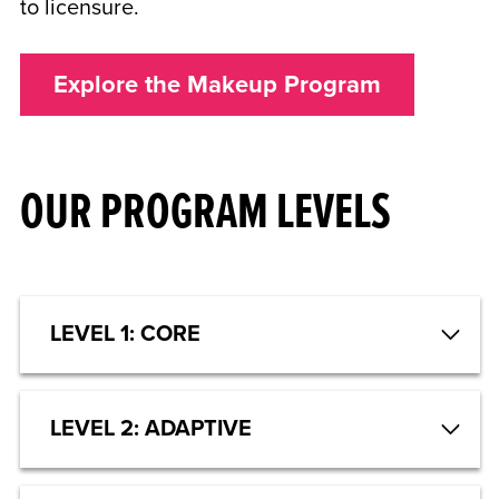
to licensure.
Explore the Makeup Program
OUR PROGRAM LEVELS
LEVEL 1: CORE
LEVEL 2: ADAPTIVE