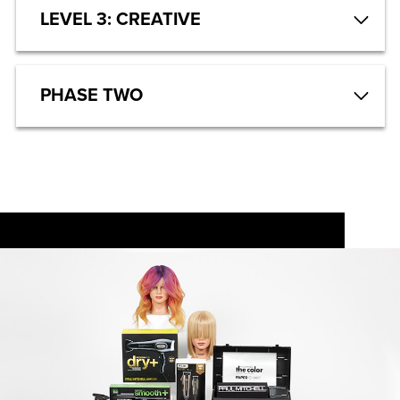
LEVEL 3: CREATIVE
PHASE TWO