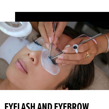
EYELASH AND EYEBROW