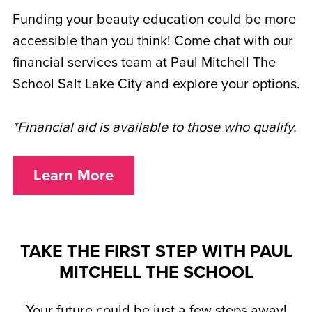
Funding your beauty education could be more
accessible than you think! Come chat with our
financial services team at Paul Mitchell The
School Salt Lake City and explore your options.
*Financial aid is available to those who qualify.
Learn More
TAKE THE FIRST STEP WITH PAUL
MITCHELL THE SCHOOL
Your future could be just a few steps away!