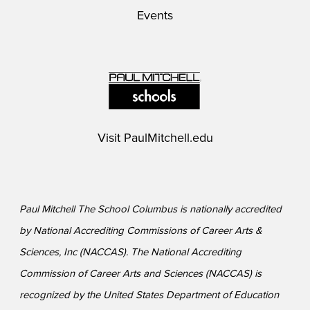
Events
Visit
PaulMitchell.edu
Paul Mitchell The School Columbus is nationally accredited
by National Accrediting Commissions of Career Arts &
Sciences, Inc (NACCAS). The National Accrediting
Commission of Career Arts and Sciences (NACCAS) is
recognized by the United States Department of Education