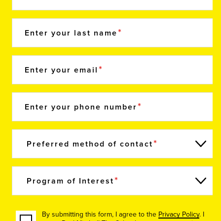
Enter your last name
Enter your email
Enter your phone number
Preferred method of contact
Program of Interest
By submitting this form, I agree to the
Privacy Policy
. I