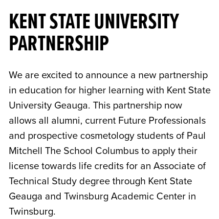
KENT STATE UNIVERSITY
PARTNERSHIP
We are excited to announce a new partnership
in education for higher learning with Kent State
University Geauga. This partnership now
allows all alumni, current Future Professionals
and prospective cosmetology students of Paul
Mitchell The School Columbus to apply their
license towards life credits for an Associate of
Technical Study degree through Kent State
Geauga and Twinsburg Academic Center in
Twinsburg.