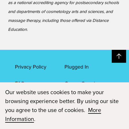
as a national accrediting agency for postsecondary schools
and departments of cosmetology arts and sciences, and
massage therapy, including those offered via Distance
Education.
Privacy Policy
Plugged In
FAQs
Career Openings
Our website uses cookies to make your
Accessibility
Terms of Service
browsing experience better. By using our site
you agree to the use of cookies.
More
© 2026 Paul Mitchell Advanced Education
Information
.
Each Paul Mitchell School location is an independently owned and
operated franchise.