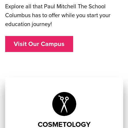
Explore all that Paul Mitchell The School
Columbus has to offer while you start your
education journey!
Visit Our Campus
COSMETOLOGY