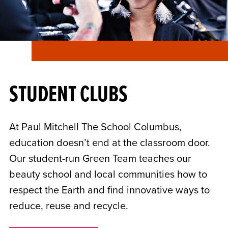
STUDENT CLUBS
At Paul Mitchell The School Columbus,
education doesn’t end at the classroom door.
Our student-run Green Team teaches our
beauty school and local communities how to
respect the Earth and find innovative ways to
reduce, reuse and recycle.