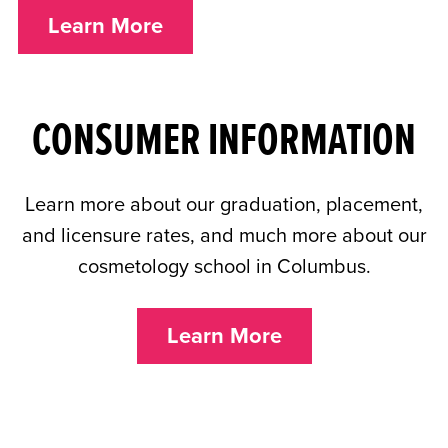
Learn More
CONSUMER INFORMATION
Learn more about our graduation, placement,
and licensure rates, and much more
about our
cosmetology school in Columbus
.
Learn More