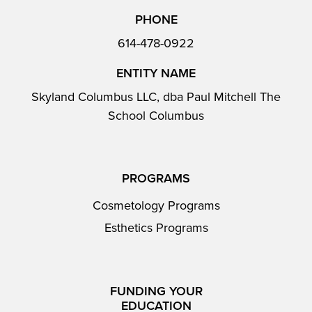
PHONE
614-478-0922
ENTITY NAME
Skyland Columbus LLC, dba Paul Mitchell The
School Columbus
PROGRAMS
Cosmetology Programs
Esthetics Programs
FUNDING YOUR
EDUCATION