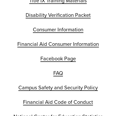
Title IX Training Materials
Disability Verification Packet
Consumer Information
Financial Aid Consumer Information
Facebook Page
FAQ
Campus Safety and Security Policy
Financial Aid Code of Conduct