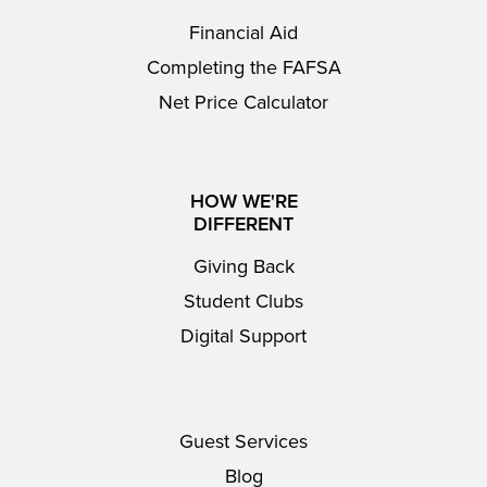
Financial Aid
Completing the FAFSA
Net Price Calculator
HOW WE'RE
DIFFERENT
Giving Back
Student Clubs
Digital Support
Guest Services
Blog