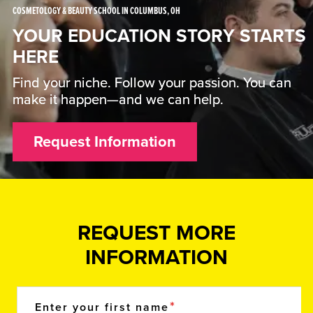
COSMETOLOGY & BEAUTY SCHOOL IN COLUMBUS, OH
YOUR EDUCATION STORY STARTS
HERE
Find your niche. Follow your passion. You can
make it happen—and we can help.
Request Information
REQUEST MORE
INFORMATION
Enter your first name