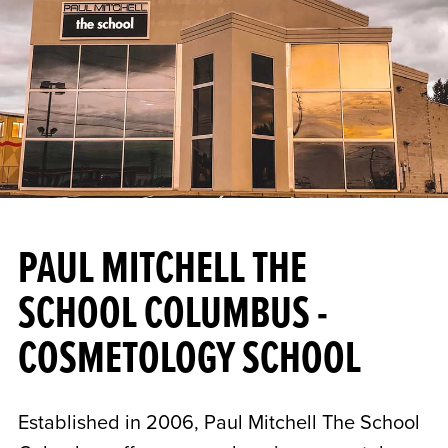
PAUL MITCHELL THE
SCHOOL COLUMBUS -
COSMETOLOGY SCHOOL
Established in 2006, Paul Mitchell The School