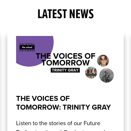
LATEST NEWS
THE VOICES OF
TOMORROW: TRINITY GRAY
Listen to the stories of our Future