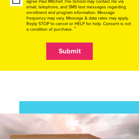
agree Paul Mitchell The School may contact me via
email, telephone, and SMS text messages regarding
enrollment and program information. Message
frequency may vary. Message & data rates may apply.
Reply STOP to cancel or HELP for help. Consent is not
*
a condition of purchase.
Submit