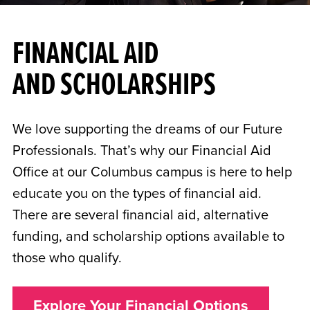
FINANCIAL AID
AND SCHOLARSHIPS
We love supporting the dreams of our Future
Professionals. That’s why our Financial Aid
Office at our Columbus campus is here to help
educate you on the types of financial aid.
There are several financial aid, alternative
funding, and scholarship options available to
those who qualify.
Explore Your Financial Options