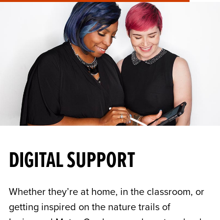
DIGITAL SUPPORT
Whether they’re at home, in the classroom, or
getting inspired on the nature trails of