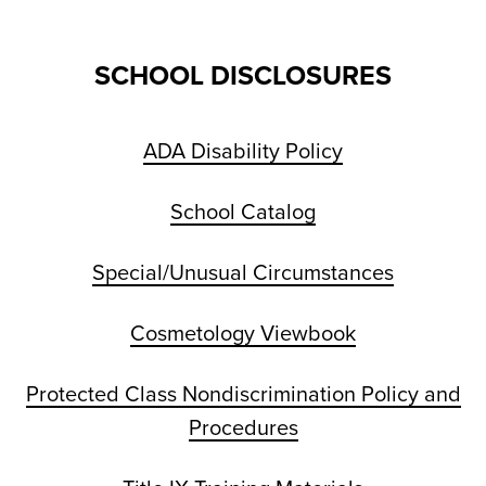
SCHOOL DISCLOSURES
ADA Disability Policy
School Catalog
Special/Unusual Circumstances
Cosmetology Viewbook
Protected Class Nondiscrimination Policy and
Procedures