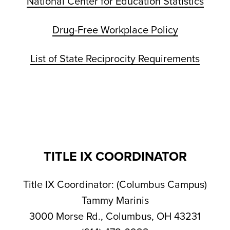
National Center for Education Statistics
Drug-Free Workplace Policy
List of State Reciprocity Requirements
TITLE IX COORDINATOR
Title IX Coordinator: (Columbus Campus)
Tammy Marinis
3000 Morse Rd., Columbus, OH 43231