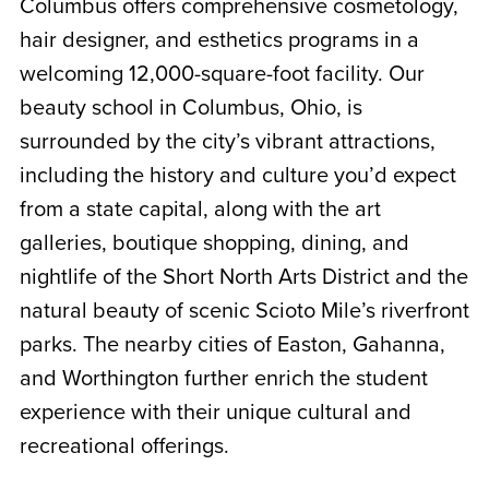
Columbus offers comprehensive cosmetology,
hair designer, and esthetics programs in a
welcoming 12,000-square-foot facility. Our
beauty school in Columbus, Ohio, is
surrounded by the city’s vibrant attractions,
including the history and culture you’d expect
from a state capital, along with the art
galleries, boutique shopping, dining, and
nightlife of the Short North Arts District and the
natural beauty of scenic Scioto Mile’s riverfront
parks. The nearby cities of Easton, Gahanna,
and Worthington further enrich the student
experience with their unique cultural and
recreational offerings.