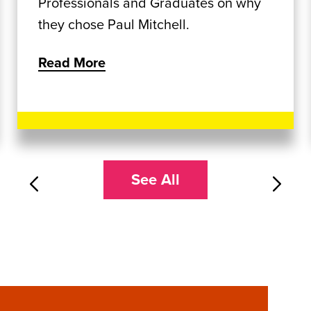
Professionals and Graduates on why
they chose Paul Mitchell.
Read More
See All