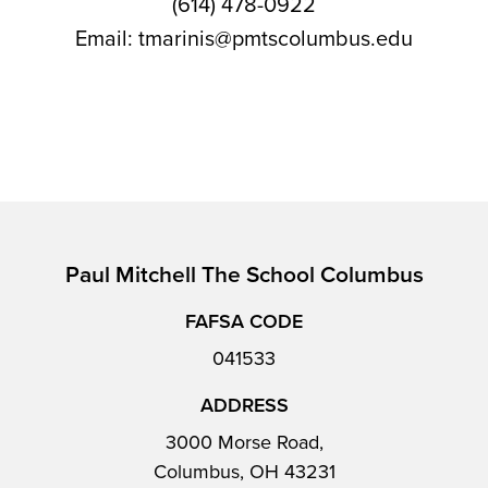
(614) 478-0922
Email: tmarinis@pmtscolumbus.edu
Paul Mitchell The School Columbus
FAFSA CODE
041533
ADDRESS
3000 Morse Road,
Columbus, OH 43231