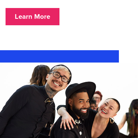
Learn More