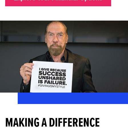
MAKING A DIFFERENCE