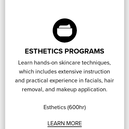
ESTHETICS PROGRAMS
Learn hands-on skincare techniques,
which includes extensive instruction
and practical experience in facials, hair
removal, and makeup application.
Esthetics (600hr)
LEARN MORE