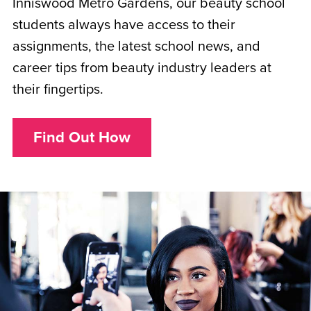
Inniswood Metro Gardens, our beauty school
students always have access to their
assignments, the latest school news, and
career tips from beauty industry leaders at
their fingertips.
Find Out How