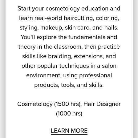
Start your cosmetology education and
learn real-world haircutting, coloring,
styling, makeup, skin care, and nails.
You’ll explore the fundamentals and
theory in the classroom, then practice
skills like braiding, extensions, and
other popular techniques in a salon
environment, using professional
products, tools, and skills.
Cosmetology (1500 hrs), Hair Designer
(1000 hrs)
LEARN MORE