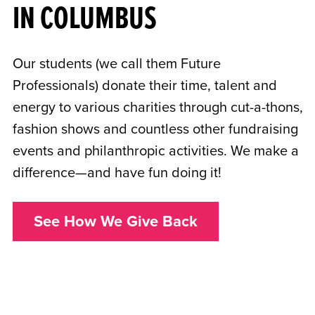
IN COLUMBUS
Our students (we call them Future
Professionals) donate their time, talent and
energy to various charities through cut-a-thons,
fashion shows and countless other fundraising
events and philanthropic activities. We make a
difference—and have fun doing it!
See How We Give Back