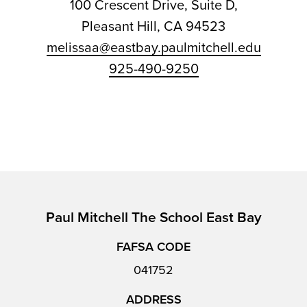
100 Crescent Drive, Suite D,
Pleasant Hill, CA 94523
melissaa@eastbay.paulmitchell.edu
925-490-9250
Paul Mitchell The School East Bay
FAFSA CODE
041752
ADDRESS