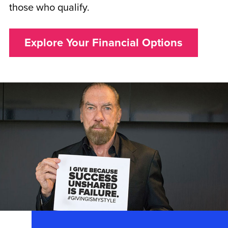
those who qualify.
Explore Your Financial Options