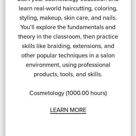
learn real-world haircutting, coloring,
styling, makeup, skin care, and nails.
You’ll explore the fundamentals and
theory in the classroom, then practice
skills like braiding, extensions, and
other popular techniques in a salon
environment, using professional
products, tools, and skills.
Cosmetology (1000.00 hours)
LEARN MORE