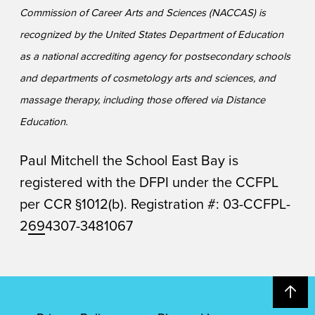
Commission of Career Arts and Sciences (NACCAS) is
recognized by the United States Department of Education
as a national accrediting agency for postsecondary schools
and departments of cosmetology arts and sciences, and
massage therapy, including those offered via Distance
Education.
Paul Mitchell the School East Bay is
registered with the DFPI under the CCFPL
per CCR §1012(b). Registration #: 03-CCFPL-
2
69
4307-3481067