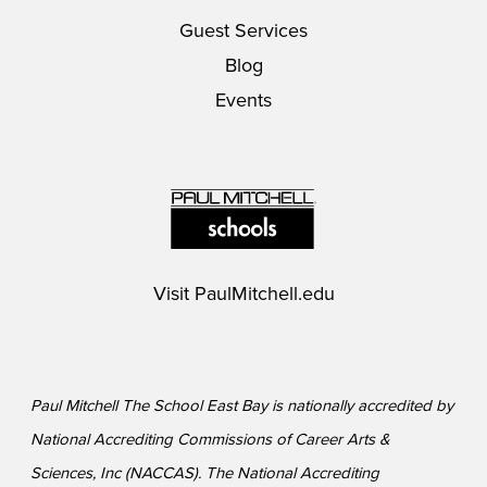
Guest Services
Blog
Events
Visit
PaulMitchell.edu
Paul Mitchell The School East Bay is nationally accredited by
National Accrediting Commissions of Career Arts &
Sciences, Inc (NACCAS). The National Accrediting