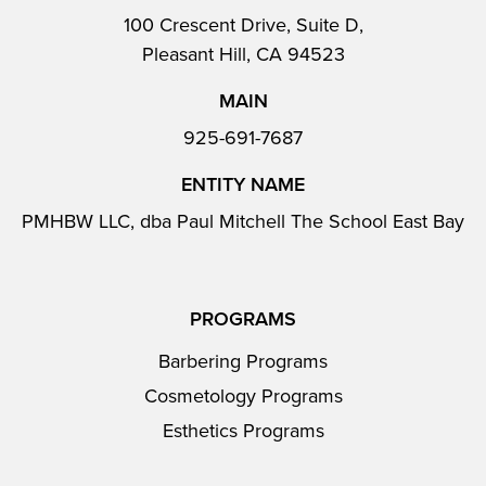
100 Crescent Drive, Suite D,
Pleasant Hill, CA 94523
MAIN
925-691-7687
ENTITY NAME
PMHBW LLC, dba Paul Mitchell The School East Bay
PROGRAMS
Barbering Programs
Cosmetology Programs
Esthetics Programs