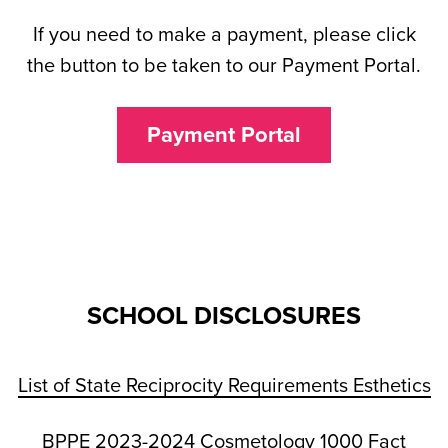
If you need to make a payment, please click
the button to be taken to our Payment Portal.
Payment Portal
SCHOOL DISCLOSURES
List of State Reciprocity Requirements Esthetics
BPPE 2023-2024 Cosmetology 1000 Fact