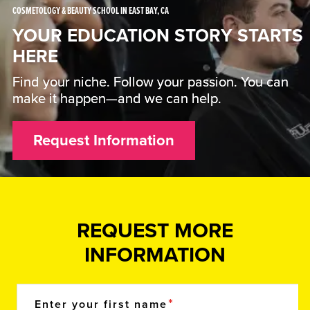
COSMETOLOGY & BEAUTY SCHOOL IN EAST BAY, CA
YOUR EDUCATION STORY STARTS
HERE
Find your niche. Follow your passion. You can
make it happen—and we can help.
Request Information
REQUEST MORE
INFORMATION
Enter your first name