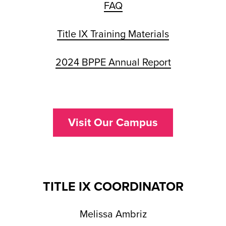
FAQ
Title IX Training Materials
2024 BPPE Annual Report
Visit Our Campus
TITLE IX COORDINATOR
Melissa Ambriz