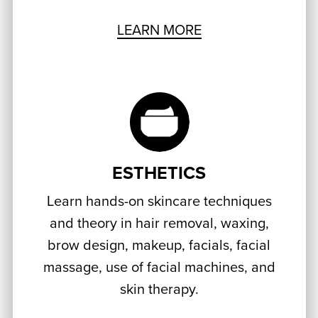
LEARN MORE
ESTHETICS
Learn hands-on skincare techniques
and theory in hair removal, waxing,
brow design, makeup, facials, facial
massage, use of facial machines, and
skin therapy.