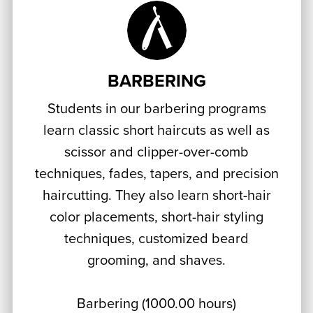
BARBERING
Students in our barbering programs
learn classic short haircuts as well as
scissor and clipper-over-comb
techniques, fades, tapers, and precision
haircutting. They also learn short-hair
color placements, short-hair styling
techniques, customized beard
grooming, and shaves.
Barbering (1000.00 hours)