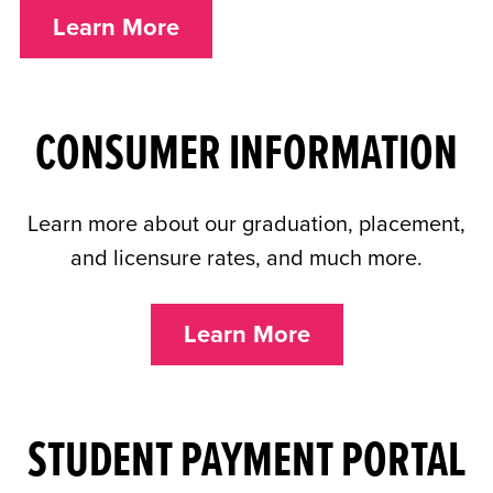
Learn More
CONSUMER INFORMATION
Learn more about our graduation, placement,
and licensure rates, and much more.
Learn More
STUDENT PAYMENT PORTAL