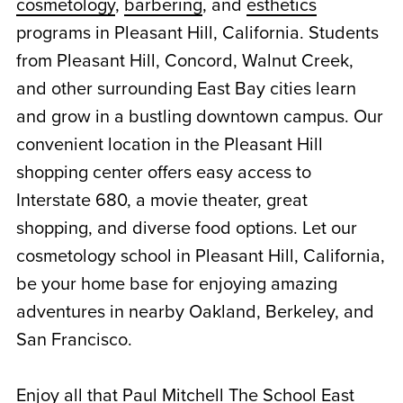
cosmetology
,
barbering
, and
esthetics
programs in Pleasant Hill, California. Students
from Pleasant Hill, Concord, Walnut Creek,
and other surrounding East Bay cities learn
and grow in a bustling downtown campus. Our
convenient location in the Pleasant Hill
shopping center offers easy access to
Interstate 680, a movie theater, great
shopping, and diverse food options. Let our
cosmetology school in Pleasant Hill, California,
be your home base for enjoying amazing
adventures in nearby Oakland, Berkeley, and
San Francisco.
Enjoy all that Paul Mitchell The School East