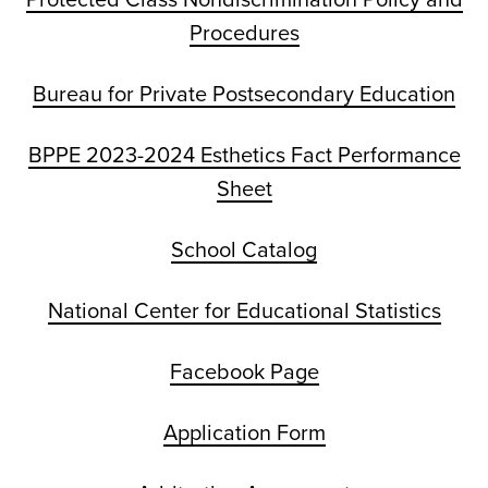
Procedures
Bureau for Private Postsecondary Education
BPPE 2023-2024 Esthetics Fact Performance
Sheet
School Catalog
National Center for Educational Statistics
Facebook Page
Application Form