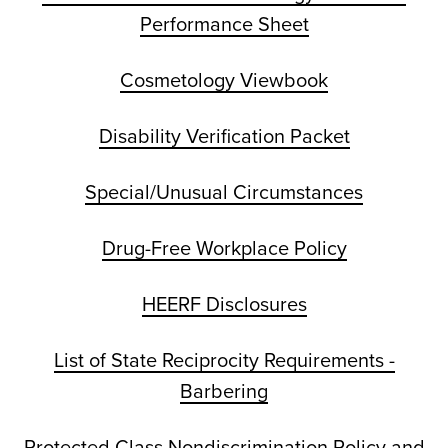
Performance Sheet
Cosmetology Viewbook
Disability Verification Packet
Special/Unusual Circumstances
Drug-Free Workplace Policy
HEERF Disclosures
List of State Reciprocity Requirements -
Barbering
Protected Class Nondiscrimination Policy and