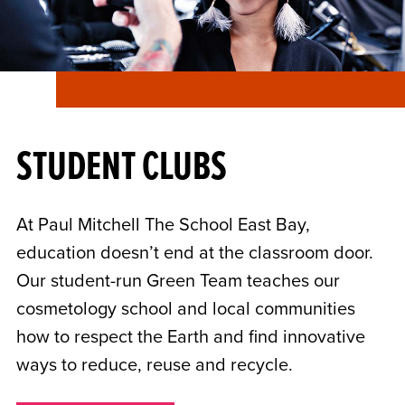
STUDENT CLUBS
At Paul Mitchell The School East Bay,
education doesn’t end at the classroom door.
Our student-run Green Team teaches our
cosmetology school and local communities
how to respect the Earth and find innovative
ways to reduce, reuse and recycle.