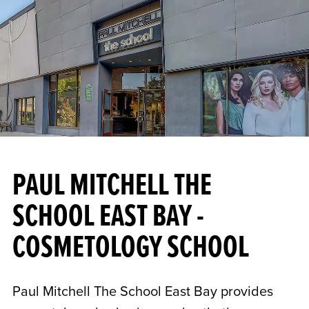
PAUL MITCHELL THE
SCHOOL EAST BAY -
COSMETOLOGY SCHOOL
Paul Mitchell The School East Bay provides