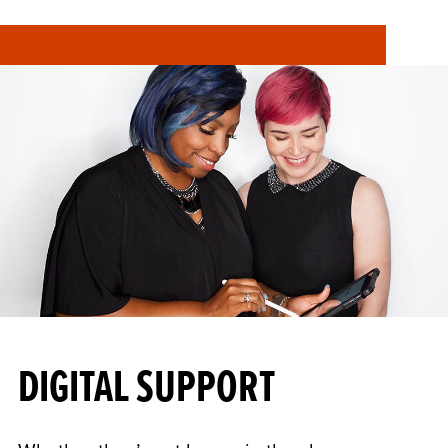
DIGITAL SUPPORT