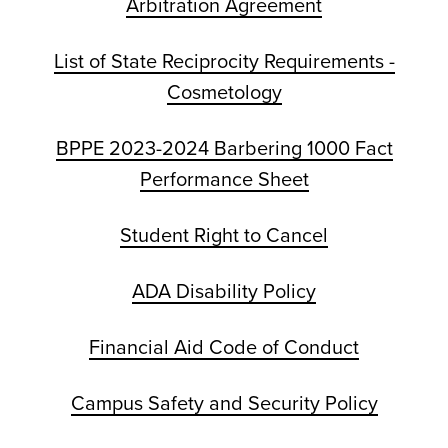
Arbitration Agreement
List of State Reciprocity Requirements -
Cosmetology
BPPE 2023-2024 Barbering 1000 Fact
Performance Sheet
Student Right to Cancel
ADA Disability Policy
Financial Aid Code of Conduct
Campus Safety and Security Policy