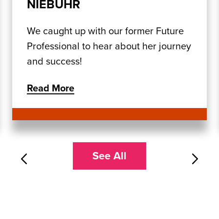
NIEBUHR
We caught up with our former Future
Professional to hear about her journey
and success!
Read More
See All