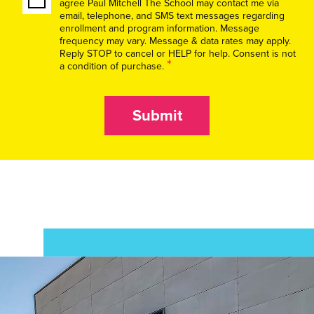
agree Paul Mitchell The School may contact me via
email, telephone, and SMS text messages regarding
enrollment and program information. Message
frequency may vary. Message & data rates may apply.
Reply STOP to cancel or HELP for help. Consent is not
*
a condition of purchase.
Submit