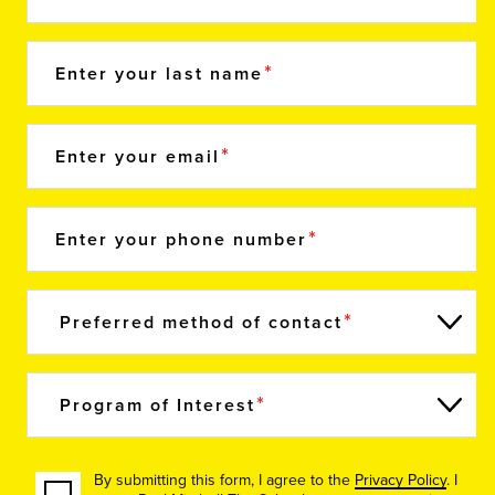
Enter your last name
Enter your email
Enter your phone number
Preferred method of contact
Program of Interest
By submitting this form, I agree to the
Privacy Policy
. I