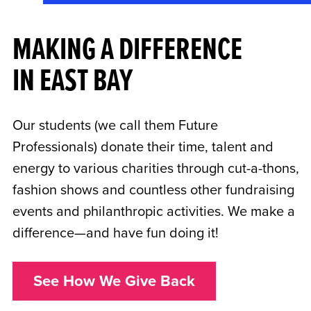
MAKING A DIFFERENCE
IN EAST BAY
Our students (we call them Future
Professionals) donate their time, talent and
energy to various charities through cut-a-thons,
fashion shows and countless other fundraising
events and philanthropic activities. We make a
difference—and have fun doing it!
See How We Give Back