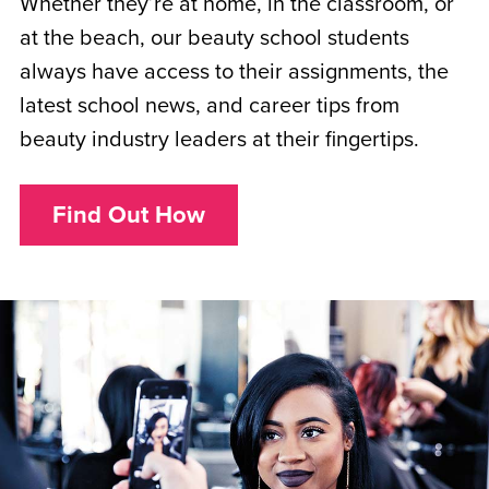
Whether they’re at home, in the classroom, or
at the beach, our beauty school students
always have access to their assignments, the
latest school news, and career tips from
beauty industry leaders at their fingertips.
Find Out How