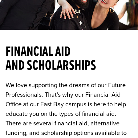
FINANCIAL AID
AND SCHOLARSHIPS
We love supporting the dreams of our Future
Professionals. That’s why our Financial Aid
Office at our East Bay campus is here to help
educate you on the types of financial aid.
There are several financial aid, alternative
funding, and scholarship options available to