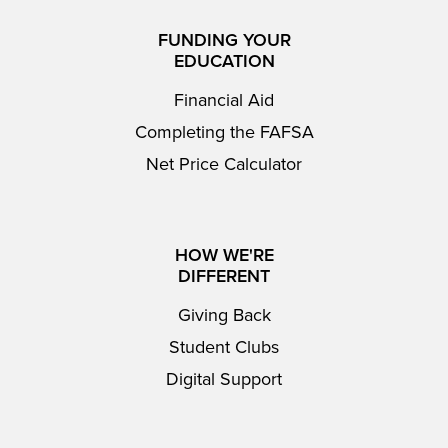
FUNDING YOUR
EDUCATION
Financial Aid
Completing the FAFSA
Net Price Calculator
HOW WE'RE
DIFFERENT
Giving Back
Student Clubs
Digital Support