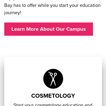
Bay has to offer while you start your education
journey!
Learn More About Our Campus
COSMETOLOGY
Start your cosmetology education and