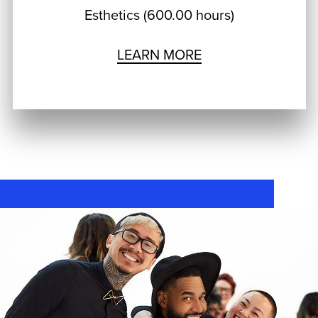
Esthetics (600.00 hours)
LEARN MORE