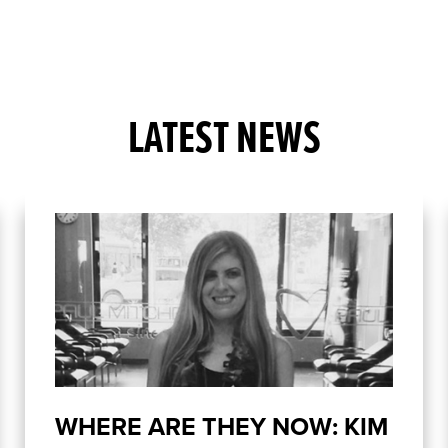
LATEST NEWS
WHERE ARE THEY NOW: KIM