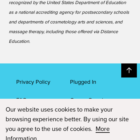
recognized by the United States Department of Education
as a national accrediting agency for postsecondary schools
and departments of cosmetology arts and sciences, and
massage therapy, including those offered via Distance
Education.
Privacy Policy
Plugged In
FAQs
Career Openings
Our website uses cookies to make your
Accessibility
Terms of Service
browsing experience better. By using our site
you agree to the use of cookies.
More
© 2026 Paul Mitchell Advanced Education
Information
.
Each Paul Mitchell School location is an independently owned and