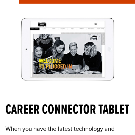
CAREER CONNECTOR TABLET
When you have the latest technology and