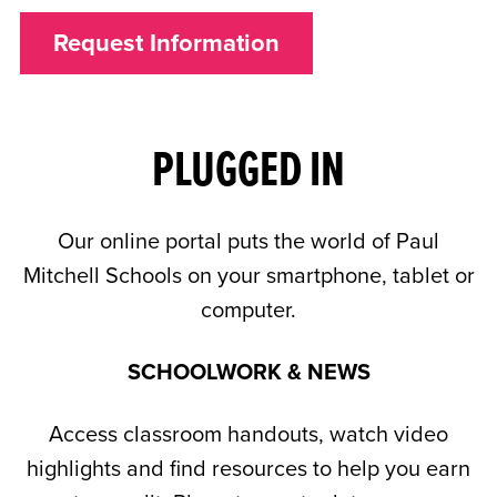
Request Information
PLUGGED IN
Our online portal puts the world of Paul
Mitchell Schools on your smartphone, tablet or
computer.
SCHOOLWORK & NEWS
Access classroom handouts, watch video
highlights and find resources to help you earn