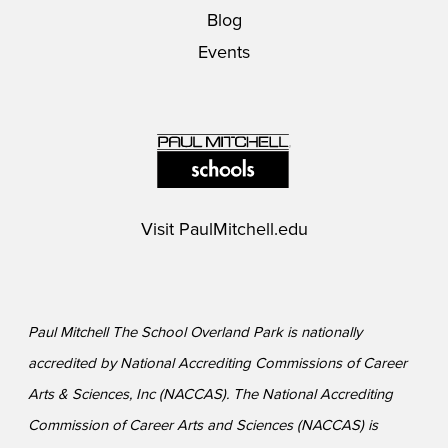
Blog
Events
Visit
PaulMitchell.edu
Paul Mitchell The School Overland Park is nationally
accredited by National Accrediting Commissions of Career
Arts & Sciences, Inc (NACCAS). The National Accrediting
Commission of Career Arts and Sciences (NACCAS) is