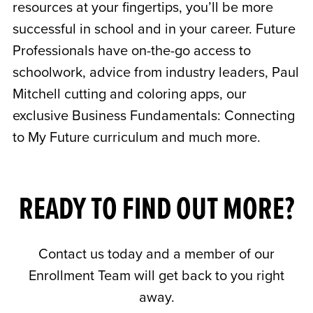
resources at your fingertips, you’ll be more
successful in school and in your career. Future
Professionals have on-the-go access to
schoolwork, advice from industry leaders, Paul
Mitchell cutting and coloring apps, our
exclusive Business Fundamentals: Connecting
to My Future curriculum and much more.
READY TO FIND OUT MORE?
Contact us today and a member of our
Enrollment Team will get back to you right
away.