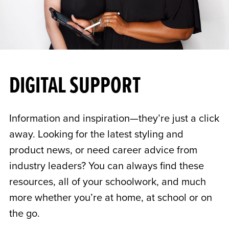
DIGITAL SUPPORT
Information and inspiration—they’re just a click
away. Looking for the latest styling and
product news, or need career advice from
industry leaders? You can always find these
resources, all of your schoolwork, and much
more whether you’re at home, at school or on
the go.