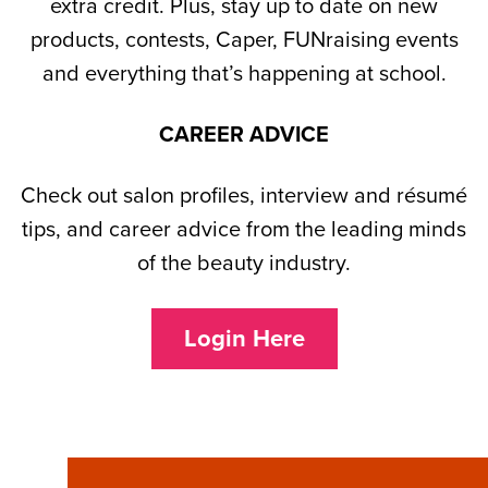
extra credit. Plus, stay up to date on new
products, contests, Caper, FUNraising events
and everything that’s happening at school.
CAREER ADVICE
Check out salon profiles, interview and résumé
tips, and career advice from the leading minds
of the beauty industry.
Login Here