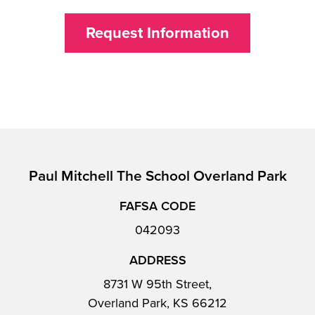
Request Information
Paul Mitchell The School Overland Park
FAFSA CODE
042093
ADDRESS
8731 W 95th Street,
Overland Park, KS 66212