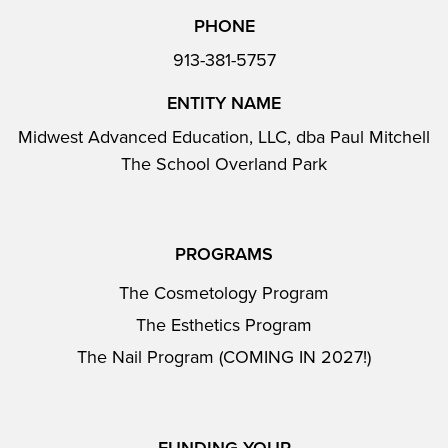
PHONE
913-381-5757
ENTITY NAME
Midwest Advanced Education, LLC, dba Paul Mitchell
The School Overland Park
PROGRAMS
The Cosmetology Program
The Esthetics Program
The Nail Program (COMING IN 2027!)
FUNDING YOUR