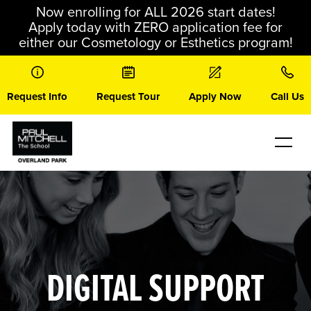
Skip
Now enrolling for ALL 2026 start dates!
to
Apply today with ZERO application fee for
content
either our Cosmetology or Esthetics program!
Request Info
Request Tour
Apply Now
Call Us
DIGITAL SUPPORT