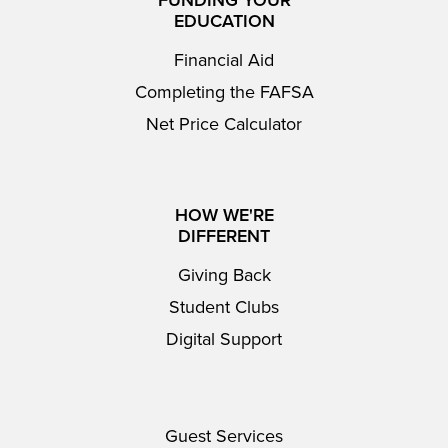
EDUCATION
Financial Aid
Completing the FAFSA
Net Price Calculator
HOW WE'RE
DIFFERENT
Giving Back
Student Clubs
Digital Support
Guest Services