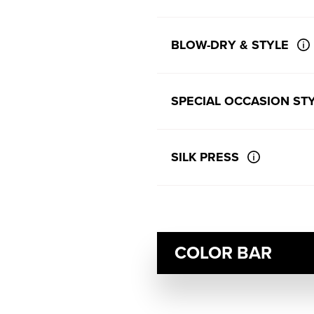
BLOW-DRY & STYLE
SPECIAL OCCASION STY
SILK PRESS
COLOR BAR