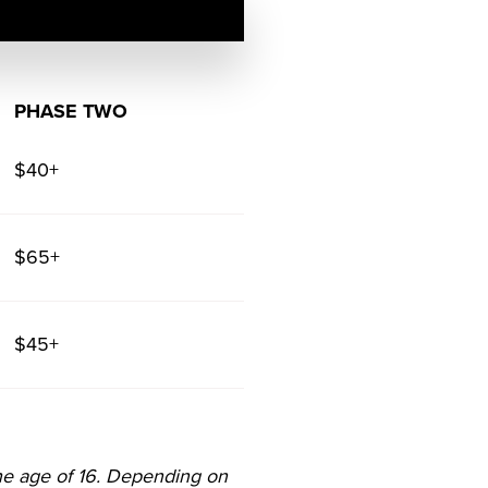
PHASE TWO
$40+
$65+
$45+
he age of 16. Depending on