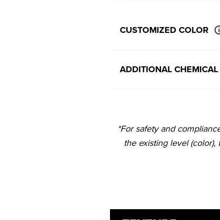
CUSTOMIZED COLOR
ADDITIONAL CHEMICAL
*For safety and complianc
the existing level (color),