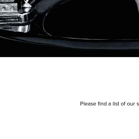
Please find a list of ou