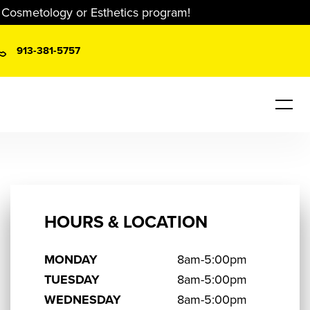
r Cosmetology or Esthetics program!
913-381-5757
HOURS & LOCATION
MONDAY
8am-5:00pm
TUESDAY
8am-5:00pm
WEDNESDAY
8am-5:00pm