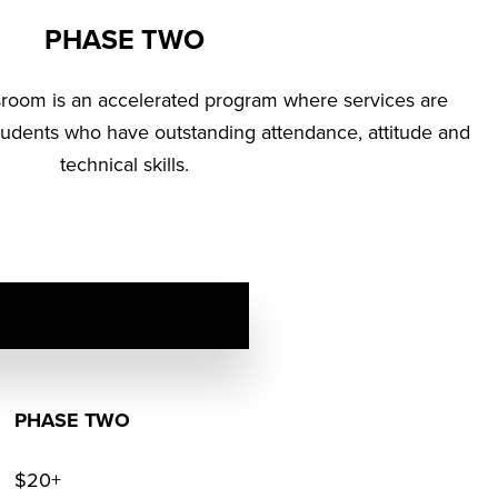
PHASE TWO
sroom is an accelerated program where services are
tudents who have outstanding attendance, attitude and
technical skills.
PHASE TWO
$20+