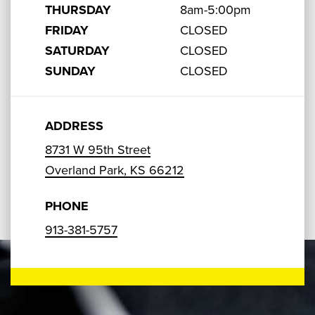
THURSDAY
8am-5:00pm
FRIDAY
CLOSED
SATURDAY
CLOSED
SUNDAY
CLOSED
ADDRESS
8731 W 95th Street
Overland Park, KS 66212
PHONE
913-381-5757