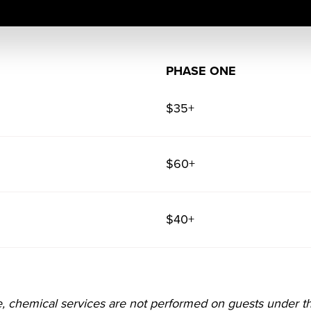
PHASE ONE
$35+
$60+
$40+
e, chemical services are not performed on guests under t