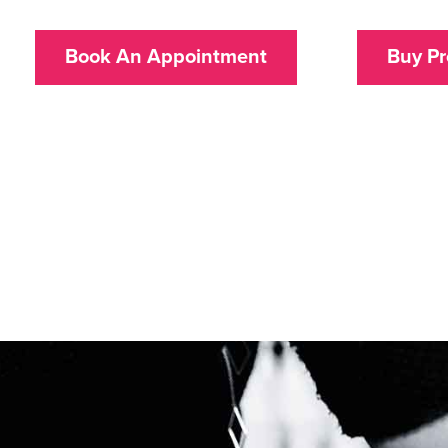
Book An Appointment
Buy Pr