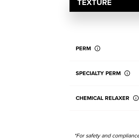
TEXTURE
PERM
SPECIALTY PERM
CHEMICAL RELAXER
*For safety and complianc