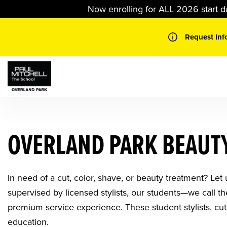
Skip
Now enrolling for ALL 2026 start d
to
content
Request Inf
OVERLAND PARK BEAUTY
In need of a cut, color, shave, or beauty treatment? Let
supervised by licensed stylists, our students—we call 
premium service experience. These student stylists, cut
education.