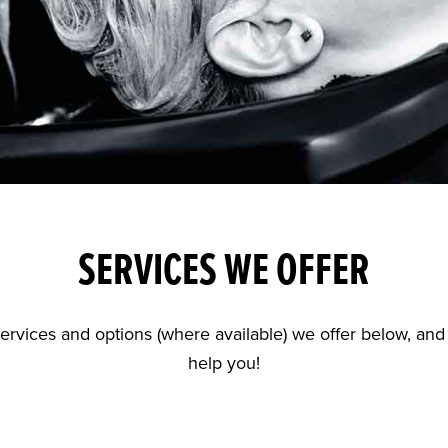
SERVICES WE OFFER
r services and options (where available) we offer below, a
help you!