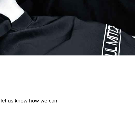
nd let us know how we can