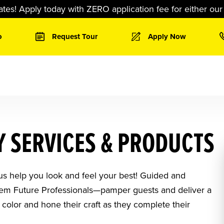
ates! Apply today with ZERO application fee for either ou
o
Request Tour
Apply Now
 SERVICES & PRODUCTS
 us help you look and feel your best! Guided and
them Future Professionals—pamper guests and deliver a
 color and hone their craft as they complete their