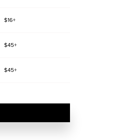
$16+
$45+
$45+