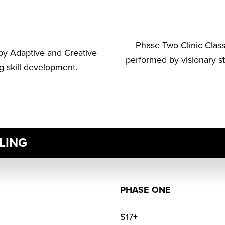
Phase Two Clinic Clas
by Adaptive and Creative
performed by visionary s
g skill development.
LING
PHASE ONE
$17+