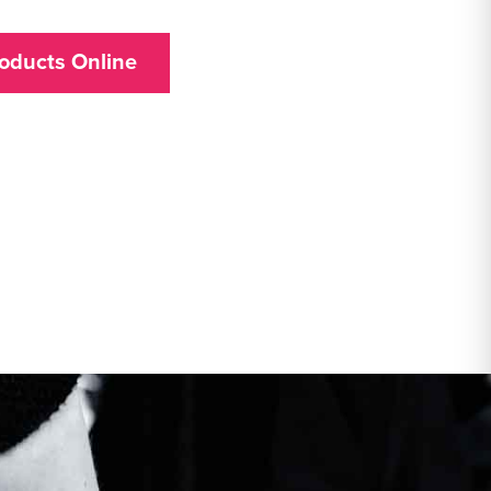
oducts Online