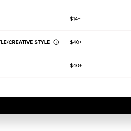
$14+
LE/CREATIVE STYLE
$40+
$40+