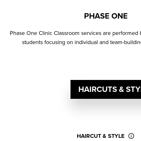
PHASE ONE
Phase One Clinic Classroom services are performed 
students focusing on individual and team-buildin
HAIRCUTS & STY
HAIRCUT & STYLE