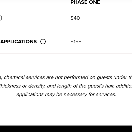
PHASE ONE
$40+
 APPLICATIONS
$15+
e, chemical services are not performed on guests under t
 thickness or density, and length of the guest’s hair, additi
applications may be necessary for services.