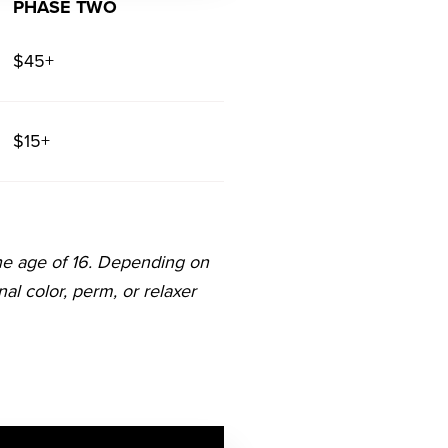
PHASE TWO
$45+
$15+
he age of 16. Depending on
onal color, perm, or relaxer