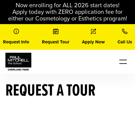
Skip
Now enrolling for ALL 2026 start dates!
to
Apply today with ZERO application fee for
content
either our Cosmetology or Esthetics program!
Request Info
Request Tour
Apply Now
Call Us
REQUEST A TOUR