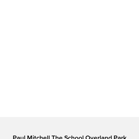
Paul Mitchell The School Overland Park