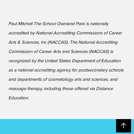
Paul Mitchell The School Overland Park is nationally
accredited by National Accrediting Commissions of Career
Arts & Sciences, Inc (NACCAS). The National Accrediting
Commission of Career Arts and Sciences (NACCAS) is
recognized by the United States Department of Education
as a national accrediting agency for postsecondary schools
and departments of cosmetology arts and sciences, and
massage therapy, including those offered via Distance
Education.