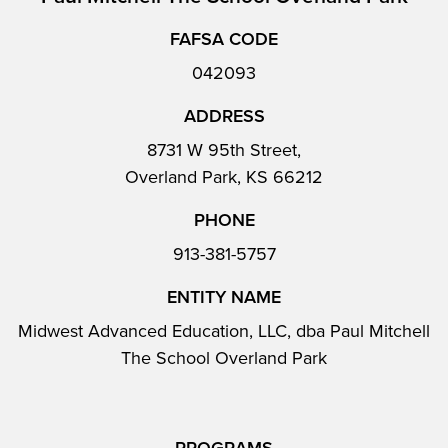
FAFSA CODE
042093
ADDRESS
8731 W 95th Street,
Overland Park, KS 66212
PHONE
913-381-5757
ENTITY NAME
Midwest Advanced Education, LLC, dba Paul Mitchell
The School Overland Park