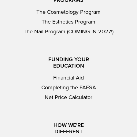
PROGRAMS
The Cosmetology Program
The Esthetics Program
The Nail Program (COMING IN 2027!)
FUNDING YOUR
EDUCATION
Financial Aid
Completing the FAFSA
Net Price Calculator
HOW WE'RE
DIFFERENT