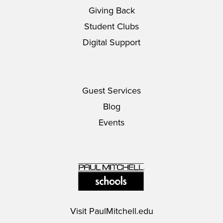
Giving Back
Student Clubs
Digital Support
Guest Services
Blog
Events
Visit
PaulMitchell.edu