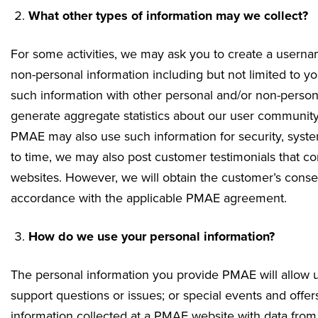
What other types of information may we collect?
For some activities, we may ask you to create a usern
non-personal information including but not limited to 
such information with other personal and/or non-person
generate aggregate statistics about our user community
PMAE may also use such information for security, system 
to time, we may also post customer testimonials that co
websites. However, we will obtain the customer’s consent
accordance with the applicable PMAE agreement.
How do we use your personal information?
The personal information you provide PMAE will allow u
support questions or issues; or special events and of
information collected at a PMAE website with data from 