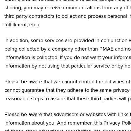
sharing, you may receive communications from any of P
third party contractors to collect and process personal i
fulfillment, etc.).
In addition, some services are provided in conjunction w
being collected by a company other than PMAE and not o
information is collected. If you do not want your inform
information by not using that particular service or by no
Please be aware that we cannot control the activities o
cannot guarantee that they adhere to the same privacy
reasonable steps to assure that these third parties will 
Please be aware that advertisers or websites with links
information about you. And remember, this Privacy Polic