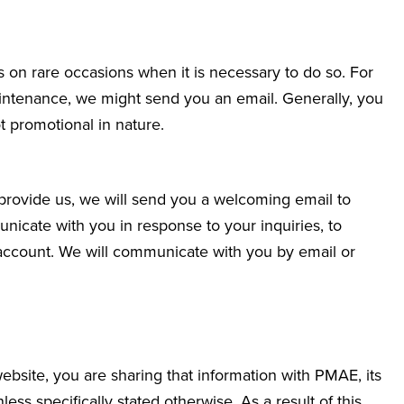
 on rare occasions when it is necessary to do so. For
aintenance, we might send you an email. Generally, you
 promotional in nature.
 provide us, we will send you a welcoming email to
icate with you in response to your inquiries, to
account. We will communicate with you by email or
site, you are sharing that information with PMAE, its
less specifically stated otherwise. As a result of this