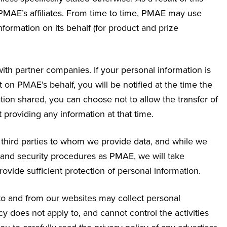
MAE’s affiliates. From time to time, PMAE may use
nformation on its behalf (for product and prize
ith partner companies. If your personal information is
n PMAE’s behalf, you will be notified at the time the
ation shared, you can choose not to allow the transfer of
t providing any information at that time.
f third parties to whom we provide data, and while we
 and security procedures as PMAE, we will take
provide sufficient protection of personal information.
 to and from our websites may collect personal
y does not apply to, and cannot control the activities