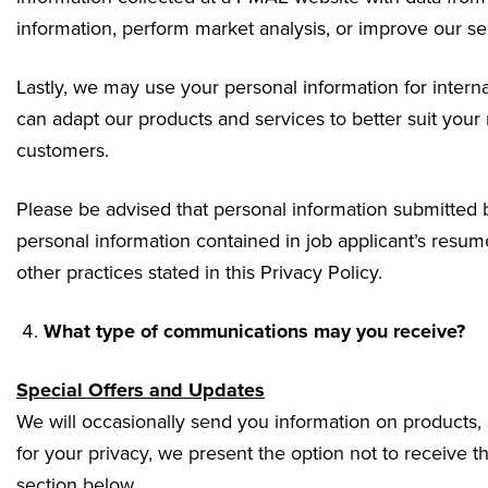
information, perform market analysis, or improve our se
Lastly, we may use your personal information for intern
can adapt our products and services to better suit your
customers.
Please be advised that personal information submitted by
personal information contained in job applicant’s resume
other practices stated in this Privacy Policy.
What type of communications may you receive?
Special Offers and Updates
We will occasionally send you information on products, 
for your privacy, we present the option not to receive
section below.