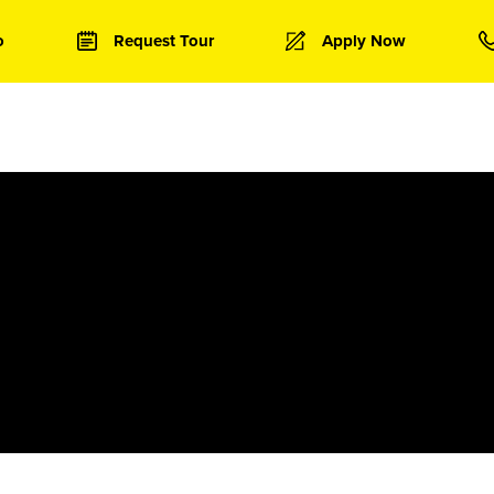
o
Request Tour
Apply Now