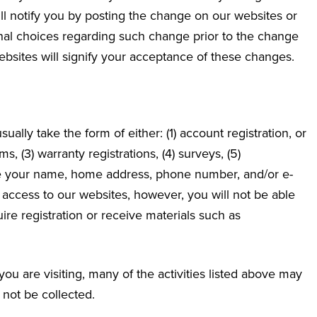
ll notify you by posting the change on our websites or
ional choices regarding such change prior to the change
sites will signify your acceptance of these changes.
sually take the form of either: (1) account registration, or
s, (3) warranty registrations, (4) surveys, (5)
de your name, home address, phone number, and/or e-
 access to our websites, however, you will not be able
quire registration or receive materials such as
u are visiting, many of the activities listed above may
 not be collected.