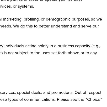
rvices, or systems.
al marketing, profiling, or demographic purposes, so we
 needs. We do this to better understand and serve our
 individuals acting solely in a business capacity (e.g.,
) is not subject to the uses set forth above or to any
services, special deals, and promotions. Out of respect
 these types of communications. Please see the “Choice”