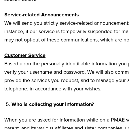
Service-related Announcements
We will send you strictly service-related announcements
instance, if our service is temporarily suspended for m
may not opt-out of these communications, which are not
Customer Service
Based upon the personally identifiable information you
verify your username and password. We will also commun
provide the services you request, and to manage your 
telephone, in accordance with your wishes.
Who is collecting your information?
When you are asked for information while on a PMAE web
parent, and its various affiliates and sister companies, un