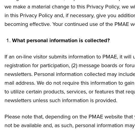
we make a material change to this Privacy Policy, we wi
in this Privacy Policy and, if necessary, give you addit
becoming effective. Your continued use of the PMAE web
What personal information is collected?
If an on-line visitor submits information to PMAE, it will u
registration for participation, (2) message boards or forum
newsletters. Personal information collected may inclu
mail address. We do not require this information to gain
to utilize certain products, services, or features that re
newsletters unless such information is provided.
Please note that, depending on the PMAE website that yo
not be available and, as such, personal information may