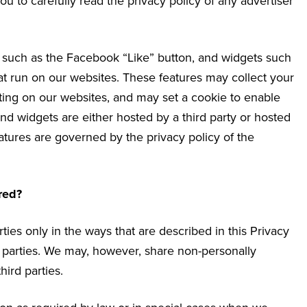
u to carefully read the privacy policy of any advertiser
s such as the Facebook “Like” button, and widgets such
hat run on our websites. These features may collect your
iting on our websites, and may set a cookie to enable
and widgets are either hosted by a third party or hosted
eatures are governed by the privacy policy of the
red?
ties only in the ways that are described in this Privacy
rd parties. We may, however, share non-personally
hird parties.