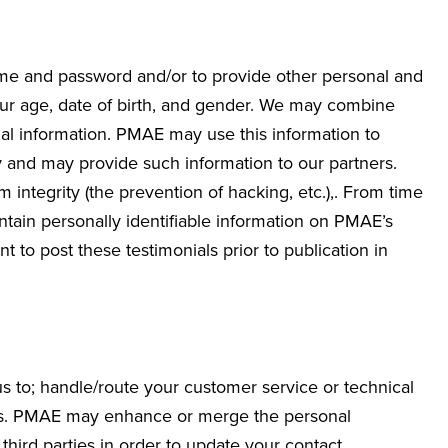
ame and password and/or to provide other personal and
your age, date of birth, and gender. We may combine
al information. PMAE may use this information to
 and may provide such information to our partners.
integrity (the prevention of hacking, etc.),. From time
ntain personally identifiable information on PMAE’s
 to post these testimonials prior to publication in
s to; handle/route your customer service or technical
fers. PMAE may enhance or merge the personal
third parties in order to update your contact