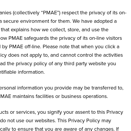
nies (collectively “PMAE”) respect the privacy of its on-
g a secure environment for them. We have adopted a
that explains how we collect, store, and use the
how PMAE safeguards the privacy of its on-line visitors
 by PMAE off-line. Please note that when you click a
icy does not apply to, and cannot control the activities
d the privacy policy of any third party website you
ifiable information.
 personal information you provide may be transferred to,
AE maintains facilities or business operations.
ts or services, you signify your assent to this Privacy
se do not use our websites. This Privacy Policy may
ally to ensure that you are aware of any changes. If