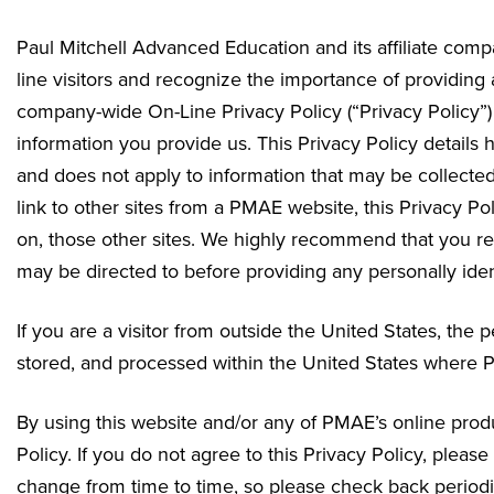
Paul Mitchell Advanced Education and its affiliate compa
line visitors and recognize the importance of providin
company-wide On-Line Privacy Policy (“Privacy Policy”) 
information you provide us. This Privacy Policy details 
and does not apply to information that may be collected
link to other sites from a PMAE website, this Privacy Pol
on, those other sites. We highly recommend that you rea
may be directed to before providing any personally ident
If you are a visitor from outside the United States, the
stored, and processed within the United States where PM
By using this website and/or any of PMAE’s online produc
Policy. If you do not agree to this Privacy Policy, plea
change from time to time, so please check back periodic