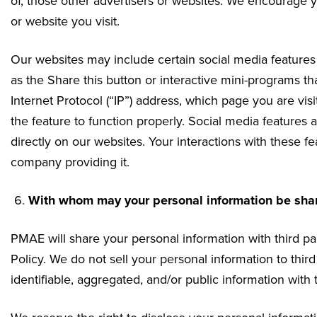
of, those other advertisers or websites. We encourage yo
or website you visit.
Our websites may include certain social media feature
as the Share this button or interactive mini-programs t
Internet Protocol (“IP”) address, which page you are vis
the feature to function properly. Social media features 
directly on our websites. Your interactions with these f
company providing it.
With whom may your personal information be sha
PMAE will share your personal information with third par
Policy. We do not sell your personal information to thi
identifiable, aggregated, and/or public information with t