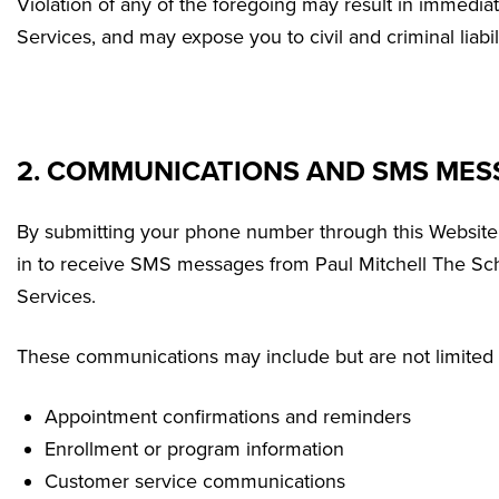
Violation of any of the foregoing may result in immedia
Services, and may expose you to civil and criminal liabili
2. COMMUNICATIONS AND SMS MES
By submitting your phone number through this Website
in to receive SMS messages from Paul Mitchell The Sch
Services.
These communications may include but are not limited 
Appointment confirmations and reminders
Enrollment or program information
Customer service communications