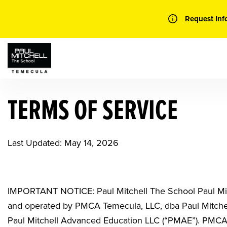
Skip
to
Request Inf
content
TERMS OF SERVICE
Last Updated: May 14, 2026
IMPORTANT NOTICE: Paul Mitchell The School Paul Mi
and operated by
PMCA Temecula, LLC, dba Paul Mitch
Paul Mitchell Advanced Education LLC (“PMAE”). PMCA 