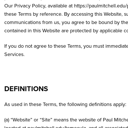
Our Privacy Policy, available at https://paulmitchell.edu
these Terms by reference. By accessing this Website, su
communications from us, you agree to be bound by thes
contained in this Website are protected by applicable c
If you do not agree to these Terms, you must immediatel
Services.
DEFINITIONS
As used in these Terms, the following definitions apply:
(a) “Website” or “Site” means the website of Paul Mitc