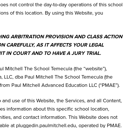
es not control the day-to-day operations of this school
ions of this location. By using this Website, you
DING ARBITRATION PROVISION AND CLASS ACTION
ON CAREFULLY, AS IT AFFECTS YOUR LEGAL
IT IN COURT AND TO HAVE A JURY TRIAL.
ul Mitchell The School Temecula
(the “website”),
 LLC, dba Paul Mitchell The School Temecula
(the
se from Paul Mitchell Advanced Education LLC (“PMAE”).
and use of this Website, the Services, and all Content,
 information about this specific school location,
ities, and contact information. This Website does not
ailable at pluggedin.paulmitchell.edu, operated by PMAE.