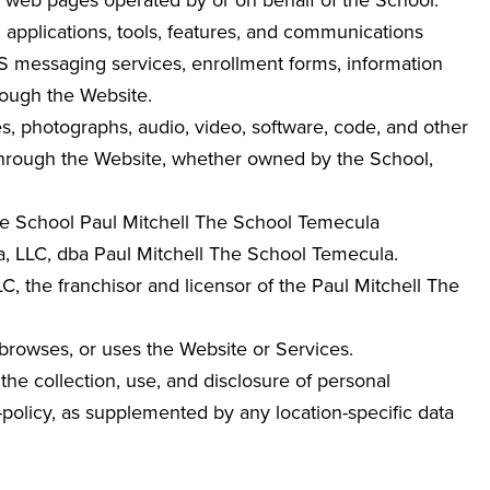
ed web pages operated by or on behalf of the School.
, applications, tools, features, and communications
MS messaging services, enrollment forms, information
rough the Website.
ges, photographs, audio, video, software, code, and other
 through the Website, whether owned by the School,
 The School Paul Mitchell The School Temecula
 LLC, dba Paul Mitchell The School Temecula
.
 the franchisor and licensor of the Paul Mitchell The
 browses, or uses the Website or Services.
the collection, use, and disclosure of personal
y-policy, as supplemented by any location-specific data