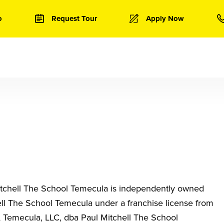
o
Request Tour
Apply Now
tchell The School Temecula
is independently owned
ell The School Temecula
under a franchise license from
Temecula, LLC, dba Paul Mitchell The School