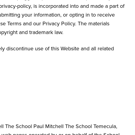
/privacy-policy, is incorporated into and made a part of
bmitting your information, or opting in to receive
e Terms and our Privacy Policy. The materials
opyright and trademark law.
y discontinue use of this Website and all related
hell The School Paul Mitchell The School Temecula
,