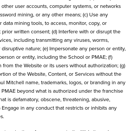
, other user accounts, computer systems, or networks
ssword mining, or any other means; (c) Use any
 data mining tools, to access, monitor, copy, or
ior written consent; (d) Interfere with or disrupt the
vices, including transmitting any viruses, worms,
r disruptive nature; (e) Impersonate any person or entity,
 person or entity, including the School or PMAE; (f)
n from the Website or its users without authorization; (g)
portion of the Website, Content, or Services without the
aul Mitchell name, trademarks, logos, or branding in any
th PMAE beyond what is authorized under the franchise
t that is defamatory, obscene, threatening, abusive,
(j) Engage in any conduct that restricts or inhibits any
s.