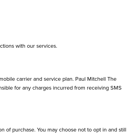
ions with our services.
bile carrier and service plan. Paul Mitchell The
nsible for any charges incurred from receiving SMS
n of purchase. You may choose not to opt in and still