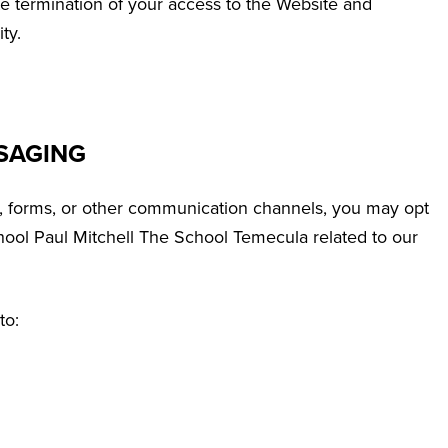
te termination of your access to the Website and
ty.
SAGING
, forms, or other communication channels, you may opt
ool Paul Mitchell The School Temecula related to our
to: