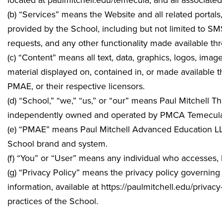
located at
paulmitchell.edu/temecula
, and all associat
(b) “Services” means the Website and all related portals
provided by the School, including but not limited to S
requests, and any other functionality made available th
(c) “Content” means all text, data, graphics, logos, ima
material displayed on, contained in, or made available
PMAE, or their respective licensors.
(d) “School,” “we,” “us,” or “our” means Paul Mitchell
independently owned and operated by
PMCA Temecula,
(e) “PMAE” means Paul Mitchell Advanced Education LLC,
School brand and system.
(f) “You” or “User” means any individual who accesses,
(g) “Privacy Policy” means the privacy policy governing 
information, available at https://paulmitchell.edu/privac
practices of the School.