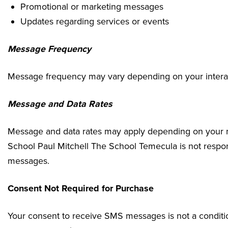
Promotional or marketing messages
Updates regarding services or events
Message Frequency
Message frequency may vary depending on your interact
Message and Data Rates
Message and data rates may apply depending on your mo
School Paul Mitchell The School Temecula is not respo
messages.
Consent Not Required for Purchase
Your consent to receive SMS messages is not a conditio