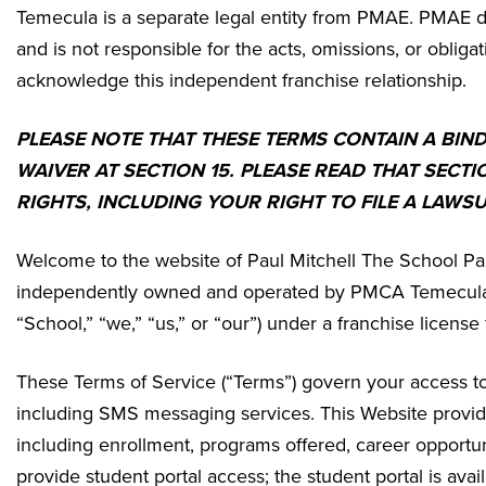
Temecula
is a separate legal entity from PMAE. PMAE do
and is not responsible for the acts, omissions, or obligat
acknowledge this independent franchise relationship.
PLEASE NOTE THAT THESE TERMS CONTAIN A BIN
WAIVER AT SECTION 15. PLEASE READ THAT SECTI
RIGHTS, INCLUDING YOUR RIGHT TO FILE A LAWSU
Welcome to the website of Paul Mitchell The School Pa
independently owned and operated by
PMCA Temecula,
“School,” “we,” “us,” or “our”) under a franchise licen
These Terms of Service (“Terms”) govern your access to 
including SMS messaging services. This Website provides
including enrollment, programs offered, career opportun
provide student portal access; the student portal is av