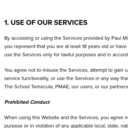
1. USE OF OUR SERVICES
By accessing or using the Services provided by Paul M
you represent that you are at least 18 years old or have
use the Services only for lawful purposes and in accor
You agree not to misuse the Services, attempt to gain u
service functionality, or use the Services in any way t
The School Temecula
, PMAE, our users, or our partners
Prohibited Conduct
When using this Website and the Services, you agree not
purpose or in violation of any applicable local, state, nat