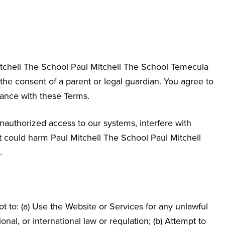
itchell The School
Paul Mitchell The School Temecula
 the consent of a parent or legal guardian. You agree to
dance with these Terms.
nauthorized access to our systems, interfere with
hat could harm Paul Mitchell The School
Paul Mitchell
.
 to: (a) Use the Website or Services for any unlawful
ional, or international law or regulation; (b) Attempt to