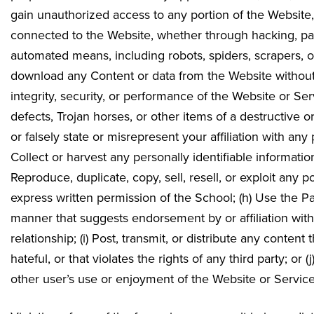
gain unauthorized access to any portion of the Website
connected to the Website, whether through hacking, pa
automated means, including robots, spiders, scrapers, or
download any Content or data from the Website without pr
integrity, security, or performance of the Website or Ser
defects, Trojan horses, or other items of a destructive o
or falsely state or misrepresent your affiliation with any
Collect or harvest any personally identifiable informatio
Reproduce, duplicate, copy, sell, resell, or exploit any 
express written permission of the School; (h) Use the P
manner that suggests endorsement by or affiliation wi
relationship; (i) Post, transmit, or distribute any conten
hateful, or that violates the rights of any third party; or 
other user’s use or enjoyment of the Website or Service