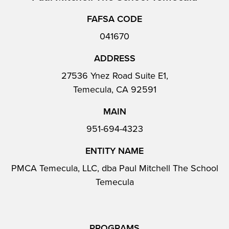
FAFSA CODE
041670
ADDRESS
27536 Ynez Road Suite E1,
Temecula, CA 92591
MAIN
951-694-4323
ENTITY NAME
PMCA Temecula, LLC, dba Paul Mitchell The School
Temecula
PROGRAMS