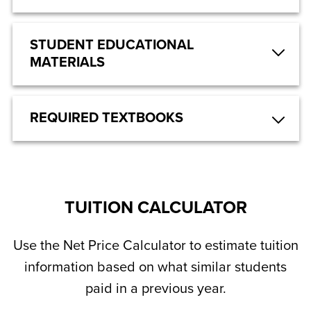
STUDENT EDUCATIONAL
MATERIALS
REQUIRED TEXTBOOKS
TUITION CALCULATOR
Use the Net Price Calculator to estimate tuition
information based on what similar students
paid in a previous year.