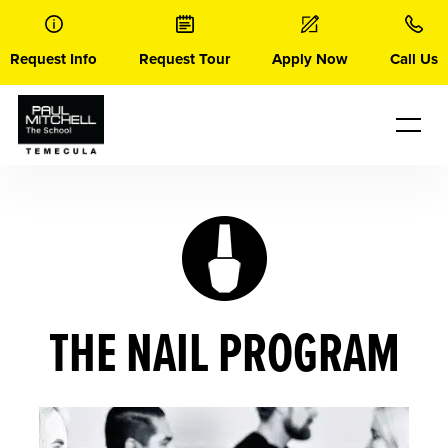
Skip
to
content
Request Info
Request Tour
Apply Now
Call Us
THE NAIL PROGRAM