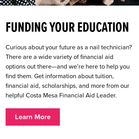
FUNDING YOUR EDUCATION
Curious about your future as a nail technician?
There are a wide variety of financial aid
options out there—and we’re here to help you
find them. Get information about tuition,
financial aid, scholarships, and more from our
helpful Costa Mesa Financial Aid Leader.
Learn More