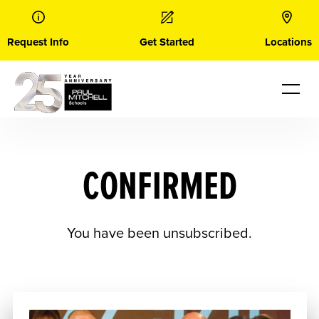
Skip
to
content
Request Info
Get Started
Locations
CONFIRMED
You have been unsubscribed.