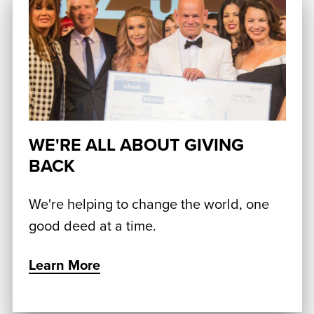
WE'RE ALL ABOUT GIVING
BACK
We're helping to change the world, one
good deed at a time.
Learn More