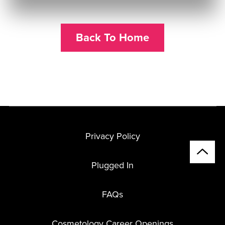
Back To Home
Privacy Policy
Plugged In
FAQs
Cosmetology Career Openings