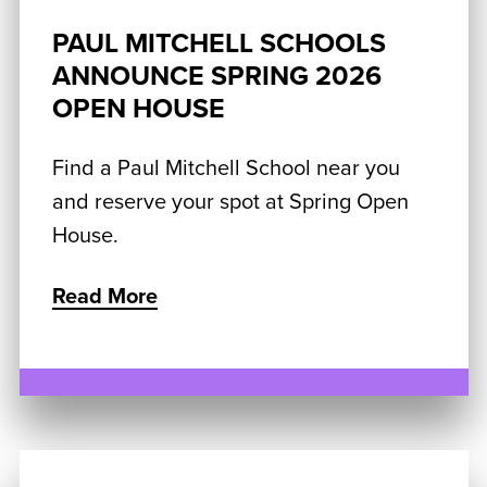
PAUL MITCHELL SCHOOLS
ANNOUNCE SPRING 2026
OPEN HOUSE
Find a Paul Mitchell School near you
and reserve your spot at Spring Open
House.
Read More