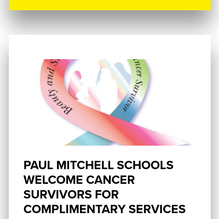
PAUL MITCHELL SCHOOLS
WELCOME CANCER
SURVIVORS FOR
COMPLIMENTARY SERVICES