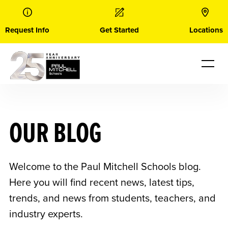
Skip
to
content
Request Info
Get Started
Locations
OUR BLOG
Welcome to the Paul Mitchell Schools blog.
Here you will find recent news, latest tips,
trends, and news from students, teachers, and
industry experts.