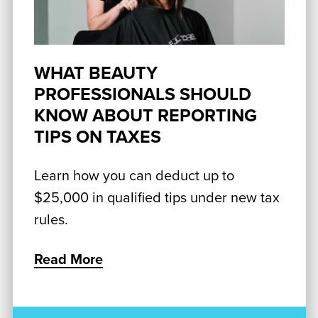
WHAT BEAUTY
PROFESSIONALS SHOULD
KNOW ABOUT REPORTING
TIPS ON TAXES
Learn how you can deduct up to
$25,000 in qualified tips under new tax
rules.
Read More