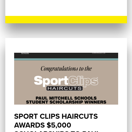
SPORT CLIPS HAIRCUTS
AWARDS $5,000