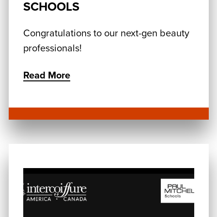
SCHOOLS
Congratulations to our next-gen beauty
professionals!
Read More