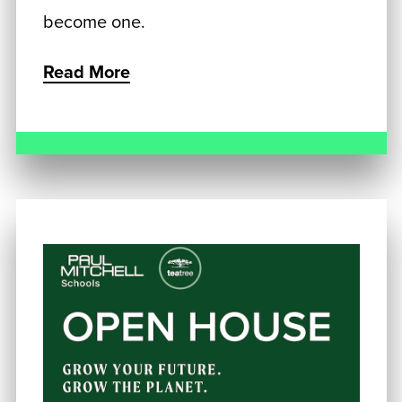
become one.
Read More