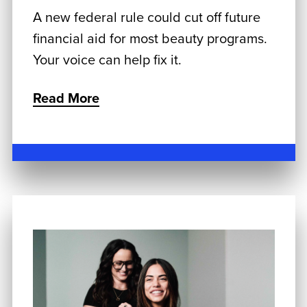
A new federal rule could cut off future
financial aid for most beauty programs.
Your voice can help fix it.
Read More