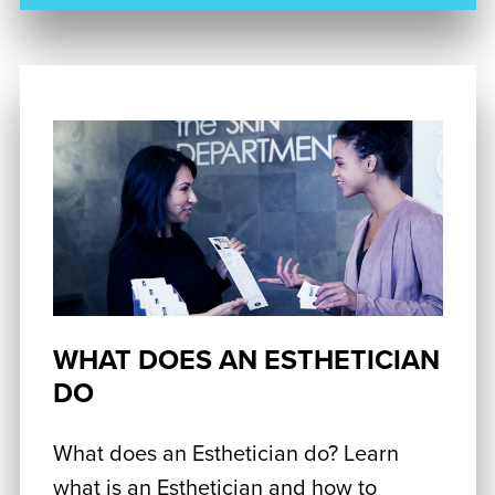
WHAT DOES AN ESTHETICIAN
DO
What does an Esthetician do? Learn
what is an Esthetician and how to