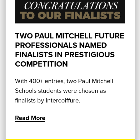
TWO PAUL MITCHELL FUTURE
PROFESSIONALS NAMED
FINALISTS IN PRESTIGIOUS
COMPETITION
With 400+ entries, two Paul Mitchell
Schools students were chosen as
finalists by Intercoiffure.
Read More