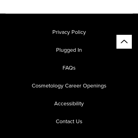
Privacy Policy
Plugged In
FAQs
Cosmetology Career Openings
Accessibility
Contact Us