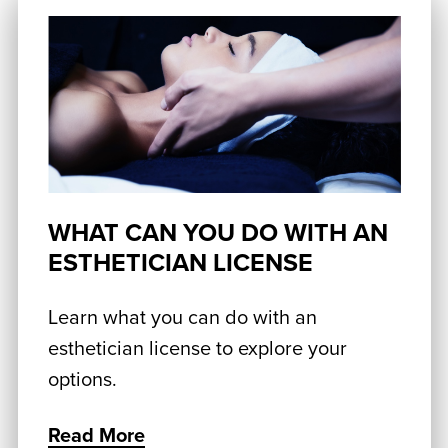
WHAT CAN YOU DO WITH AN
ESTHETICIAN LICENSE
Learn what you can do with an
esthetician license to explore your
options.
Read More