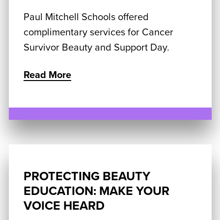
Paul Mitchell Schools offered
complimentary services for Cancer
Survivor Beauty and Support Day.
Read More
PROTECTING BEAUTY
EDUCATION: MAKE YOUR
VOICE HEARD