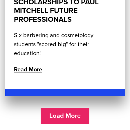
SCHOLARSHIPS TO PAUL
MITCHELL FUTURE
PROFESSIONALS
Six barbering and cosmetology
students "scored big" for their
education!
Read More
Load More