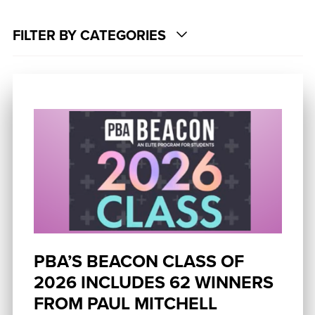
FILTER BY CATEGORIES
PBA’S BEACON CLASS OF
2026 INCLUDES 62 WINNERS
FROM PAUL MITCHELL