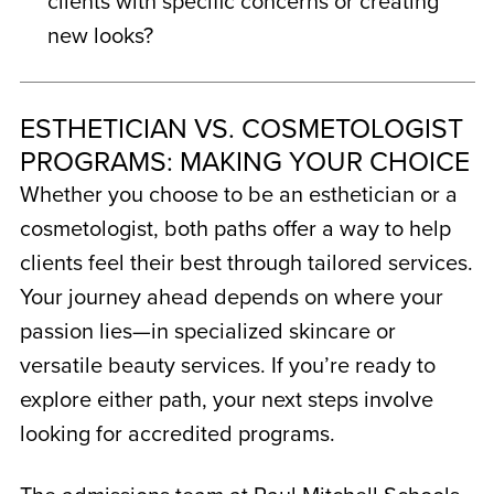
clients with specific concerns or creating
new looks?
ESTHETICIAN VS. COSMETOLOGIST
PROGRAMS: MAKING YOUR CHOICE
Whether you choose to be an esthetician or a
cosmetologist, both paths offer a way to help
clients feel their best through tailored services.
Your journey ahead depends on where your
passion lies—in specialized skincare or
versatile beauty services. If you’re ready to
explore either path, your next steps involve
looking for accredited programs.