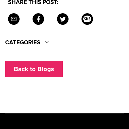
SHARE THIS POST:
CATEGORIES
Back to Blogs