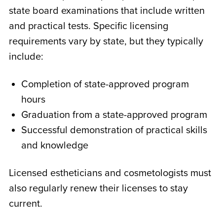
state board examinations that include written
and practical tests. Specific licensing
requirements vary by state, but they typically
include:
Completion of state-approved program
hours
Graduation from a state-approved program
Successful demonstration of practical skills
and knowledge
Licensed estheticians and cosmetologists must
also regularly renew their licenses to stay
current.