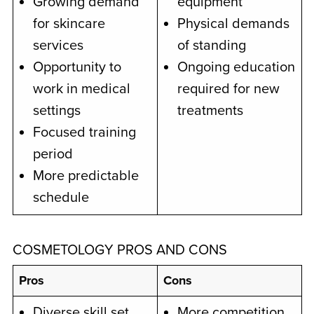
Growing demand
equipment
for skincare
Physical demands
services
of standing
Opportunity to
Ongoing education
work in medical
required for new
settings
treatments
Focused training
period
More predictable
schedule
COSMETOLOGY PROS AND CONS
Pros
Cons
Diverse skill set
More competition