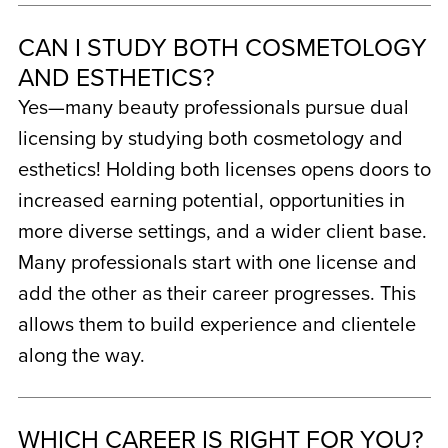
CAN I STUDY BOTH COSMETOLOGY
AND ESTHETICS?
Yes—many beauty professionals pursue dual
licensing by studying both cosmetology and
esthetics! Holding both licenses opens doors to
increased earning potential, opportunities in
more diverse settings, and a wider client base.
Many professionals start with one license and
add the other as their career progresses. This
allows them to build experience and clientele
along the way.
WHICH CAREER IS RIGHT FOR YOU?