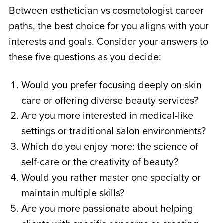
Between
esthetician vs cosmetologist
career
paths, the best choice for you aligns with your
interests and goals. Consider your answers to
these five questions as you decide:
Would you prefer focusing deeply on skin
care or offering diverse beauty services?
Are you more interested in medical-like
settings or traditional salon environments?
Which do you enjoy more: the science of
self-care or the creativity of beauty?
Would you rather master one specialty or
maintain multiple skills?
Are you more passionate about helping