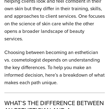
helping clients look and feel confident in their
own skin but they differ in their training, skills,
and approaches to client services. One focuses
on the science of skin care while the other
opens a broader landscape of beauty
services.
Choosing between becoming an
esthetician
vs. cosmetologist
depends on understanding
the key differences. To help you make an
informed decision, here’s a breakdown of what
makes each path unique.
WHAT’S THE DIFFERENCE BETWEEN