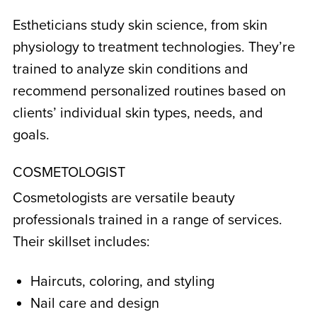
Estheticians study skin science, from skin
physiology to treatment technologies. They’re
trained to analyze skin conditions and
recommend personalized routines based on
clients’ individual skin types, needs, and
goals.
COSMETOLOGIST
Cosmetologists are versatile beauty
professionals trained in a range of services.
Their skillset includes:
Haircuts, coloring, and styling
Nail care and design