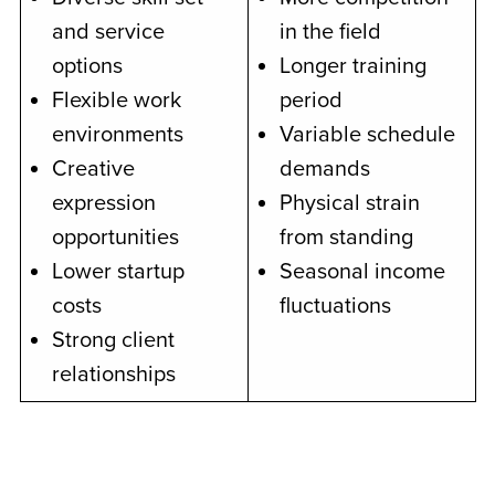
and service
in the field
options
Longer training
Flexible work
period
environments
Variable schedule
Creative
demands
expression
Physical strain
opportunities
from standing
Lower startup
Seasonal income
costs
fluctuations
Strong client
relationships