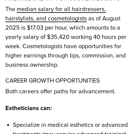
The
median salary for all hairdressers,
hairstylists, and cosmetologists
as of August
2025 is $17.03 per hour, which amounts to a
yearly salary of $35,420 working 40 hours per
week. Cosmetologists have opportunities for
higher earnings through tips, commission, and
business ownership.
CAREER GROWTH OPPORTUNITIES
Both careers offer paths for advancement.
Estheticians can:
Specialize in medical esthetics or advanced