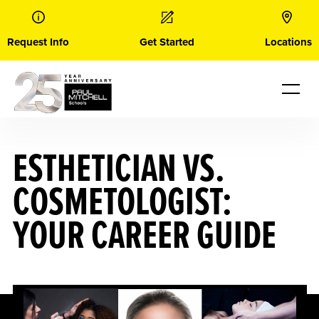
Skip
to
content
Request Info
Get Started
Locations
ESTHETICIAN VS.
COSMETOLOGIST:
YOUR CAREER GUIDE