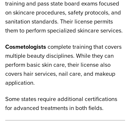
training and pass state board exams focused
on skincare procedures, safety protocols, and
sanitation standards. Their license permits
them to perform specialized skincare services.
Cosmetologists
complete training that covers
multiple beauty disciplines. While they can
perform basic skin care, their license also
covers hair services, nail care, and makeup
application.
Some states require additional certifications
for advanced treatments in both fields.