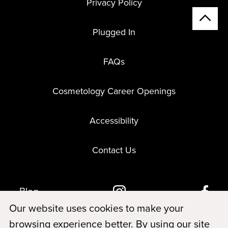
Privacy Policy
Plugged In
FAQs
Cosmetology Career Openings
Accessibility
Contact Us
Blog
Our website uses cookies to make your
browsing experience better. By using our site