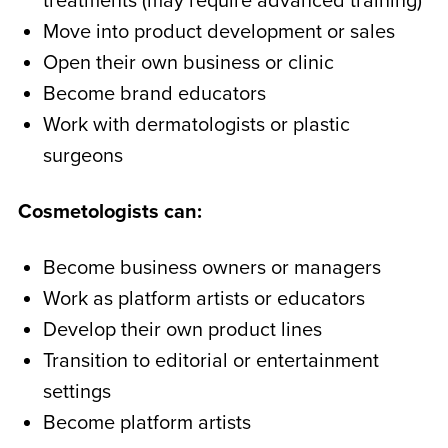
treatments (may require advanced training)
Move into product development or sales
Open their own business or clinic
Become brand educators
Work with dermatologists or plastic
surgeons
Cosmetologists can:
Become business owners or managers
Work as platform artists or educators
Develop their own product lines
Transition to editorial or entertainment
settings
Become platform artists