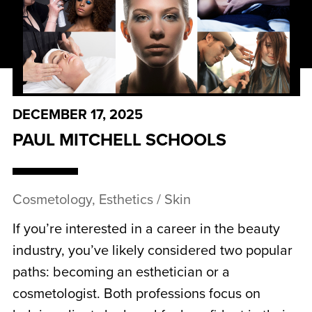
DECEMBER 17, 2025
PAUL MITCHELL SCHOOLS
Cosmetology, Esthetics / Skin
If you’re interested in a career in the beauty
industry, you’ve likely considered two popular
paths: becoming an esthetician or a
cosmetologist. Both professions focus on