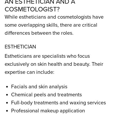
AN
ESTHETICIAN AND A
COSMETOLOGIST
?
While estheticians and cosmetologists have
some overlapping skills, there are critical
differences between the roles.
ESTHETICIAN
Estheticians are specialists who focus
exclusively on skin health and beauty. Their
expertise can include:
Facials and skin analysis
Chemical peels and treatments
Full-body treatments and waxing services
Professional makeup application