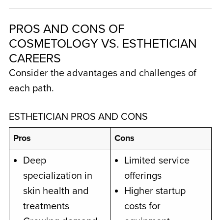
PROS AND CONS OF
COSMETOLOGY VS. ESTHETICIAN
CAREERS
Consider the advantages and challenges of
each path.
ESTHETICIAN PROS AND CONS
Pros
Cons
Deep
Limited service
specialization in
offerings
skin health and
Higher startup
treatments
costs for