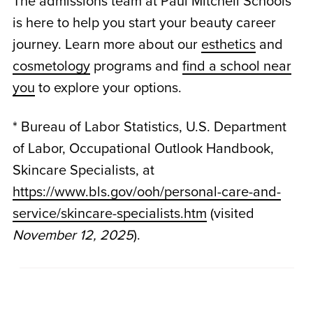
The admissions team at Paul Mitchell Schools
is here to help you start your beauty career
journey. Learn more about our
esthetics
and
cosmetology
programs and
find a school near
you
to explore your options.
* Bureau of Labor Statistics, U.S. Department
of Labor, Occupational Outlook Handbook,
Skincare Specialists, at
https://www.bls.gov/ooh/personal-care-and-
service/skincare-specialists.htm
(visited
November 12, 2025
).