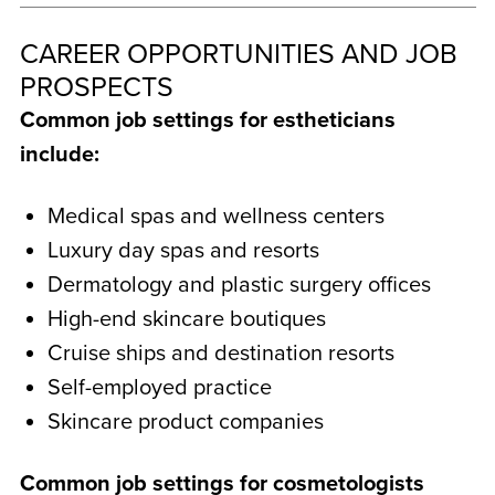
CAREER OPPORTUNITIES AND JOB
PROSPECTS
Common job settings for estheticians
include:
Medical spas and wellness centers
Luxury day spas and resorts
Dermatology and plastic surgery offices
High-end skincare boutiques
Cruise ships and destination resorts
Self-employed practice
Skincare product companies
Common job settings for cosmetologists