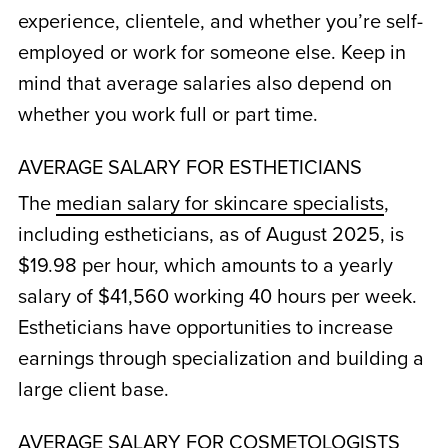
experience, clientele, and whether you’re self-
employed or work for someone else. Keep in
mind that average salaries also depend on
whether you work full or part time.
AVERAGE SALARY FOR ESTHETICIANS
The
median salary for skincare specialists
,
including estheticians, as of August 2025, is
$19.98 per hour, which amounts to a yearly
salary of $41,560 working 40 hours per week.
Estheticians have opportunities to increase
earnings through specialization and building a
large client base.
AVERAGE SALARY FOR COSMETOLOGISTS