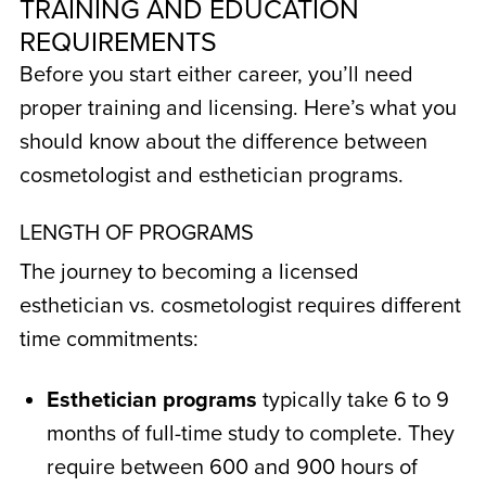
TRAINING AND EDUCATION
REQUIREMENTS
Before you start either career, you’ll need
proper training and licensing. Here’s what you
should know about the
difference between
cosmetologist and esthetician
programs.
LENGTH OF PROGRAMS
The journey to becoming a licensed
esthetician vs. cosmetologist
requires different
time commitments:
Esthetician programs
typically take 6 to 9
months of full-time study to complete. They
require between 600 and 900 hours of