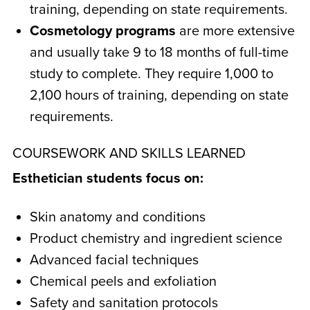
training, depending on state requirements.
Cosmetology programs
are more extensive
and usually take 9 to 18 months of full-time
study to complete. They require 1,000 to
2,100 hours of training, depending on state
requirements.
COURSEWORK AND SKILLS LEARNED
Esthetician students focus on:
Skin anatomy and conditions
Product chemistry and ingredient science
Advanced facial techniques
Chemical peels and exfoliation
Safety and sanitation protocols