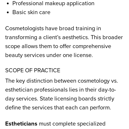
Professional makeup application
Basic skin care
Cosmetologists have broad training in
transforming a client’s aesthetics. This broader
scope allows them to offer comprehensive
beauty services under one license.
SCOPE OF PRACTICE
The key distinction between
cosmetology vs.
esthetician
professionals lies in their day-to-
day services. State licensing boards strictly
define the services that each can perform.
Estheticians
must complete specialized