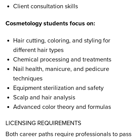
Client consultation skills
Cosmetology students focus on:
Hair cutting, coloring, and styling for
different hair types
Chemical processing and treatments
Nail health, manicure, and pedicure
techniques
Equipment sterilization and safety
Scalp and hair analysis
Advanced color theory and formulas
LICENSING REQUIREMENTS
Both career paths require professionals to pass