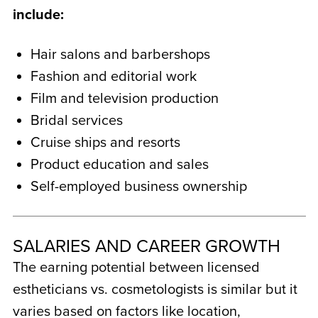
include:
Hair salons and barbershops
Fashion and editorial work
Film and television production
Bridal services
Cruise ships and resorts
Product education and sales
Self-employed business ownership
SALARIES AND CAREER GROWTH
The earning potential between licensed
estheticians vs. cosmetologists
is similar but it
varies based on factors like location,