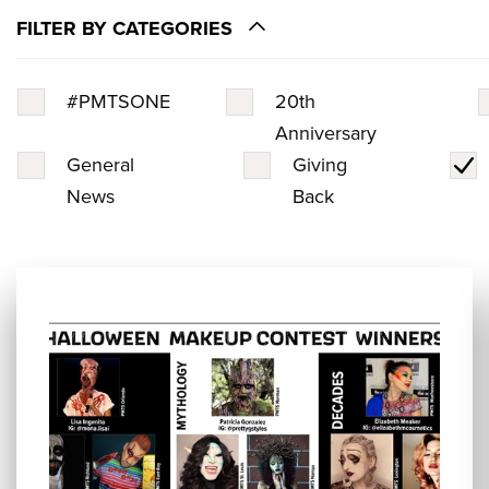
FILTER BY CATEGORIES
#PMTSONE
20th
Anniversary
General
Giving
News
Back