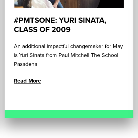
#PMTSONE: YURI SINATA,
CLASS OF 2009
An additional impactful changemaker for May
is Yuri Sinata from Paul Mitchell The School
Pasadena
Read More