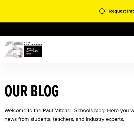
Skip
to
Request Inf
content
OUR BLOG
Welcome to the Paul Mitchell Schools blog. Here you will
news from students, teachers, and industry experts.