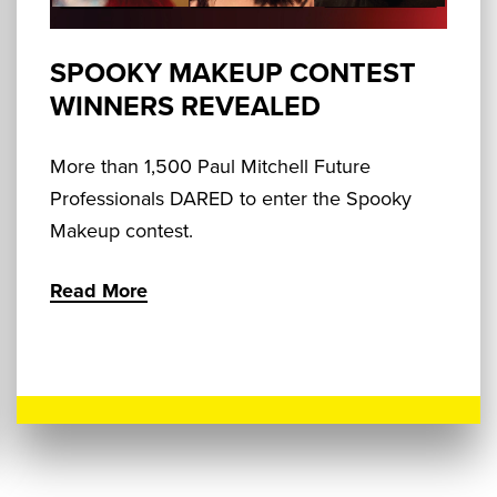
SPOOKY MAKEUP CONTEST
WINNERS REVEALED
More than 1,500 Paul Mitchell Future
Professionals DARED to enter the Spooky
Makeup contest.
Read More