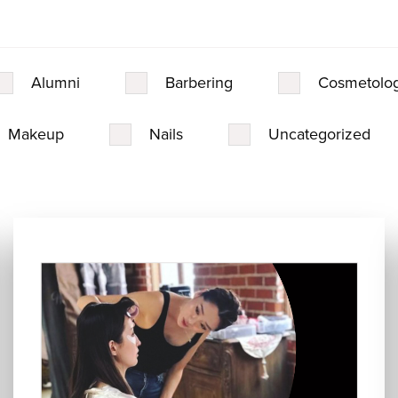
Alumni
Barbering
Cosmetolo
Makeup
Nails
Uncategorized