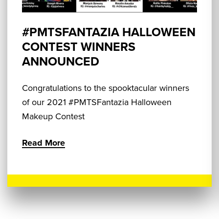
#PMTSFANTAZIA HALLOWEEN
CONTEST WINNERS
ANNOUNCED
Congratulations to the spooktacular winners
of our 2021 #PMTSFantazia Halloween
Makeup Contest
Read More