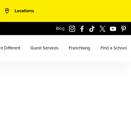
Locations
Blog
e Different
Guest Services
Franchising
Find a School