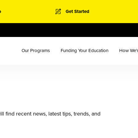
o
Get Started
Our Programs
Funding Your Education
How We'r
 find recent news, latest tips, trends, and