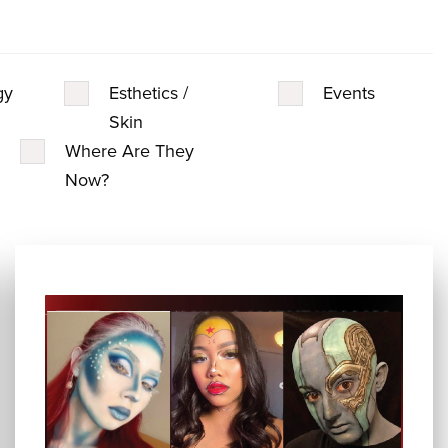
gy
Esthetics /
Events
Skin
Where Are They
Now?